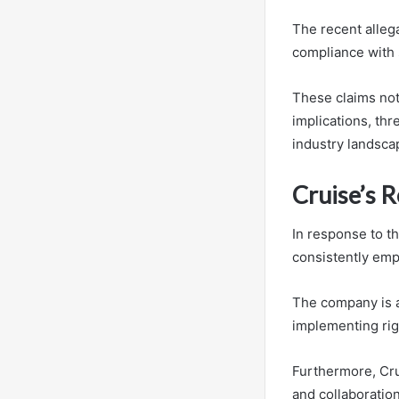
The recent alleg
compliance with 
These claims not 
implications, thr
industry landsca
Cruise’s 
In response to th
consistently emp
The company is a
implementing rig
Furthermore, Cru
and collaboration