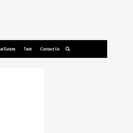
Search
al Estate
Tech
Contact Us
for