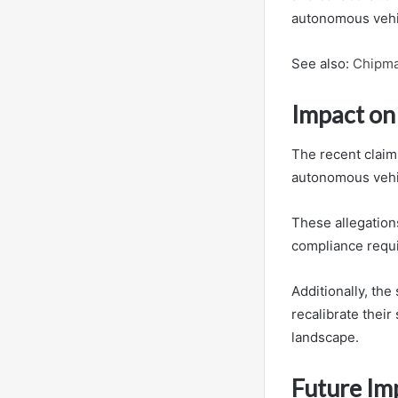
autonomous vehic
See also:
Chipma
Impact on
The recent claims
autonomous vehic
These allegation
compliance requir
Additionally, th
recalibrate their
landscape.
Future Imp