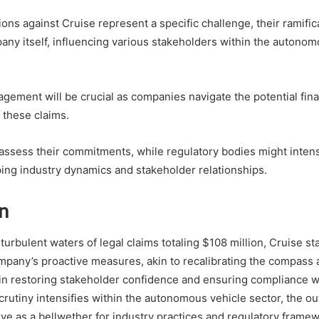
ions against Cruise represent a specific challenge, their ramific
ny itself, influencing various stakeholders within the autonom
gement will be crucial as companies navigate the potential fina
 these claims.
assess their commitments, while regulatory bodies might intensi
ping industry dynamics and stakeholder relationships.
n
 turbulent waters of legal claims totaling $108 million, Cruise sta
mpany’s proactive measures, akin to recalibrating the compass 
l in restoring stakeholder confidence and ensuring compliance w
crutiny intensifies within the autonomous vehicle sector, the ou
rve as a bellwether for industry practices and regulatory frame