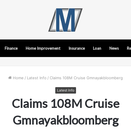
Finance
Home Improvement
Insurance
Loan
News
Re
Home
/
Latest Info
/
Claims 108M Cruise Gmnayakbloomberg
Latest Info
Claims 108M Cruise
Gmnayakbloomberg