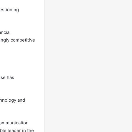
estioning
ancial
singly competitive
ise has
chnology and
 communication
ble leader in the