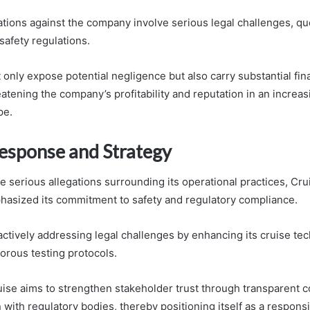
ations against the company involve serious legal challenges, qu
safety regulations.
only expose potential negligence but also carry substantial fin
eatening the company’s profitability and reputation in an increa
pe.
Response and Strategy
e serious allegations surrounding its operational practices, Cru
hasized its commitment to safety and regulatory compliance.
ctively addressing legal challenges by enhancing its cruise te
orous testing protocols.
ise aims to strengthen stakeholder trust through transparent
 with regulatory bodies, thereby positioning itself as a responsi