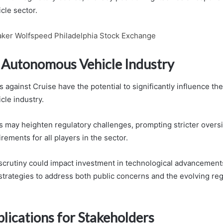
le sector.
ker Wolfspeed Philadelphia Stock Exchange
 Autonomous Vehicle Industry
 against Cruise have the potential to significantly influence th
le industry.
s may heighten regulatory challenges, prompting stricter overs
ements for all players in the sector.
e scrutiny could impact investment in technological advancemen
 strategies to address both public concerns and the evolving re
lications for Stakeholders