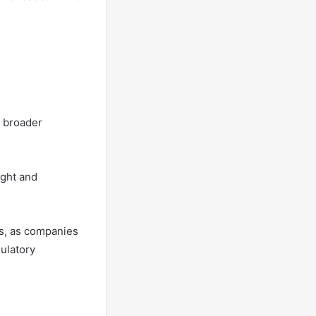
e broader
ight and
ts, as companies
gulatory