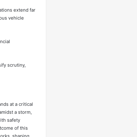
ations extend far
ous vehicle
ncial
fy scrutiny,
nds at a critical
amidst a storm,
ith safety
tcome of this
works, shaping