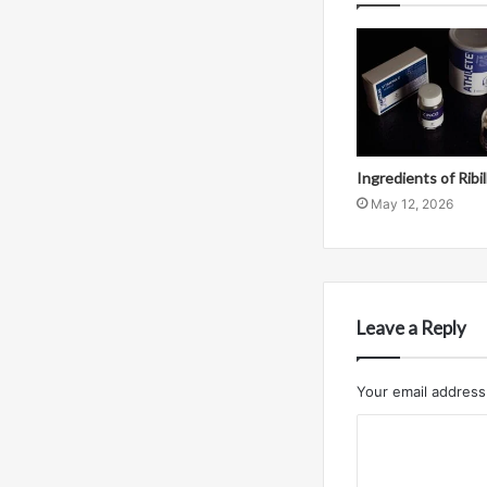
Ingredients of Ribi
May 12, 2026
Leave a Reply
Your email address 
C
o