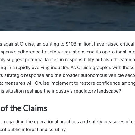
 against Cruise, amounting to $108 million, have raised critica
mpany’s adherence to safety regulations and its operational int
nly suggest potential lapses in responsibility but also threaten t
ng in a rapidly evolving industry. As Cruise grapples with these
 its strategic response and the broader autonomous vehicle sect
t measures will Cruise implement to restore confidence among
is situation reshape the industry’s regulatory landscape?
of the Claims
ms regarding the operational practices and safety measures of cr
ant public interest and scrutiny.