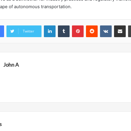
cape of autonomous transportation.
LinkedIn
Tumblr
Pinterest
Reddit
VKontakte
Share vi
Twitter
John A
s