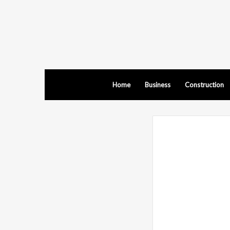
Home
Business
Construction