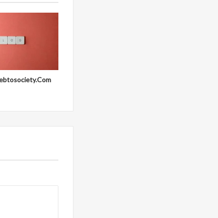
ebtosociety.Com