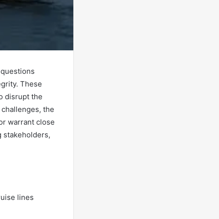
l questions
egrity. These
o disrupt the
 challenges, the
or warrant close
 stakeholders,
uise lines