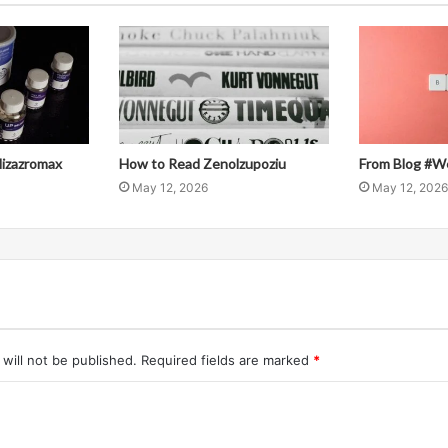
llizazromax
How to Read Zenolzupoziu
From Blog #W
May 12, 2026
May 12, 2026
will not be published.
Required fields are marked
*