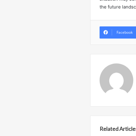
the future lands
Facebook
Related Article