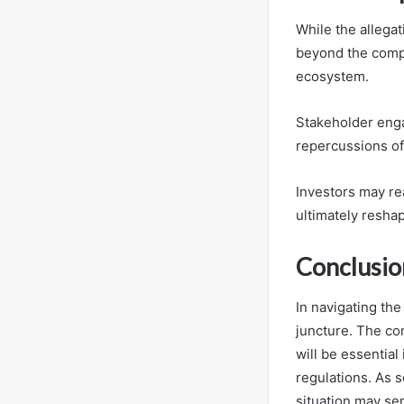
While the allegat
beyond the compa
ecosystem.
Stakeholder enga
repercussions of
Investors may re
ultimately resha
Conclusio
In navigating the
juncture. The co
will be essentia
regulations. As s
situation may se