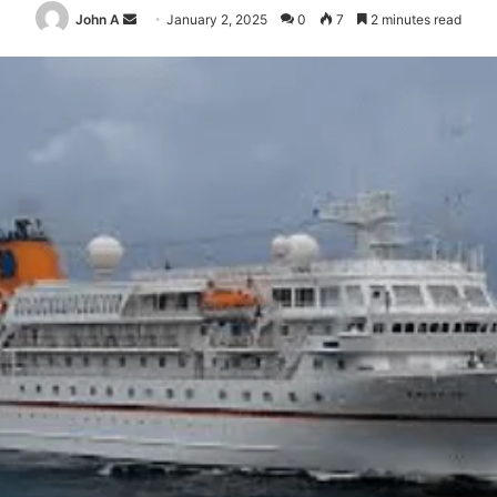
Send
John A
January 2, 2025
0
7
2 minutes read
an
email