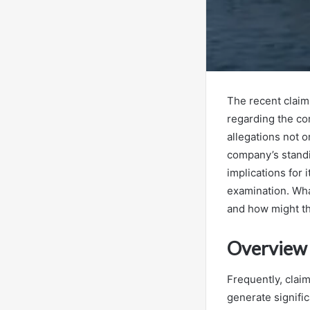
The recent claims
regarding the co
allegations not o
company’s standi
implications for
examination. Wha
and how might th
Overview 
Frequently, clai
generate signific