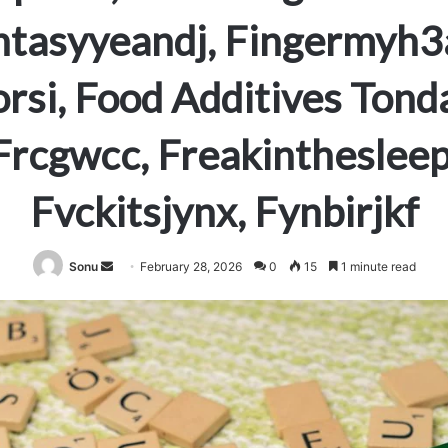
ntasyyeandj, Fingermyh3a
orsi, Food Additives Tond
Frcgwcc, Freakinthesleep
Fvckitsjynx, Fynbirjkf
Send
Sonu
February 28, 2026
0
15
1 minute read
an
email