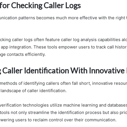
for Checking Caller Logs
ication patterns becomes much more effective with the right t
cking caller logs often feature caller log analysis capabilities a
pp integration. These tools empower users to track call history
e contacts efficiently.
 Caller Identification With Innovative
 methods of identifying callers often fall short, innovative resou
landscape of caller identification.
verification technologies utilize machine learning and database
ools not only streamline the identification process but also prio
wering users to reclaim control over their communication.