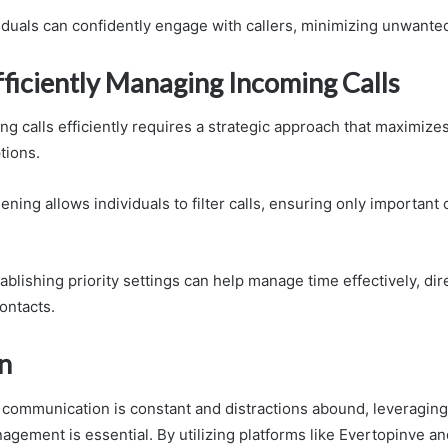
viduals can confidently engage with callers, minimizing unwanted
fficiently Managing Incoming Calls
g calls efficiently requires a strategic approach that maximizes
tions.
reening allows individuals to filter calls, ensuring only important
blishing priority settings can help manage time effectively, dir
contacts.
n
 communication is constant and distractions abound, leveragin
anagement is essential. By utilizing platforms like Evertopinve 