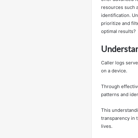
resources such a
identification. 
prioritize and fi
optimal results?
Understan
Caller logs serv
on a device.
Through effective
patterns and iden
This understandi
transparency in t
lives.