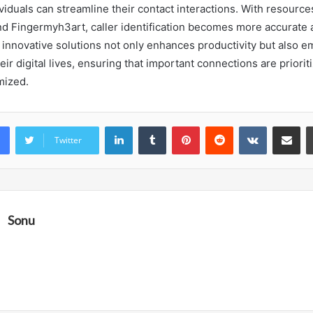
viduals can streamline their contact interactions. With resource
d Fingermyh3art, caller identification becomes more accurate a
innovative solutions not only enhances productivity but also 
heir digital lives, ensuring that important connections are priori
mized.
LinkedIn
Tumblr
Pinterest
Reddit
VKontakte
Share vi
Twitter
Sonu