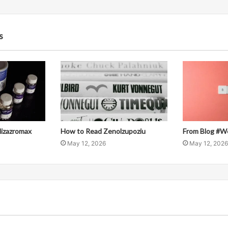
s
llizazromax
How to Read Zenolzupoziu
From Blog #W
May 12, 2026
May 12, 2026