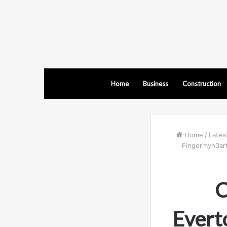
Home
Business
Construction
Home
/
Lates
Fingermyh3art,
C
Evert