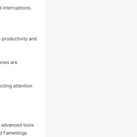
 interruptions.
 productivity and
 ones are
ecting attention
g advanced tools
and Fameblogs