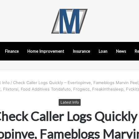
Finance
Home Improvement
Insurance
Loan
News
Re
t Info
/
Check Caller Logs Quickly – Evertopinve, Fameblogs Marvin Peel
 Flixtorsi, Food Additives Tondafuto, Frcgwcc, Freakinthesleep, Fvckits
Latest Info
heck Caller Logs Quickly
opinve, Fameblogs Marvin