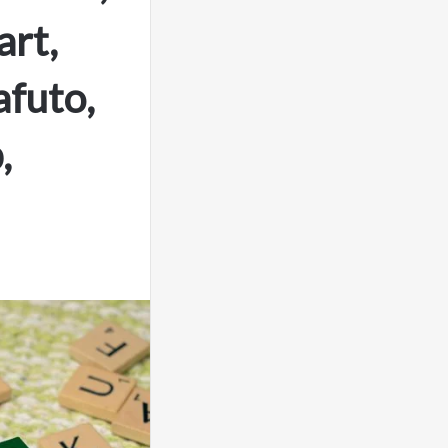
rt,
afuto,
,