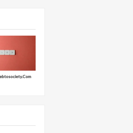
ebtosociety.Com