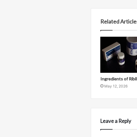
Related Article
Ingredients of Ribi
May 12, 2026
Leave a Reply