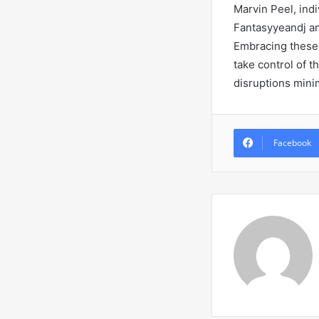
Marvin Peel, indi
Fantasyyeandj an
Embracing these 
take control of t
disruptions mini
Facebook