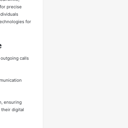
for precise
ndividuals
technologies for
e
 outgoing calls
mmunication
n, ensuring
their digital