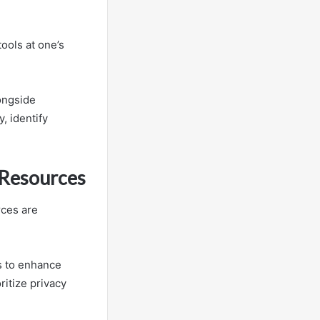
ools at one’s
longside
, identify
 Resources
rces are
s to enhance
ritize privacy