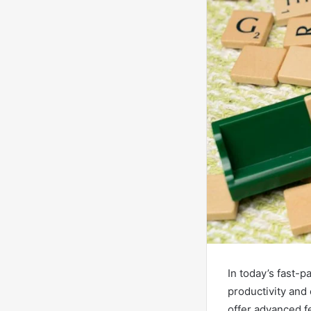
In today’s fast-p
productivity and
offer advanced fe