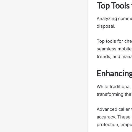
Top Tools 
Analyzing commun
disposal.
Top tools for che
seamless mobile a
trends, and manag
Enhancing
While traditional
transforming the 
Advanced caller 
accuracy. These t
protection, empo