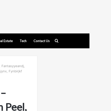
Search
al Estate
Tech
Contact Us
for
, Fantasyyeandj,
jynx, Fynbirjkf
 –
 Peel,