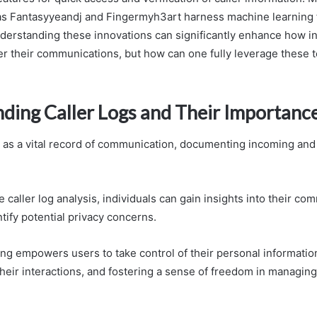
s Fantasyyeandj and Fingermyh3art harness machine learning 
Understanding these innovations can significantly enhance how i
lter their communications, but how can one fully leverage these 
ding Caller Logs and Their Importanc
e as a vital record of communication, documenting incoming and
 caller log analysis, individuals can gain insights into their co
tify potential privacy concerns.
ng empowers users to take control of their personal informatio
heir interactions, and fostering a sense of freedom in managing 