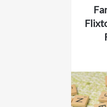
Fa
Flixt