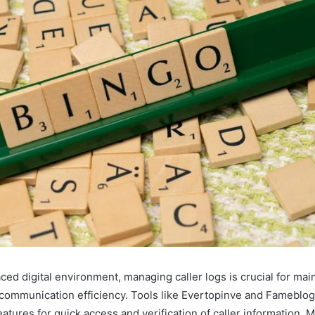
aced digital environment, managing caller logs is crucial for mai
 communication efficiency. Tools like Evertopinve and Fameblo
atures for quick access and verification of caller information. 