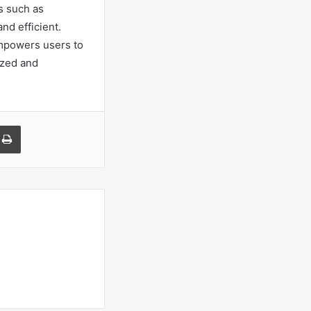
s such as
nd efficient.
empowers users to
tized and
a Email
Print