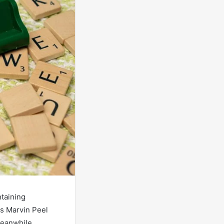
ntaining
gs Marvin Peel
Meanwhile,