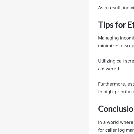
As a result, indi
Tips for E
Managing incomin
minimizes disrup
Utilizing call sc
answered.
Furthermore, esta
to high-priority 
Conclusio
In a world where
for caller log m