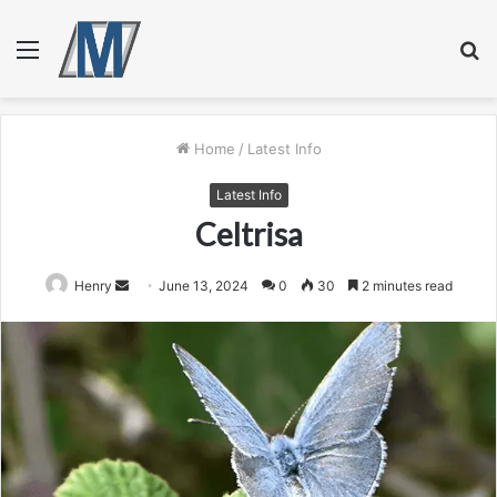
Menu
S
fo
Home
/
Latest Info
Latest Info
Celtrisa
Send
Henry
June 13, 2024
0
30
2 minutes read
an
email