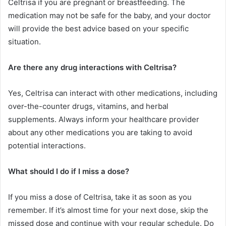
Celtrisa if you are pregnant or breastfeeding. The
medication may not be safe for the baby, and your doctor
will provide the best advice based on your specific
situation.
Are there any drug interactions with Celtrisa?
Yes, Celtrisa can interact with other medications, including
over-the-counter drugs, vitamins, and herbal
supplements. Always inform your healthcare provider
about any other medications you are taking to avoid
potential interactions.
What should I do if I miss a dose?
If you miss a dose of Celtrisa, take it as soon as you
remember. If it’s almost time for your next dose, skip the
missed dose and continue with your regular schedule. Do