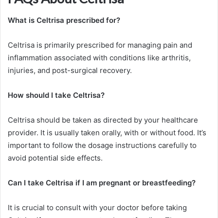
What is Celtrisa prescribed for?
Celtrisa is primarily prescribed for managing pain and
inflammation associated with conditions like arthritis,
injuries, and post-surgical recovery.
How should I take Celtrisa?
Celtrisa should be taken as directed by your healthcare
provider. It is usually taken orally, with or without food. It’s
important to follow the dosage instructions carefully to
avoid potential side effects.
Can I take Celtrisa if I am pregnant or breastfeeding?
It is crucial to consult with your doctor before taking