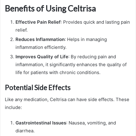
Benefits of Using Celtrisa
Effective Pain Relief
: Provides quick and lasting pain
relief.
Reduces Inflammation
: Helps in managing
inflammation efficiently.
Improves Quality of Life
: By reducing pain and
inflammation, it significantly enhances the quality of
life for patients with chronic conditions.
Potential Side Effects
Like any medication, Celtrisa can have side effects. These
include:
Gastrointestinal Issues
: Nausea, vomiting, and
diarrhea.