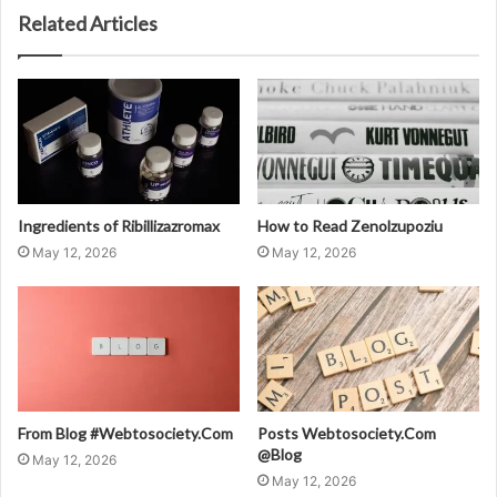
Related Articles
Ingredients of Ribillizazromax
How to Read Zenolzupoziu
May 12, 2026
May 12, 2026
From Blog #Webtosociety.Com
Posts Webtosociety.Com
@Blog
May 12, 2026
May 12, 2026