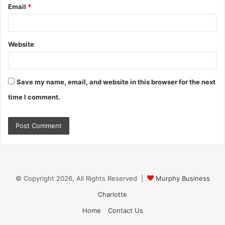
Email
*
Website
Save my name, email, and website in this browser for the next
time I comment.
© Copyright 2026, All Rights Reserved |
Murphy Business
Charlotte
Home
Contact Us