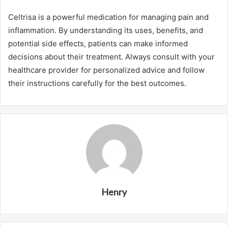
Celtrisa is a powerful medication for managing pain and
inflammation. By understanding its uses, benefits, and
potential side effects, patients can make informed
decisions about their treatment. Always consult with your
healthcare provider for personalized advice and follow
their instructions carefully for the best outcomes.
Henry