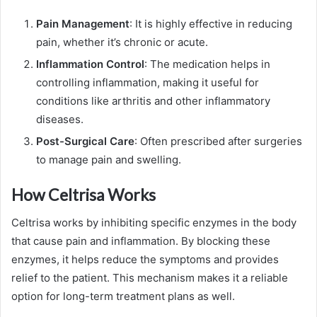
Pain Management
: It is highly effective in reducing
pain, whether it’s chronic or acute.
Inflammation Control
: The medication helps in
controlling inflammation, making it useful for
conditions like arthritis and other inflammatory
diseases.
Post-Surgical Care
: Often prescribed after surgeries
to manage pain and swelling.
How Celtrisa Works
Celtrisa works by inhibiting specific enzymes in the body
that cause pain and inflammation. By blocking these
enzymes, it helps reduce the symptoms and provides
relief to the patient. This mechanism makes it a reliable
option for long-term treatment plans as well.