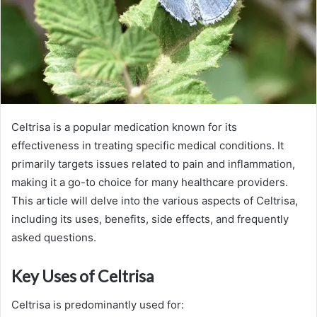
Celtrisa is a popular medication known for its
effectiveness in treating specific medical conditions. It
primarily targets issues related to pain and inflammation,
making it a go-to choice for many healthcare providers.
This article will delve into the various aspects of Celtrisa,
including its uses, benefits, side effects, and frequently
asked questions.
Key Uses of Celtrisa
Celtrisa is predominantly used for: