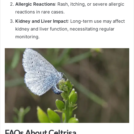
Allergic Reactions
: Rash, itching, or severe allergic
reactions in rare cases.
Kidney and Liver Impact
: Long-term use may affect
kidney and liver function, necessitating regular
monitoring.
FAQs About Celtrisa