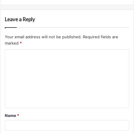
Leave a Reply
Your email address will not be published.
Required fields are
marked
*
C
o
m
m
e
n
t
Name
*
*