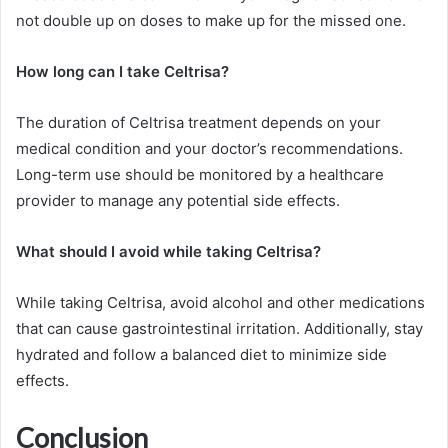
not double up on doses to make up for the missed one.
How long can I take Celtrisa?
The duration of Celtrisa treatment depends on your
medical condition and your doctor’s recommendations.
Long-term use should be monitored by a healthcare
provider to manage any potential side effects.
What should I avoid while taking Celtrisa?
While taking Celtrisa, avoid alcohol and other medications
that can cause gastrointestinal irritation. Additionally, stay
hydrated and follow a balanced diet to minimize side
effects.
Conclusion