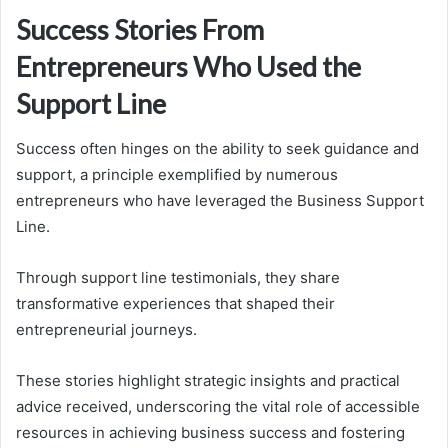
Success Stories From
Entrepreneurs Who Used the
Support Line
Success often hinges on the ability to seek guidance and
support, a principle exemplified by numerous
entrepreneurs who have leveraged the Business Support
Line.
Through support line testimonials, they share
transformative experiences that shaped their
entrepreneurial journeys.
These stories highlight strategic insights and practical
advice received, underscoring the vital role of accessible
resources in achieving business success and fostering