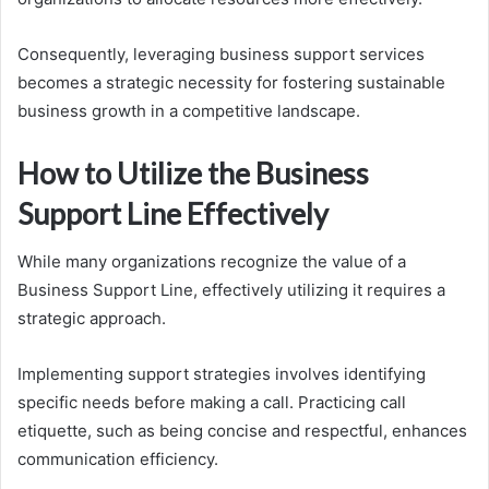
Consequently, leveraging business support services
becomes a strategic necessity for fostering sustainable
business growth in a competitive landscape.
How to Utilize the Business
Support Line Effectively
While many organizations recognize the value of a
Business Support Line, effectively utilizing it requires a
strategic approach.
Implementing support strategies involves identifying
specific needs before making a call. Practicing call
etiquette, such as being concise and respectful, enhances
communication efficiency.