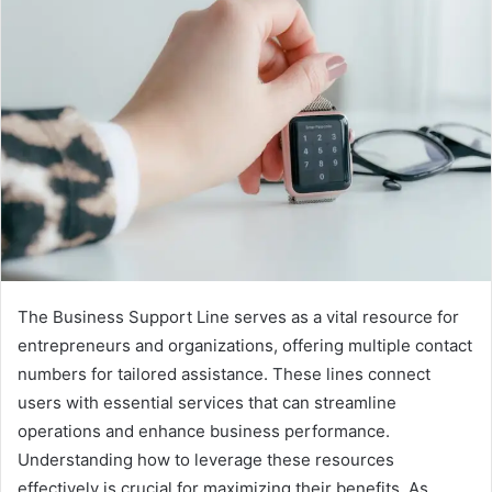
The Business Support Line serves as a vital resource for
entrepreneurs and organizations, offering multiple contact
numbers for tailored assistance. These lines connect
users with essential services that can streamline
operations and enhance business performance.
Understanding how to leverage these resources
effectively is crucial for maximizing their benefits. As