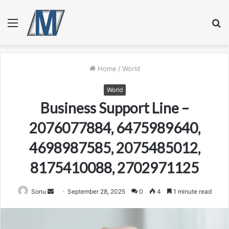
Menu
S
fo
Home
/
World
World
Business Support Line –
2076077884, 6475989640,
4698987585, 2075485012,
8175410088, 2702971125
Send
Sonu
September 28, 2025
0
4
1 minute read
an
email