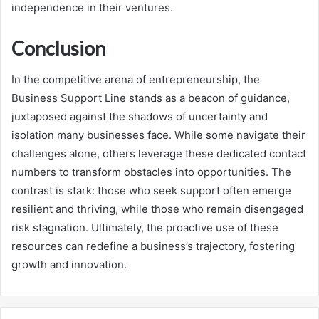
independence in their ventures.
Conclusion
In the competitive arena of entrepreneurship, the
Business Support Line stands as a beacon of guidance,
juxtaposed against the shadows of uncertainty and
isolation many businesses face. While some navigate their
challenges alone, others leverage these dedicated contact
numbers to transform obstacles into opportunities. The
contrast is stark: those who seek support often emerge
resilient and thriving, while those who remain disengaged
risk stagnation. Ultimately, the proactive use of these
resources can redefine a business’s trajectory, fostering
growth and innovation.