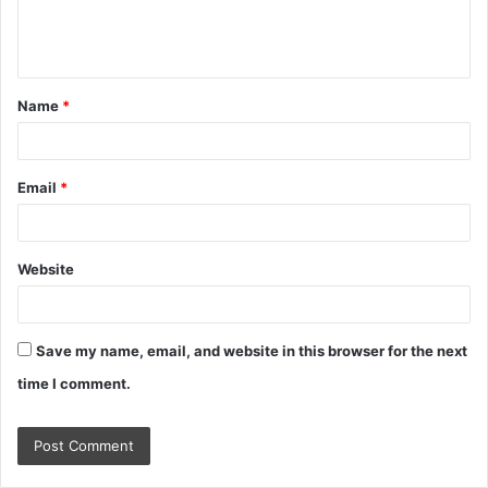
e
n
t
Name
*
*
Email
*
Website
Save my name, email, and website in this browser for the next
time I comment.