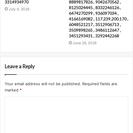
3314934970
8889817826 , 9042670562 ,
8125024445 , 8332246126 ,
July 4, 2026
6474270299 , 936097034 ,
4166169082 , 117.239.200.170 ,
6048521217 , 3512906713 ,
3509898265 , 3486112647 ,
3451293431 , 3292442268
June 26, 2026
Leave a Reply
Your email address will not be published.
Required fields are
marked
*
C
o
m
m