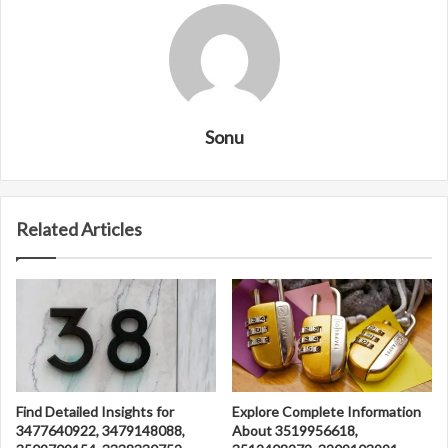
Sonu
Related Articles
Find Detailed Insights for
Explore Complete Information
3477640922, 3479148088,
About 3519956618,