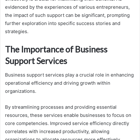
evidenced by the experiences of various entrepreneurs,
the impact of such support can be significant, prompting
further exploration into specific success stories and
strategies.
The Importance of Business
Support Services
Business support services play a crucial role in enhancing
operational efficiency and driving growth within
organizations.
By streamlining processes and providing essential
resources, these services enable businesses to focus on
core competencies. Improved service efficiency directly
correlates with increased productivity, allowing
organizations to allocate resources more effectively.