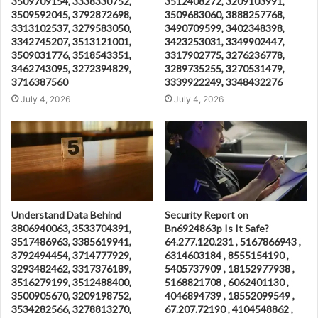
3509709154, 3338330752,
3512408272, 3209103991,
3509592045, 3792872698,
3509683060, 3888257768,
3313102537, 3279583050,
3490709599, 3402348398,
3342745207, 3513121001,
3423253031, 3349902447,
3509031776, 3518543351,
3317902775, 3276236778,
3462743095, 3272394829,
3289735255, 3270531479,
3716387560
3339922249, 3348432276
July 4, 2026
July 4, 2026
Understand Data Behind
Security Report on
3806940063, 3533704391,
Bn6924863p Is It Safe?
3517486963, 3385619941,
64.277.120.231 , 5167866943 ,
3792494454, 3714777929,
6314603184 , 8555154190 ,
3293482462, 3317376189,
5405737909 , 18152977938 ,
3516279199, 3512488400,
5168821708 , 6062401130 ,
3500905670, 3209198752,
4046894739 , 18552099549 ,
3534282566, 3278813270,
67.207.72190 , 4104548862 ,