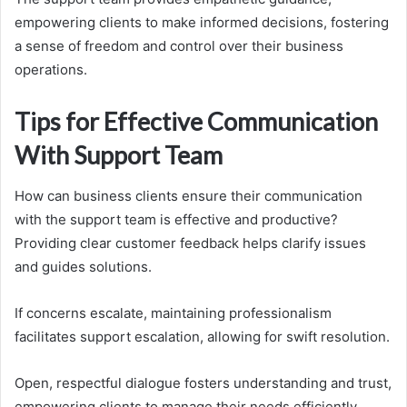
empowering clients to make informed decisions, fostering
a sense of freedom and control over their business
operations.
Tips for Effective Communication
With Support Team
How can business clients ensure their communication
with the support team is effective and productive?
Providing clear customer feedback helps clarify issues
and guides solutions.
If concerns escalate, maintaining professionalism
facilitates support escalation, allowing for swift resolution.
Open, respectful dialogue fosters understanding and trust,
empowering clients to manage their needs efficiently