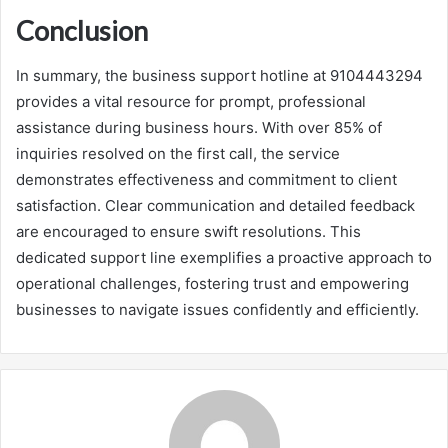
Conclusion
In summary, the business support hotline at 9104443294
provides a vital resource for prompt, professional
assistance during business hours. With over 85% of
inquiries resolved on the first call, the service
demonstrates effectiveness and commitment to client
satisfaction. Clear communication and detailed feedback
are encouraged to ensure swift resolutions. This
dedicated support line exemplifies a proactive approach to
operational challenges, fostering trust and empowering
businesses to navigate issues confidently and efficiently.