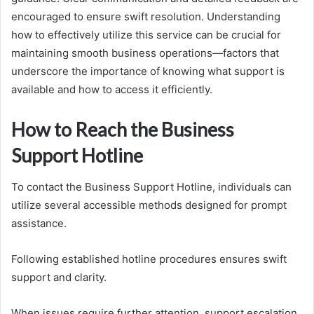
encouraged to ensure swift resolution. Understanding
how to effectively utilize this service can be crucial for
maintaining smooth business operations—factors that
underscore the importance of knowing what support is
available and how to access it efficiently.
How to Reach the Business
Support Hotline
To contact the Business Support Hotline, individuals can
utilize several accessible methods designed for prompt
assistance.
Following established hotline procedures ensures swift
support and clarity.
When issues require further attention, support escalation