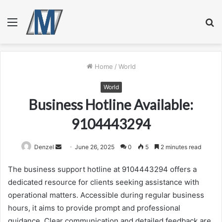
Menu
S
fo
Home
/
World
World
Business Hotline Available:
9104443294
Send
Denzel
June 26, 2025
0
5
2 minutes read
an
The business support hotline at 9104443294 offers a
email
dedicated resource for clients seeking assistance with
operational matters. Accessible during regular business
hours, it aims to provide prompt and professional
guidance. Clear communication and detailed feedback are