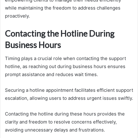
while maintaining the freedom to address challenges
proactively.
Contacting the Hotline During
Business Hours
Timing plays a crucial role when contacting the support
hotline, as reaching out during business hours ensures
prompt assistance and reduces wait times.
Securing a hotline appointment facilitates efficient support
escalation, allowing users to address urgent issues swiftly.
Contacting the hotline during these hours provides the
clarity and freedom to resolve concerns effectively,
avoiding unnecessary delays and frustrations.