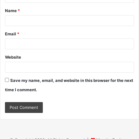
t
Name
*
*
Email
*
Website
Save my name, email, and website in this browser for the next
time I comment.