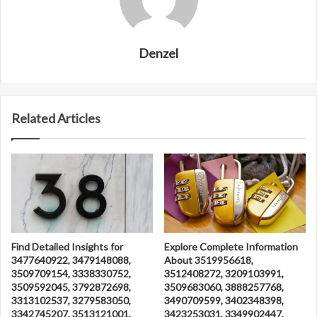
Denzel
Related Articles
Find Detailed Insights for
Explore Complete Information
3477640922, 3479148088,
About 3519956618,
3509709154, 3338330752,
3512408272, 3209103991,
3509592045, 3792872698,
3509683060, 3888257768,
3313102537, 3279583050,
3490709599, 3402348398,
3342745207, 3513121001,
3423253031, 3349902447,