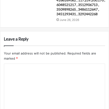
4166169082 , 117.239.200.170 ,
6048521217 , 3512906713 ,
3509898265 , 3486112647 ,
3451293431 , 3292442268
June 26, 2026
Leave a Reply
Your email address will not be published.
Required fields are
marked
*
C
o
m
m
e
n