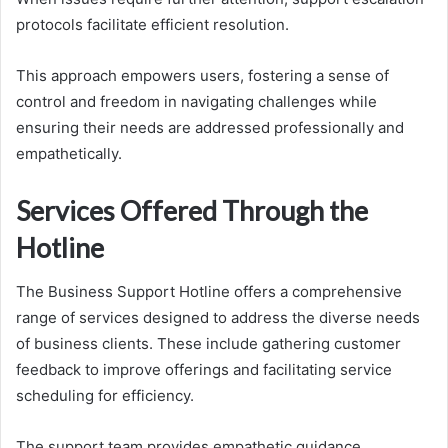
protocols facilitate efficient resolution.
This approach empowers users, fostering a sense of
control and freedom in navigating challenges while
ensuring their needs are addressed professionally and
empathetically.
Services Offered Through the
Hotline
The Business Support Hotline offers a comprehensive
range of services designed to address the diverse needs
of business clients. These include gathering customer
feedback to improve offerings and facilitating service
scheduling for efficiency.
The support team provides empathetic guidance,