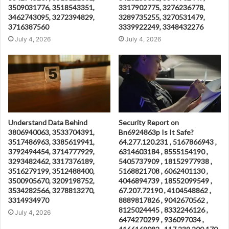
3509031776, 3518543351,
3317902775, 3276236778,
3462743095, 3272394829,
3289735255, 3270531479,
3716387560
3339922249, 3348432276
July 4, 2026
July 4, 2026
Understand Data Behind
Security Report on
3806940063, 3533704391,
Bn6924863p Is It Safe?
3517486963, 3385619941,
64.277.120.231 , 5167866943 ,
3792494454, 3714777929,
6314603184 , 8555154190 ,
3293482462, 3317376189,
5405737909 , 18152977938 ,
3516279199, 3512488400,
5168821708 , 6062401130 ,
3500905670, 3209198752,
4046894739 , 18552099549 ,
3534282566, 3278813270,
67.207.72190 , 4104548862 ,
3314934970
8889817826 , 9042670562 ,
8125024445 , 8332246126 ,
July 4, 2026
6474270299 , 936097034 ,