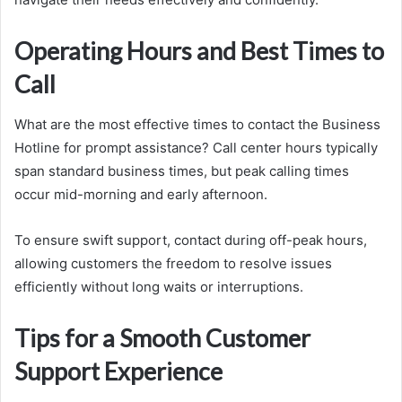
Operating Hours and Best Times to
Call
What are the most effective times to contact the Business
Hotline for prompt assistance? Call center hours typically
span standard business times, but peak calling times
occur mid-morning and early afternoon.
To ensure swift support, contact during off-peak hours,
allowing customers the freedom to resolve issues
efficiently without long waits or interruptions.
Tips for a Smooth Customer
Support Experience