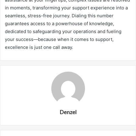
in moments, transforming your support experience into a
seamless, stress-free journey. Dialing this number
guarantees access to a powerhouse of knowledge,
dedicated to safeguarding your operations and fueling
your success—because when it comes to support,
excellence is just one call away.
Denzel