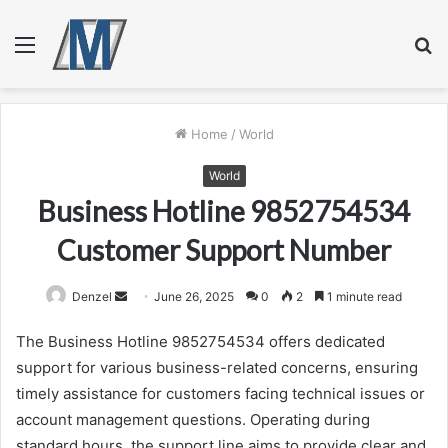
Menu
S
fo
Home
/
World
World
Business Hotline 9852754534
Customer Support Number
Send
Denzel
June 26, 2025
0
2
1 minute read
an
The Business Hotline 9852754534 offers dedicated
email
support for various business-related concerns, ensuring
timely assistance for customers facing technical issues or
account management questions. Operating during
standard hours, the support line aims to provide clear and