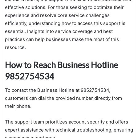
effective solutions. For those seeking to optimize their
experience and resolve core service challenges
efficiently, understanding how to access this support is
essential. Insights into service coverage and best
practices can help businesses make the most of this
resource.
How to Reach Business Hotline
9852754534
To contact the Business Hotline at 9852754534,
customers can dial the provided number directly from
their phone.
The support team prioritizes account security and offers
expert assistance with technical troubleshooting, ensuring
a seamless experience.