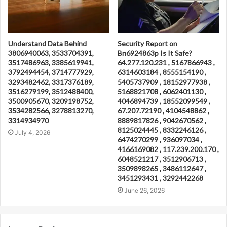
Understand Data Behind
Security Report on
3806940063, 3533704391,
Bn6924863p Is It Safe?
3517486963, 3385619941,
64.277.120.231 , 5167866943 ,
3792494454, 3714777929,
6314603184 , 8555154190 ,
3293482462, 3317376189,
5405737909 , 18152977938 ,
3516279199, 3512488400,
5168821708 , 6062401130 ,
3500905670, 3209198752,
4046894739 , 18552099549 ,
3534282566, 3278813270,
67.207.72190 , 4104548862 ,
3314934970
8889817826 , 9042670562 ,
8125024445 , 8332246126 ,
July 4, 2026
6474270299 , 936097034 ,
4166169082 , 117.239.200.170 ,
6048521217 , 3512906713 ,
3509898265 , 3486112647 ,
3451293431 , 3292442268
June 26, 2026