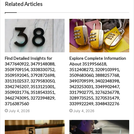
Related Articles
Find Detailed Insights for
Explore Complete Information
3477640922, 3479148088,
About 3519956618,
3509709154, 3338330752,
3512408272, 3209103991,
3509592045, 3792872698,
3509683060, 3888257768,
3313102537, 3279583050,
3490709599, 3402348398,
3342745207, 3513121001,
3423253031, 3349902447,
3509031776, 3518543351,
3317902775, 3276236778,
3462743095, 3272394829,
3289735255, 3270531479,
3716387560
3339922249, 3348432276
July 4, 2026
July 4, 2026