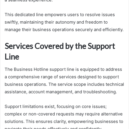
This dedicated line empowers users to resolve issues
swiftly, maintaining their autonomy and freedom to
manage their business operations securely and efficiently.
Services Covered by the Support
Line
The Business Hotline support line is equipped to address
a comprehensive range of services designed to support
business operations. The service scope includes technical
assistance, account management, and troubleshooting.
Support limitations exist, focusing on core issues;
complex or non-covered requests may require alternative
solutions. This ensures clarity, empowering businesses to
navigate their needs effectively and confidently.