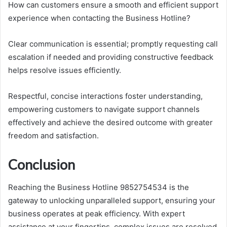
How can customers ensure a smooth and efficient support
experience when contacting the Business Hotline?
Clear communication is essential; promptly requesting call
escalation if needed and providing constructive feedback
helps resolve issues efficiently.
Respectful, concise interactions foster understanding,
empowering customers to navigate support channels
effectively and achieve the desired outcome with greater
freedom and satisfaction.
Conclusion
Reaching the Business Hotline 9852754534 is the
gateway to unlocking unparalleled support, ensuring your
business operates at peak efficiency. With expert
assistance at your fingertips, complex issues are resolved