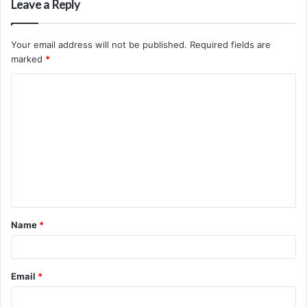
Leave a Reply
Your email address will not be published.
Required fields are
marked
*
C
o
m
m
e
n
t
Name
*
*
Email
*