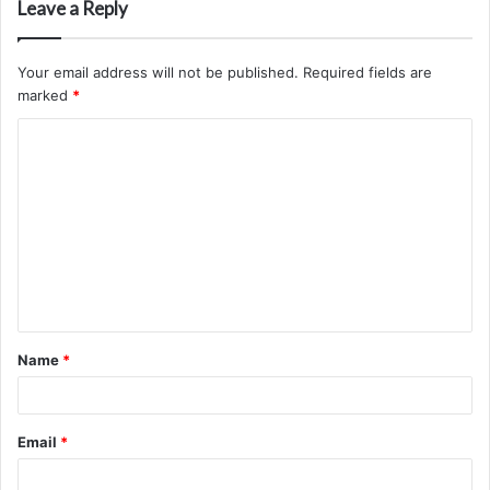
Leave a Reply
Your email address will not be published.
Required fields are
marked
*
C
o
m
m
e
n
t
Name
*
*
Email
*