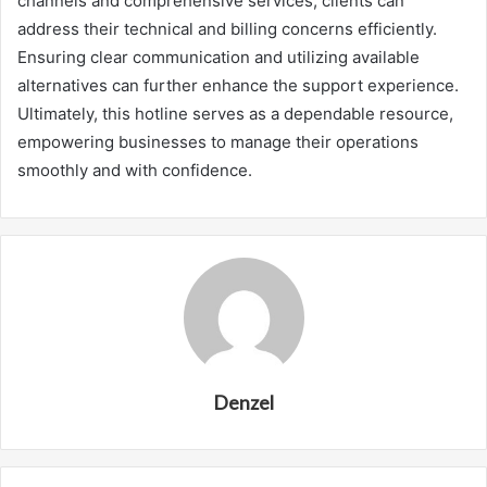
channels and comprehensive services, clients can
address their technical and billing concerns efficiently.
Ensuring clear communication and utilizing available
alternatives can further enhance the support experience.
Ultimately, this hotline serves as a dependable resource,
empowering businesses to manage their operations
smoothly and with confidence.
Denzel