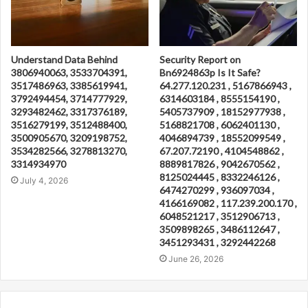
Understand Data Behind
Security Report on
3806940063, 3533704391,
Bn6924863p Is It Safe?
3517486963, 3385619941,
64.277.120.231 , 5167866943 ,
3792494454, 3714777929,
6314603184 , 8555154190 ,
3293482462, 3317376189,
5405737909 , 18152977938 ,
3516279199, 3512488400,
5168821708 , 6062401130 ,
3500905670, 3209198752,
4046894739 , 18552099549 ,
3534282566, 3278813270,
67.207.72190 , 4104548862 ,
3314934970
8889817826 , 9042670562 ,
8125024445 , 8332246126 ,
July 4, 2026
6474270299 , 936097034 ,
4166169082 , 117.239.200.170 ,
6048521217 , 3512906713 ,
3509898265 , 3486112647 ,
3451293431 , 3292442268
June 26, 2026