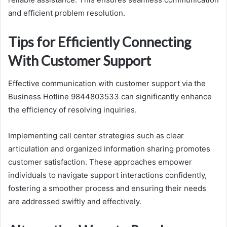
and efficient problem resolution.
Tips for Efficiently Connecting
With Customer Support
Effective communication with customer support via the
Business Hotline 9844803533 can significantly enhance
the efficiency of resolving inquiries.
Implementing call center strategies such as clear
articulation and organized information sharing promotes
customer satisfaction. These approaches empower
individuals to navigate support interactions confidently,
fostering a smoother process and ensuring their needs
are addressed swiftly and effectively.