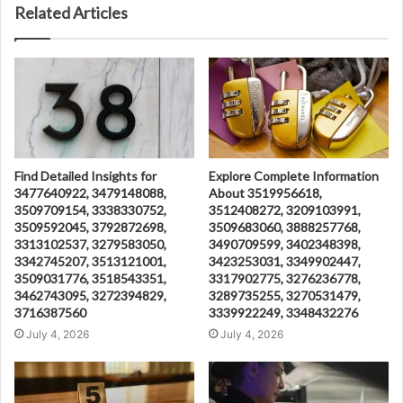
Related Articles
Find Detailed Insights for
Explore Complete Information
3477640922, 3479148088,
About 3519956618,
3509709154, 3338330752,
3512408272, 3209103991,
3509592045, 3792872698,
3509683060, 3888257768,
3313102537, 3279583050,
3490709599, 3402348398,
3342745207, 3513121001,
3423253031, 3349902447,
3509031776, 3518543351,
3317902775, 3276236778,
3462743095, 3272394829,
3289735255, 3270531479,
3716387560
3339922249, 3348432276
July 4, 2026
July 4, 2026