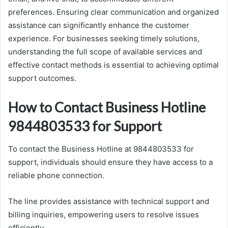
preferences. Ensuring clear communication and organized
assistance can significantly enhance the customer
experience. For businesses seeking timely solutions,
understanding the full scope of available services and
effective contact methods is essential to achieving optimal
support outcomes.
How to Contact Business Hotline
9844803533 for Support
To contact the Business Hotline at 9844803533 for
support, individuals should ensure they have access to a
reliable phone connection.
The line provides assistance with technical support and
billing inquiries, empowering users to resolve issues
efficiently.