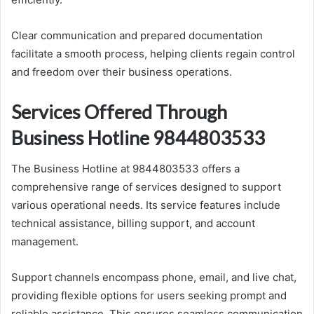
Clear communication and prepared documentation
facilitate a smooth process, helping clients regain control
and freedom over their business operations.
Services Offered Through
Business Hotline 9844803533
The Business Hotline at 9844803533 offers a
comprehensive range of services designed to support
various operational needs. Its service features include
technical assistance, billing support, and account
management.
Support channels encompass phone, email, and live chat,
providing flexible options for users seeking prompt and
reliable assistance. This ensures seamless communication