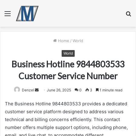
Menu
S
fo
Home
/
World
World
Business Hotline 9844803533
Customer Service Number
Send
Denzel
June 26, 2025
0
3
1 minute read
an
The Business Hotline 9844803533 provides a dedicated
email
customer service platform designed to address various
technical and billing concerns efficiently. This contact
number offers multiple support options, including phone,
email, and live chat, to accommodate different