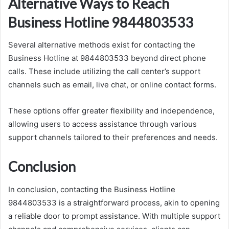
Alternative Ways to Reach
Business Hotline 9844803533
Several alternative methods exist for contacting the
Business Hotline at 9844803533 beyond direct phone
calls. These include utilizing the call center’s support
channels such as email, live chat, or online contact forms.
These options offer greater flexibility and independence,
allowing users to access assistance through various
support channels tailored to their preferences and needs.
Conclusion
In conclusion, contacting the Business Hotline
9844803533 is a straightforward process, akin to opening
a reliable door to prompt assistance. With multiple support