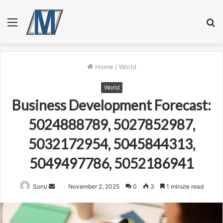
Menu
S
fo
Home
/
World
World
Business Development Forecast:
5024888789, 5027852987,
5032172954, 5045844313,
5049497786, 5052186941
Send
Sonu
November 2, 2025
0
3
1 minute read
an
email