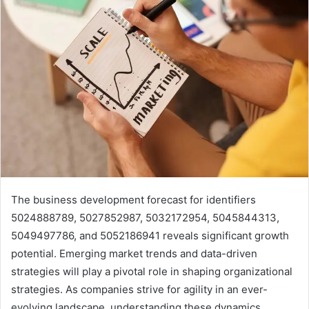
The business development forecast for identifiers
5024888789, 5027852987, 5032172954, 5045844313,
5049497786, and 5052186941 reveals significant growth
potential. Emerging market trends and data-driven
strategies will play a pivotal role in shaping organizational
strategies. As companies strive for agility in an ever-
evolving landscape, understanding these dynamics