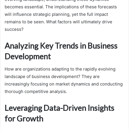
becomes essential. The implications of these forecasts
will influence strategic planning, yet the full impact
remains to be seen. What factors will ultimately drive
success?
Analyzing Key Trends in Business
Development
How are organizations adapting to the rapidly evolving
landscape of business development? They are
increasingly focusing on market dynamics and conducting
thorough competitive analysis.
Leveraging Data-Driven Insights
for Growth