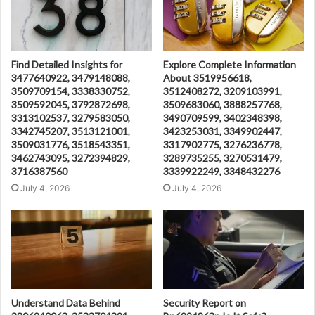
Find Detailed Insights for
Explore Complete Information
3477640922, 3479148088,
About 3519956618,
3509709154, 3338330752,
3512408272, 3209103991,
3509592045, 3792872698,
3509683060, 3888257768,
3313102537, 3279583050,
3490709599, 3402348398,
3342745207, 3513121001,
3423253031, 3349902447,
3509031776, 3518543351,
3317902775, 3276236778,
3462743095, 3272394829,
3289735255, 3270531479,
3716387560
3339922249, 3348432276
July 4, 2026
July 4, 2026
Understand Data Behind
Security Report on