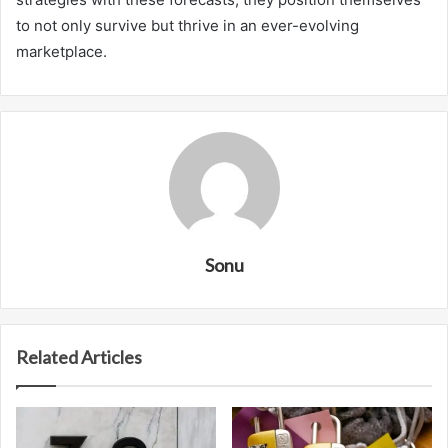
to not only survive but thrive in an ever-evolving
marketplace.
Sonu
Related Articles