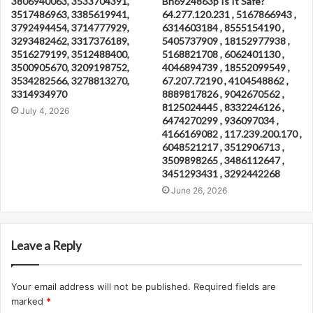
3806940063, 3533704391,
Bn6924863p Is It Safe?
3517486963, 3385619941,
64.277.120.231 , 5167866943 ,
3792494454, 3714777929,
6314603184 , 8555154190 ,
3293482462, 3317376189,
5405737909 , 18152977938 ,
3516279199, 3512488400,
5168821708 , 6062401130 ,
3500905670, 3209198752,
4046894739 , 18552099549 ,
3534282566, 3278813270,
67.207.72190 , 4104548862 ,
3314934970
8889817826 , 9042670562 ,
8125024445 , 8332246126 ,
July 4, 2026
6474270299 , 936097034 ,
4166169082 , 117.239.200.170 ,
6048521217 , 3512906713 ,
3509898265 , 3486112647 ,
3451293431 , 3292442268
June 26, 2026
Leave a Reply
Your email address will not be published.
Required fields are
marked
*