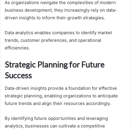
As organizations navigate the complexities of modern
business development, they increasingly rely on data-
driven insights to inform their growth strategies.
Data analytics enables companies to identify market
trends, customer preferences, and operational
efficiencies.
Strategic Planning for Future
Success
Data-driven insights provide a foundation for effective
strategic planning, enabling organizations to anticipate
future trends and align their resources accordingly.
By identifying future opportunities and leveraging
analytics, businesses can cultivate a competitive