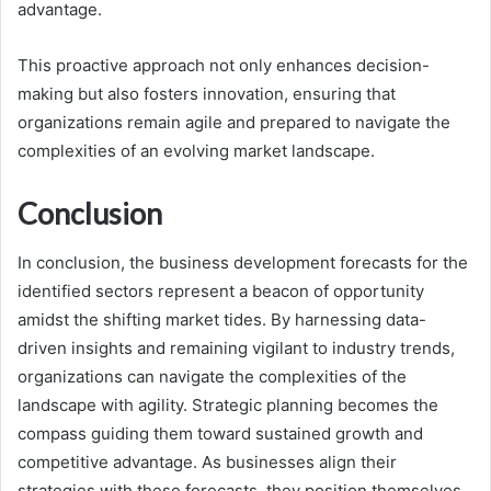
advantage.
This proactive approach not only enhances decision-
making but also fosters innovation, ensuring that
organizations remain agile and prepared to navigate the
complexities of an evolving market landscape.
Conclusion
In conclusion, the business development forecasts for the
identified sectors represent a beacon of opportunity
amidst the shifting market tides. By harnessing data-
driven insights and remaining vigilant to industry trends,
organizations can navigate the complexities of the
landscape with agility. Strategic planning becomes the
compass guiding them toward sustained growth and
competitive advantage. As businesses align their
strategies with these forecasts, they position themselves