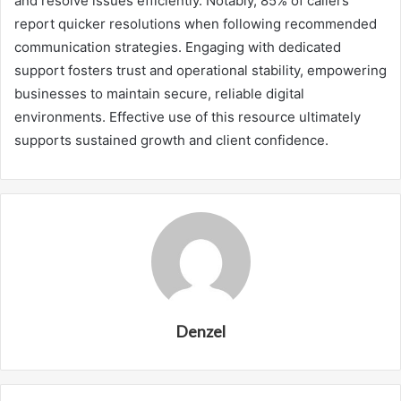
and resolve issues efficiently. Notably, 85% of callers
report quicker resolutions when following recommended
communication strategies. Engaging with dedicated
support fosters trust and operational stability, empowering
businesses to maintain secure, reliable digital
environments. Effective use of this resource ultimately
supports sustained growth and client confidence.
Denzel