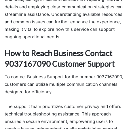
details and employing clear communication strategies can
streamline assistance. Understanding available resources
and common issues can further enhance the experience,
making it vital to explore how this service can support
ongoing operational needs.
How to Reach Business Contact
9037167090 Customer Support
To contact Business Support for the number 9037167090,
customers can utilize multiple communication channels
designed for efficiency.
The support team prioritizes customer privacy and offers
technical troubleshooting assistance. This approach
ensures a secure environment, empowering users to
resolve issues independently while maintaining control