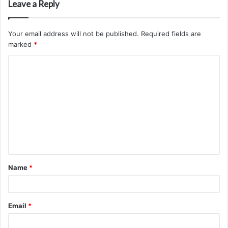
Leave a Reply
Your email address will not be published.
Required fields are
marked
*
C
o
m
m
e
n
t
Name
*
*
Email
*