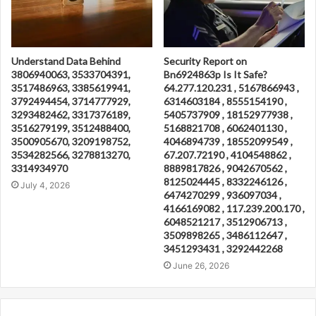
Understand Data Behind
Security Report on
3806940063, 3533704391,
Bn6924863p Is It Safe?
3517486963, 3385619941,
64.277.120.231 , 5167866943 ,
3792494454, 3714777929,
6314603184 , 8555154190 ,
3293482462, 3317376189,
5405737909 , 18152977938 ,
3516279199, 3512488400,
5168821708 , 6062401130 ,
3500905670, 3209198752,
4046894739 , 18552099549 ,
3534282566, 3278813270,
67.207.72190 , 4104548862 ,
3314934970
8889817826 , 9042670562 ,
8125024445 , 8332246126 ,
July 4, 2026
6474270299 , 936097034 ,
4166169082 , 117.239.200.170 ,
6048521217 , 3512906713 ,
3509898265 , 3486112647 ,
3451293431 , 3292442268
June 26, 2026