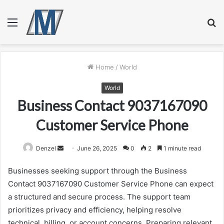
Menu
S
fo
Home
/
World
World
Business Contact 9037167090
Customer Service Phone
Send
Denzel
June 26, 2025
0
2
1 minute read
an
Businesses seeking support through the Business
email
Contact 9037167090 Customer Service Phone can expect
a structured and secure process. The support team
prioritizes privacy and efficiency, helping resolve
technical, billing, or account concerns. Preparing relevant