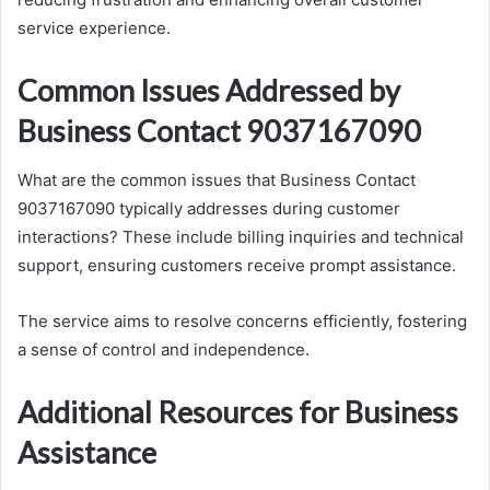
service experience.
Common Issues Addressed by
Business Contact 9037167090
What are the common issues that Business Contact
9037167090 typically addresses during customer
interactions? These include billing inquiries and technical
support, ensuring customers receive prompt assistance.
The service aims to resolve concerns efficiently, fostering
a sense of control and independence.
Additional Resources for Business
Assistance