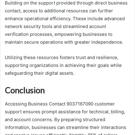
Building on the support provided through direct business
contact, access to additional resources can further
enhance operational efficiency. These include advanced
network security tools and streamlined account
verification processes, empowering businesses to
maintain secure operations with greater independence.
Utilizing these resources fosters trust and resilience,
supporting organizations in achieving their goals while
safeguarding their digital assets.
Conclusion
Accessing Business Contact 9037167090 customer
support ensures prompt assistance for technical, billing,
and account concerns. By preparing structured
information, businesses can streamline their interactions