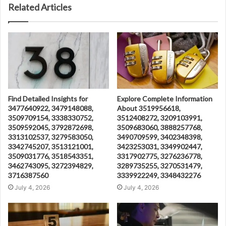
Related Articles
Find Detailed Insights for
Explore Complete Information
3477640922, 3479148088,
About 3519956618,
3509709154, 3338330752,
3512408272, 3209103991,
3509592045, 3792872698,
3509683060, 3888257768,
3313102537, 3279583050,
3490709599, 3402348398,
3342745207, 3513121001,
3423253031, 3349902447,
3509031776, 3518543351,
3317902775, 3276236778,
3462743095, 3272394829,
3289735255, 3270531479,
3716387560
3339922249, 3348432276
July 4, 2026
July 4, 2026