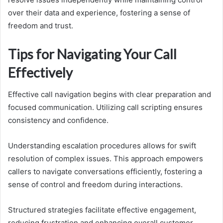
over their data and experience, fostering a sense of
freedom and trust.
Tips for Navigating Your Call
Effectively
Effective call navigation begins with clear preparation and
focused communication. Utilizing call scripting ensures
consistency and confidence.
Understanding escalation procedures allows for swift
resolution of complex issues. This approach empowers
callers to navigate conversations efficiently, fostering a
sense of control and freedom during interactions.
Structured strategies facilitate effective engagement,
reducing frustration and enhancing overall customer