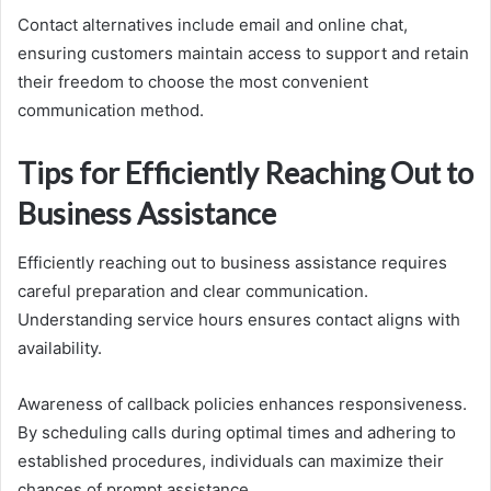
Contact alternatives include email and online chat,
ensuring customers maintain access to support and retain
their freedom to choose the most convenient
communication method.
Tips for Efficiently Reaching Out to
Business Assistance
Efficiently reaching out to business assistance requires
careful preparation and clear communication.
Understanding service hours ensures contact aligns with
availability.
Awareness of callback policies enhances responsiveness.
By scheduling calls during optimal times and adhering to
established procedures, individuals can maximize their
chances of prompt assistance.