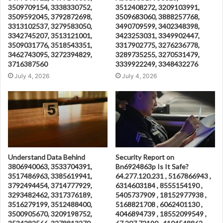
3509709154, 3338330752,
3512408272, 3209103991,
3509592045, 3792872698,
3509683060, 3888257768,
3313102537, 3279583050,
3490709599, 3402348398,
3342745207, 3513121001,
3423253031, 3349902447,
3509031776, 3518543351,
3317902775, 3276236778,
3462743095, 3272394829,
3289735255, 3270531479,
3716387560
3339922249, 3348432276
July 4, 2026
July 4, 2026
Understand Data Behind
Security Report on
3806940063, 3533704391,
Bn6924863p Is It Safe?
3517486963, 3385619941,
64.277.120.231 , 5167866943 ,
3792494454, 3714777929,
6314603184 , 8555154190 ,
3293482462, 3317376189,
5405737909 , 18152977938 ,
3516279199, 3512488400,
5168821708 , 6062401130 ,
3500905670, 3209198752,
4046894739 , 18552099549 ,