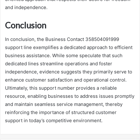
and independence.
Conclusion
In conclusion, the Business Contact 358504091999
support line exemplifies a dedicated approach to efficient
business assistance. While some speculate that such
dedicated lines streamline operations and foster
independence, evidence suggests they primarily serve to
enhance customer satisfaction and operational control.
Ultimately, this support number provides a reliable
resource, enabling businesses to address issues promptly
and maintain seamless service management, thereby
reinforcing the importance of structured customer
support in today’s competitive environment.