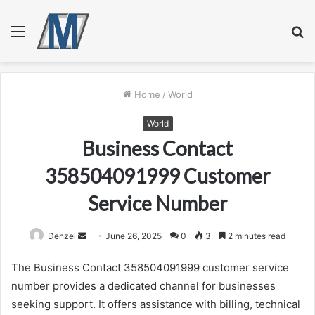
Menu
S
fo
Home
/
World
World
Business Contact
358504091999 Customer
Service Number
Send
Denzel
June 26, 2025
0
3
2 minutes read
an
The Business Contact 358504091999 customer service
email
number provides a dedicated channel for businesses
seeking support. It offers assistance with billing, technical