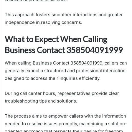
This approach fosters smoother interactions and greater
independence in resolving concerns.
What to Expect When Calling
Business Contact 358504091999
When calling Business Contact 358504091999, callers can
generally expect a structured and professional interaction
designed to address their inquiries efficiently.
During call center hours, representatives provide clear
troubleshooting tips and solutions.
The process aims to empower callers with the information
needed to resolve issues promptly, maintaining a solution-
oriented approach that respects their desire for freedom