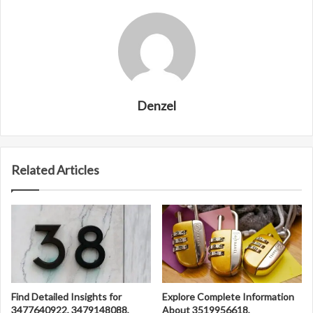
Denzel
Related Articles
Find Detailed Insights for
Explore Complete Information
3477640922, 3479148088,
About 3519956618,