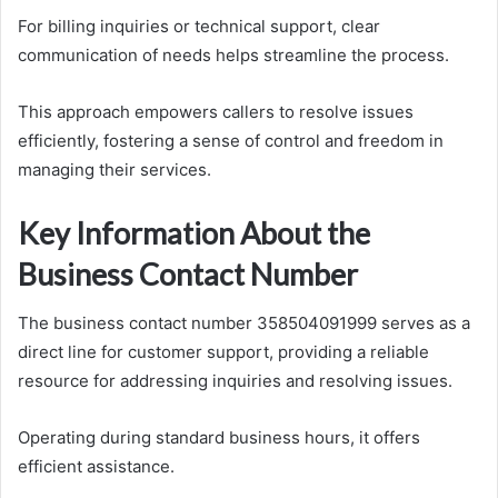
For billing inquiries or technical support, clear
communication of needs helps streamline the process.
This approach empowers callers to resolve issues
efficiently, fostering a sense of control and freedom in
managing their services.
Key Information About the
Business Contact Number
The business contact number 358504091999 serves as a
direct line for customer support, providing a reliable
resource for addressing inquiries and resolving issues.
Operating during standard business hours, it offers
efficient assistance.