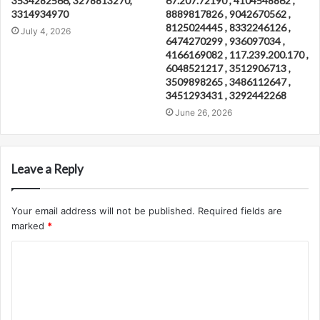
3534282566, 3278813270,
67.207.72190 , 4104548862 ,
3314934970
8889817826 , 9042670562 ,
8125024445 , 8332246126 ,
July 4, 2026
6474270299 , 936097034 ,
4166169082 , 117.239.200.170 ,
6048521217 , 3512906713 ,
3509898265 , 3486112647 ,
3451293431 , 3292442268
June 26, 2026
Leave a Reply
Your email address will not be published.
Required fields are
marked
*
C
o
m
m