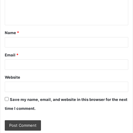
e
n
t
Name
*
*
Email
*
Website
Save my name, email, and website in this browser for the next
time I comment.