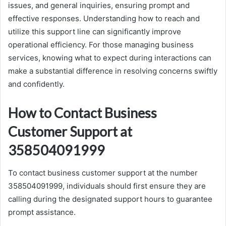
issues, and general inquiries, ensuring prompt and
effective responses. Understanding how to reach and
utilize this support line can significantly improve
operational efficiency. For those managing business
services, knowing what to expect during interactions can
make a substantial difference in resolving concerns swiftly
and confidently.
How to Contact Business
Customer Support at
358504091999
To contact business customer support at the number
358504091999, individuals should first ensure they are
calling during the designated support hours to guarantee
prompt assistance.