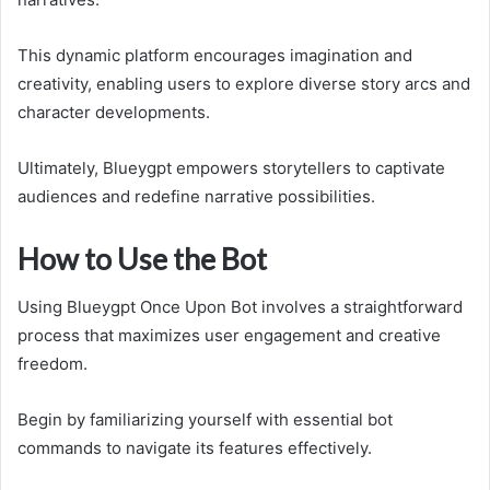
This dynamic platform encourages imagination and
creativity, enabling users to explore diverse story arcs and
character developments.
Ultimately, Blueygpt empowers storytellers to captivate
audiences and redefine narrative possibilities.
How to Use the Bot
Using Blueygpt Once Upon Bot involves a straightforward
process that maximizes user engagement and creative
freedom.
Begin by familiarizing yourself with essential bot
commands to navigate its features effectively.