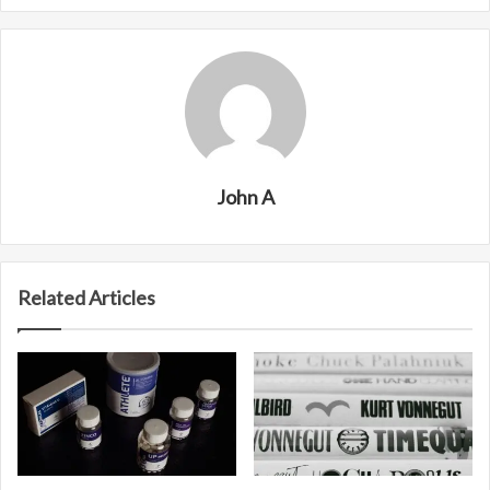
John A
Related Articles