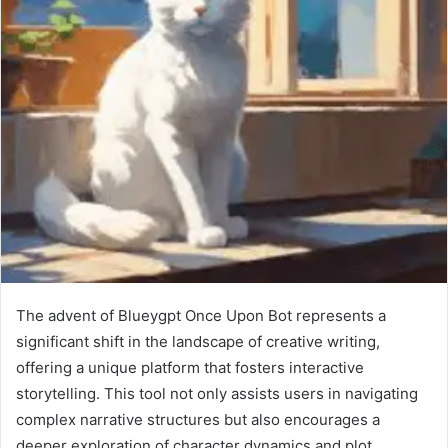
The advent of Blueygpt Once Upon Bot represents a
significant shift in the landscape of creative writing,
offering a unique platform that fosters interactive
storytelling. This tool not only assists users in navigating
complex narrative structures but also encourages a
deeper exploration of character dynamics and plot