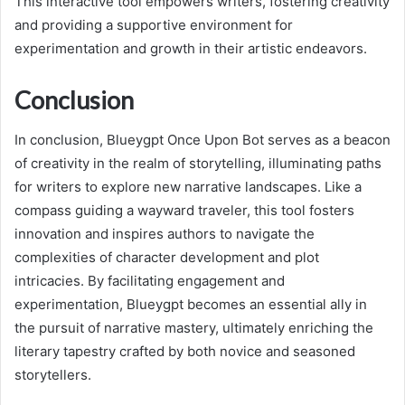
This interactive tool empowers writers, fostering creativity
and providing a supportive environment for
experimentation and growth in their artistic endeavors.
Conclusion
In conclusion, Blueygpt Once Upon Bot serves as a beacon
of creativity in the realm of storytelling, illuminating paths
for writers to explore new narrative landscapes. Like a
compass guiding a wayward traveler, this tool fosters
innovation and inspires authors to navigate the
complexities of character development and plot
intricacies. By facilitating engagement and
experimentation, Blueygpt becomes an essential ally in
the pursuit of narrative mastery, ultimately enriching the
literary tapestry crafted by both novice and seasoned
storytellers.