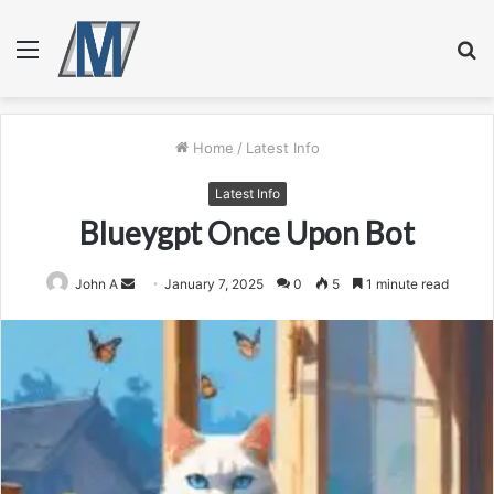
Menu
S
fo
Home
/
Latest Info
Latest Info
Blueygpt Once Upon Bot
Send
John A
January 7, 2025
0
5
1 minute read
an
email