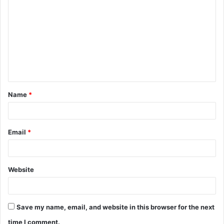
o
m
m
e
n
t
Name
*
*
Email
*
Website
Save my name, email, and website in this browser for the next
time I comment.