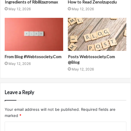
Ingredients of Ribillizazromax
How to Read Zenolzupoziu
May 12, 2026
May 12, 2026
From Blog #Webtosociety.Com
Posts Webtosociety.Com
@Blog
May 12, 2026
May 12, 2026
Leave a Reply
Your email address will not be published.
Required fields are
marked
*
C