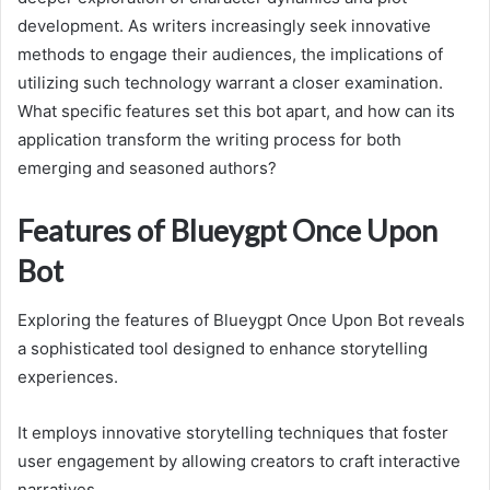
development. As writers increasingly seek innovative
methods to engage their audiences, the implications of
utilizing such technology warrant a closer examination.
What specific features set this bot apart, and how can its
application transform the writing process for both
emerging and seasoned authors?
Features of Blueygpt Once Upon
Bot
Exploring the features of Blueygpt Once Upon Bot reveals
a sophisticated tool designed to enhance storytelling
experiences.
It employs innovative storytelling techniques that foster
user engagement by allowing creators to craft interactive
narratives.