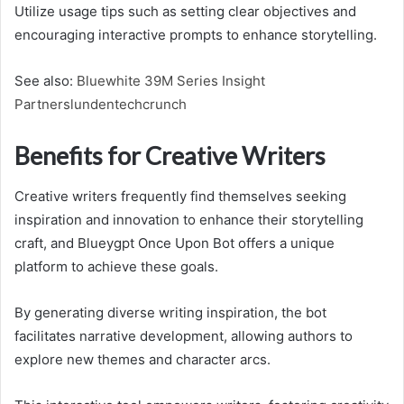
Utilize usage tips such as setting clear objectives and
encouraging interactive prompts to enhance storytelling.
See also:
Bluewhite 39M Series Insight
Partnerslundentechcrunch
Benefits for Creative Writers
Creative writers frequently find themselves seeking
inspiration and innovation to enhance their storytelling
craft, and Blueygpt Once Upon Bot offers a unique
platform to achieve these goals.
By generating diverse writing inspiration, the bot
facilitates narrative development, allowing authors to
explore new themes and character arcs.