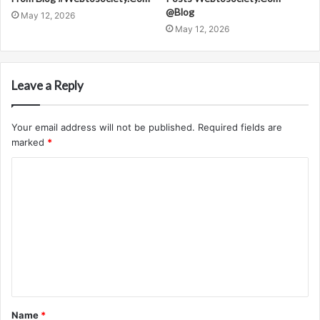
@Blog
May 12, 2026
May 12, 2026
Leave a Reply
Your email address will not be published.
Required fields are
marked
*
C
o
m
m
e
n
t
Name
*
*