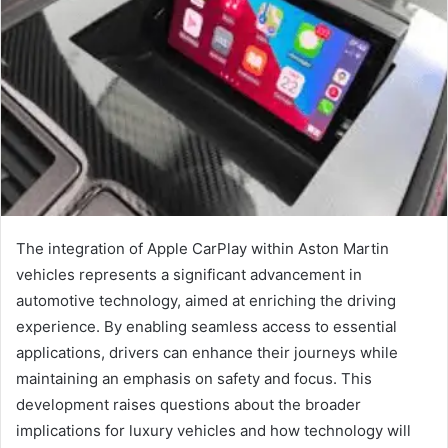
The integration of Apple CarPlay within Aston Martin
vehicles represents a significant advancement in
automotive technology, aimed at enriching the driving
experience. By enabling seamless access to essential
applications, drivers can enhance their journeys while
maintaining an emphasis on safety and focus. This
development raises questions about the broader
implications for luxury vehicles and how technology will