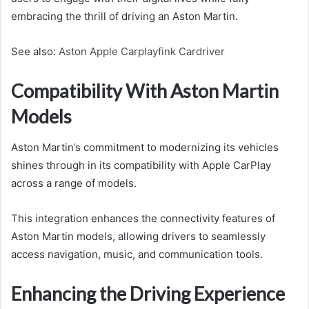
embracing the thrill of driving an Aston Martin.
See also:
Aston Apple Carplayfink Cardriver
Compatibility With Aston Martin
Models
Aston Martin’s commitment to modernizing its vehicles
shines through in its compatibility with Apple CarPlay
across a range of models.
This integration enhances the connectivity features of
Aston Martin models, allowing drivers to seamlessly
access navigation, music, and communication tools.
Enhancing the Driving Experience