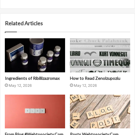
Related Articles
Ingredients of Ribillizazromax
How to Read Zenolzupoziu
May 12, 2026
May 12, 2026
From Blog #Webtosociety.Com
Posts Webtosociety.Com