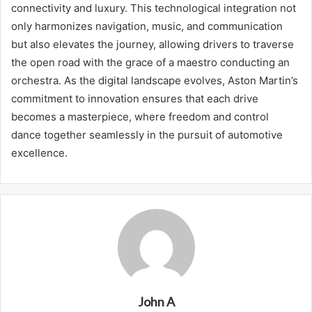
connectivity and luxury. This technological integration not
only harmonizes navigation, music, and communication
but also elevates the journey, allowing drivers to traverse
the open road with the grace of a maestro conducting an
orchestra. As the digital landscape evolves, Aston Martin’s
commitment to innovation ensures that each drive
becomes a masterpiece, where freedom and control
dance together seamlessly in the pursuit of automotive
excellence.
John A