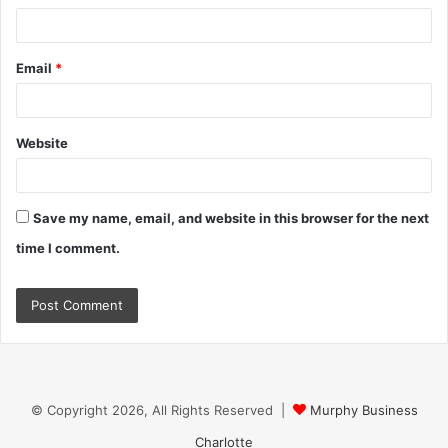
Email
*
Website
Save my name, email, and website in this browser for the next
time I comment.
© Copyright 2026, All Rights Reserved |
Murphy Business
Charlotte