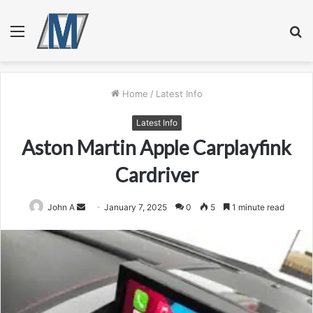
Menu
S
fo
Home
/
Latest Info
Latest Info
Aston Martin Apple Carplayfink
Cardriver
Send
John A
January 7, 2025
0
5
1 minute read
an
email