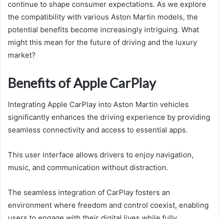
continue to shape consumer expectations. As we explore
the compatibility with various Aston Martin models, the
potential benefits become increasingly intriguing. What
might this mean for the future of driving and the luxury
market?
Benefits of Apple CarPlay
Integrating Apple CarPlay into Aston Martin vehicles
significantly enhances the driving experience by providing
seamless connectivity and access to essential apps.
This user interface allows drivers to enjoy navigation,
music, and communication without distraction.
The seamless integration of CarPlay fosters an
environment where freedom and control coexist, enabling
users to engage with their digital lives while fully