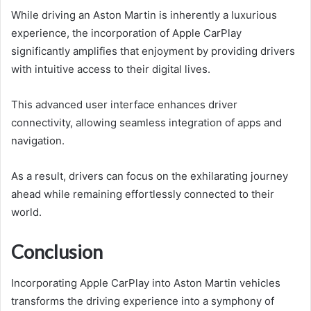
While driving an Aston Martin is inherently a luxurious
experience, the incorporation of Apple CarPlay
significantly amplifies that enjoyment by providing drivers
with intuitive access to their digital lives.
This advanced user interface enhances driver
connectivity, allowing seamless integration of apps and
navigation.
As a result, drivers can focus on the exhilarating journey
ahead while remaining effortlessly connected to their
world.
Conclusion
Incorporating Apple CarPlay into Aston Martin vehicles
transforms the driving experience into a symphony of