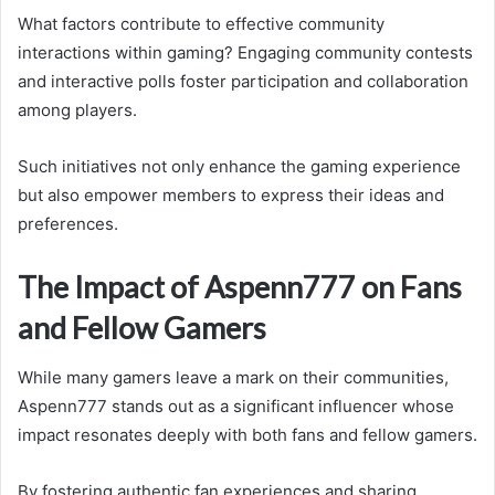
What factors contribute to effective community
interactions within gaming? Engaging community contests
and interactive polls foster participation and collaboration
among players.
Such initiatives not only enhance the gaming experience
but also empower members to express their ideas and
preferences.
The Impact of Aspenn777 on Fans
and Fellow Gamers
While many gamers leave a mark on their communities,
Aspenn777 stands out as a significant influencer whose
impact resonates deeply with both fans and fellow gamers.
By fostering authentic fan experiences and sharing