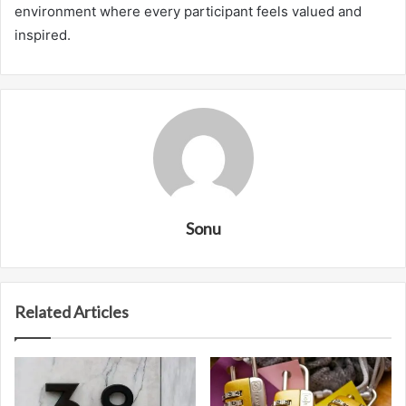
environment where every participant feels valued and
inspired.
Sonu
Related Articles