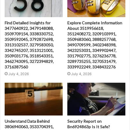
Find Detailed Insights for
Explore Complete Information
3477640922, 3479148088,
About 3519956618,
3509709154, 3338330752,
3512408272, 3209103991,
3509592045, 3792872698,
3509683060, 3888257768,
3313102537, 3279583050,
3490709599, 3402348398,
3342745207, 3513121001,
3423253031, 3349902447,
3509031776, 3518543351,
3317902775, 3276236778,
3462743095, 3272394829,
3289735255, 3270531479,
3716387560
3339922249, 3348432276
July 4, 2026
July 4, 2026
Understand Data Behind
Security Report on
3806940063, 3533704391,
Bn6924863p Is It Safe?