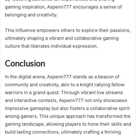
gaming inspiration, Aspenn777 encourages a sense of
belonging and creativity.
This influence empowers others to explore their passions,
ultimately shaping a vibrant and collaborative gaming
culture that liberates individual expression.
Conclusion
In the digital arena, Aspenn777 stands as a beacon of
community and creativity, akin to a knight rallying fellow
warriors in a grand quest. Through vibrant live streams
and interactive contests, Aspenn777 not only showcases
impressive gameplay but also fosters a collaborative spirit
among gamers. This unique approach has transformed the
gaming landscape, allowing players to hone their skills and
build lasting connections, ultimately crafting a thriving