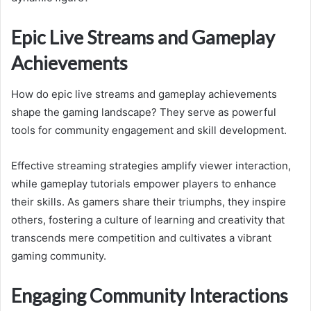
Epic Live Streams and Gameplay
Achievements
How do epic live streams and gameplay achievements
shape the gaming landscape? They serve as powerful
tools for community engagement and skill development.
Effective streaming strategies amplify viewer interaction,
while gameplay tutorials empower players to enhance
their skills. As gamers share their triumphs, they inspire
others, fostering a culture of learning and creativity that
transcends mere competition and cultivates a vibrant
gaming community.
Engaging Community Interactions