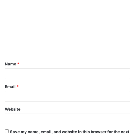
C
o
m
m
e
n
t
Name
*
*
Email
*
Website
Save my name, email, and website in this browser for the next