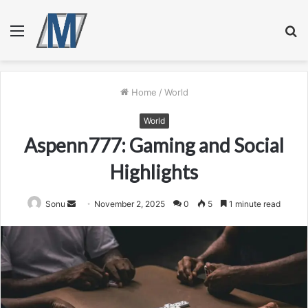
Menu
S
fo
Home
/
World
World
Aspenn777: Gaming and Social
Highlights
Send
Sonu
November 2, 2025
0
5
1 minute read
an
email