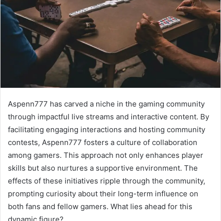
Aspenn777 has carved a niche in the gaming community
through impactful live streams and interactive content. By
facilitating engaging interactions and hosting community
contests, Aspenn777 fosters a culture of collaboration
among gamers. This approach not only enhances player
skills but also nurtures a supportive environment. The
effects of these initiatives ripple through the community,
prompting curiosity about their long-term influence on
both fans and fellow gamers. What lies ahead for this
dynamic figure?