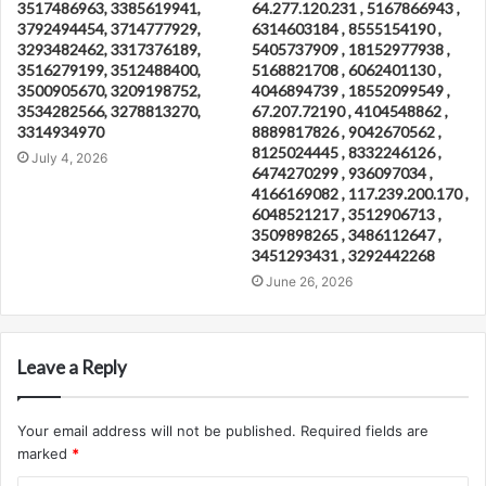
3517486963, 3385619941,
64.277.120.231 , 5167866943 ,
3792494454, 3714777929,
6314603184 , 8555154190 ,
3293482462, 3317376189,
5405737909 , 18152977938 ,
3516279199, 3512488400,
5168821708 , 6062401130 ,
3500905670, 3209198752,
4046894739 , 18552099549 ,
3534282566, 3278813270,
67.207.72190 , 4104548862 ,
3314934970
8889817826 , 9042670562 ,
8125024445 , 8332246126 ,
July 4, 2026
6474270299 , 936097034 ,
4166169082 , 117.239.200.170 ,
6048521217 , 3512906713 ,
3509898265 , 3486112647 ,
3451293431 , 3292442268
June 26, 2026
Leave a Reply
Your email address will not be published.
Required fields are
marked
*