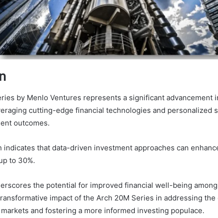
n
ies by Menlo Ventures represents a significant advancement i
raging cutting-edge financial technologies and personalized s
ment outcomes.
h indicates that data-driven investment approaches can enhance
up to 30%.
derscores the potential for improved financial well-being among
 transformative impact of the Arch 20M Series in addressing the
 markets and fostering a more informed investing populace.