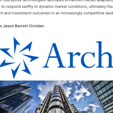
to respond swiftly to dynamic market conditions, ultimately fo
t and investment outcomes in an increasingly competitive lan
s Jason Barrett October