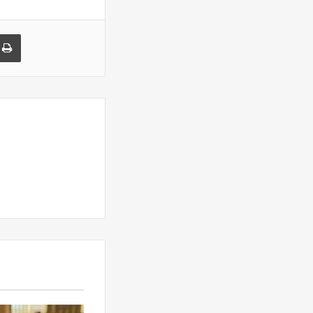
a Email
Print