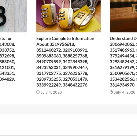
hts for
Explore Complete Information
Understand D
148088,
About 3519956618,
3806940063, 
330752,
3512408272, 3209103991,
3517486963, 
872698,
3509683060, 3888257768,
3792494454, 
583050,
3490709599, 3402348398,
3293482462, 
121001,
3423253031, 3349902447,
3516279199, 
543351,
3317902775, 3276236778,
3500905670, 
394829,
3289735255, 3270531479,
3534282566, 
3339922249, 3348432276
3314934970
July 4, 2026
July 4, 2026