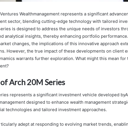
Ventures Wealthmanagement represents a significant advancem
t sector, blending cutting-edge technology with tailored inv
 series is designed to address the unique needs of investors th
and analytical insights, thereby enhancing portfolio performance
market changes, the implications of this innovative approach e
ns. However, the true impact of these developments on client
ynamics warrants further exploration. What might this mean for t
ent?
of Arch 20M Series
ies represents a significant investment vehicle developed b
management designed to enhance wealth management strategi
cial technologies and tailored investment approaches.
rticularly adept at responding to evolving market trends, enabli