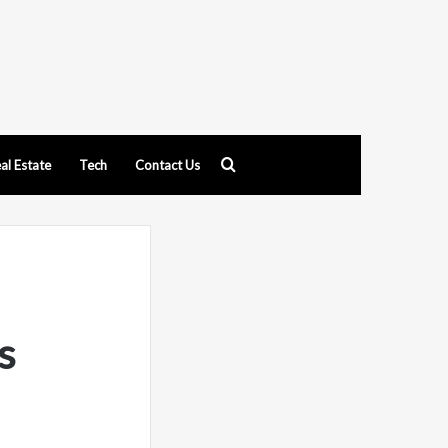
Search
al Estate
Tech
Contact Us
for
s