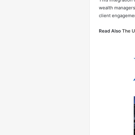
wealth managers 
client engagemen
Read Also
The U