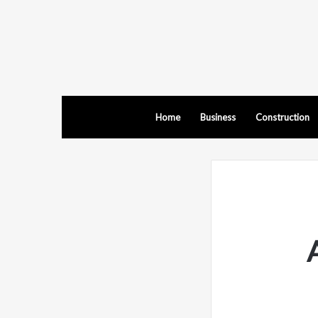
Home
Business
Construction