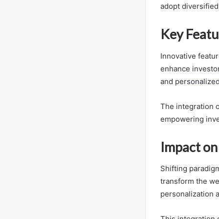
adopt diversified
Key Featu
Innovative feat
enhance investo
and personalized
The integration o
empowering inve
Impact on
Shifting paradigm
transform the we
personalization a
This integration 