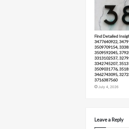
Find Detailed Insig
3477640922, 3479
3509709154, 3338
3509592045, 3792
3313102537, 3279
3342745207, 3513
3509031776, 3518
3462743095, 3272
3716387560
July 4, 2026
Leave a Reply