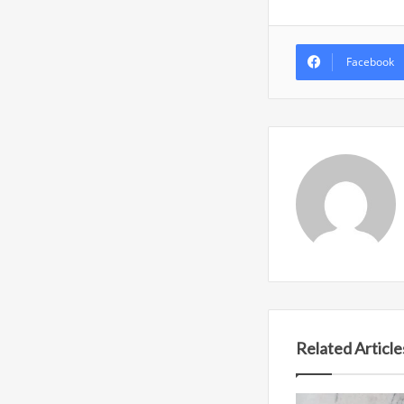
Facebook
Related Article