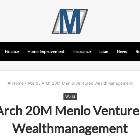
Finance
Home Improvement
Insurance
Loan
News
Re
Home
/
World
/
Arch 20M Menlo Ventures Wealthmanagement
World
Arch 20M Menlo Venture
Wealthmanagement