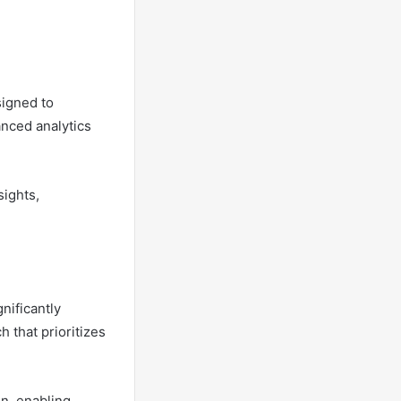
igned to
nced analytics
sights,
nificantly
 that prioritizes
on, enabling