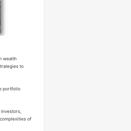
n wealth
trategies to
 portfolio
 investors,
 complexities of