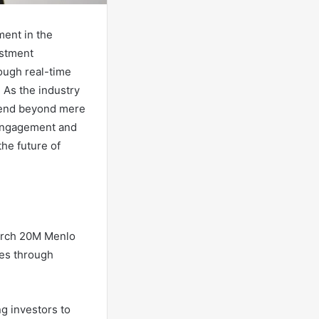
ent in the
estment
rough real-time
. As the industry
xtend beyond mere
 engagement and
he future of
yArch 20M Menlo
es through
ng investors to