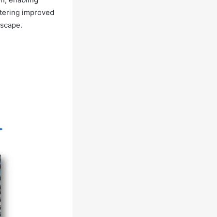
stering improved
dscape.