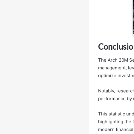
Conclusio
The Arch 20M Ser
management, leve
optimize invest
Notably, researc
performance by 
This statistic un
highlighting the
modern financial