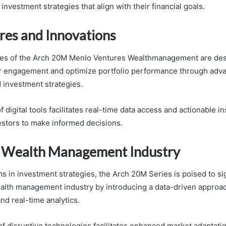
 investment strategies that align with their financial goals.
res and Innovations
ures of the Arch 20M Menlo Ventures Wealthmanagement are des
r engagement and optimize portfolio performance through adva
 investment strategies.
f digital tools facilitates real-time data access and actionable in
stors to make informed decisions.
 Wealth Management Industry
s in investment strategies, the Arch 20M Series is poised to sig
alth management industry by introducing a data-driven approach
nd real-time analytics.
of disruptive technologies facilitates enhanced market adaptati