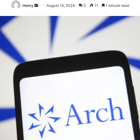
Send
Henry
August 16, 2024
0
11
1 minute read
an
email