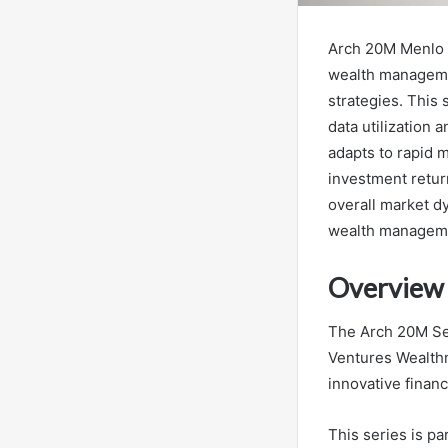
Arch 20M Menlo 
wealth managemen
strategies. This
data utilization 
adapts to rapid 
investment retur
overall market d
wealth managem
Overview 
The Arch 20M Ser
Ventures Wealth
innovative finan
This series is pa