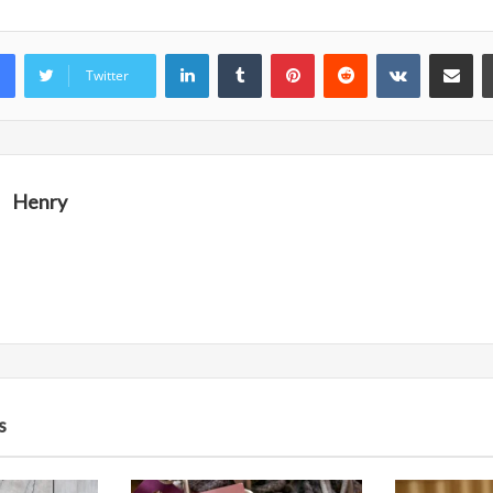
LinkedIn
Tumblr
Pinterest
Reddit
VKontakte
Share vi
Twitter
Henry
s