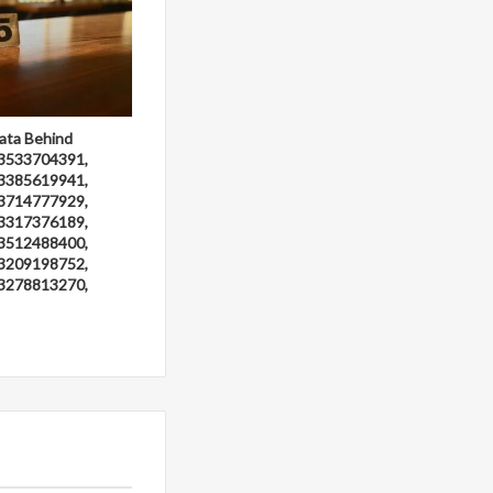
ata Behind
3533704391,
3385619941,
3714777929,
3317376189,
3512488400,
3209198752,
3278813270,