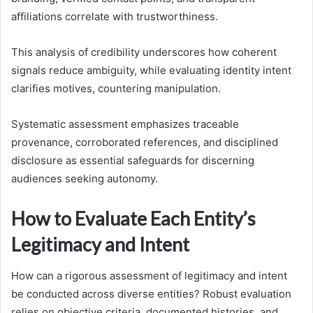
affiliations correlate with trustworthiness.
This analysis of credibility underscores how coherent
signals reduce ambiguity, while evaluating identity intent
clarifies motives, countering manipulation.
Systematic assessment emphasizes traceable
provenance, corroborated references, and disciplined
disclosure as essential safeguards for discerning
audiences seeking autonomy.
How to Evaluate Each Entity’s
Legitimacy and Intent
How can a rigorous assessment of legitimacy and intent
be conducted across diverse entities? Robust evaluation
relies on objective criteria, documented histories, and