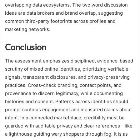
overlapping data ecosystems. The two word discussion
ideas are data brokers and brand overlap, suggesting
common third-party footprints across profiles and
marketing networks.
Conclusion
The assessment emphasizes disciplined, evidence-based
scrutiny of mixed online identities, prioritizing verifiable
signals, transparent disclosures, and privacy-preserving
practices. Cross-check branding, contact points, and
provenance to discern legitimacy, while documenting
histories and consent. Patterns across identities should
prompt cautious engagement and measured claims about
intent. In a connected marketplace, credibility must be
guarded with auditable privacy and clear references—like
a lighthouse guiding wary shoppers through fog. It is as