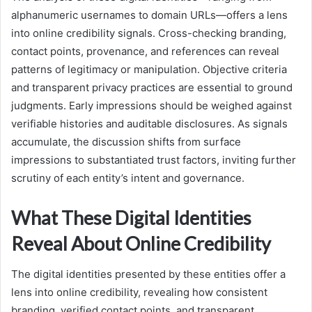
alphanumeric usernames to domain URLs—offers a lens
into online credibility signals. Cross-checking branding,
contact points, provenance, and references can reveal
patterns of legitimacy or manipulation. Objective criteria
and transparent privacy practices are essential to ground
judgments. Early impressions should be weighed against
verifiable histories and auditable disclosures. As signals
accumulate, the discussion shifts from surface
impressions to substantiated trust factors, inviting further
scrutiny of each entity’s intent and governance.
What These Digital Identities
Reveal About Online Credibility
The digital identities presented by these entities offer a
lens into online credibility, revealing how consistent
branding, verified contact points, and transparent