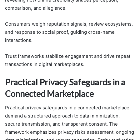
comparison, and allegiance.
Consumers weigh reputation signals, review ecosystems,
and response to social proof, guiding cross-name
interactions.
Trust frameworks stabilize engagement and drive repeat
transactions in digital marketplaces.
Practical Privacy Safeguards in a
Connected Marketplace
Practical privacy safeguards in a connected marketplace
demand a structured approach to data minimization,
secure transmission, and transparent consent. The
framework emphasizes privacy risks assessment, ongoing