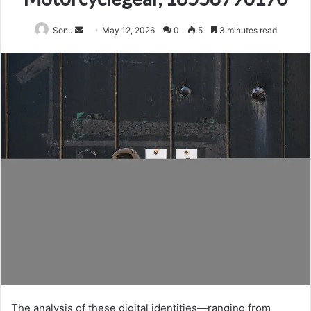
Send
Sonu
May 12, 2026
0
5
3 minutes read
an
email
The analysis of these digital identities—ranging from