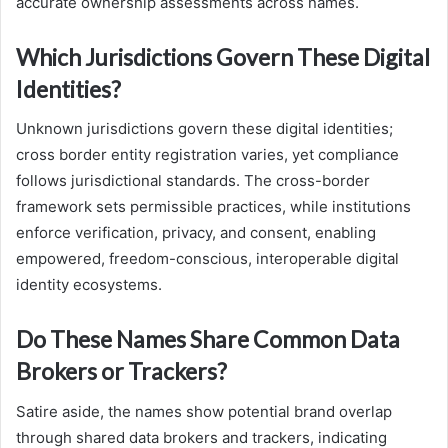
accurate ownership assessments across names.
Which Jurisdictions Govern These Digital
Identities?
Unknown jurisdictions govern these digital identities;
cross border entity registration varies, yet compliance
follows jurisdictional standards. The cross-border
framework sets permissible practices, while institutions
enforce verification, privacy, and consent, enabling
empowered, freedom-conscious, interoperable digital
identity ecosystems.
Do These Names Share Common Data
Brokers or Trackers?
Satire aside, the names show potential brand overlap
through shared data brokers and trackers, indicating