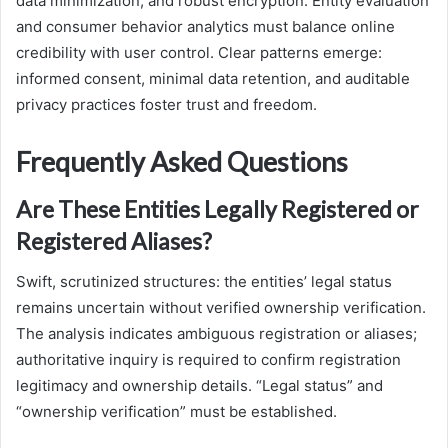
data minimization, and robust encryption. Entity evaluation
and consumer behavior analytics must balance online
credibility with user control. Clear patterns emerge:
informed consent, minimal data retention, and auditable
privacy practices foster trust and freedom.
Frequently Asked Questions
Are These Entities Legally Registered or
Registered Aliases?
Swift, scrutinized structures: the entities’ legal status
remains uncertain without verified ownership verification.
The analysis indicates ambiguous registration or aliases;
authoritative inquiry is required to confirm registration
legitimacy and ownership details. “Legal status” and
“ownership verification” must be established.