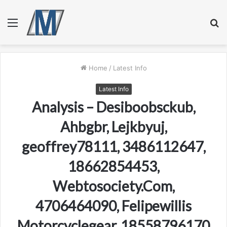
Menu
S
fo
Home
/
Latest Info
Latest Info
Analysis – Desiboobsckub,
Ahbgbr, Lejkbyuj,
geoffrey78111, 3486112647,
18662854453,
Webtosociety.Com,
4706464090, Felipewillis
Motorcyclegear, 18558796170