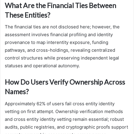
What Are the Financial Ties Between
These Entities?
The financial ties are not disclosed here; however, the
assessment involves financial profiling and identity
provenance to map interentity exposure, funding
pathways, and cross-holdings, revealing centralized
control structures while preserving independent legal
statuses and operational autonomy.
How Do Users Verify Ownership Across
Names?
Approximately 62% of users fail cross entity identity
vetting on first attempt. Ownership verification methods
and cross entity identity vetting remain essential; robust
audits, public registries, and cryptographic proofs support