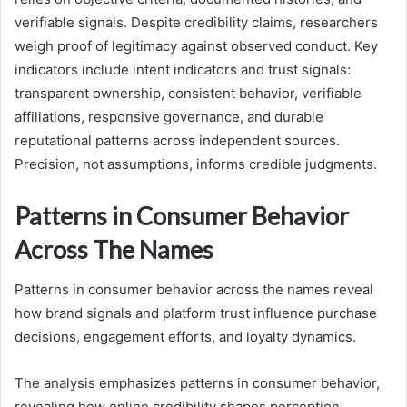
verifiable signals. Despite credibility claims, researchers
weigh proof of legitimacy against observed conduct. Key
indicators include intent indicators and trust signals:
transparent ownership, consistent behavior, verifiable
affiliations, responsive governance, and durable
reputational patterns across independent sources.
Precision, not assumptions, informs credible judgments.
Patterns in Consumer Behavior
Across The Names
Patterns in consumer behavior across the names reveal
how brand signals and platform trust influence purchase
decisions, engagement efforts, and loyalty dynamics.
The analysis emphasizes patterns in consumer behavior,
revealing how online credibility shapes perception,