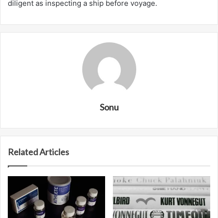
diligent as inspecting a ship before voyage.
Sonu
Related Articles