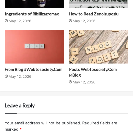
Ingredients of Ribillizazromax
How to Read Zenolzupoziu
May 12, 2026
May 12, 2026
From Blog #Webtosociety.Com
Posts Webtosociety.Com
@Blog
May 12, 2026
May 12, 2026
Leave a Reply
Your email address will not be published.
Required fields are
marked
*