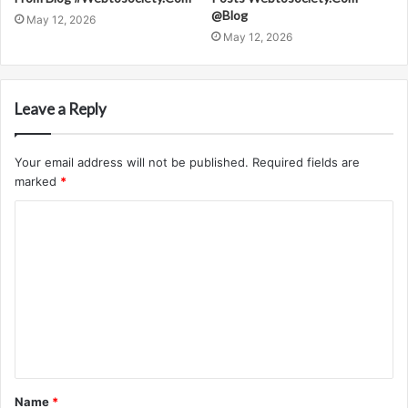
@Blog
May 12, 2026
May 12, 2026
Leave a Reply
Your email address will not be published.
Required fields are
marked
*
C
o
m
m
e
n
t
Name
*
*