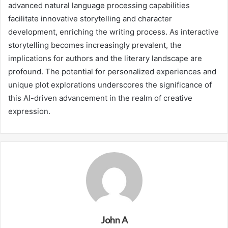
advanced natural language processing capabilities
facilitate innovative storytelling and character
development, enriching the writing process. As interactive
storytelling becomes increasingly prevalent, the
implications for authors and the literary landscape are
profound. The potential for personalized experiences and
unique plot explorations underscores the significance of
this AI-driven advancement in the realm of creative
expression.
John A