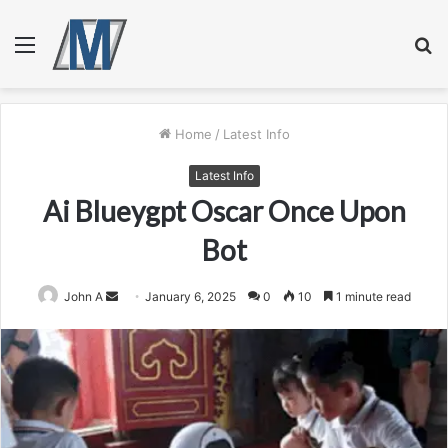
Menu
S
fo
Home
/
Latest Info
Latest Info
Ai Blueygpt Oscar Once Upon
Bot
Send
John A
January 6, 2025
0
10
1 minute read
an
email