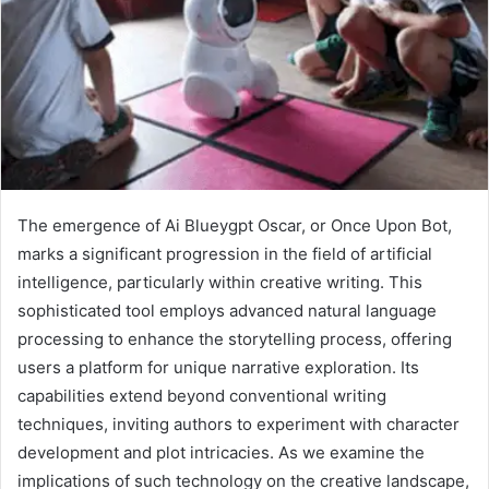
The emergence of Ai Blueygpt Oscar, or Once Upon Bot,
marks a significant progression in the field of artificial
intelligence, particularly within creative writing. This
sophisticated tool employs advanced natural language
processing to enhance the storytelling process, offering
users a platform for unique narrative exploration. Its
capabilities extend beyond conventional writing
techniques, inviting authors to experiment with character
development and plot intricacies. As we examine the
implications of such technology on the creative landscape,