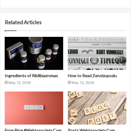
Related Articles
Ingredients of Ribillizazromax
How to Read Zenolzupoziu
May 12, 2026
May 12, 2026
From Blog #Webtosociety.Com
Posts Webtosociety.Com