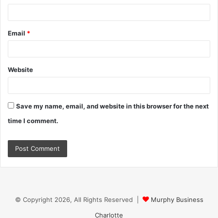
Email
*
Website
Save my name, email, and website in this browser for the next
time I comment.
© Copyright 2026, All Rights Reserved |
Murphy Business
Charlotte