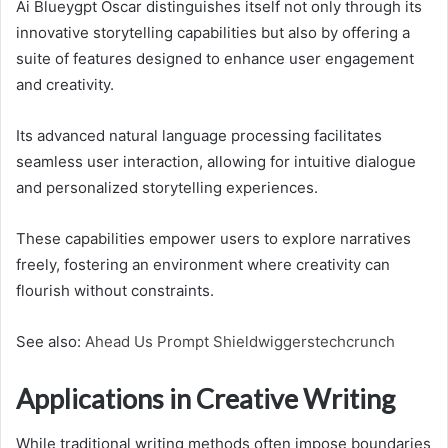
Ai Blueygpt Oscar distinguishes itself not only through its
innovative storytelling capabilities but also by offering a
suite of features designed to enhance user engagement
and creativity.
Its advanced natural language processing facilitates
seamless user interaction, allowing for intuitive dialogue
and personalized storytelling experiences.
These capabilities empower users to explore narratives
freely, fostering an environment where creativity can
flourish without constraints.
See also:
Ahead Us Prompt Shieldwiggerstechcrunch
Applications in Creative Writing
While traditional writing methods often impose boundaries