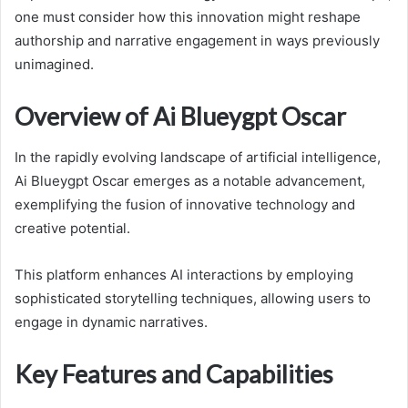
one must consider how this innovation might reshape
authorship and narrative engagement in ways previously
unimagined.
Overview of Ai Blueygpt Oscar
In the rapidly evolving landscape of artificial intelligence,
Ai Blueygpt Oscar emerges as a notable advancement,
exemplifying the fusion of innovative technology and
creative potential.
This platform enhances AI interactions by employing
sophisticated storytelling techniques, allowing users to
engage in dynamic narratives.
Key Features and Capabilities