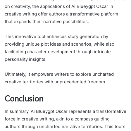
on creativity, the applications of Ai Blueygpt Oscar in
creative writing offer authors a transformative platform
that expands their narrative possibilities.
This innovative tool enhances story generation by
providing unique plot ideas and scenarios, while also
facilitating character development through intricate
personality insights.
Ultimately, it empowers writers to explore uncharted
creative territories with unprecedented freedom.
Conclusion
In summary, Ai Blueygpt Oscar represents a transformative
force in creative writing, akin to a compass guiding
authors through uncharted narrative territories. This tool’s