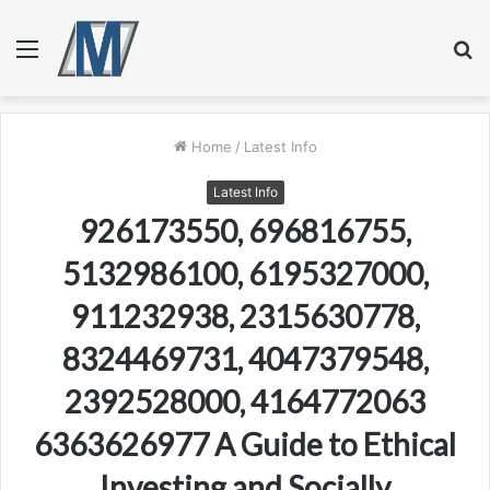
Menu
S
fo
Home
/
Latest Info
Latest Info
926173550, 696816755,
5132986100, 6195327000,
911232938, 2315630778,
8324469731, 4047379548,
2392528000, 4164772063
6363626977 A Guide to Ethical
Investing and Socially