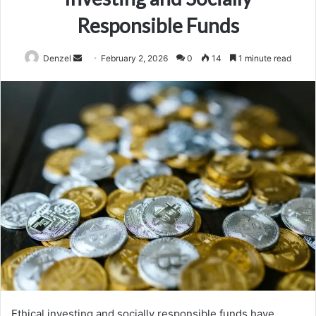
Responsible Funds
Send
Denzel
February 2, 2026
0
14
1 minute read
an
email
Ethical investing and socially responsible funds have