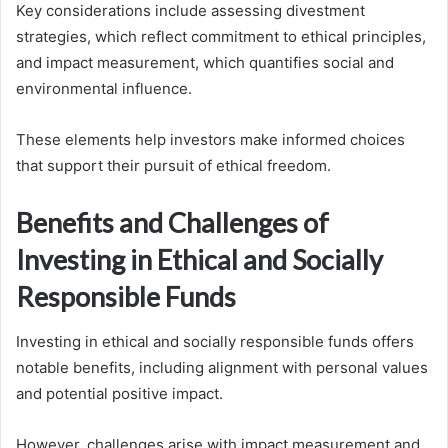
Key considerations include assessing divestment
strategies, which reflect commitment to ethical principles,
and impact measurement, which quantifies social and
environmental influence.
These elements help investors make informed choices
that support their pursuit of ethical freedom.
Benefits and Challenges of
Investing in Ethical and Socially
Responsible Funds
Investing in ethical and socially responsible funds offers
notable benefits, including alignment with personal values
and potential positive impact.
However, challenges arise with impact measurement and