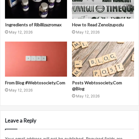
Ingredients of Ribillizazromax
How to Read Zenolzupoziu
May 12, 2026
May 12, 2026
From Blog #Webtosociety.Com
Posts Webtosociety.Com
@Blog
May 12, 2026
May 12, 2026
Leave a Reply
Your email address will not be published.
Required fields are