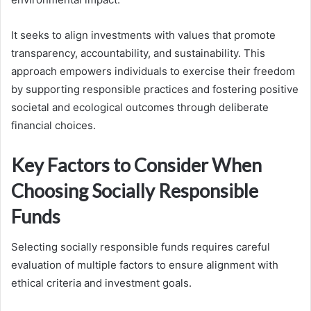
It seeks to align investments with values that promote
transparency, accountability, and sustainability. This
approach empowers individuals to exercise their freedom
by supporting responsible practices and fostering positive
societal and ecological outcomes through deliberate
financial choices.
Key Factors to Consider When
Choosing Socially Responsible
Funds
Selecting socially responsible funds requires careful
evaluation of multiple factors to ensure alignment with
ethical criteria and investment goals.