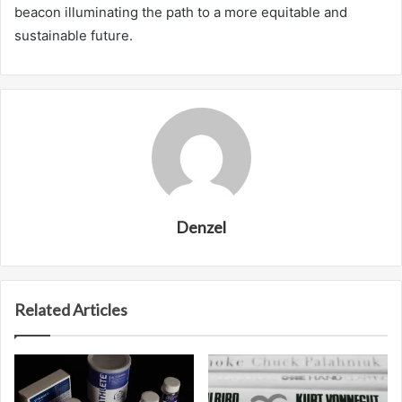
beacon illuminating the path to a more equitable and
sustainable future.
Denzel
Related Articles