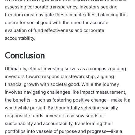
assessing corporate transparency. Investors seeking
freedom must navigate these complexities, balancing the
desire for social good with the need for accurate
evaluation of fund effectiveness and corporate
accountability.
Conclusion
Ultimately, ethical investing serves as a compass guiding
investors toward responsible stewardship, aligning
financial growth with societal good. While the journey
involves navigating challenges like impact measurement,
the benefits—such as fostering positive change—make it a
worthwhile pursuit. By thoughtfully selecting socially
responsible funds, investors can sow seeds of
sustainability and accountability, transforming their
portfolios into vessels of purpose and progress—like a