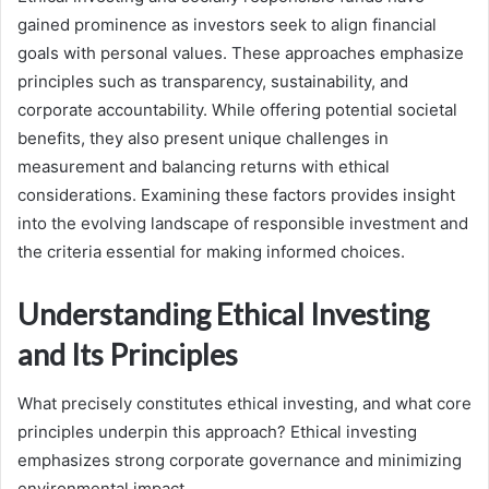
gained prominence as investors seek to align financial
goals with personal values. These approaches emphasize
principles such as transparency, sustainability, and
corporate accountability. While offering potential societal
benefits, they also present unique challenges in
measurement and balancing returns with ethical
considerations. Examining these factors provides insight
into the evolving landscape of responsible investment and
the criteria essential for making informed choices.
Understanding Ethical Investing
and Its Principles
What precisely constitutes ethical investing, and what core
principles underpin this approach? Ethical investing
emphasizes strong corporate governance and minimizing
environmental impact.