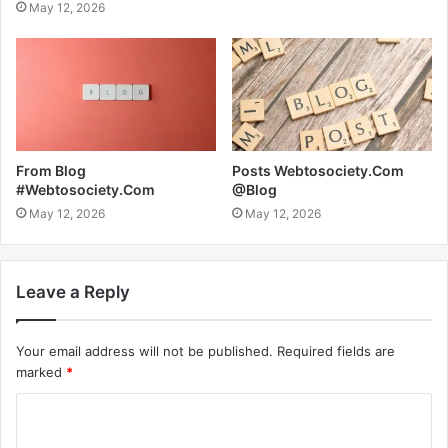
May 12, 2026
From Blog
Posts Webtosociety.Com
#Webtosociety.Com
@Blog
May 12, 2026
May 12, 2026
Leave a Reply
Your email address will not be published.
Required fields are
marked
*
C
o