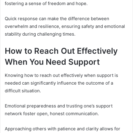
fostering a sense of freedom and hope.
Quick response can make the difference between
overwhelm and resilience, ensuring safety and emotional
stability during challenging times.
How to Reach Out Effectively
When You Need Support
Knowing how to reach out effectively when support is
needed can significantly influence the outcome of a
difficult situation.
Emotional preparedness and trusting one’s support
network foster open, honest communication.
Approaching others with patience and clarity allows for