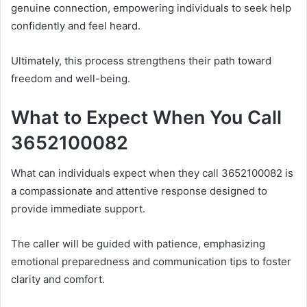
genuine connection, empowering individuals to seek help
confidently and feel heard.
Ultimately, this process strengthens their path toward
freedom and well-being.
What to Expect When You Call
3652100082
What can individuals expect when they call 3652100082 is
a compassionate and attentive response designed to
provide immediate support.
The caller will be guided with patience, emphasizing
emotional preparedness and communication tips to foster
clarity and comfort.