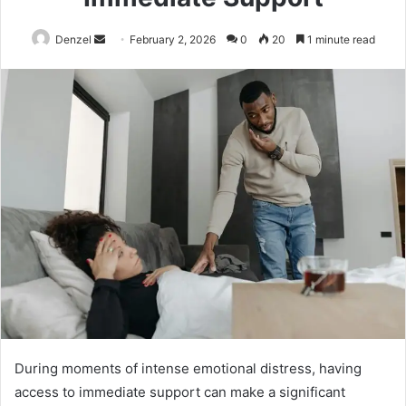
Send
Denzel
February 2, 2026
0
20
1 minute read
an
email
During moments of intense emotional distress, having
access to immediate support can make a significant