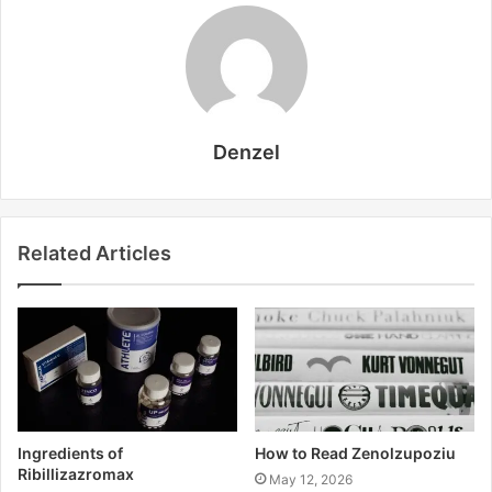
Denzel
Related Articles
Ingredients of
How to Read Zenolzupoziu
Ribillizazromax
May 12, 2026