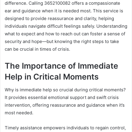
difference. Calling 3652100082 offers a compassionate
ear and guidance when it is needed most. This service is
designed to provide reassurance and clarity, helping
individuals navigate difficult feelings safely. Understanding
what to expect and how to reach out can foster a sense of
security and hope—but knowing the right steps to take
can be crucial in times of crisis.
The Importance of Immediate
Help in Critical Moments
Why is immediate help so crucial during critical moments?
It provides essential emotional support and swift crisis
intervention, offering reassurance and guidance when it’s
most needed.
Timely assistance empowers individuals to regain control,