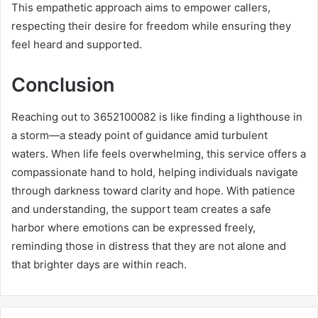
This empathetic approach aims to empower callers,
respecting their desire for freedom while ensuring they
feel heard and supported.
Conclusion
Reaching out to 3652100082 is like finding a lighthouse in
a storm—a steady point of guidance amid turbulent
waters. When life feels overwhelming, this service offers a
compassionate hand to hold, helping individuals navigate
through darkness toward clarity and hope. With patience
and understanding, the support team creates a safe
harbor where emotions can be expressed freely,
reminding those in distress that they are not alone and
that brighter days are within reach.