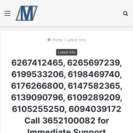
Menu
S
fo
Home
/
Latest Info
Latest Info
6267412465, 6265697239,
6199533206, 6198469740,
6176266800, 6147582365,
6139090796, 6109289209,
6105255250, 6094039172
Call 3652100082 for
Immediate Support