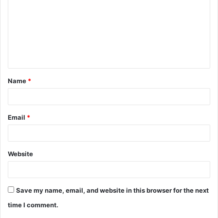
m
m
e
n
t
Name
*
*
Email
*
Website
Save my name, email, and website in this browser for the next
time I comment.