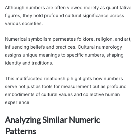
Although numbers are often viewed merely as quantitative
figures, they hold profound cultural significance across
various societies.
Numerical symbolism permeates folklore, religion, and art,
influencing beliefs and practices. Cultural numerology
assigns unique meanings to specific numbers, shaping
identity and traditions.
This multifaceted relationship highlights how numbers
serve not just as tools for measurement but as profound
embodiments of cultural values and collective human
experience.
Analyzing Similar Numeric
Patterns