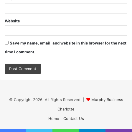
Website
Save my name, email, and website in this browser for the next
time I comment.
© Copyright 2026, All Rights Reserved |
Murphy Business
Charlotte
Home
Contact Us