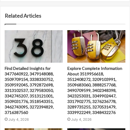
Related Articles
Find Detailed Insights for
Explore Complete Information
3477640922, 3479148088,
About 3519956618,
3509709154, 3338330752,
3512408272, 3209103991,
3509592045, 3792872698,
3509683060, 3888257768,
3313102537, 3279583050,
3490709599, 3402348398,
3342745207, 3513121001,
3423253031, 3349902447,
3509031776, 3518543351,
3317902775, 3276236778,
3462743095, 3272394829,
3289735255, 3270531479,
3716387560
3339922249, 3348432276
July 4, 2026
July 4, 2026