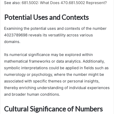
See also:
681.5002: What Does 470.681.5002 Represent?
Potential Uses and Contexts
Examining the potential uses and contexts of the number
4023789698 reveals its versatility across various
domains.
Its numerical significance may be explored within
mathematical frameworks or data analytics. Additionally,
symbolic interpretations could be applied in fields such as
numerology or psychology, where the number might be
associated with specific themes or personal insights,
thereby enriching understanding of individual experiences
and broader human conditions.
Cultural Significance of Numbers