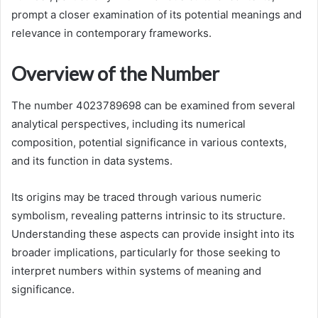
prompt a closer examination of its potential meanings and
relevance in contemporary frameworks.
Overview of the Number
The number 4023789698 can be examined from several
analytical perspectives, including its numerical
composition, potential significance in various contexts,
and its function in data systems.
Its origins may be traced through various numeric
symbolism, revealing patterns intrinsic to its structure.
Understanding these aspects can provide insight into its
broader implications, particularly for those seeking to
interpret numbers within systems of meaning and
significance.