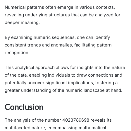
Numerical patterns often emerge in various contexts,
revealing underlying structures that can be analyzed for
deeper meaning.
By examining numeric sequences, one can identify
consistent trends and anomalies, facilitating pattern
recognition.
This analytical approach allows for insights into the nature
of the data, enabling individuals to draw connections and
potentially uncover significant implications, fostering a
greater understanding of the numeric landscape at hand.
Conclusion
The analysis of the number 4023789698 reveals its
multifaceted nature, encompassing mathematical