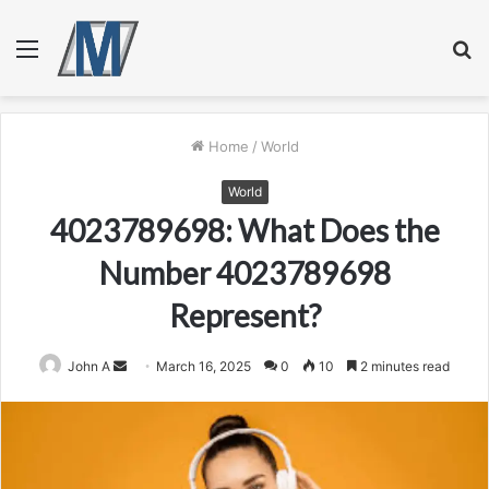
Menu
S
fo
Home
/
World
World
4023789698: What Does the
Number 4023789698
Represent?
Send
John A
March 16, 2025
0
10
2 minutes read
an
email