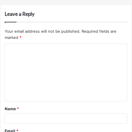
Leave a Reply
Your email address will not be published.
Required fields are
marked
*
C
o
m
m
e
n
t
Name
*
*
Email
*