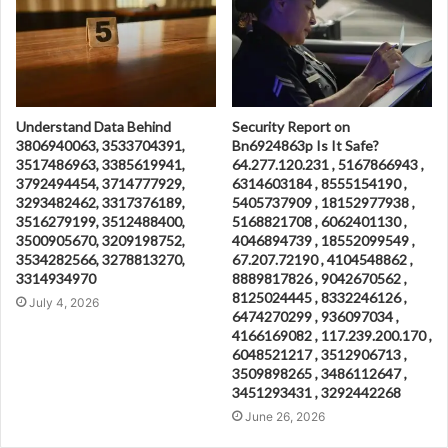
Understand Data Behind
Security Report on
3806940063, 3533704391,
Bn6924863p Is It Safe?
3517486963, 3385619941,
64.277.120.231 , 5167866943 ,
3792494454, 3714777929,
6314603184 , 8555154190 ,
3293482462, 3317376189,
5405737909 , 18152977938 ,
3516279199, 3512488400,
5168821708 , 6062401130 ,
3500905670, 3209198752,
4046894739 , 18552099549 ,
3534282566, 3278813270,
67.207.72190 , 4104548862 ,
3314934970
8889817826 , 9042670562 ,
8125024445 , 8332246126 ,
July 4, 2026
6474270299 , 936097034 ,
4166169082 , 117.239.200.170 ,
6048521217 , 3512906713 ,
3509898265 , 3486112647 ,
3451293431 , 3292442268
June 26, 2026