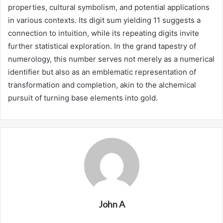
properties, cultural symbolism, and potential applications
in various contexts. Its digit sum yielding 11 suggests a
connection to intuition, while its repeating digits invite
further statistical exploration. In the grand tapestry of
numerology, this number serves not merely as a numerical
identifier but also as an emblematic representation of
transformation and completion, akin to the alchemical
pursuit of turning base elements into gold.
John A