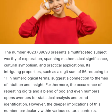
The number 4023789698 presents a multifaceted subject
worthy of exploration, spanning mathematical significance,
cultural symbolism, and practical applications. Its
intriguing properties, such as a digit sum of 56 reducing to
11 in numerological terms, suggest a connection to themes
of intuition and insight. Furthermore, the occurrence of
repeating digits and a blend of odd and even numbers
opens avenues for statistical analysis and trend
identification. However, the deeper implications of this
number, particularly within various cultural contexts,