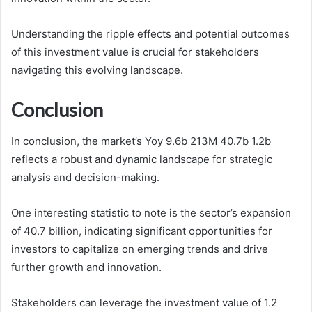
Understanding the ripple effects and potential outcomes
of this investment value is crucial for stakeholders
navigating this evolving landscape.
Conclusion
In conclusion, the market’s Yoy 9.6b 213M 40.7b 1.2b
reflects a robust and dynamic landscape for strategic
analysis and decision-making.
One interesting statistic to note is the sector’s expansion
of 40.7 billion, indicating significant opportunities for
investors to capitalize on emerging trends and drive
further growth and innovation.
Stakeholders can leverage the investment value of 1.2