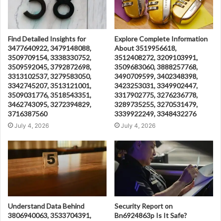
Find Detailed Insights for
Explore Complete Information
3477640922, 3479148088,
About 3519956618,
3509709154, 3338330752,
3512408272, 3209103991,
3509592045, 3792872698,
3509683060, 3888257768,
3313102537, 3279583050,
3490709599, 3402348398,
3342745207, 3513121001,
3423253031, 3349902447,
3509031776, 3518543351,
3317902775, 3276236778,
3462743095, 3272394829,
3289735255, 3270531479,
3716387560
3339922249, 3348432276
July 4, 2026
July 4, 2026
Understand Data Behind
Security Report on
3806940063, 3533704391,
Bn6924863p Is It Safe?