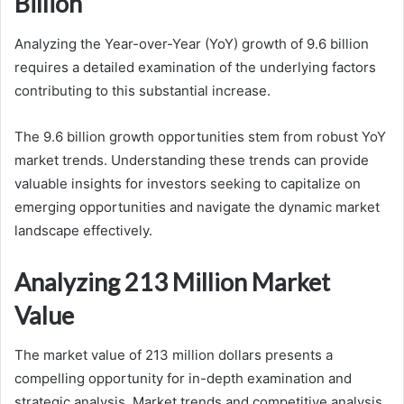
Billion
Analyzing the Year-over-Year (YoY) growth of 9.6 billion
requires a detailed examination of the underlying factors
contributing to this substantial increase.
The 9.6 billion growth opportunities stem from robust YoY
market trends. Understanding these trends can provide
valuable insights for investors seeking to capitalize on
emerging opportunities and navigate the dynamic market
landscape effectively.
Analyzing 213 Million Market
Value
The market value of 213 million dollars presents a
compelling opportunity for in-depth examination and
strategic analysis. Market trends and competitive analysis