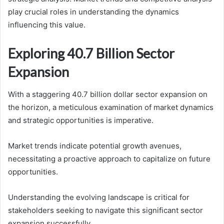
play crucial roles in understanding the dynamics
influencing this value.
Exploring 40.7 Billion Sector
Expansion
With a staggering 40.7 billion dollar sector expansion on
the horizon, a meticulous examination of market dynamics
and strategic opportunities is imperative.
Market trends indicate potential growth avenues,
necessitating a proactive approach to capitalize on future
opportunities.
Understanding the evolving landscape is critical for
stakeholders seeking to navigate this significant sector
expansion successfully.