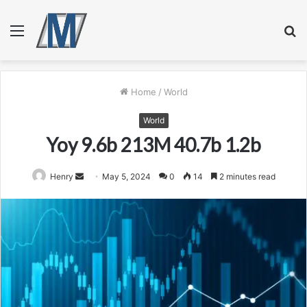
Menu
S
fo
Home
/
World
World
Yoy 9.6b 213M 40.7b 1.2b
Send
Henry
May 5, 2024
0
14
2 minutes read
an
email