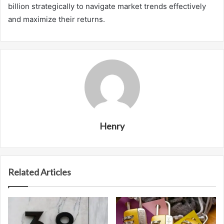
billion strategically to navigate market trends effectively
and maximize their returns.
Henry
Related Articles