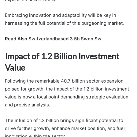
Embracing innovation and adaptability will be key in
harnessing the full potential of this burgeoning market.
Read Also
Switzerlandbased 3.5b Swon.Sw
Impact of 1.2 Billion Investment
Value
Following the remarkable 40.7 billion sector expansion
poised for growth, the impact of the 1.2 billion investment
value is now a focal point demanding strategic evaluation
and precise analysis.
The infusion of 1.2 billion brings significant potential to
drive further growth, enhance market position, and fuel
innovation within the sector.