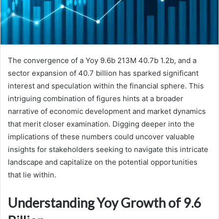
The convergence of a Yoy 9.6b 213M 40.7b 1.2b, and a
sector expansion of 40.7 billion has sparked significant
interest and speculation within the financial sphere. This
intriguing combination of figures hints at a broader
narrative of economic development and market dynamics
that merit closer examination. Digging deeper into the
implications of these numbers could uncover valuable
insights for stakeholders seeking to navigate this intricate
landscape and capitalize on the potential opportunities
that lie within.
Understanding Yoy Growth of 9.6