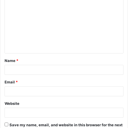
C
o
m
m
e
n
t
Name
*
*
Email
*
Website
Save my name, email, and website in this browser for the next