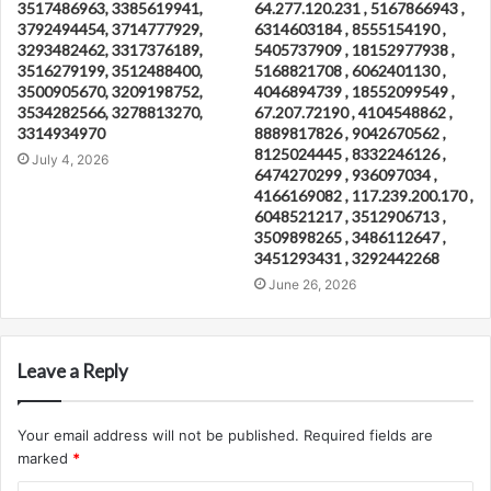
3517486963, 3385619941,
64.277.120.231 , 5167866943 ,
3792494454, 3714777929,
6314603184 , 8555154190 ,
3293482462, 3317376189,
5405737909 , 18152977938 ,
3516279199, 3512488400,
5168821708 , 6062401130 ,
3500905670, 3209198752,
4046894739 , 18552099549 ,
3534282566, 3278813270,
67.207.72190 , 4104548862 ,
3314934970
8889817826 , 9042670562 ,
8125024445 , 8332246126 ,
July 4, 2026
6474270299 , 936097034 ,
4166169082 , 117.239.200.170 ,
6048521217 , 3512906713 ,
3509898265 , 3486112647 ,
3451293431 , 3292442268
June 26, 2026
Leave a Reply
Your email address will not be published.
Required fields are
marked
*