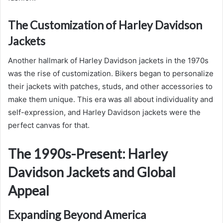
The Customization of Harley Davidson
Jackets
Another hallmark of Harley Davidson jackets in the 1970s
was the rise of customization. Bikers began to personalize
their jackets with patches, studs, and other accessories to
make them unique. This era was all about individuality and
self-expression, and Harley Davidson jackets were the
perfect canvas for that.
The 1990s-Present: Harley
Davidson Jackets and Global
Appeal
Expanding Beyond America