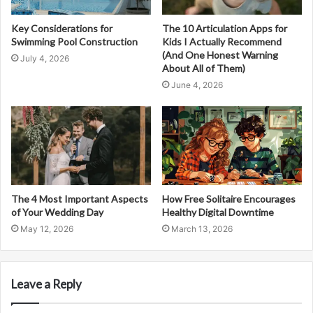
Key Considerations for
The 10 Articulation Apps for
Swimming Pool Construction
Kids I Actually Recommend
(And One Honest Warning
July 4, 2026
About All of Them)
June 4, 2026
The 4 Most Important Aspects
How Free Solitaire Encourages
of Your Wedding Day
Healthy Digital Downtime
May 12, 2026
March 13, 2026
Leave a Reply