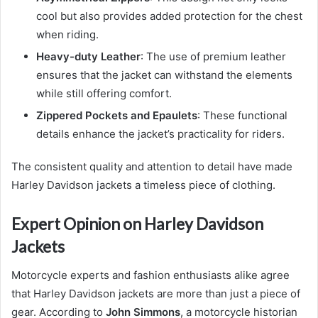
cool but also provides added protection for the chest
when riding.
Heavy-duty Leather
: The use of premium leather
ensures that the jacket can withstand the elements
while still offering comfort.
Zippered Pockets and Epaulets
: These functional
details enhance the jacket’s practicality for riders.
The consistent quality and attention to detail have made
Harley Davidson jackets a timeless piece of clothing.
Expert Opinion on Harley Davidson
Jackets
Motorcycle experts and fashion enthusiasts alike agree
that Harley Davidson jackets are more than just a piece of
gear. According to
John Simmons
, a motorcycle historian