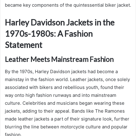
became key components of the quintessential biker jacket.
Harley Davidson Jackets in the
1970s-1980s: A Fashion
Statement
Leather Meets Mainstream Fashion
By the 1970s, Harley Davidson jackets had become a
mainstay in the fashion world. Leather jackets, once solely
associated with bikers and rebellious youth, found their
way onto high fashion runways and into mainstream
culture. Celebrities and musicians began wearing these
jackets, adding to their appeal. Bands like The Ramones
made leather jackets a part of their signature look, further
blurring the line between motorcycle culture and popular
fashion.