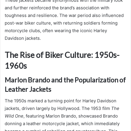
These jackets became synonymous with the military look
and further reinforced the brand’s association with
toughness and resilience. The war period also influenced
post-war biker culture, with returning soldiers forming
motorcycle clubs, often wearing the iconic Harley
Davidson jackets.
The Rise of Biker Culture: 1950s-
1960s
Marlon Brando and the Popularization of
Leather Jackets
The 1950s marked a turning point for Harley Davidson
jackets, driven largely by Hollywood. The 1953 film
The
Wild One
, featuring Marlon Brando, showcased Brando
donning a leather motorcycle jacket, which immediately