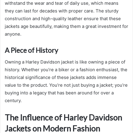
withstand the wear and tear of daily use, which means
they can last for decades with proper care. The sturdy
construction and high-quality leather ensure that these
jackets age beautifully, making them a great investment for
anyone.
A Piece of History
Owning a Harley Davidson jacket is like owning a piece of
history. Whether you’re a biker or a fashion enthusiast, the
historical significance of these jackets adds immense
value to the product. You’re not just buying a jacket; you’re
buying into a legacy that has been around for over a
century.
The Influence of Harley Davidson
Jackets on Modern Fashion