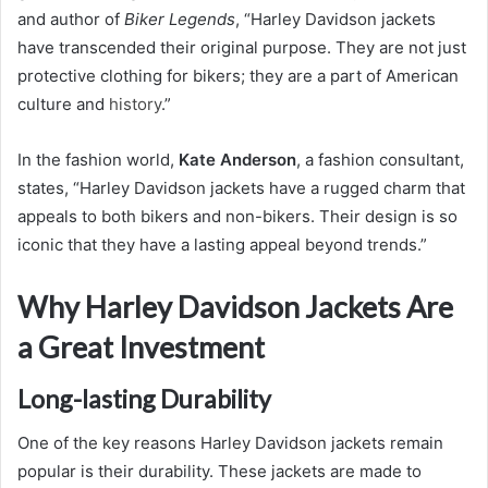
and author of
Biker Legends
, “Harley Davidson jackets
have transcended their original purpose. They are not just
protective clothing for bikers; they are a part of American
culture and
history
.”
In the fashion world,
Kate Anderson
, a fashion consultant,
states, “Harley Davidson jackets have a rugged charm that
appeals to both bikers and non-bikers. Their design is so
iconic that they have a lasting appeal beyond trends.”
Why Harley Davidson Jackets Are
a Great Investment
Long-lasting Durability
One of the key reasons Harley Davidson jackets remain
popular is their durability. These jackets are made to