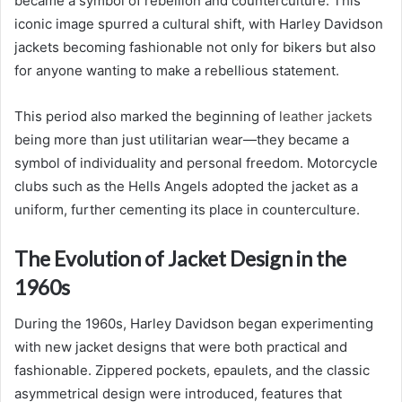
became a symbol of rebellion and counterculture. This
iconic image spurred a cultural shift, with Harley Davidson
jackets becoming fashionable not only for bikers but also
for anyone wanting to make a rebellious statement.
This period also marked the beginning of
leather jackets
being more than just utilitarian wear—they became a
symbol of individuality and personal freedom. Motorcycle
clubs such as the Hells Angels adopted the jacket as a
uniform, further cementing its place in counterculture.
The Evolution of Jacket Design in the
1960s
During the 1960s, Harley Davidson began experimenting
with new jacket designs that were both practical and
fashionable. Zippered pockets, epaulets, and the classic
asymmetrical design were introduced, features that