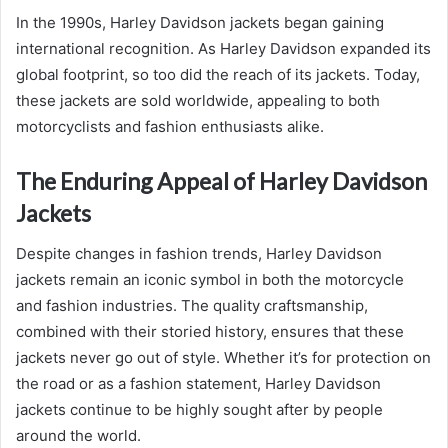
In the 1990s, Harley Davidson jackets began gaining
international recognition. As Harley Davidson expanded its
global footprint, so too did the reach of its jackets. Today,
these jackets are sold worldwide, appealing to both
motorcyclists and fashion enthusiasts alike.
The Enduring Appeal of Harley Davidson
Jackets
Despite changes in fashion trends, Harley Davidson
jackets remain an iconic symbol in both the motorcycle
and fashion industries. The quality craftsmanship,
combined with their storied history, ensures that these
jackets never go out of style. Whether it’s for protection on
the road or as a fashion statement, Harley Davidson
jackets continue to be highly sought after by people
around the world.