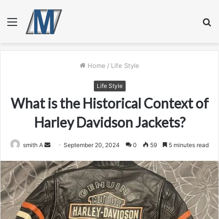
Menu
S
fo
Home
/
Life Style
Life Style
What is the Historical Context of
Harley Davidson Jackets?
Send
smith A
September 20, 2024
0
59
5 minutes read
an
email