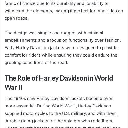
fabric of choice due to its durability and its ability to
withstand the elements, making it perfect for long rides on
open roads.
The design was simple and rugged, with minimal
embellishments and a focus on functionality over fashion.
Early Harley Davidson jackets were designed to provide
comfort for riders while ensuring they could endure the
grueling conditions of the road.
The Role of Harley Davidson in World
War II
The 1940s saw Harley Davidson jackets become even
more essential. During World War II, Harley Davidson
supplied motorcycles to the U.S. military, and with them,
durable riding jackets for the soldiers who rode them.