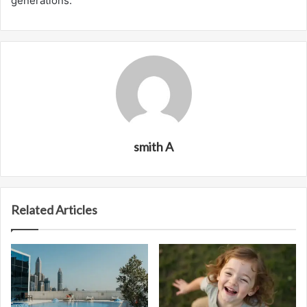
generations.
smith A
Related Articles