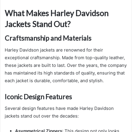
What Makes Harley Davidson
Jackets Stand Out?
Craftsmanship and Materials
Harley Davidson jackets are renowned for their
exceptional craftsmanship. Made from top-quality leather,
these jackets are built to last. Over the years, the company
has maintained its high standards of quality, ensuring that
each jacket is durable, comfortable, and stylish.
Iconic Design Features
Several design features have made Harley Davidson
jackets stand out over the decades:
Asymmetrical Zippers
: This design not only looks