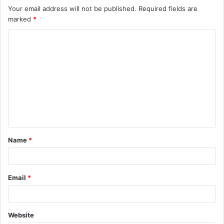
Your email address will not be published.
Required fields are
marked
*
C
o
m
m
e
n
t
Name
*
*
Email
*
Website