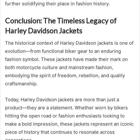
further solidifying their place in fashion history.
Conclusion: The Timeless Legacy of
Harley Davidson Jackets
The historical context of Harley Davidson jackets is one of
evolution—from functional biker gear to an enduring
fashion symbol. These jackets have made their mark on
both motorcycle culture and mainstream fashion,
embodying the spirit of freedom, rebellion, and quality
craftsmanship.
Today, Harley Davidson jackets are more than just a
product—they are a statement. Whether worn by bikers
hitting the open road or fashion enthusiasts looking to
make a bold impression, these jackets represent an iconic
piece of history that continues to resonate across