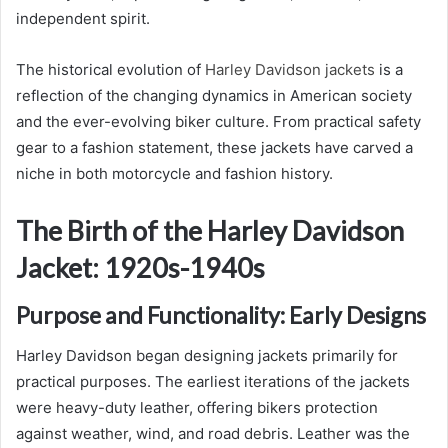
independent spirit.
The historical evolution of
Harley Davidson jackets
is a
reflection of the changing dynamics in American society
and the ever-evolving biker culture. From practical safety
gear to a fashion statement, these jackets have carved a
niche in both motorcycle and fashion history.
The Birth of the Harley Davidson
Jacket: 1920s-1940s
Purpose and Functionality: Early Designs
Harley Davidson began designing jackets primarily for
practical purposes. The earliest iterations of the jackets
were heavy-duty leather, offering bikers protection
against weather, wind, and road debris. Leather was the