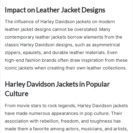
Impact on Leather Jacket Designs
The influence of Harley Davidson jackets on modern
leather jacket designs cannot be overstated. Many
contemporary leather jackets borrow elements from the
classic Harley Davidson designs, such as asymmetrical
zippers, epaulets, and durable leather materials. Even
high-end fashion brands often draw inspiration from these
iconic jackets when creating their own leather collections.
Harley Davidson Jackets in Popular
Culture
From movie stars to rock legends, Harley Davidson jackets
have made numerous appearances in pop culture. Their
association with rebellion, freedom, and toughness has
made them a favorite among actors, musicians, and artists,