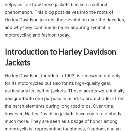
helps us see how these jackets became a cultural
phenomenon. This blog post delves into the roots of
Harley Davidson jackets, their evolution over the decades,
and why they continue to be an enduring symbol in
motorcycling and fashion today.
Introduction to Harley Davidson
Jackets
Harley Davidson, founded in 1903, is renowned not only
for its motorcycles but also for its high-quality gear,
particularly its leather jackets. These jackets were initially
designed with one purpose in mind: to protect riders from
the harsh elements during long road trips. Over time,
however, Harley Davidson jackets have come to embody
much more. They are seen as a badge of honor among
motorcyclists, representing toughness, freedom, and an