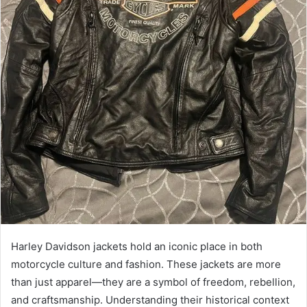
Harley Davidson jackets hold an iconic place in both
motorcycle culture and fashion. These jackets are more
than just apparel—they are a symbol of freedom, rebellion,
and craftsmanship. Understanding their historical context