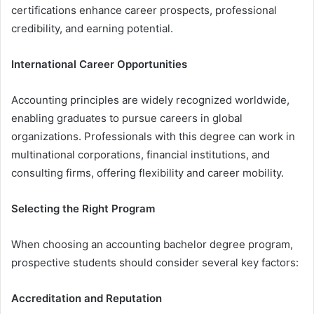
certifications enhance career prospects, professional
credibility, and earning potential.
International Career Opportunities
Accounting principles are widely recognized worldwide,
enabling graduates to pursue careers in global
organizations. Professionals with this degree can work in
multinational corporations, financial institutions, and
consulting firms, offering flexibility and career mobility.
Selecting the Right Program
When choosing an accounting bachelor degree program,
prospective students should consider several key factors:
Accreditation and Reputation