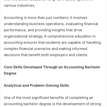
various industries.
Accounting is more than just numbers; it involves
understanding business operations, evaluating financial
performance, and providing insights that drive
organizational strategy. A comprehensive education in
accounting ensures that students are capable of handling
complex financial scenarios and making informed
decisions that benefit both employers and clients.
Core Skills Developed Through an Accounting Bachelor
Degree
Analytical and Problem-Solving Skills
One of the most significant benefits of completing an
accounting bachelor degree is the development of strong