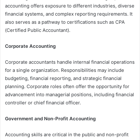
accounting offers exposure to different industries, diverse
financial systems, and complex reporting requirements. It
also serves as a pathway to certifications such as CPA
(Certified Public Accountant).
Corporate Accounting
Corporate accountants handle internal financial operations
for a single organization. Responsibilities may include
budgeting, financial reporting, and strategic financial
planning. Corporate roles often offer the opportunity for
advancement into managerial positions, including financial
controller or chief financial officer.
Government and Non-Profit Accounting
Accounting skills are critical in the public and non-profit