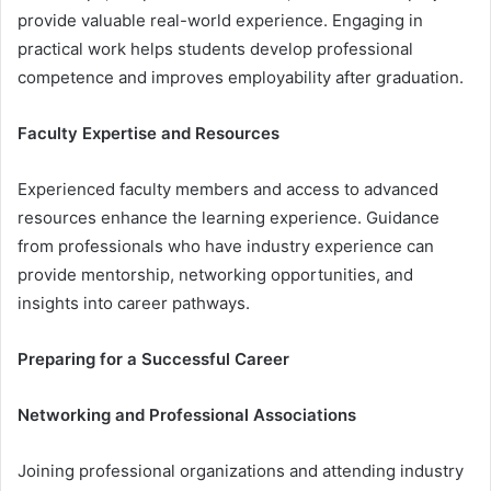
provide valuable real-world experience. Engaging in
practical work helps students develop professional
competence and improves employability after graduation.
Faculty Expertise and Resources
Experienced faculty members and access to advanced
resources enhance the learning experience. Guidance
from professionals who have industry experience can
provide mentorship, networking opportunities, and
insights into career pathways.
Preparing for a Successful Career
Networking and Professional Associations
Joining professional organizations and attending industry