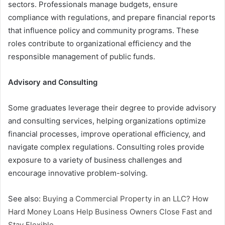
sectors. Professionals manage budgets, ensure
compliance with regulations, and prepare financial reports
that influence policy and community programs. These
roles contribute to organizational efficiency and the
responsible management of public funds.
Advisory and Consulting
Some graduates leverage their degree to provide advisory
and consulting services, helping organizations optimize
financial processes, improve operational efficiency, and
navigate complex regulations. Consulting roles provide
exposure to a variety of business challenges and
encourage innovative problem-solving.
See also:
Buying a Commercial Property in an LLC? How
Hard Money Loans Help Business Owners Close Fast and
Stay Flexible