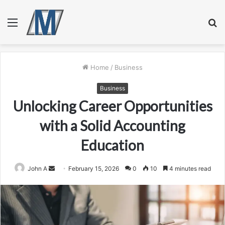
Menu
S
fo
Home
/
Business
Business
Unlocking Career Opportunities
with a Solid Accounting
Education
Send
John A
February 15, 2026
0
10
4 minutes read
an
email