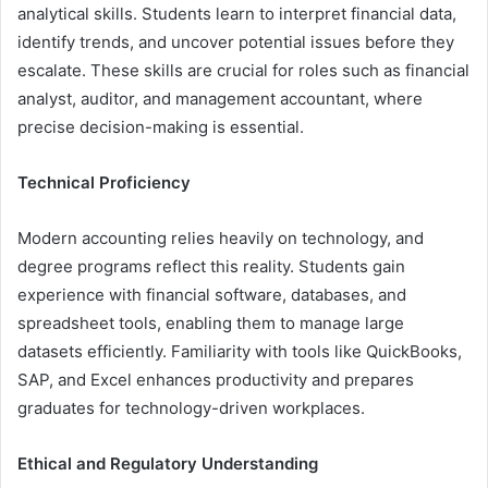
analytical skills. Students learn to interpret financial data,
identify trends, and uncover potential issues before they
escalate. These skills are crucial for roles such as financial
analyst, auditor, and management accountant, where
precise decision-making is essential.
Technical Proficiency
Modern accounting relies heavily on technology, and
degree programs reflect this reality. Students gain
experience with financial software, databases, and
spreadsheet tools, enabling them to manage large
datasets efficiently. Familiarity with tools like QuickBooks,
SAP, and Excel enhances productivity and prepares
graduates for technology-driven workplaces.
Ethical and Regulatory Understanding