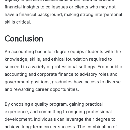
financial insights to colleagues or clients who may not
have a financial background, making strong interpersonal
skills critical.
Conclusion
An accounting bachelor degree equips students with the
knowledge, skills, and ethical foundation required to
succeed in a variety of professional settings. From public
accounting and corporate finance to advisory roles and
government positions, graduates have access to diverse
and rewarding career opportunities.
By choosing a quality program, gaining practical
experience, and committing to ongoing professional
development, individuals can leverage their degree to
achieve long-term career success. The combination of