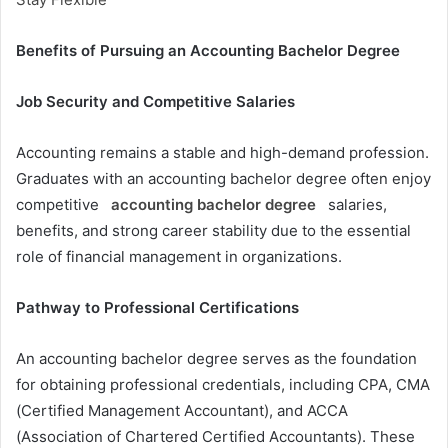
Benefits of Pursuing an Accounting Bachelor Degree
Job Security and Competitive Salaries
Accounting remains a stable and high-demand profession.
Graduates with an accounting bachelor degree often enjoy
competitive
accounting bachelor degree
salaries,
benefits, and strong career stability due to the essential
role of financial management in organizations.
Pathway to Professional Certifications
An accounting bachelor degree serves as the foundation
for obtaining professional credentials, including CPA, CMA
(Certified Management Accountant), and ACCA
(Association of Chartered Certified Accountants). These