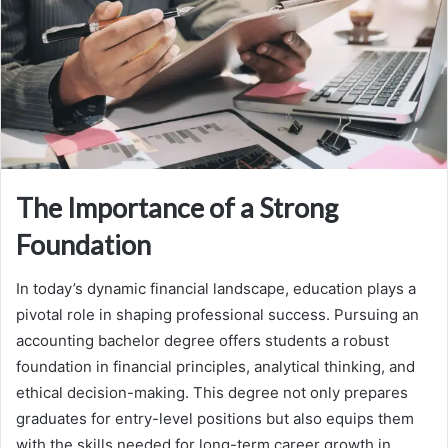
The Importance of a Strong
Foundation
In today’s dynamic financial landscape, education plays a
pivotal role in shaping professional success. Pursuing an
accounting bachelor degree offers students a robust
foundation in financial principles, analytical thinking, and
ethical decision-making. This degree not only prepares
graduates for entry-level positions but also equips them
with the skills needed for long-term career growth in