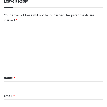
Leave a Reply
Your email address will not be published.
Required fields are
marked
*
C
o
m
m
e
n
t
Name
*
*
Email
*