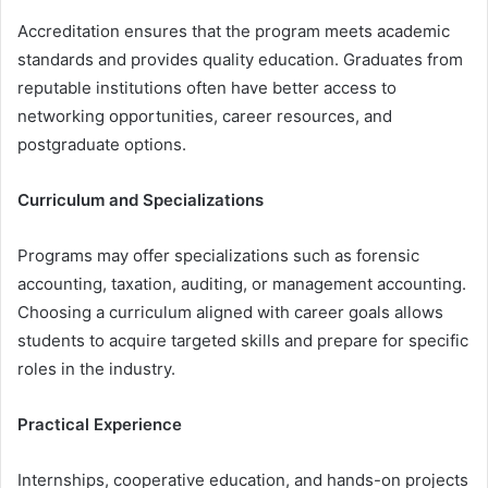
Accreditation ensures that the program meets academic
standards and provides quality education. Graduates from
reputable institutions often have better access to
networking opportunities, career resources, and
postgraduate options.
Curriculum and Specializations
Programs may offer specializations such as forensic
accounting, taxation, auditing, or management accounting.
Choosing a curriculum aligned with career goals allows
students to acquire targeted skills and prepare for specific
roles in the industry.
Practical Experience
Internships, cooperative education, and hands-on projects