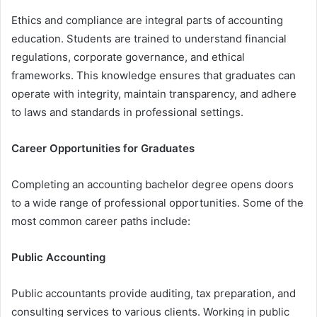
Ethics and compliance are integral parts of accounting
education. Students are trained to understand financial
regulations, corporate governance, and ethical
frameworks. This knowledge ensures that graduates can
operate with integrity, maintain transparency, and adhere
to laws and standards in professional settings.
Career Opportunities for Graduates
Completing an accounting bachelor degree opens doors
to a wide range of professional opportunities. Some of the
most common career paths include:
Public Accounting
Public accountants provide auditing, tax preparation, and
consulting services to various clients. Working in public