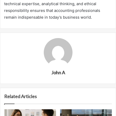
technical expertise, analytical thinking, and ethical
responsibility ensures that accounting professionals
remain indispensable in today’s business world.
John A
Related Articles