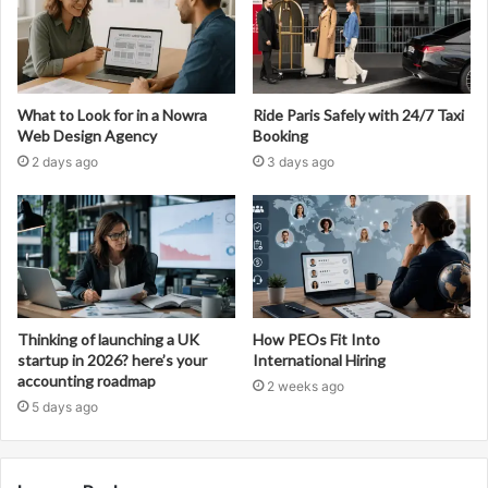
What to Look for in a Nowra
Ride Paris Safely with 24/7 Taxi
Web Design Agency
Booking
2 days ago
3 days ago
Thinking of launching a UK
How PEOs Fit Into
startup in 2026? here’s your
International Hiring
accounting roadmap
2 weeks ago
5 days ago