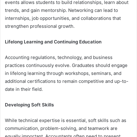
events allows students to build relationships, learn about
trends, and gain mentorship. Networking can lead to
internships, job opportunities, and collaborations that
strengthen professional growth.
Lifelong Learning and Continuing Education
Accounting regulations, technology, and business
practices continuously evolve. Graduates should engage
in lifelong learning through workshops, seminars, and
additional certifications to remain competitive and up-to-
date in their field.
Developing Soft Skills
While technical expertise is essential, soft skills such as
communication, problem-solving, and teamwork are
equally important. Accountants often need to present