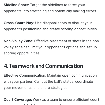
Sideline Shots:
Target the sidelines to force your
opponents into stretching and potentially making errors.
Cross-Court Play:
Use diagonal shots to disrupt your
opponent’s positioning and create scoring opportunities.
Non-Volley Zone:
Effective placement of shots in the non-
volley zone can limit your opponent’s options and set up
scoring opportunities.
4. Teamwork and Communication
Effective Communication: Maintain open communication
with your partner. Call out the ball’s status, coordinate
your movements, and share strategies.
Court Coverage:
Work as a team to ensure efficient court