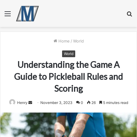
Menu
S
fo
Home
/
World
World
Understanding the Game A
Guide to Pickleball Rules and
Scoring
Send
Henry
November 3, 2023
0
26
5 minutes read
an
email