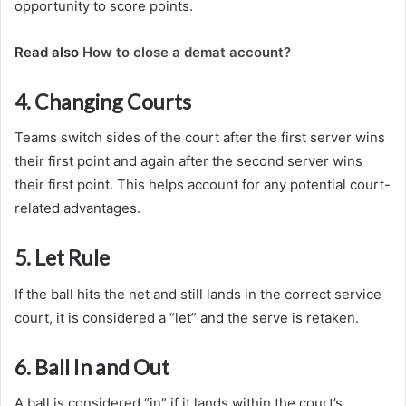
opportunity to score points.
Read also
How to close a demat account?
4. Changing Courts
Teams switch sides of the court after the first server wins
their first point and again after the second server wins
their first point. This helps account for any potential court-
related advantages.
5. Let Rule
If the ball hits the net and still lands in the correct service
court, it is considered a “let” and the serve is retaken.
6. Ball In and Out
A ball is considered “in” if it lands within the court’s