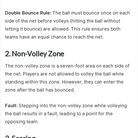
Double Bounce Rule:
The ball must bounce once on each
side of the net before volleys (hitting the ball without
letting it bounce) are allowed. This rule ensures both
teams have an equal chance to reach the net.
2. Non-Volley Zone
The non-volley zone is a seven-foot area on each side of
the net. Players are not allowed to volley the ball while
standing within this zone. However, they can enter the
zone after the ball has bounced.
Fault:
Stepping into the non-volley zone while volleying
the ball results in a fault, leading to a point for the
opposing team.