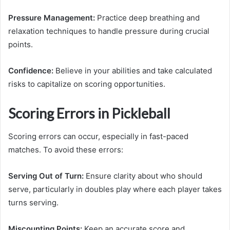
Pressure Management:
Practice deep breathing and
relaxation techniques to handle pressure during crucial
points.
Confidence:
Believe in your abilities and take calculated
risks to capitalize on scoring opportunities.
Scoring Errors in Pickleball
Scoring errors can occur, especially in fast-paced
matches. To avoid these errors:
Serving Out of Turn:
Ensure clarity about who should
serve, particularly in doubles play where each player takes
turns serving.
Miscounting Points:
Keep an accurate score and