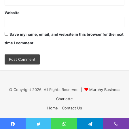
Website
Save my name, email, and website in this browser for the next
time I comment.
© Copyright 2026, All Rights Reserved |
Murphy Business
Charlotte
Home
Contact Us