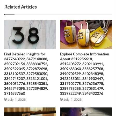
Related Articles
Find Detailed Insights for
Explore Complete Information
3477640922, 3479148088,
About 3519956618,
3509709154, 3338330752,
3512408272, 3209103991,
3509592045, 3792872698,
3509683060, 3888257768,
3313102537, 3279583050,
3490709599, 3402348398,
3342745207, 3513121001,
3423253031, 3349902447,
3509031776, 3518543351,
3317902775, 3276236778,
3462743095, 3272394829,
3289735255, 3270531479,
3716387560
3339922249, 3348432276
July 4, 2026
July 4, 2026