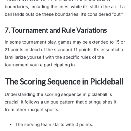
boundaries, including the lines, while it’s still in the air. If a
ball lands outside these boundaries, it’s considered “out.”
7. Tournament and Rule Variations
In some tournament play, games may be extended to 15 or
21 points instead of the standard 11 points. It’s essential to
familiarize yourself with the specific rules of the
tournament you’re participating in.
The Scoring Sequence in Pickleball
Understanding the scoring sequence in pickleball is
crucial. It follows a unique pattern that distinguishes it
from other racquet sports:
The serving team starts with 0 points.