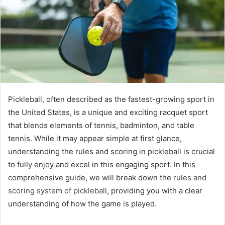
Pickleball, often described as the fastest-growing sport in
the United States, is a unique and exciting racquet sport
that blends elements of tennis, badminton, and table
tennis. While it may appear simple at first glance,
understanding the rules and scoring in pickleball is crucial
to fully enjoy and excel in this engaging sport. In this
comprehensive guide, we will break down the
rules and
scoring system of pickleball
, providing you with a clear
understanding of how the game is played.