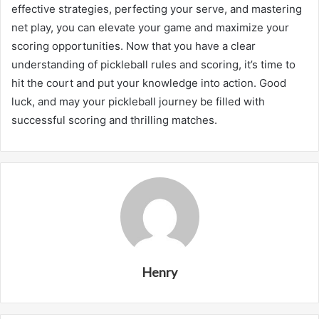
effective strategies, perfecting your serve, and mastering
net play, you can elevate your game and maximize your
scoring opportunities. Now that you have a clear
understanding of pickleball rules and scoring, it’s time to
hit the court and put your knowledge into action. Good
luck, and may your pickleball journey be filled with
successful scoring and thrilling matches.
Henry