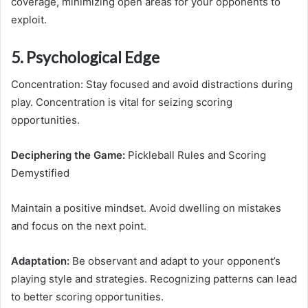
coverage, minimizing open areas for your opponents to
exploit.
5. Psychological Edge
Concentration: Stay focused and avoid distractions during
play. Concentration is vital for seizing scoring
opportunities.
Deciphering the Game:
Pickleball Rules and Scoring
Demystified
Maintain a positive mindset. Avoid dwelling on mistakes
and focus on the next point.
Adaptation:
Be observant and adapt to your opponent’s
playing style and strategies. Recognizing patterns can lead
to better scoring opportunities.