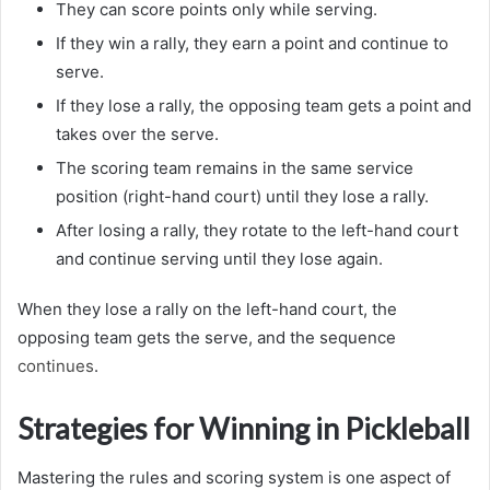
They can score points only while serving.
If they win a rally, they earn a point and continue to
serve.
If they lose a rally, the opposing team gets a point and
takes over the serve.
The scoring team remains in the same service
position (right-hand court) until they lose a rally.
After losing a rally, they rotate to the left-hand court
and continue serving until they lose again.
When they lose a rally on the left-hand court, the
opposing team gets the serve, and the sequence
continues
.
Strategies for Winning in Pickleball
Mastering the rules and scoring system is one aspect of