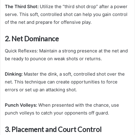
The Third Shot:
Utilize the “third shot drop” after a power
serve. This soft, controlled shot can help you gain control
of the net and prepare for offensive play.
2. Net Dominance
Quick Reflexes: Maintain a strong presence at the net and
be ready to pounce on weak shots or returns.
Dinking:
Master the dink, a soft, controlled shot over the
net. This technique can create opportunities to force
errors or set up an attacking shot.
Punch Volleys:
When presented with the chance, use
punch volleys to catch your opponents off guard.
3. Placement and Court Control