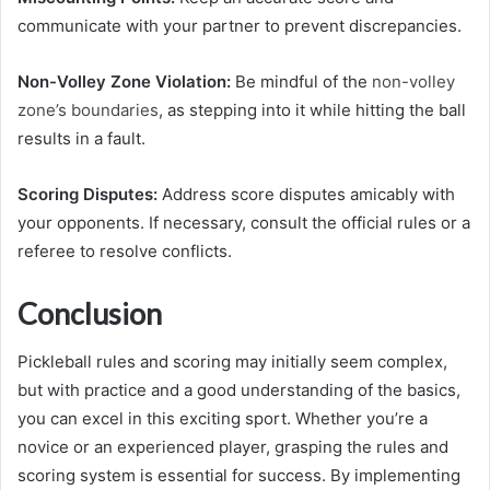
communicate with your partner to prevent discrepancies.
Non-Volley Zone Violation:
Be mindful of the
non-volley
zone’s boundaries
, as stepping into it while hitting the ball
results in a fault.
Scoring Disputes:
Address score disputes amicably with
your opponents. If necessary, consult the official rules or a
referee to resolve conflicts.
Conclusion
Pickleball rules and scoring may initially seem complex,
but with practice and a good understanding of the basics,
you can excel in this exciting sport. Whether you’re a
novice or an experienced player, grasping the rules and
scoring system is essential for success. By implementing