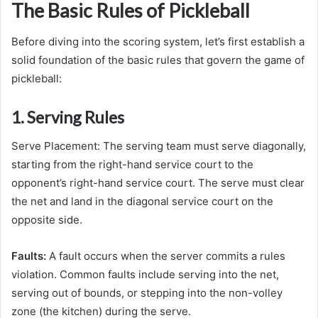
The Basic Rules of Pickleball
Before diving into the scoring system, let’s first establish a
solid foundation of the basic rules that govern the game of
pickleball:
1. Serving Rules
Serve Placement: The serving team must serve diagonally,
starting from the right-hand service court to the
opponent’s right-hand service court. The serve must clear
the net and land in the diagonal service court on the
opposite side.
Faults:
A fault occurs when the server commits a rules
violation. Common faults include serving into the net,
serving out of bounds, or stepping into the non-volley
zone (the kitchen) during the serve.