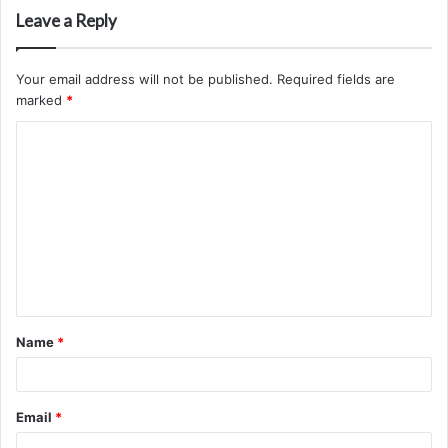
Leave a Reply
Your email address will not be published.
Required fields are
marked
*
C
o
m
m
e
n
t
Name
*
*
Email
*