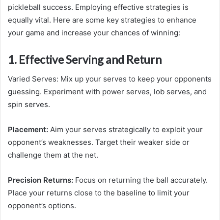
pickleball success. Employing effective strategies is
equally vital. Here are some key strategies to enhance
your game and increase your chances of winning:
1. Effective Serving and Return
Varied Serves: Mix up your serves to keep your opponents
guessing. Experiment with power serves, lob serves, and
spin serves.
Placement:
Aim your serves strategically to exploit your
opponent’s weaknesses. Target their weaker side or
challenge them at the net.
Precision Returns:
Focus on returning the ball accurately.
Place your returns close to the baseline to limit your
opponent’s options.