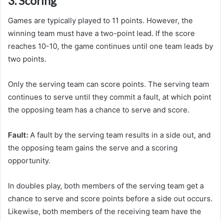
3. Scoring
Games are typically played to 11 points. However, the
winning team must have a two-point lead. If the score
reaches 10-10, the game continues until one team leads by
two points.
Only the serving team can score points. The serving team
continues to serve until they commit a fault, at which point
the opposing team has a chance to serve and score.
Fault:
A fault by the serving team results in a side out, and
the opposing team gains the serve and a scoring
opportunity.
In doubles play, both members of the serving team get a
chance to serve and score points before a side out occurs.
Likewise, both members of the receiving team have the