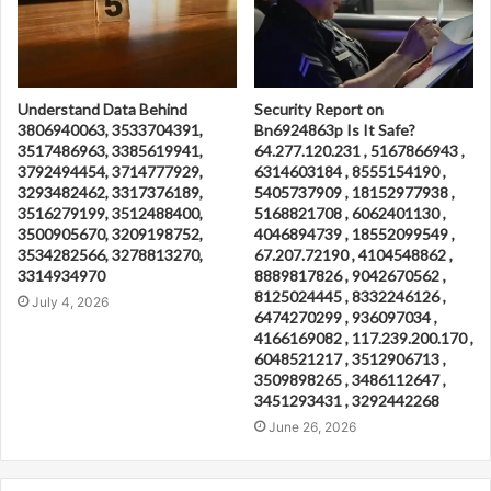
Understand Data Behind
Security Report on
3806940063, 3533704391,
Bn6924863p Is It Safe?
3517486963, 3385619941,
64.277.120.231 , 5167866943 ,
3792494454, 3714777929,
6314603184 , 8555154190 ,
3293482462, 3317376189,
5405737909 , 18152977938 ,
3516279199, 3512488400,
5168821708 , 6062401130 ,
3500905670, 3209198752,
4046894739 , 18552099549 ,
3534282566, 3278813270,
67.207.72190 , 4104548862 ,
3314934970
8889817826 , 9042670562 ,
8125024445 , 8332246126 ,
July 4, 2026
6474270299 , 936097034 ,
4166169082 , 117.239.200.170 ,
6048521217 , 3512906713 ,
3509898265 , 3486112647 ,
3451293431 , 3292442268
June 26, 2026