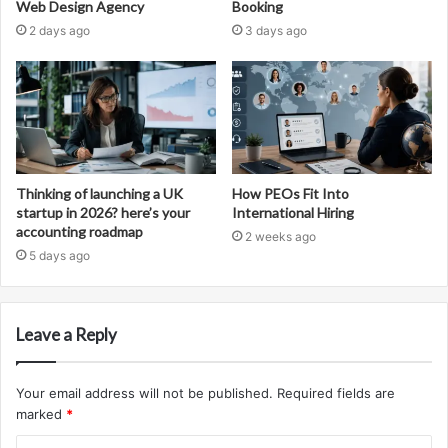
Web Design Agency
Booking
2 days ago
3 days ago
Thinking of launching a UK
How PEOs Fit Into
startup in 2026? here’s your
International Hiring
accounting roadmap
2 weeks ago
5 days ago
Leave a Reply
Your email address will not be published.
Required fields are
marked
*