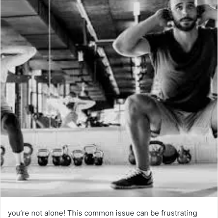
you’re not alone! This common issue can be frustrating