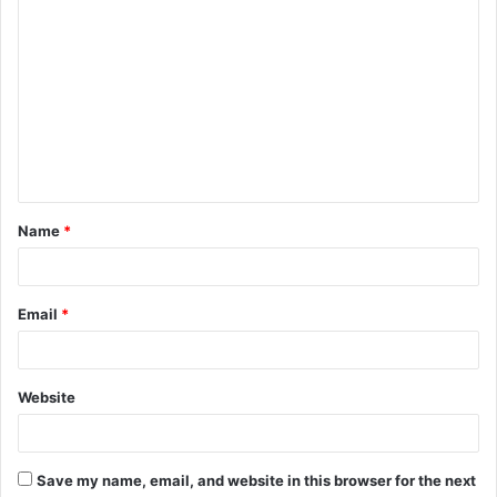
C
o
m
m
e
n
t
Name
*
*
Email
*
Website
Save my name, email, and website in this browser for the next