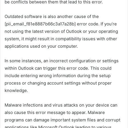
be conflicts between them that lead to this error.
Outdated software is also another cause of the
[pii_email_f81e8887b66c3a17a28b] error code. If you’re
not using the latest version of Outlook or your operating
system, it might result in compatibility issues with other
applications used on your computer.
In some instances, an incorrect configuration or settings
within Outlook can trigger this error code. This could
include entering wrong information during the setup
process or changing account settings without proper
knowledge.
Malware infections and virus attacks on your device can
also cause this error message to appear. Malware
programs can damage important system files and corrupt
applications like Microsoft Outlook leading to various