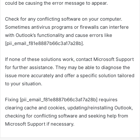
could be causing the error message to appear.
Check for any conflicting software on your computer.
Sometimes antivirus programs or firewalls can interfere
with Outlook’s functionality and cause errors like
[pii_email_f81e8887b66c3a17a28b].
If none of these solutions work, contact Microsoft Support
for further assistance. They may be able to diagnose the
issue more accurately and offer a specific solution tailored
to your situation.
Fixing [pii_email_f81e8887b66c3a17a28b] requires
clearing cache and cookies, updating/reinstalling Outlook,
checking for conflicting software and seeking help from
Microsoft Support if necessary.