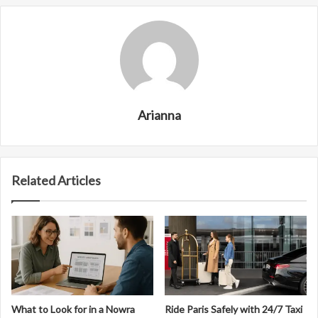
Arianna
Related Articles
What to Look for in a Nowra
Ride Paris Safely with 24/7 Taxi