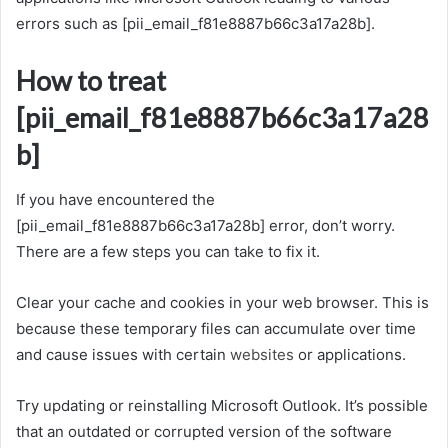
errors such as [pii_email_f81e8887b66c3a17a28b].
How to treat
[pii_email_f81e8887b66c3a17a28
b]
If you have encountered the
[pii_email_f81e8887b66c3a17a28b] error, don’t worry.
There are a few steps you can take to fix it.
Clear your cache and cookies in your web browser. This is
because these temporary files can accumulate over time
and cause issues with certain
websites
or applications.
Try updating or reinstalling Microsoft Outlook. It’s possible
that an outdated or corrupted version of the software