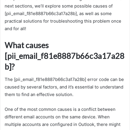
next sections, we’ll explore some possible causes of
[pii_email_f81e8887b66c3a17a28b], as well as some
practical solutions for troubleshooting this problem once
and for all!
What causes
[pii_email_f81e8887b66c3a17a28
b]?
The [pii_email_f81e8887b66c3a17a28b] error code can be
caused by several factors, and it’s essential to understand
them to find an effective solution.
One of the most common causes is a conflict between
different email accounts on the same device. When
multiple accounts are configured in Outlook, there might