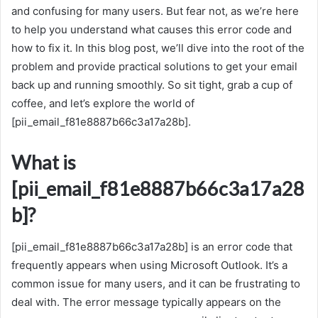
and confusing for many users. But fear not, as we’re here
to help you understand what causes this error code and
how to fix it. In this blog post, we’ll dive into the root of the
problem and provide practical solutions to get your email
back up and running smoothly. So sit tight, grab a cup of
coffee, and let’s explore the world of
[pii_email_f81e8887b66c3a17a28b].
What is
[pii_email_f81e8887b66c3a17a28
b]?
[pii_email_f81e8887b66c3a17a28b] is an error code that
frequently appears when using Microsoft Outlook. It’s a
common issue for many users, and it can be frustrating to
deal with. The error message typically appears on the