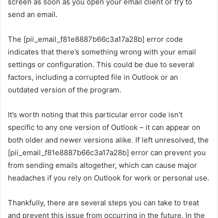
screen as soon as you open your email client or try to
send an email.
The [pii_email_f81e8887b66c3a17a28b] error code
indicates that there’s something wrong with your email
settings or configuration. This could be due to several
factors, including a corrupted file in Outlook or an
outdated version of the program.
It’s worth noting that this particular error code isn’t
specific to any one version of Outlook – it can appear on
both older and newer versions alike. If left unresolved, the
[pii_email_f81e8887b66c3a17a28b] error can prevent you
from sending emails altogether, which can cause major
headaches if you rely on Outlook for work or personal use.
Thankfully, there are several steps you can take to treat
and prevent this issue from occurring in the future. In the