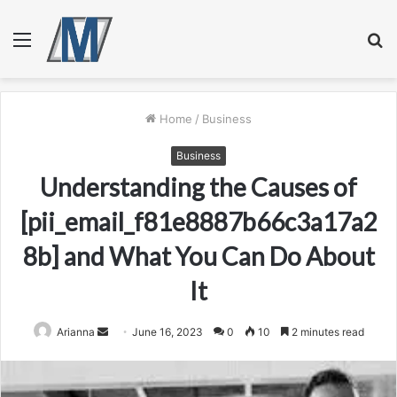
Menu
S
fo
Home
/
Business
Business
Understanding the Causes of
[pii_email_f81e8887b66c3a17a2
8b] and What You Can Do About
It
Send
Arianna
June 16, 2023
0
10
2 minutes read
an
email