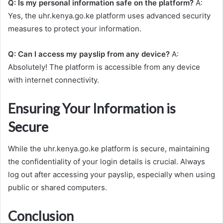
Q: Is my personal information safe on the platform?
A:
Yes, the uhr.kenya.go.ke platform uses advanced security
measures to protect your information.
Q: Can I access my payslip from any device?
A:
Absolutely! The platform is accessible from any device
with internet connectivity.
Ensuring Your Information is
Secure
While the uhr.kenya.go.ke platform is secure, maintaining
the confidentiality of your login details is crucial. Always
log out after accessing your payslip, especially when using
public or shared computers.
Conclusion