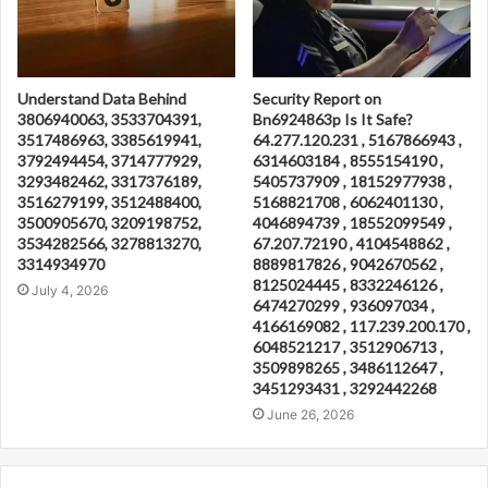
Understand Data Behind
Security Report on
3806940063, 3533704391,
Bn6924863p Is It Safe?
3517486963, 3385619941,
64.277.120.231 , 5167866943 ,
3792494454, 3714777929,
6314603184 , 8555154190 ,
3293482462, 3317376189,
5405737909 , 18152977938 ,
3516279199, 3512488400,
5168821708 , 6062401130 ,
3500905670, 3209198752,
4046894739 , 18552099549 ,
3534282566, 3278813270,
67.207.72190 , 4104548862 ,
3314934970
8889817826 , 9042670562 ,
8125024445 , 8332246126 ,
July 4, 2026
6474270299 , 936097034 ,
4166169082 , 117.239.200.170 ,
6048521217 , 3512906713 ,
3509898265 , 3486112647 ,
3451293431 , 3292442268
June 26, 2026