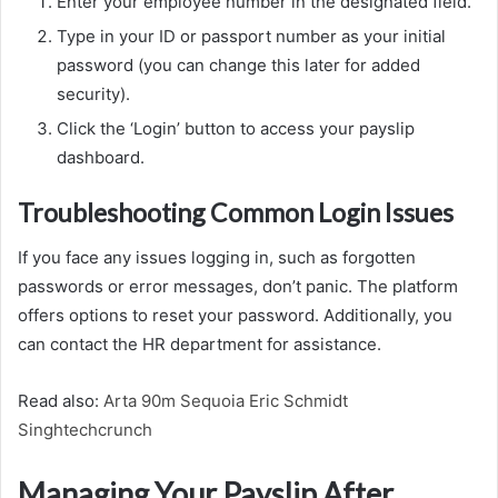
Enter your employee number in the designated field.
Type in your ID or passport number as your initial
password (you can change this later for added
security).
Click the ‘Login’ button to access your payslip
dashboard.
Troubleshooting Common Login Issues
If you face any issues logging in, such as forgotten
passwords or error messages, don’t panic. The platform
offers options to reset your password. Additionally, you
can contact the HR department for assistance.
Read also:
Arta 90m Sequoia Eric Schmidt
Singhtechcrunch
Managing Your Payslip After