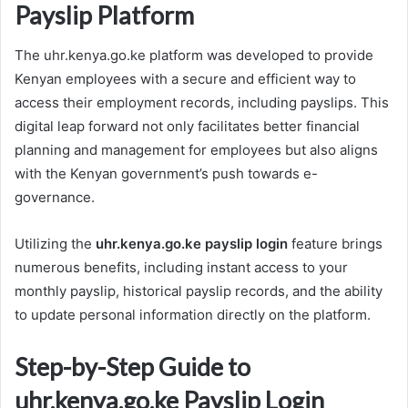
Payslip Platform
The uhr.kenya.go.ke platform was developed to provide
Kenyan employees with a secure and efficient way to
access their employment records, including payslips. This
digital leap forward not only facilitates better financial
planning and management for employees but also aligns
with the Kenyan government’s push towards e-
governance.
Utilizing the
uhr.kenya.go.ke payslip login
feature brings
numerous benefits, including instant access to your
monthly payslip, historical payslip records, and the ability
to update personal information directly on the platform.
Step-by-Step Guide to
uhr.kenya.go.ke Payslip Login