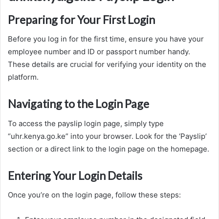
Preparing for Your First Login
Before you log in for the first time, ensure you have your
employee number and ID or passport number handy.
These details are crucial for verifying your identity on the
platform.
Navigating to the Login Page
To access the payslip login page, simply type
“uhr.kenya.go.ke” into your browser. Look for the ‘Payslip’
section or a direct link to the login page on the homepage.
Entering Your Login Details
Once you’re on the login page, follow these steps: