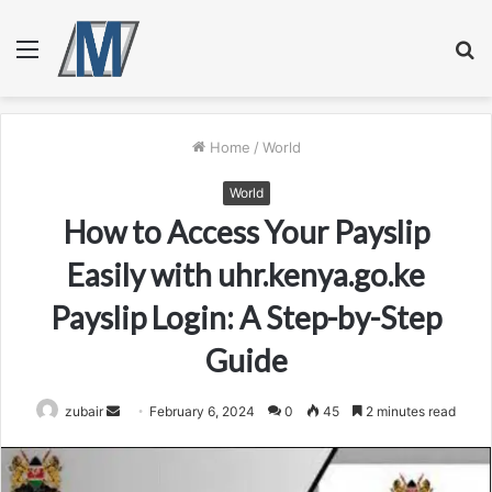
Menu
S
fo
Home
/
World
World
How to Access Your Payslip
Easily with uhr.kenya.go.ke
Payslip Login: A Step-by-Step
Guide
Send
zubair
February 6, 2024
0
45
2 minutes read
an
email