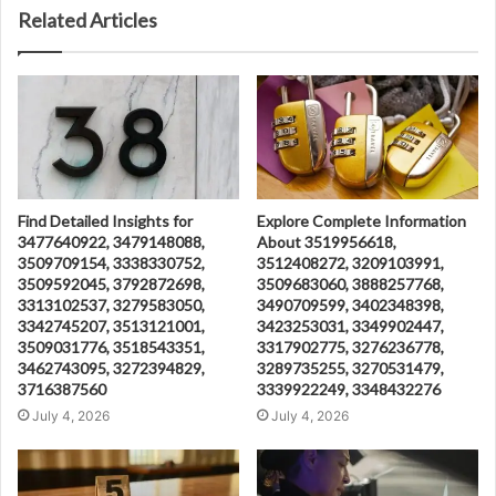
Related Articles
Find Detailed Insights for
Explore Complete Information
3477640922, 3479148088,
About 3519956618,
3509709154, 3338330752,
3512408272, 3209103991,
3509592045, 3792872698,
3509683060, 3888257768,
3313102537, 3279583050,
3490709599, 3402348398,
3342745207, 3513121001,
3423253031, 3349902447,
3509031776, 3518543351,
3317902775, 3276236778,
3462743095, 3272394829,
3289735255, 3270531479,
3716387560
3339922249, 3348432276
July 4, 2026
July 4, 2026