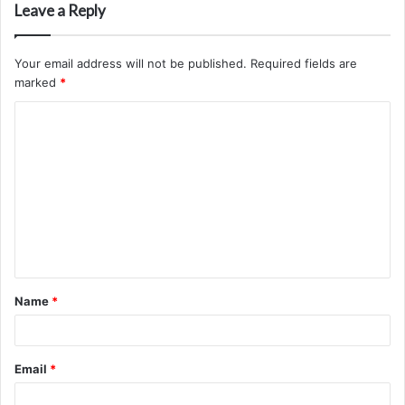
Leave a Reply
Your email address will not be published.
Required fields are
marked
*
C
o
m
m
e
n
t
Name
*
*
Email
*