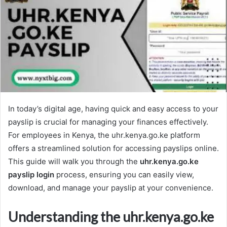
In today’s digital age, having quick and easy access to your
payslip is crucial for managing your finances effectively.
For employees in Kenya, the uhr.kenya.go.ke platform
offers a streamlined solution for accessing payslips online.
This guide will walk you through the
uhr.kenya.go.ke
payslip login
process, ensuring you can easily view,
download, and manage your payslip at your convenience.
Understanding the uhr.kenya.go.ke