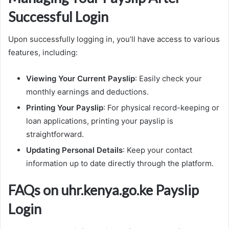
Successful Login
Upon successfully logging in, you’ll have access to various
features, including:
Viewing Your Current Payslip
: Easily check your
monthly earnings and deductions.
Printing Your Payslip
: For physical record-keeping or
loan applications, printing your payslip is
straightforward.
Updating Personal Details
: Keep your contact
information up to date directly through the platform.
FAQs on uhr.kenya.go.ke Payslip
Login