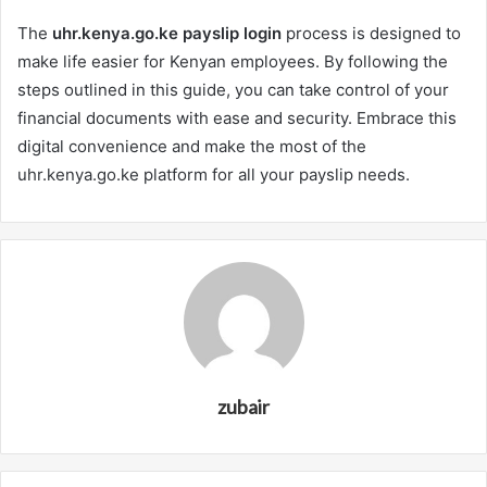
The
uhr.kenya.go.ke payslip login
process is designed to
make life easier for Kenyan employees. By following the
steps outlined in this guide, you can take control of your
financial documents with ease and security. Embrace this
digital convenience and make the most of the
uhr.kenya.go.ke platform for all your payslip needs.
zubair