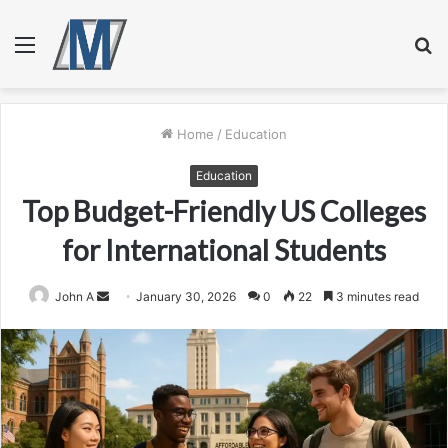
Menu
S
fo
Home
/
Education
Education
Top Budget-Friendly US Colleges
for International Students
Send
John A
January 30, 2026
0
22
3 minutes read
an
email