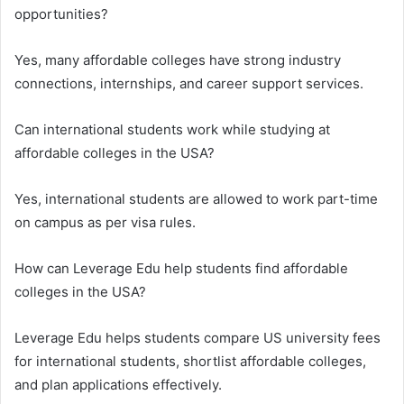
opportunities?
Yes, many affordable colleges have strong industry
connections, internships, and career support services.
Can international students work while studying at
affordable colleges in the USA?
Yes, international students are allowed to work part-time
on campus as per visa rules.
How can Leverage Edu help students find affordable
colleges in the USA?
Leverage Edu helps students compare US university fees
for international students, shortlist affordable colleges,
and plan applications effectively.