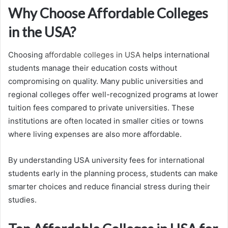
Why Choose Affordable Colleges
in the USA?
Choosing
affordable colleges in USA
helps international
students manage their education costs without
compromising on quality. Many public universities and
regional colleges offer well-recognized programs at lower
tuition fees compared to private universities. These
institutions are often located in smaller cities or towns
where living expenses are also more affordable.
By understanding USA university fees for international
students early in the planning process, students can make
smarter choices and reduce financial stress during their
studies.