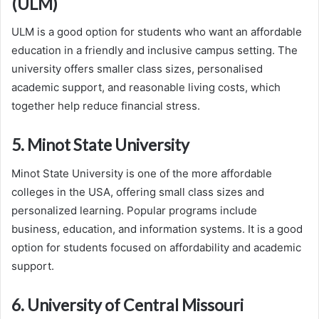
(ULM)
ULM is a good option for students who want an affordable
education in a friendly and inclusive campus setting. The
university offers smaller class sizes, personalised
academic support, and reasonable living costs, which
together help reduce financial stress.
5. Minot State University
Minot State University is one of the more affordable
colleges in the USA, offering small class sizes and
personalized learning. Popular programs include
business, education, and information systems. It is a good
option for students focused on affordability and academic
support.
6. University of Central Missouri