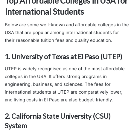
Top Affordable Colleges in USA for
International Students
Below are some well-known and affordable colleges in the
USA that are popular among international students for
their reasonable tuition fees and quality education.
1. University of Texas at El Paso (UTEP)
UTEP is widely recognised as one of the most affordable
colleges in the USA. It offers strong programs in
engineering, business, and sciences. The fees for
international students at UTEP are comparatively lower,
and living costs in El Paso are also budget-friendly.
2. California State University (CSU)
System