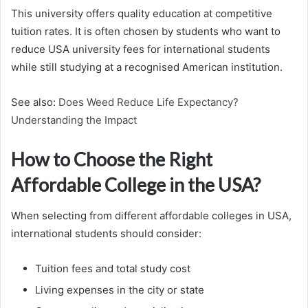
This university offers quality education at competitive
tuition rates. It is often chosen by students who want to
reduce USA university fees for international students
while still studying at a recognised American institution.
See also:
Does Weed Reduce Life Expectancy?
Understanding the Impact
How to Choose the Right
Affordable College in the USA?
When selecting from different affordable colleges in USA,
international students should consider:
Tuition fees and total study cost
Living expenses in the city or state