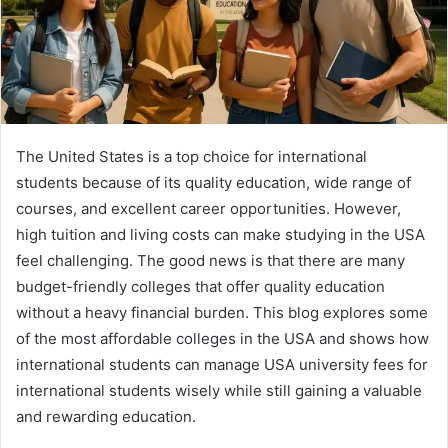
The United States is a top choice for international
students because of its quality education, wide range of
courses, and excellent career opportunities. However,
high tuition and living costs can make studying in the USA
feel challenging. The good news is that there are many
budget-friendly colleges that offer quality education
without a heavy financial burden. This blog explores some
of the most affordable colleges in the USA and shows how
international students can manage USA university fees for
international students wisely while still gaining a valuable
and rewarding education.