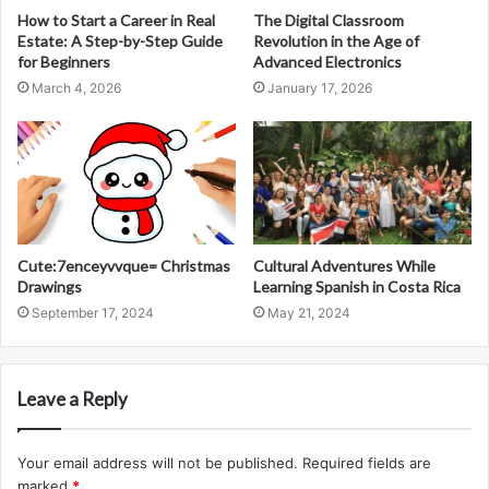
How to Start a Career in Real
The Digital Classroom
Estate: A Step-by-Step Guide
Revolution in the Age of
for Beginners
Advanced Electronics
March 4, 2026
January 17, 2026
Cute:7enceyvvque= Christmas
Cultural Adventures While
Drawings
Learning Spanish in Costa Rica
September 17, 2024
May 21, 2024
Leave a Reply
Your email address will not be published.
Required fields are
marked
*