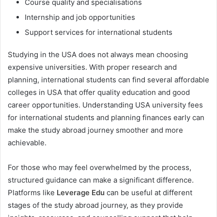
Course quality and specialisations
Internship and job opportunities
Support services for international students
Studying in the USA does not always mean choosing
expensive universities. With proper research and
planning, international students can find several affordable
colleges in USA that offer quality education and good
career opportunities. Understanding USA university fees
for international students and planning finances early can
make the study abroad journey smoother and more
achievable.
For those who may feel overwhelmed by the process,
structured guidance can make a significant difference.
Platforms like
Leverage Edu
can be useful at different
stages of the study abroad journey, as they provide