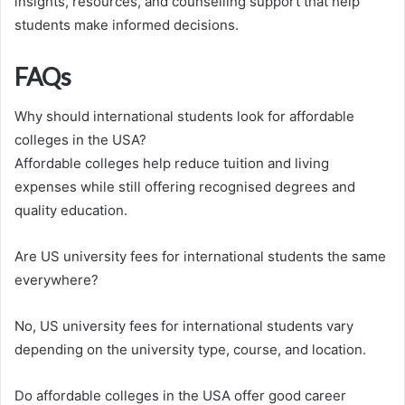
insights, resources, and counselling support that help
students make informed decisions.
FAQs
Why should international students look for affordable
colleges in the USA?
Affordable colleges help reduce tuition and living
expenses while still offering recognised degrees and
quality education.
Are US university fees for international students the same
everywhere?
No, US university fees for international students vary
depending on the university type, course, and location.
Do affordable colleges in the USA offer good career