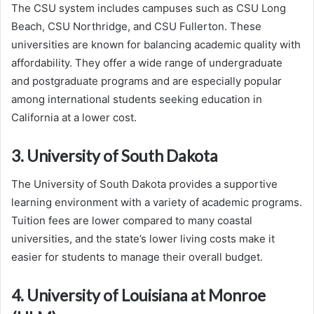
The CSU system includes campuses such as CSU Long
Beach, CSU Northridge, and CSU Fullerton. These
universities are known for balancing academic quality with
affordability. They offer a wide range of undergraduate
and postgraduate programs and are especially popular
among international students seeking education in
California at a lower cost.
3. University of South Dakota
The University of South Dakota provides a supportive
learning environment with a variety of academic programs.
Tuition fees are lower compared to many coastal
universities, and the state’s lower living costs make it
easier for students to manage their overall budget.
4. University of Louisiana at Monroe