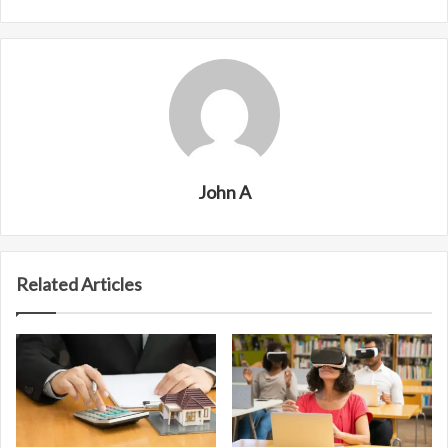
John A
Related Articles