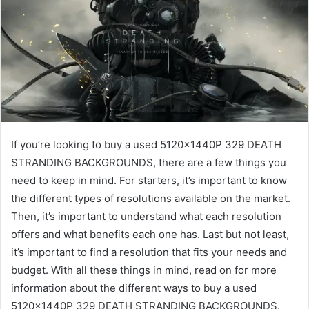
If you’re looking to buy a used 5120x1440P 329 DEATH
STRANDING BACKGROUNDS, there are a few things you
need to keep in mind. For starters, it’s important to know
the different types of resolutions available on the market.
Then, it’s important to understand what each resolution
offers and what benefits each one has. Last but not least,
it’s important to find a resolution that fits your needs and
budget. With all these things in mind, read on for more
information about the different ways to buy a used
5120x1440P 329 DEATH STRANDING BACKGROUNDS.