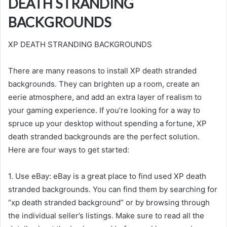
DEATH STRANDING
BACKGROUNDS
XP DEATH STRANDING BACKGROUNDS
There are many reasons to install XP death stranded
backgrounds. They can brighten up a room, create an
eerie atmosphere, and add an extra layer of realism to
your gaming experience. If you’re looking for a way to
spruce up your desktop without spending a fortune, XP
death stranded backgrounds are the perfect solution.
Here are four ways to get started:
1. Use eBay: eBay is a great place to find used XP death
stranded backgrounds. You can find them by searching for
“xp death stranded background” or by browsing through
the individual seller’s listings. Make sure to read all the