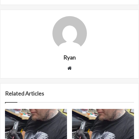
Ryan
Website
Related Articles