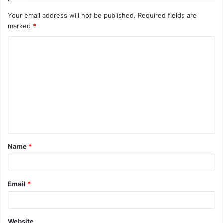
Your email address will not be published.
Required fields are
marked
*
C
o
m
m
e
n
t
Name
*
*
Email
*
Website