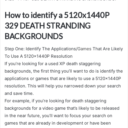
How to identify a 5120x1440P
329 DEATH STRANDING
BACKGROUNDS
Step One: Identify The Applications/
Games
That Are Likely
To Use A 5120x1440P Resolution
If you’re looking for a used XP death staggering
backgrounds, the first thing you’ll want to do is identify the
applications or games that are likely to use a 5120x1440P
resolution. This will help you narrowed down your search
and save time.
For example, if you’re looking for death staggering
backgrounds for a video game that’s likely to be released
in the near future, you’ll want to focus your search on
games that are already in development or have been