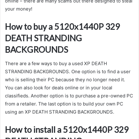
online – there are many scams out there designed to steal
your money!
How to buy a 5120x1440P 329
DEATH STRANDING
BACKGROUNDS
There are a few ways to buy a used XP DEATH
STRANDING BACKGROUNDS. One option is to find a user
who is selling their PC because they no longer need it.
You can also look for deals online or in your local
classifieds. Another option is to purchase a pre-owned PC
from a retailer. The last option is to build your own PC
using an XP DEATH STRANDING BACKGROUNDS.
How to install a 5120x1440P 329