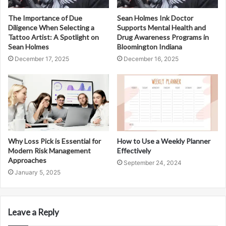
The Importance of Due
Sean Holmes Ink Doctor
Diligence When Selecting a
Supports Mental Health and
Tattoo Artist: A Spotlight on
Drug Awareness Programs in
Sean Holmes
Bloomington Indiana
December 17, 2025
December 16, 2025
Why Loss Pick is Essential for
How to Use a Weekly Planner
Modern Risk Management
Effectively
Approaches
September 24, 2024
January 5, 2025
Leave a Reply