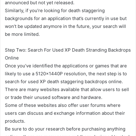
announced but not yet released.
Similarly, if you’re looking for death staggering
backgrounds for an application that’s currently in use but
won’t be updated anymore in the future, your search will
be more limited.
Step Two: Search For Used XP Death Stranding Backdrops
Online
Once you’ve identified the applications or games that are
likely to use a 5120x1440P resolution, the next step is to
search for used XP death staggering backdrops online.
There are many websites available that allow users to sell
or trade their unused software and hardware.
Some of these websites also offer user forums where
users can discuss and exchange information about their
products.
Be sure to do your research before purchasing anything