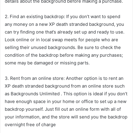
details about the background before making a purchase.
2. Find an existing backdrop: If you don’t want to spend
any money on a new XP death stranded background, you
can try finding one that’s already set up and ready to use.
Look online or in local swap meets for people who are
selling their unused backgrounds. Be sure to check the
condition of the backdrop before making any purchases;
some may be damaged or missing parts.
3. Rent from an online store: Another option is to rent an
XP death stranded background from an online store such
as Backgrounds Unlimited . This option is ideal if you don’t
have enough space in your home or office to set up a new
backdrop yourself. Just fill out an online form with all of
your information, and the store will send you the backdrop
overnight free of charge