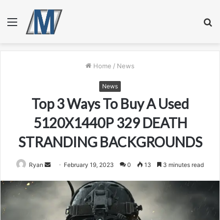
Menu
S
fo
Home
/
News
News
Top 3 Ways To Buy A Used
5120X1440P 329 DEATH
STRANDING BACKGROUNDS
Send
Ryan
February 19, 2023
0
13
3 minutes read
an
email