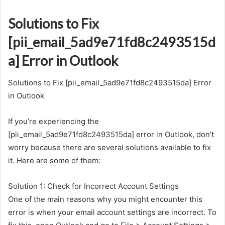
Solutions to Fix
[pii_email_5ad9e71fd8c2493515d
a] Error in Outlook
Solutions to Fix [pii_email_5ad9e71fd8c2493515da] Error
in Outlook
If you’re experiencing the
[pii_email_5ad9e71fd8c2493515da] error in Outlook, don’t
worry because there are several solutions available to fix
it. Here are some of them:
Solution 1: Check for Incorrect Account Settings
One of the main reasons why you might encounter this
error is when your email account settings are incorrect. To