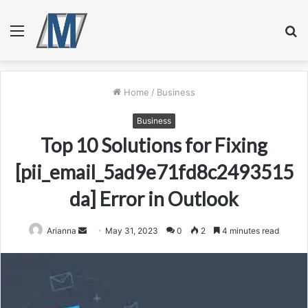
Menu
S
fo
Home
/
Business
Business
Top 10 Solutions for Fixing
[pii_email_5ad9e71fd8c2493515
da] Error in Outlook
Send
Arianna
May 31, 2023
0
2
4 minutes read
an
email