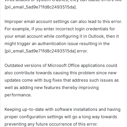
[pii_email_5ad9e71fd8c2493515da].
Improper email account settings can also lead to this error.
For example, if you enter incorrect login credentials for
your email account while configuring it in Outlook, then it
might trigger an authentication issue resulting in the
[pii_email_5ad9e71fd8c2493515da] error.
Outdated versions of Microsoft Office applications could
also contribute towards causing this problem since new
updates come with bug fixes that address such issues as
well as adding new features thereby improving
performance.
Keeping up-to-date with software installations and having
proper configuration settings will go a long way towards
preventing any future occurrence of this error.