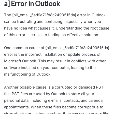
a] Error in Outlook
The [pii_email_5ad9e71fd8c2493515da] error in Outlook
can be frustrating and confusing, especially when you
have no idea what causes it. Understanding the root cause
of this error is crucial to finding an effective solution.
One common cause of [pii_email_5ad9e71fd8c2493515da]
error is the incorrect installation or update process of
Microsoft Outlook. This may result in conflicts with other
software installed on your computer, leading to the
malfunctioning of Outlook.
Another possible cause is a corrupted or damaged PST
file. PST files are used by Outlook to store all your
personal data, including e-mails, contacts, and calendar
appointments. When these files become corrupt due to
virus attacks or system crashes, they can cause errors like