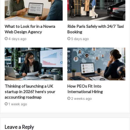
What to Look for in a Nowra
Ride Paris Safely with 24/7 Taxi
Web Design Agency
Booking
4 days ago
5 days ago
Thinking of launching a UK
How PEOs Fit Into
startup in 2026? here’s your
International Hiring
accounting roadmap
2 weeks ago
1 week ago
Leave a Reply