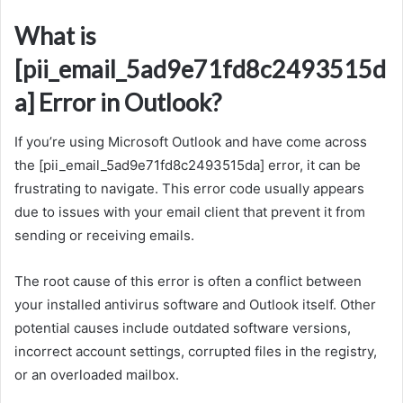
What is
[pii_email_5ad9e71fd8c2493515d
a] Error in Outlook?
If you’re using Microsoft Outlook and have come across
the [pii_email_5ad9e71fd8c2493515da] error, it can be
frustrating to navigate. This error code usually appears
due to issues with your email client that prevent it from
sending or receiving emails.
The root cause of this error is often a conflict between
your installed antivirus software and Outlook itself. Other
potential causes include outdated software versions,
incorrect account settings, corrupted files in the registry,
or an overloaded mailbox.