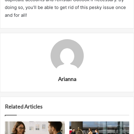
doing so, you’ll be able to get rid of this pesky issue once
and for all!
Arianna
Related Articles