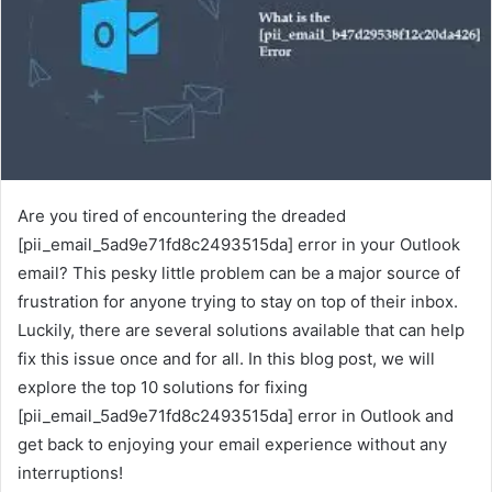
Are you tired of encountering the dreaded
[pii_email_5ad9e71fd8c2493515da] error in your Outlook
email? This pesky little problem can be a major source of
frustration for anyone trying to stay on top of their inbox.
Luckily, there are several solutions available that can help
fix this issue once and for all. In this blog post, we will
explore the top 10 solutions for fixing
[pii_email_5ad9e71fd8c2493515da] error in Outlook and
get back to enjoying your email experience without any
interruptions!