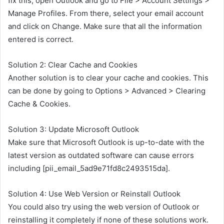
fix this, open Outlook and go to File > Account Settings >
Manage Profiles. From there, select your email account
and click on Change. Make sure that all the information
entered is correct.
Solution 2: Clear Cache and Cookies
Another solution is to clear your cache and cookies. This
can be done by going to Options > Advanced > Clearing
Cache & Cookies.
Solution 3: Update Microsoft Outlook
Make sure that Microsoft Outlook is up-to-date with the
latest version as outdated software can cause errors
including [pii_email_5ad9e71fd8c2493515da].
Solution 4: Use Web Version or Reinstall Outlook
You could also try using the web version of Outlook or
reinstalling it completely if none of these solutions work.