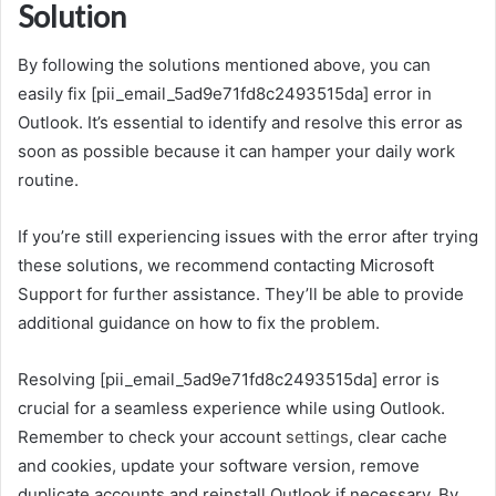
Solution
By following the solutions mentioned above, you can
easily fix [pii_email_5ad9e71fd8c2493515da] error in
Outlook. It’s essential to identify and resolve this error as
soon as possible because it can hamper your daily work
routine.
If you’re still experiencing issues with the error after trying
these solutions, we recommend contacting Microsoft
Support for further assistance. They’ll be able to provide
additional guidance on how to fix the problem.
Resolving [pii_email_5ad9e71fd8c2493515da] error is
crucial for a seamless experience while using Outlook.
Remember to check your account
settings
, clear cache
and cookies, update your software version, remove
duplicate accounts and reinstall Outlook if necessary. By