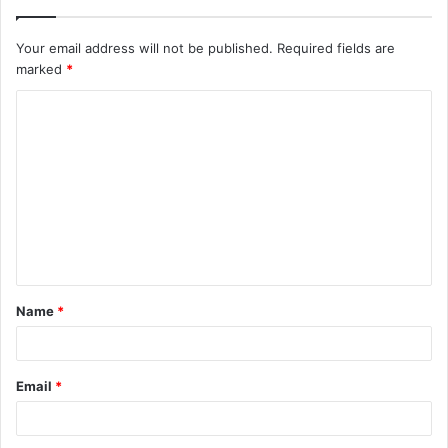
Your email address will not be published.
Required fields are
marked
*
C
o
m
m
e
n
t
Name
*
*
Email
*