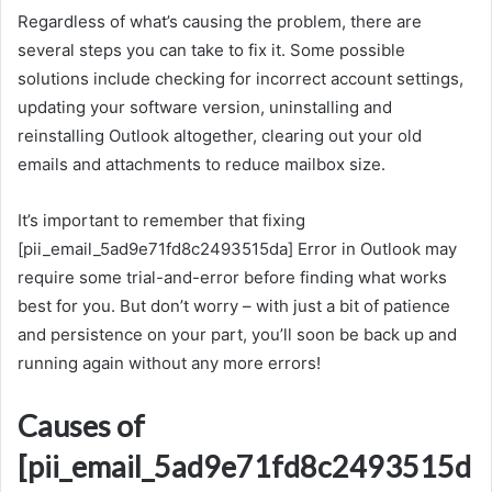
Regardless of what’s causing the problem, there are
several steps you can take to fix it. Some possible
solutions include checking for incorrect account settings,
updating your software version, uninstalling and
reinstalling Outlook altogether, clearing out your old
emails and attachments to reduce mailbox size.
It’s important to remember that fixing
[pii_email_5ad9e71fd8c2493515da] Error in Outlook may
require some trial-and-error before finding what works
best for you. But don’t worry – with just a bit of patience
and persistence on your part, you’ll soon be back up and
running again without any more errors!
Causes of
[pii_email_5ad9e71fd8c2493515d