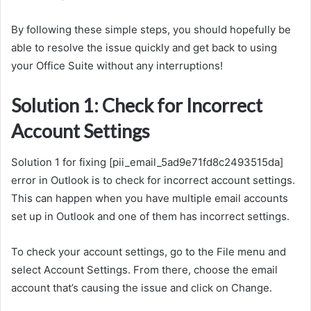
By following these simple steps, you should hopefully be
able to resolve the issue quickly and get back to using
your Office Suite without any interruptions!
Solution 1: Check for Incorrect
Account Settings
Solution 1 for fixing [pii_email_5ad9e71fd8c2493515da]
error in Outlook is to check for incorrect account settings.
This can happen when you have multiple email accounts
set up in Outlook and one of them has incorrect settings.
To check your account settings, go to the File menu and
select Account Settings. From there, choose the email
account that’s causing the issue and click on Change.