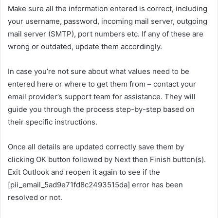
Make sure all the information entered is correct, including
your username, password, incoming mail server, outgoing
mail server (SMTP), port numbers etc. If any of these are
wrong or outdated, update them accordingly.
In case you’re not sure about what values need to be
entered here or where to get them from – contact your
email provider’s support team for assistance. They will
guide you through the process step-by-step based on
their specific instructions.
Once all details are updated correctly save them by
clicking OK button followed by Next then Finish button(s).
Exit Outlook and reopen it again to see if the
[pii_email_5ad9e71fd8c2493515da] error has been
resolved or not.