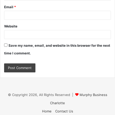
Email
*
Website
Save my name, email, and website in this browser for the next
time I comment.
© Copyright 2026, All Rights Reserved |
Murphy Business
Charlotte
Home
Contact Us