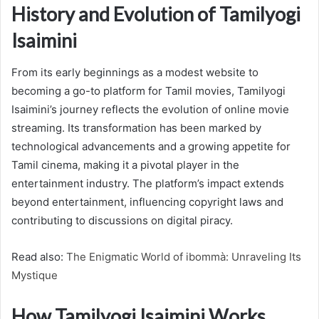
History and Evolution of Tamilyogi
Isaimini
From its early beginnings as a modest website to
becoming a go-to platform for Tamil movies, Tamilyogi
Isaimini’s journey reflects the evolution of online movie
streaming. Its transformation has been marked by
technological advancements and a growing appetite for
Tamil cinema, making it a pivotal player in the
entertainment industry. The platform’s impact extends
beyond entertainment, influencing copyright laws and
contributing to discussions on digital piracy.
Read also:
The Enigmatic World of ibommà: Unraveling Its
Mystique
How Tamilyogi Isaimini Works