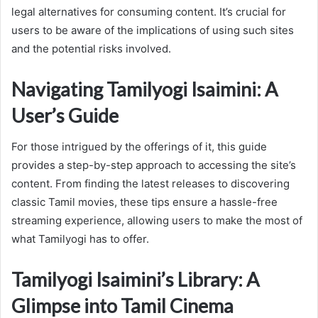
legal alternatives for consuming content. It’s crucial for
users to be aware of the implications of using such sites
and the potential risks involved.
Navigating Tamilyogi Isaimini: A
User’s Guide
For those intrigued by the offerings of it, this guide
provides a step-by-step approach to accessing the site’s
content. From finding the latest releases to discovering
classic Tamil movies, these tips ensure a hassle-free
streaming experience, allowing users to make the most of
what Tamilyogi has to offer.
Tamilyogi Isaimini’s Library: A
Glimpse into Tamil Cinema