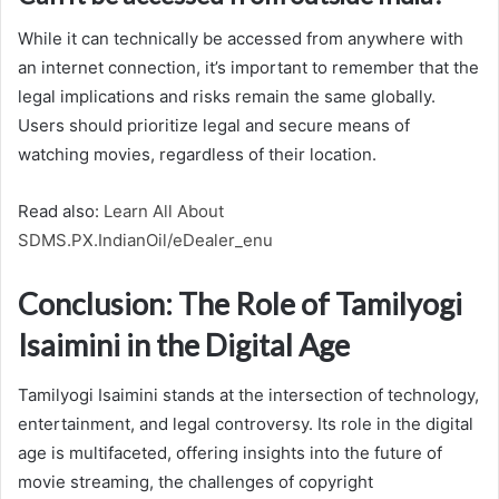
While it can technically be accessed from anywhere with
an internet connection, it’s important to remember that the
legal implications and risks remain the same globally.
Users should prioritize legal and secure means of
watching movies, regardless of their location.
Read also:
Learn All About
SDMS.PX.IndianOil/eDealer_enu
Conclusion: The Role of Tamilyogi
Isaimini in the Digital Age
Tamilyogi Isaimini stands at the intersection of technology,
entertainment, and legal controversy. Its role in the digital
age is multifaceted, offering insights into the future of
movie streaming, the challenges of copyright