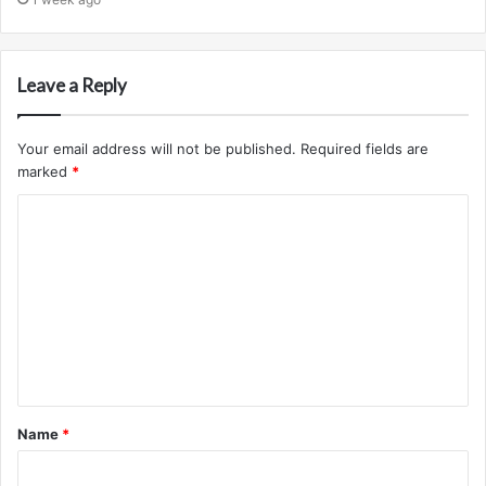
Leave a Reply
Your email address will not be published.
Required fields are
marked
*
C
o
m
m
e
n
t
Name
*
*