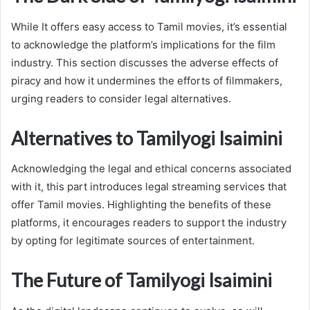
While It offers easy access to Tamil movies, it’s essential
to acknowledge the platform’s implications for the film
industry. This section discusses the adverse effects of
piracy and how it undermines the efforts of filmmakers,
urging readers to consider legal alternatives.
Alternatives to Tamilyogi Isaimini
Acknowledging the legal and ethical concerns associated
with it, this part introduces legal streaming services that
offer Tamil movies. Highlighting the benefits of these
platforms, it encourages readers to support the industry
by opting for legitimate sources of entertainment.
The Future of Tamilyogi Isaimini