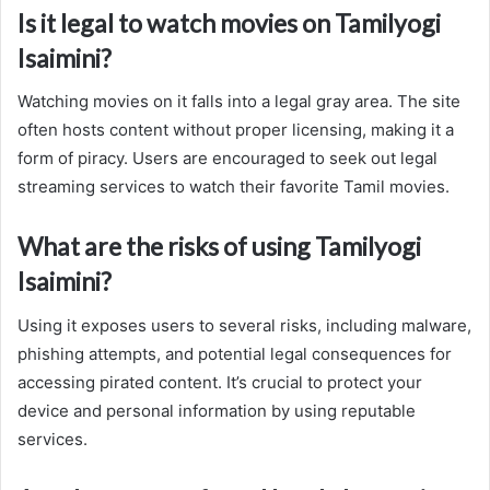
Is it legal to watch movies on Tamilyogi
Isaimini?
Watching movies on it falls into a legal gray area. The site
often hosts content without proper licensing, making it a
form of piracy. Users are encouraged to seek out legal
streaming services to watch their favorite Tamil movies.
What are the risks of using Tamilyogi
Isaimini?
Using it exposes users to several risks, including malware,
phishing attempts, and potential legal consequences for
accessing pirated content. It’s crucial to protect your
device and personal information by using reputable
services.