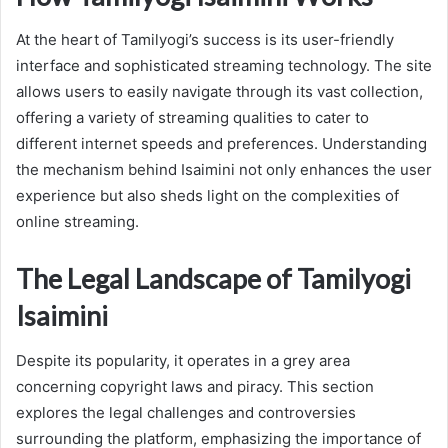
At the heart of Tamilyogi’s success is its user-friendly
interface and sophisticated streaming technology. The site
allows users to easily navigate through its vast collection,
offering a variety of streaming qualities to cater to
different internet speeds and preferences. Understanding
the mechanism behind Isaimini not only enhances the user
experience but also sheds light on the complexities of
online streaming.
The Legal Landscape of Tamilyogi
Isaimini
Despite its popularity, it operates in a grey area
concerning copyright laws and piracy. This section
explores the legal challenges and controversies
surrounding the platform, emphasizing the importance of