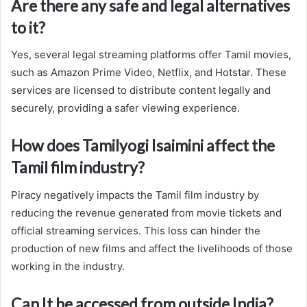
Are there any safe and legal alternatives
to it?
Yes, several legal streaming platforms offer Tamil movies,
such as Amazon Prime Video, Netflix, and Hotstar. These
services are licensed to distribute content legally and
securely, providing a safer viewing experience.
How does Tamilyogi Isaimini affect the
Tamil film industry?
Piracy negatively impacts the Tamil film industry by
reducing the revenue generated from movie tickets and
official streaming services. This loss can hinder the
production of new films and affect the livelihoods of those
working in the industry.
Can It be accessed from outside India?