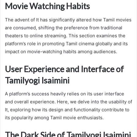
Movie Watching Habits
The advent of It has significantly altered how Tamil movies
are consumed, shifting the preference from traditional
theaters to online streaming. This section examines the
platform’s role in promoting Tamil cinema globally and its
impact on movie-watching habits among audiences.
User Experience and Interface of
Tamilyogi Isaimini
A platform’s success heavily relies on its user interface
and overall experience. Here, we delve into the usability of
It, exploring how its design and functionality contribute to
its popularity among Tamil movie enthusiasts.
The Dark Side of Tamilyogi Isaimini