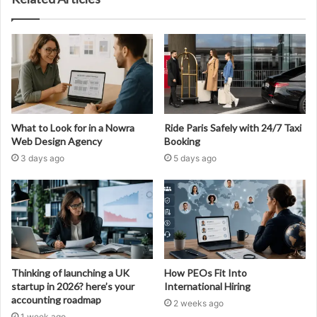
What to Look for in a Nowra
Ride Paris Safely with 24/7 Taxi
Web Design Agency
Booking
3 days ago
5 days ago
Thinking of launching a UK
How PEOs Fit Into
startup in 2026? here’s your
International Hiring
accounting roadmap
2 weeks ago
1 week ago