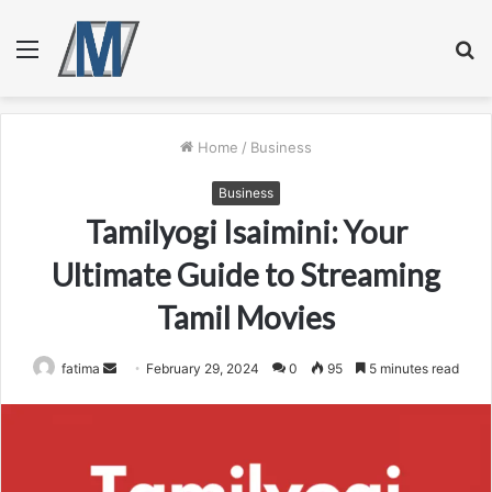
Menu
S
fo
Home
/
Business
Business
Tamilyogi Isaimini: Your
Ultimate Guide to Streaming
Tamil Movies
Send
fatima
February 29, 2024
0
95
5 minutes read
an
email