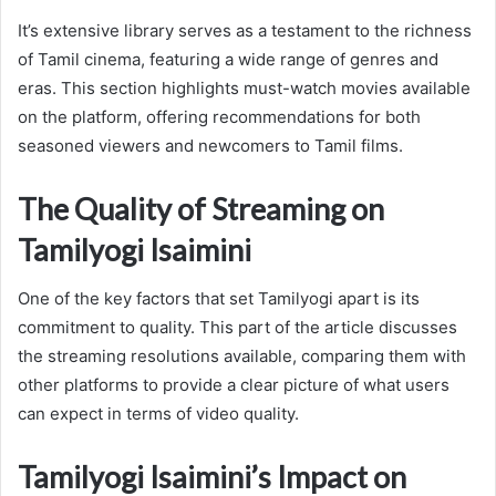
It’s extensive library serves as a testament to the richness
of Tamil cinema, featuring a wide range of genres and
eras. This section highlights must-watch movies available
on the platform, offering recommendations for both
seasoned viewers and newcomers to Tamil films.
The Quality of Streaming on
Tamilyogi Isaimini
One of the key factors that set Tamilyogi apart is its
commitment to quality. This part of the article discusses
the streaming resolutions available, comparing them with
other platforms to provide a clear picture of what users
can expect in terms of video quality.
Tamilyogi Isaimini’s Impact on