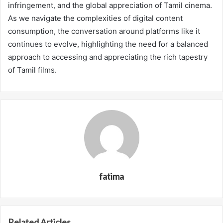
infringement, and the global appreciation of Tamil cinema.
As we navigate the complexities of digital content
consumption, the conversation around platforms like it
continues to evolve, highlighting the need for a balanced
approach to accessing and appreciating the rich tapestry
of Tamil films.
fatima
Related Articles