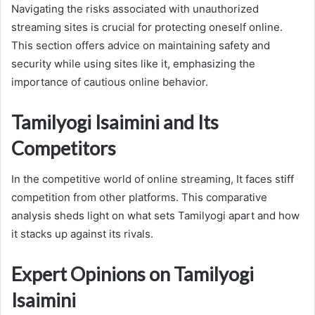
Navigating the risks associated with unauthorized
streaming sites is crucial for protecting oneself online.
This section offers advice on maintaining safety and
security while using sites like it, emphasizing the
importance of cautious online behavior.
Tamilyogi Isaimini and Its
Competitors
In the competitive world of online streaming, It faces stiff
competition from other platforms. This comparative
analysis sheds light on what sets Tamilyogi apart and how
it stacks up against its rivals.
Expert Opinions on Tamilyogi
Isaimini