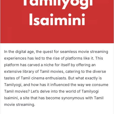
In the digital age, the quest for seamless movie streaming
experiences has led to the rise of platforms like it. This
platform has carved a niche for itself by offering an
extensive library of Tamil movies, catering to the diverse
tastes of Tamil cinema enthusiasts. But what exactly is
Tamilyogi, and how has it influenced the way we consume
Tamil movies? Let’s delve into the world of Tamilyogi
Isaimini, a site that has become synonymous with Tamil
movie streaming.