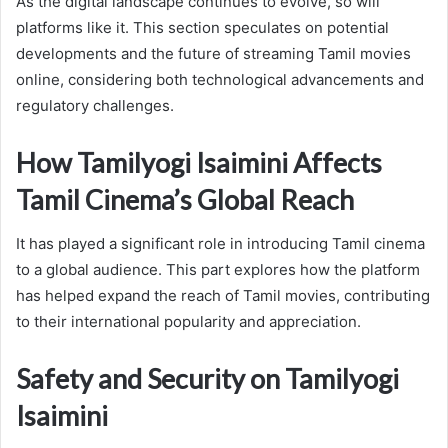
As the digital landscape continues to evolve, so will
platforms like it. This section speculates on potential
developments and the future of streaming Tamil movies
online, considering both technological advancements and
regulatory challenges.
How Tamilyogi Isaimini Affects
Tamil Cinema’s Global Reach
It has played a significant role in introducing Tamil cinema
to a global audience. This part explores how the platform
has helped expand the reach of Tamil movies, contributing
to their international popularity and appreciation.
Safety and Security on Tamilyogi
Isaimini