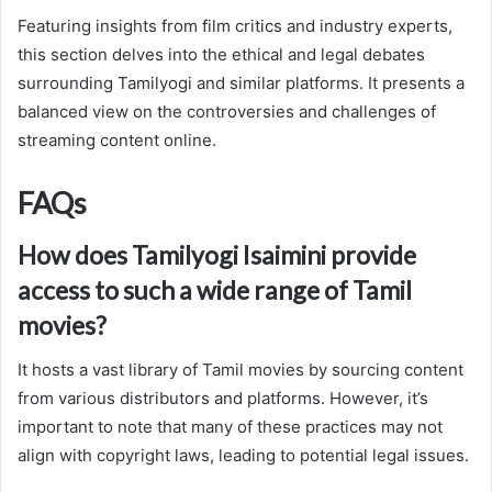
Featuring insights from film critics and industry experts,
this section delves into the ethical and legal debates
surrounding Tamilyogi and similar platforms. It presents a
balanced view on the controversies and challenges of
streaming content online.
FAQs
How does Tamilyogi Isaimini provide
access to such a wide range of Tamil
movies?
It hosts a vast library of Tamil movies by sourcing content
from various distributors and platforms. However, it’s
important to note that many of these practices may not
align with copyright laws, leading to potential legal issues.