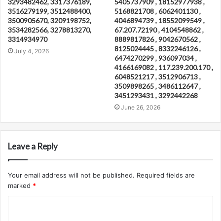
3293482462, 3317376189,
5405737909 , 18152977938 ,
3516279199, 3512488400,
5168821708 , 6062401130 ,
3500905670, 3209198752,
4046894739 , 18552099549 ,
3534282566, 3278813270,
67.207.72190 , 4104548862 ,
3314934970
8889817826 , 9042670562 ,
8125024445 , 8332246126 ,
July 4, 2026
6474270299 , 936097034 ,
4166169082 , 117.239.200.170 ,
6048521217 , 3512906713 ,
3509898265 , 3486112647 ,
3451293431 , 3292442268
June 26, 2026
Leave a Reply
Your email address will not be published.
Required fields are
marked
*
C
o