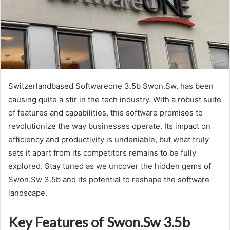
Switzerlandbased Softwareone 3.5b Swon.Sw, has been
causing quite a stir in the tech industry. With a robust suite
of features and capabilities, this software promises to
revolutionize the way businesses operate. Its impact on
efficiency and productivity is undeniable, but what truly
sets it apart from its competitors remains to be fully
explored. Stay tuned as we uncover the hidden gems of
Swon.Sw 3.5b and its potential to reshape the software
landscape.
Key Features of Swon.Sw 3.5b