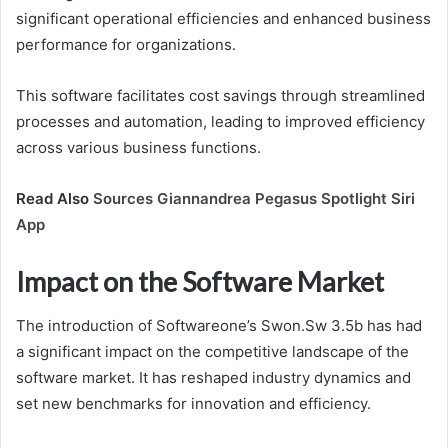
significant operational efficiencies and enhanced business
performance for organizations.
This software facilitates cost savings through streamlined
processes and automation, leading to improved efficiency
across various business functions.
Read Also
Sources Giannandrea Pegasus Spotlight Siri
App
Impact on the Software Market
The introduction of Softwareone’s Swon.Sw 3.5b has had
a significant impact on the competitive landscape of the
software market. It has reshaped industry dynamics and
set new benchmarks for innovation and efficiency.