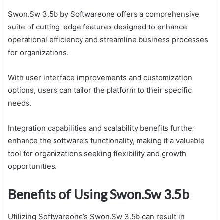
Swon.Sw 3.5b by Softwareone offers a comprehensive
suite of cutting-edge features designed to enhance
operational efficiency and streamline business processes
for organizations.
With user interface improvements and customization
options, users can tailor the platform to their specific
needs.
Integration capabilities and scalability benefits further
enhance the software’s functionality, making it a valuable
tool for organizations seeking flexibility and growth
opportunities.
Benefits of Using Swon.Sw 3.5b
Utilizing Softwareone’s Swon.Sw 3.5b can result in