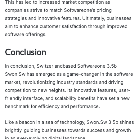
This has led to increased market competition as
companies strive to match Softwareone’s pricing
strategies and innovative features. Ultimately, businesses
aim to enhance customer satisfaction through improved
software offerings.
Conclusion
In conclusion, Switzerlandbased Softwareone 3.5b
Swon.Sw has emerged as a game-changer in the software
market, revolutionizing industry standards and driving
competition to new heights. Its innovative features, user-
friendly interface, and scalability benefits have set a new
benchmark for efficiency and performance.
Like a beacon in a sea of technology, Swon.Sw 3.5b shines
brightly, guiding businesses towards success and growth
in an ever-evolving digital landscape.