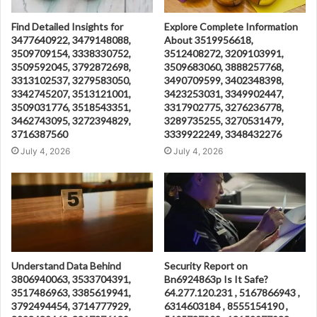
Find Detailed Insights for
Explore Complete Information
3477640922, 3479148088,
About 3519956618,
3509709154, 3338330752,
3512408272, 3209103991,
3509592045, 3792872698,
3509683060, 3888257768,
3313102537, 3279583050,
3490709599, 3402348398,
3342745207, 3513121001,
3423253031, 3349902447,
3509031776, 3518543351,
3317902775, 3276236778,
3462743095, 3272394829,
3289735255, 3270531479,
3716387560
3339922249, 3348432276
July 4, 2026
July 4, 2026
Understand Data Behind
Security Report on
3806940063, 3533704391,
Bn6924863p Is It Safe?
3517486963, 3385619941,
64.277.120.231 , 5167866943 ,
3792494454, 3714777929,
6314603184 , 8555154190 ,