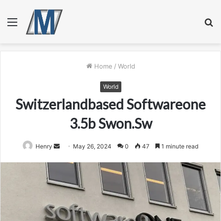
Menu
S
fo
Home
/
World
World
Switzerlandbased Softwareone
3.5b Swon.Sw
Send
Henry
May 26, 2024
0
47
1 minute read
an
email