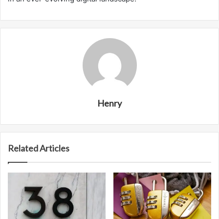
Henry
Related Articles