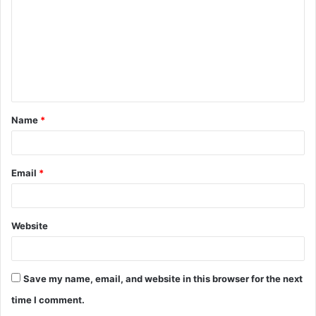
m
m
e
n
t
Name
*
*
Email
*
Website
Save my name, email, and website in this browser for the next
time I comment.