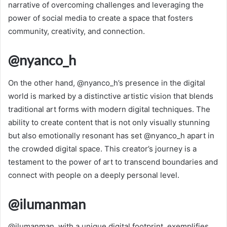
narrative of overcoming challenges and leveraging the
power of social media to create a space that fosters
community, creativity, and connection.
@nyanco_h
On the other hand, @nyanco_h’s presence in the digital
world is marked by a distinctive artistic vision that blends
traditional art forms with modern digital techniques. The
ability to create content that is not only visually stunning
but also emotionally resonant has set @nyanco_h apart in
the crowded digital space. This creator’s journey is a
testament to the power of art to transcend boundaries and
connect with people on a deeply personal level.
@ilumanman
@ilumanman, with a unique digital footprint, exemplifies