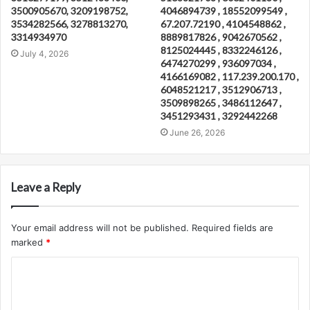
3500905670, 3209198752,
4046894739 , 18552099549 ,
3534282566, 3278813270,
67.207.72190 , 4104548862 ,
3314934970
8889817826 , 9042670562 ,
8125024445 , 8332246126 ,
July 4, 2026
6474270299 , 936097034 ,
4166169082 , 117.239.200.170 ,
6048521217 , 3512906713 ,
3509898265 , 3486112647 ,
3451293431 , 3292442268
June 26, 2026
Leave a Reply
Your email address will not be published.
Required fields are
marked
*
C
o
m