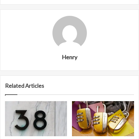
Henry
Related Articles