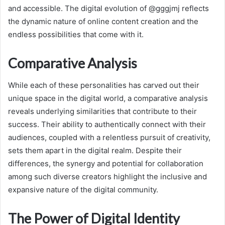
and accessible. The digital evolution of @gggjmj reflects
the dynamic nature of online content creation and the
endless possibilities that come with it.
Comparative Analysis
While each of these personalities has carved out their
unique space in the digital world, a comparative analysis
reveals underlying similarities that contribute to their
success. Their ability to authentically connect with their
audiences, coupled with a relentless pursuit of creativity,
sets them apart in the digital realm. Despite their
differences, the synergy and potential for collaboration
among such diverse creators highlight the inclusive and
expansive nature of the digital community.
The Power of Digital Identity