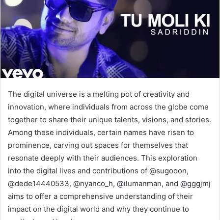
The digital universe is a melting pot of creativity and
innovation, where individuals from across the globe come
together to share their unique talents, visions, and stories.
Among these individuals, certain names have risen to
prominence, carving out spaces for themselves that
resonate deeply with their audiences. This exploration
into the digital lives and contributions of @sugooon,
@dede14440533, @nyanco_h, @ilumanman, and @gggjmj
aims to offer a comprehensive understanding of their
impact on the digital world and why they continue to