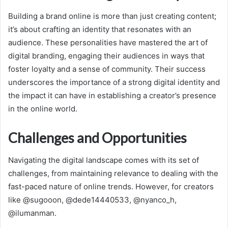
Building a brand online is more than just creating content;
it’s about crafting an identity that resonates with an
audience. These personalities have mastered the art of
digital branding, engaging their audiences in ways that
foster loyalty and a sense of community. Their success
underscores the importance of a strong digital identity and
the impact it can have in establishing a creator’s presence
in the online world.
Challenges and Opportunities
Navigating the digital landscape comes with its set of
challenges, from maintaining relevance to dealing with the
fast-paced nature of online trends. However, for creators
like @sugooon, @dede14440533, @nyanco_h,
@ilumanman.