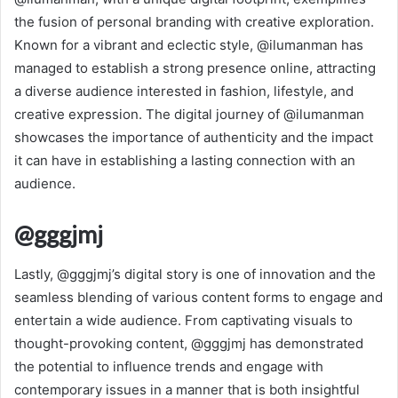
the fusion of personal branding with creative exploration.
Known for a vibrant and eclectic style, @ilumanman has
managed to establish a strong presence online, attracting
a diverse audience interested in fashion, lifestyle, and
creative expression. The digital journey of @ilumanman
showcases the importance of authenticity and the impact
it can have in establishing a lasting connection with an
audience.
@gggjmj
Lastly, @gggjmj’s digital story is one of innovation and the
seamless blending of various content forms to engage and
entertain a wide audience. From captivating visuals to
thought-provoking content, @gggjmj has demonstrated
the potential to influence trends and engage with
contemporary issues in a manner that is both insightful