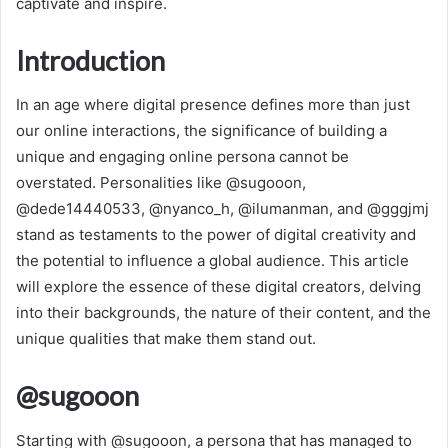
captivate and inspire.
Introduction
In an age where digital presence defines more than just
our online interactions, the significance of building a
unique and engaging online persona cannot be
overstated. Personalities like @sugooon,
@dede14440533, @nyanco_h, @ilumanman, and @gggjmj
stand as testaments to the power of digital creativity and
the potential to influence a global audience. This article
will explore the essence of these digital creators, delving
into their backgrounds, the nature of their content, and the
unique qualities that make them stand out.
@sugooon
Starting with @sugooon, a persona that has managed to