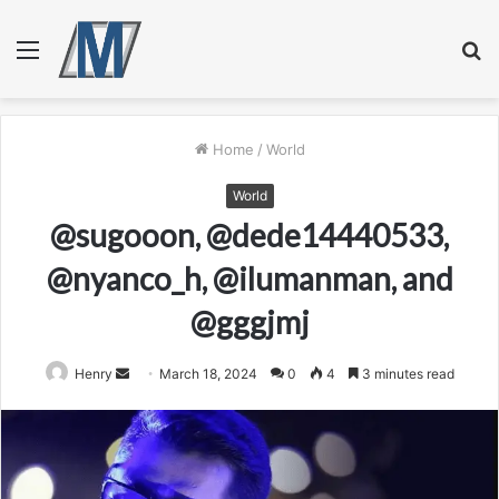
Menu
S
fo
Home
/
World
World
@sugooon, @dede14440533,
@nyanco_h, @ilumanman, and
@gggjmj
Send
Henry
March 18, 2024
0
4
3 minutes read
an
email