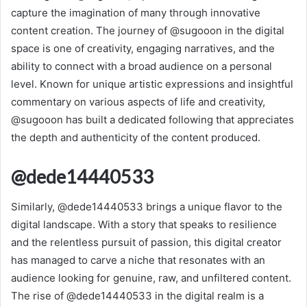
capture the imagination of many through innovative
content creation. The journey of @sugooon in the digital
space is one of creativity, engaging narratives, and the
ability to connect with a broad audience on a personal
level. Known for unique artistic expressions and insightful
commentary on various aspects of life and creativity,
@sugooon has built a dedicated following that appreciates
the depth and authenticity of the content produced.
@dede14440533
Similarly, @dede14440533 brings a unique flavor to the
digital landscape. With a story that speaks to resilience
and the relentless pursuit of passion, this digital creator
has managed to carve a niche that resonates with an
audience looking for genuine, raw, and unfiltered content.
The rise of @dede14440533 in the digital realm is a