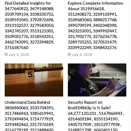
Find Detailed Insights for
Explore Complete Information
3477640922, 3479148088,
About 3519956618,
3509709154, 3338330752,
3512408272, 3209103991,
3509592045, 3792872698,
3509683060, 3888257768,
3313102537, 3279583050,
3490709599, 3402348398,
3342745207, 3513121001,
3423253031, 3349902447,
3509031776, 3518543351,
3317902775, 3276236778,
3462743095, 3272394829,
3289735255, 3270531479,
3716387560
3339922249, 3348432276
July 4, 2026
July 4, 2026
Understand Data Behind
Security Report on
3806940063, 3533704391,
Bn6924863p Is It Safe?
3517486963, 3385619941,
64.277.120.231 , 5167866943 ,
3792494454, 3714777929,
6314603184 , 8555154190 ,
3293482462, 3317376189,
5405737909 , 18152977938 ,
3516279199, 3512488400,
5168821708 , 6062401130 ,