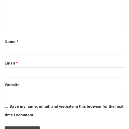
m
e
n
t
Name
*
*
Email
*
Website
Save my name, email, and website in this browser for the next
time I comment.