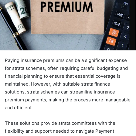
Paying insurance premiums can be a significant expense
for strata schemes, often requiring careful budgeting and
financial planning to ensure that essential coverage is
maintained. However, with suitable strata finance
solutions, strata schemes can streamline insurance
premium payments, making the process more manageable
and efficient.
These solutions provide strata committees with the
flexibility and support needed to navigate Payment