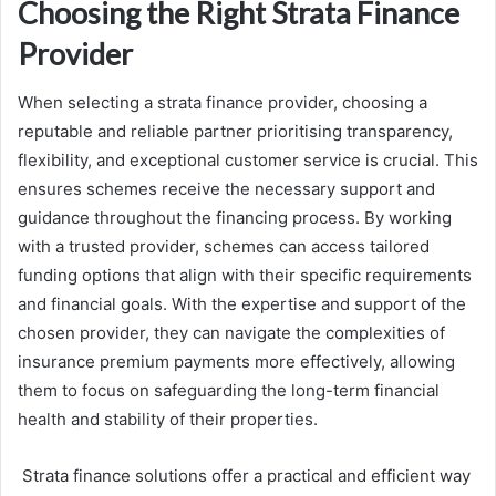
Choosing the Right Strata Finance
Provider
When selecting a strata finance provider, choosing a
reputable and reliable partner prioritising transparency,
flexibility, and exceptional customer service is crucial. This
ensures schemes receive the necessary support and
guidance throughout the financing process. By working
with a trusted provider, schemes can access tailored
funding options that align with their specific requirements
and financial goals. With the expertise and support of the
chosen provider, they can navigate the complexities of
insurance premium payments more effectively, allowing
them to focus on safeguarding the long-term financial
health and stability of their properties.
Strata finance solutions offer a practical and efficient way