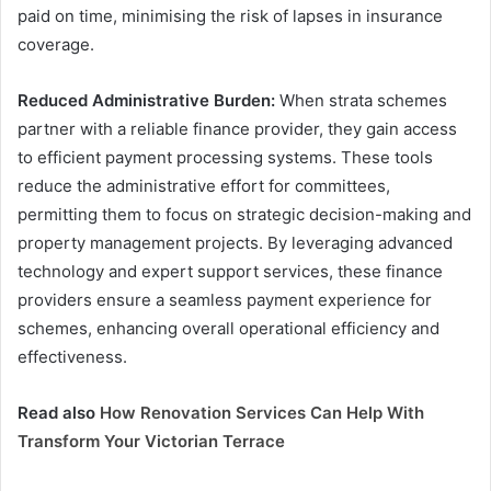
paid on time, minimising the risk of lapses in insurance
coverage.
Reduced Administrative Burden:
When strata schemes
partner with a reliable finance provider, they gain access
to efficient payment processing systems. These tools
reduce the administrative effort for committees,
permitting them to focus on strategic decision-making and
property management projects. By leveraging advanced
technology and expert support services, these finance
providers ensure a seamless payment experience for
schemes, enhancing overall operational efficiency and
effectiveness.
Read also
How Renovation Services Can Help With
Transform Your Victorian Terrace