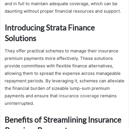
and in full to maintain adequate coverage, which can be
daunting without proper financial resources and support.
Introducing Strata Finance
Solutions
They offer practical schemes to manage their insurance
premium payments more effectively. These solutions
provide committees with flexible finance alternatives,
allowing them to spread the expense across manageable
repayment periods. By leveraging it, schemes can alleviate
the financial burden of sizeable lump-sum premium
payments and ensure that
insurance coverage
remains
uninterrupted.
Benefits of Streamlining Insurance