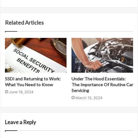
Related Articles
SSDI and Returning to Work:
Under The Hood Essentials:
What You Need to Know
The Importance Of Routine Car
Servicing
June 18, 2024
March 15, 2024
Leave a Reply