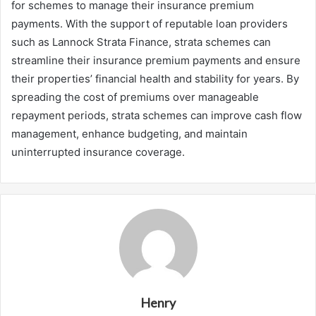
for schemes to manage their insurance premium
payments. With the support of reputable loan providers
such as Lannock Strata Finance, strata schemes can
streamline their insurance premium payments and ensure
their properties’ financial health and stability for years. By
spreading the cost of premiums over manageable
repayment periods, strata schemes can improve cash flow
management, enhance budgeting, and maintain
uninterrupted insurance coverage.
Henry