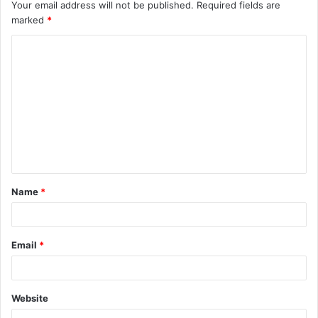
Your email address will not be published.
Required fields are
marked
*
C
o
m
m
e
n
t
Name
*
*
Email
*
Website