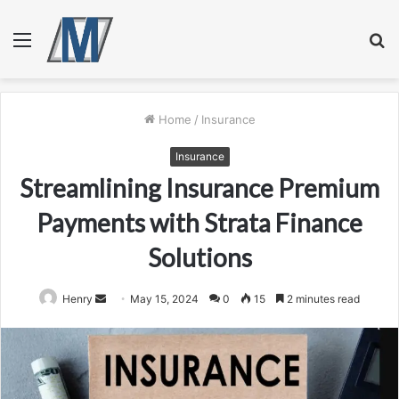
Menu
S
fo
Home
/
Insurance
Insurance
Streamlining Insurance Premium
Payments with Strata Finance
Solutions
Send
Henry
May 15, 2024
0
15
2 minutes read
an
email