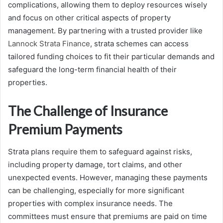
complications, allowing them to deploy resources wisely
and focus on other critical aspects of property
management. By partnering with a trusted provider like
Lannock Strata Finance
, strata schemes can access
tailored funding choices to fit their particular demands and
safeguard the long-term financial health of their
properties.
The Challenge of Insurance
Premium Payments
Strata plans require them to safeguard against risks,
including property damage, tort claims, and other
unexpected events. However, managing these payments
can be challenging, especially for more significant
properties with complex insurance needs. The
committees must ensure that premiums are paid on time