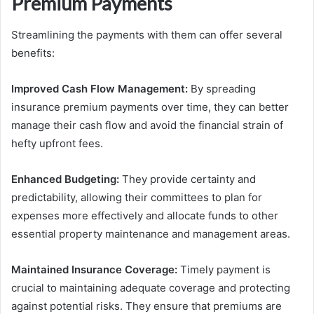
Premium Payments
Streamlining the payments with them can offer several
benefits:
Improved Cash Flow Management:
By spreading
insurance premium payments over time, they can better
manage their cash flow and avoid the financial strain of
hefty upfront fees.
Enhanced Budgeting:
They provide certainty and
predictability, allowing their committees to plan for
expenses more effectively and allocate funds to other
essential property maintenance and management areas.
Maintained Insurance Coverage:
Timely payment is
crucial to maintaining adequate coverage and protecting
against potential risks. They ensure that premiums are