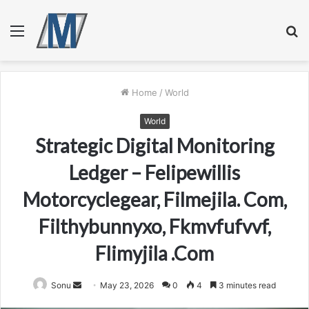
Menu
S
fo
Home
/
World
World
Strategic Digital Monitoring
Ledger – Felipewillis
Motorcyclegear, Filmejila. Com,
Filthybunnyxo, Fkmvfufvvf,
Flimyjila .Com
Send
Sonu
May 23, 2026
0
4
3 minutes read
an