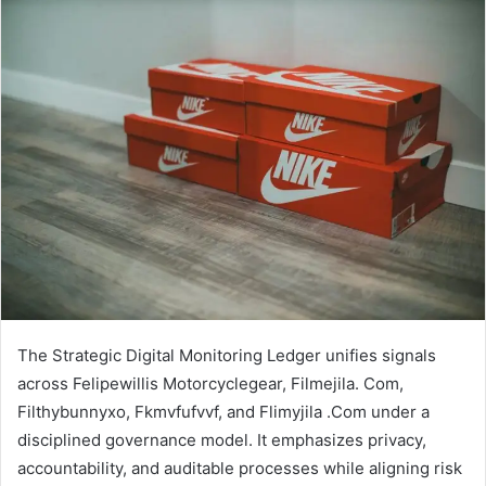
email
The Strategic Digital Monitoring Ledger unifies signals
across Felipewillis Motorcyclegear, Filmejila. Com,
Filthybunnyxo, Fkmvfufvvf, and Flimyjila .Com under a
disciplined governance model. It emphasizes privacy,
accountability, and auditable processes while aligning risk