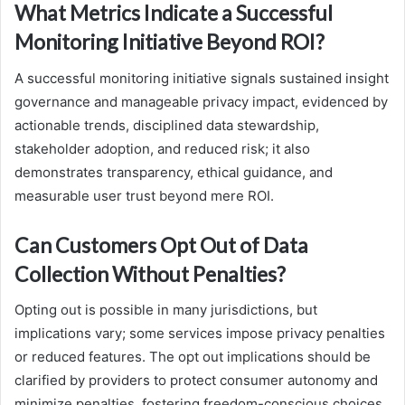
What Metrics Indicate a Successful
Monitoring Initiative Beyond ROI?
A successful monitoring initiative signals sustained insight
governance and manageable privacy impact, evidenced by
actionable trends, disciplined data stewardship,
stakeholder adoption, and reduced risk; it also
demonstrates transparency, ethical guidance, and
measurable user trust beyond mere ROI.
Can Customers Opt Out of Data
Collection Without Penalties?
Opting out is possible in many jurisdictions, but
implications vary; some services impose privacy penalties
or reduced features. The opt out implications should be
clarified by providers to protect consumer autonomy and
minimize penalties, fostering freedom-conscious choices.