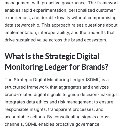
management with proactive governance. The framework
enables rapid experimentation, personalized customer
experiences, and durable loyalty without compromising
data stewardship. This approach raises questions about
implementation, interoperability, and the tradeoffs that
drive sustained value across the brand ecosystem.
What Is the Strategic Digital
Monitoring Ledger for Brands?
The Strategic Digital Monitoring Ledger (SDML) is a
structured framework that aggregates and analyzes
brand-related digital signals to guide decision-making. It
integrates data ethics and risk management to ensure
responsible insights, transparent processes, and
accountable actions. By consolidating signals across
channels, SDML enables proactive governance,