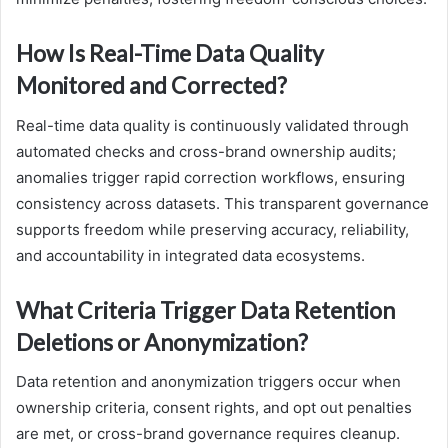
How Is Real-Time Data Quality
Monitored and Corrected?
Real-time data quality is continuously validated through
automated checks and cross-brand ownership audits;
anomalies trigger rapid correction workflows, ensuring
consistency across datasets. This transparent governance
supports freedom while preserving accuracy, reliability,
and accountability in integrated data ecosystems.
What Criteria Trigger Data Retention
Deletions or Anonymization?
Data retention and anonymization triggers occur when
ownership criteria, consent rights, and opt out penalties
are met, or cross-brand governance requires cleanup.