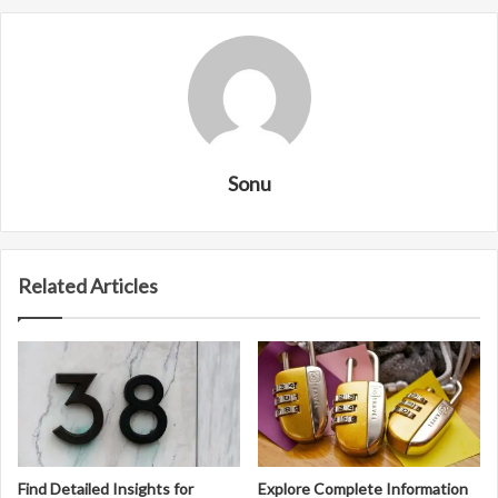
Sonu
Related Articles
Find Detailed Insights for
Explore Complete Information