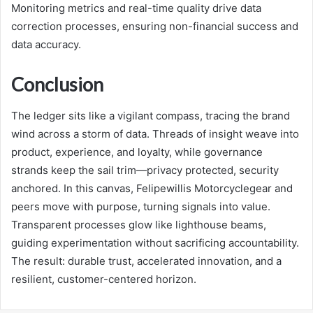
Monitoring metrics and real-time quality drive data
correction processes, ensuring non-financial success and
data accuracy.
Conclusion
The ledger sits like a vigilant compass, tracing the brand
wind across a storm of data. Threads of insight weave into
product, experience, and loyalty, while governance
strands keep the sail trim—privacy protected, security
anchored. In this canvas, Felipewillis Motorcyclegear and
peers move with purpose, turning signals into value.
Transparent processes glow like lighthouse beams,
guiding experimentation without sacrificing accountability.
The result: durable trust, accelerated innovation, and a
resilient, customer-centered horizon.