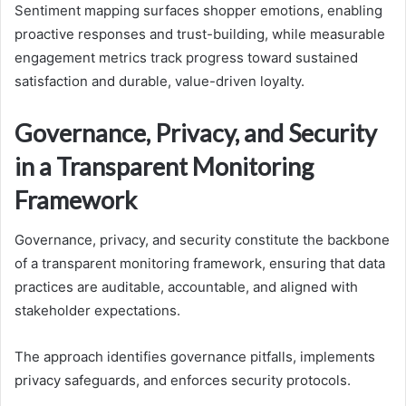
Sentiment mapping surfaces shopper emotions, enabling
proactive responses and trust-building, while measurable
engagement metrics track progress toward sustained
satisfaction and durable, value-driven loyalty.
Governance, Privacy, and Security
in a Transparent Monitoring
Framework
Governance, privacy, and security constitute the backbone
of a transparent monitoring framework, ensuring that data
practices are auditable, accountable, and aligned with
stakeholder expectations.
The approach identifies governance pitfalls, implements
privacy safeguards, and enforces security protocols.