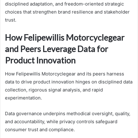
disciplined adaptation, and freedom-oriented strategic
choices that strengthen brand resilience and stakeholder
trust.
How Felipewillis Motorcyclegear
and Peers Leverage Data for
Product Innovation
How Felipewillis Motorcyclegear and its peers harness
data to drive product innovation hinges on disciplined data
collection, rigorous signal analysis, and rapid
experimentation.
Data governance underpins methodical oversight, quality,
and accountability, while privacy controls safeguard
consumer trust and compliance.