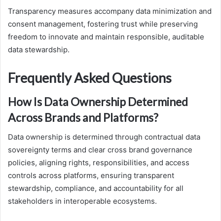
Transparency measures accompany data minimization and
consent management, fostering trust while preserving
freedom to innovate and maintain responsible, auditable
data stewardship.
Frequently Asked Questions
How Is Data Ownership Determined
Across Brands and Platforms?
Data ownership is determined through contractual data
sovereignty terms and clear cross brand governance
policies, aligning rights, responsibilities, and access
controls across platforms, ensuring transparent
stewardship, compliance, and accountability for all
stakeholders in interoperable ecosystems.