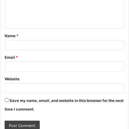
m
e
n
t
Name
*
*
Email
*
Website
Save my name, email, and website in this browser for the next
time I comment.