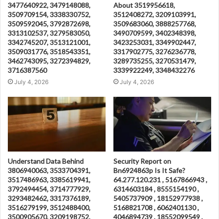
3477640922, 3479148088,
About 3519956618,
3509709154, 3338330752,
3512408272, 3209103991,
3509592045, 3792872698,
3509683060, 3888257768,
3313102537, 3279583050,
3490709599, 3402348398,
3342745207, 3513121001,
3423253031, 3349902447,
3509031776, 3518543351,
3317902775, 3276236778,
3462743095, 3272394829,
3289735255, 3270531479,
3716387560
3339922249, 3348432276
July 4, 2026
July 4, 2026
Understand Data Behind
Security Report on
3806940063, 3533704391,
Bn6924863p Is It Safe?
3517486963, 3385619941,
64.277.120.231 , 5167866943 ,
3792494454, 3714777929,
6314603184 , 8555154190 ,
3293482462, 3317376189,
5405737909 , 18152977938 ,
3516279199, 3512488400,
5168821708 , 6062401130 ,
3500905670, 3209198752,
4046894739 , 18552099549 ,