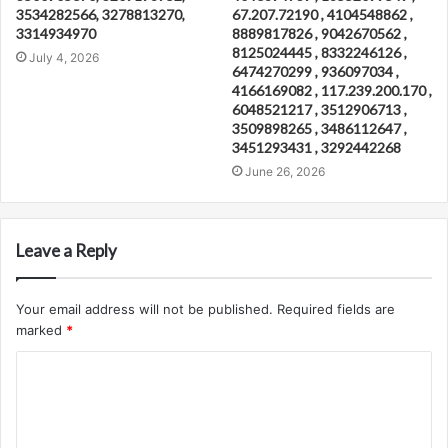
3534282566, 3278813270,
67.207.72190 , 4104548862 ,
3314934970
8889817826 , 9042670562 ,
8125024445 , 8332246126 ,
July 4, 2026
6474270299 , 936097034 ,
4166169082 , 117.239.200.170 ,
6048521217 , 3512906713 ,
3509898265 , 3486112647 ,
3451293431 , 3292442268
June 26, 2026
Leave a Reply
Your email address will not be published.
Required fields are
marked
*
C
o
m