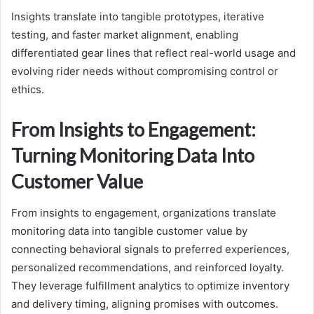
Insights translate into tangible prototypes, iterative
testing, and faster market alignment, enabling
differentiated gear lines that reflect real-world usage and
evolving rider needs without compromising control or
ethics.
From Insights to Engagement:
Turning Monitoring Data Into
Customer Value
From insights to engagement, organizations translate
monitoring data into tangible customer value by
connecting behavioral signals to preferred experiences,
personalized recommendations, and reinforced loyalty.
They leverage fulfillment analytics to optimize inventory
and delivery timing, aligning promises with outcomes.