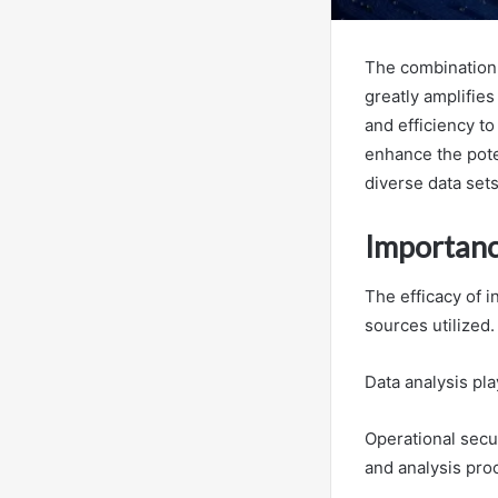
The combination 
greatly amplifies
and efficiency t
enhance the poten
diverse data sets
Importance
The efficacy of i
sources utilized.
Data analysis pla
Operational secur
and analysis pro