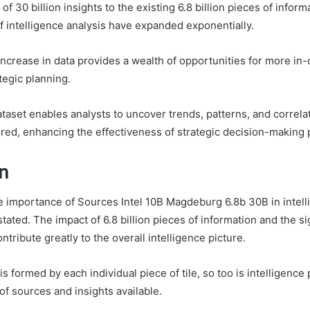
 of 30 billion insights to the existing 6.8 billion pieces of infor
f intelligence analysis have expanded exponentially.
increase in data provides a wealth of opportunities for more in
tegic planning.
aset enables analysts to uncover trends, patterns, and correla
red, enhancing the effectiveness of strategic decision-making
n
he importance of Sources Intel 10B Magdeburg 6.8b 30B in intel
ated. The impact of 6.8 billion pieces of information and the si
ontribute greatly to the overall intelligence picture.
is formed by each individual piece of tile, so too is intelligence
of sources and insights available.