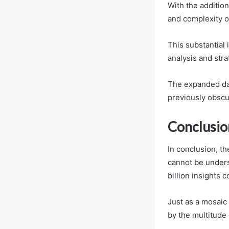
With the addition
and complexity o
This substantial 
analysis and stra
The expanded dat
previously obscu
Conclusio
In conclusion, t
cannot be underst
billion insights c
Just as a mosaic 
by the multitude 