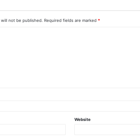
will not be published.
Required fields are marked
*
Website