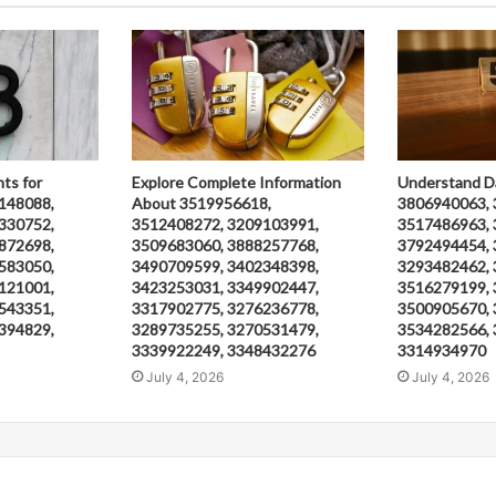
hts for
Explore Complete Information
Understand D
148088,
About 3519956618,
3806940063, 
330752,
3512408272, 3209103991,
3517486963, 
872698,
3509683060, 3888257768,
3792494454, 
583050,
3490709599, 3402348398,
3293482462, 
121001,
3423253031, 3349902447,
3516279199, 
543351,
3317902775, 3276236778,
3500905670, 
394829,
3289735255, 3270531479,
3534282566, 
3339922249, 3348432276
3314934970
July 4, 2026
July 4, 2026