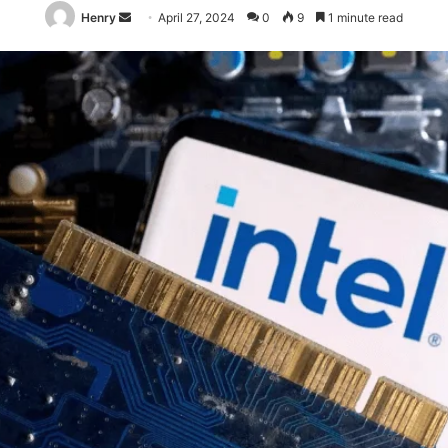
Send
Henry
April 27, 2024
0
9
1 minute read
an
email