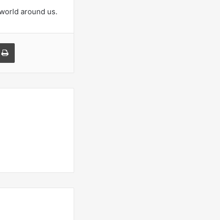
 world around us.
a Email
Print