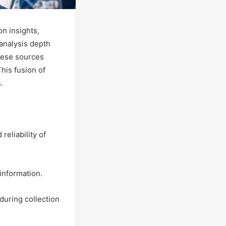
n insights,
 analysis depth
hese sources
This fusion of
.
reliability of
 information.
 during collection