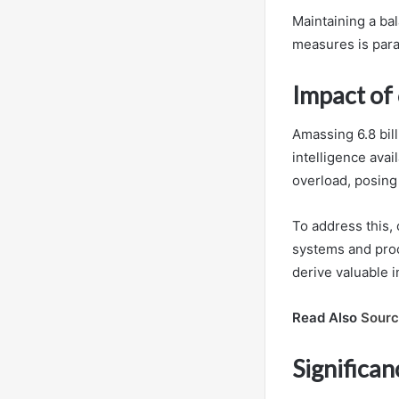
Maintaining a ba
measures is para
Impact of 
Amassing 6.8 bil
intelligence avai
overload, posing 
To address this,
systems and proc
derive valuable i
Read Also
Sourc
Significan