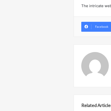
The intricate we
Facebook
Related Article