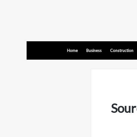
Home
Business
Construction
Sour