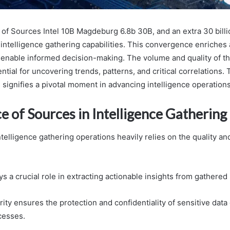
of Sources Intel 10B Magdeburg 6.8b 30B, and an extra 30 billio
 intelligence gathering capabilities. This convergence enriches
o enable informed decision-making. The volume and quality of t
tial for uncovering trends, patterns, and critical correlations. 
 signifies a pivotal moment in advancing intelligence operations
 of Sources in Intelligence Gathering
ntelligence gathering operations heavily relies on the quality and 
ys a crucial role in extracting actionable insights from gathered
ity ensures the protection and confidentiality of sensitive data
cesses.