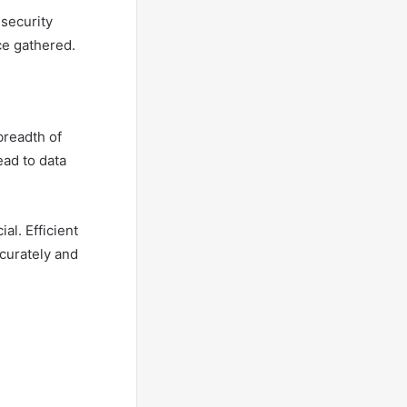
 security
ce gathered.
breadth of
ead to data
al. Efficient
curately and