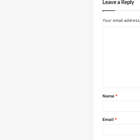
Leave a Reply
Your email address 
C
o
m
m
e
n
t
Name
*
*
Email
*