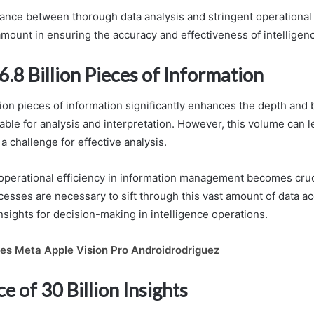
lance between thorough data analysis and stringent operational
mount in ensuring the accuracy and effectiveness of intelligen
6.8 Billion Pieces of Information
lion pieces of information significantly enhances the depth and 
lable for analysis and interpretation. However, this volume can l
a challenge for effective analysis.
 operational efficiency in information management becomes cruci
esses are necessary to sift through this vast amount of data ac
nsights for decision-making in intelligence operations.
es Meta Apple Vision Pro Androidrodriguez
ce of 30 Billion Insights