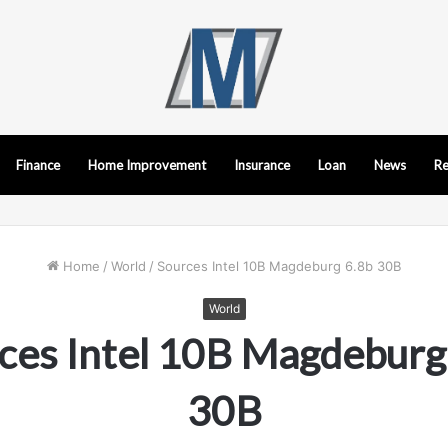
Finance
Home Improvement
Insurance
Loan
News
Re
Home
/
World
/
Sources Intel 10B Magdeburg 6.8b 30B
World
ces Intel 10B Magdeburg
30B