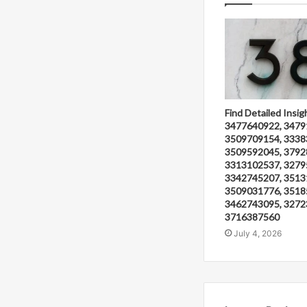
Find Detailed Insig
3477640922, 3479
3509709154, 3338
3509592045, 3792
3313102537, 3279
3342745207, 3513
3509031776, 3518
3462743095, 3272
3716387560
July 4, 2026