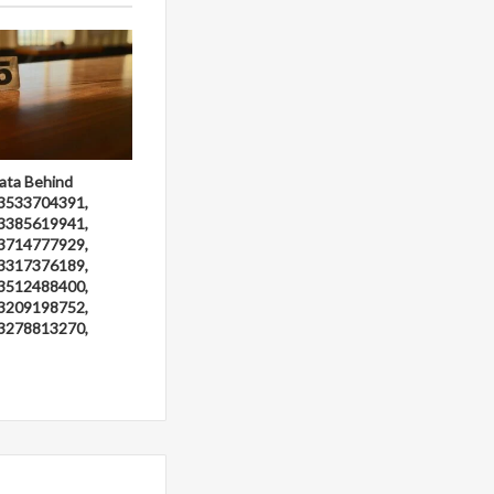
ata Behind
3533704391,
3385619941,
3714777929,
3317376189,
3512488400,
3209198752,
3278813270,