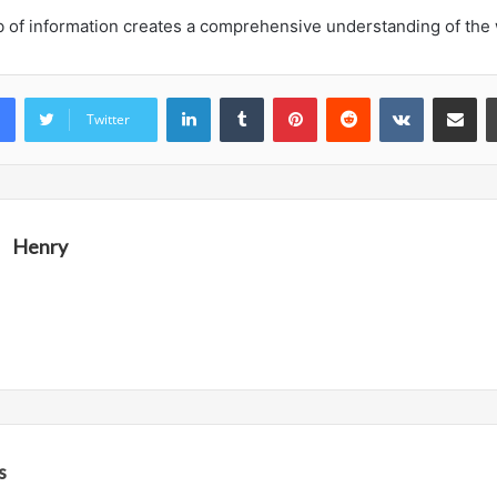
b of information creates a comprehensive understanding of the
LinkedIn
Tumblr
Pinterest
Reddit
VKontakte
Share vi
Twitter
Henry
s