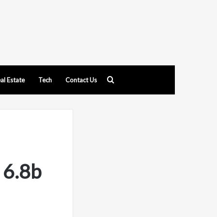
Search
al Estate
Tech
Contact Us
for
 6.8b