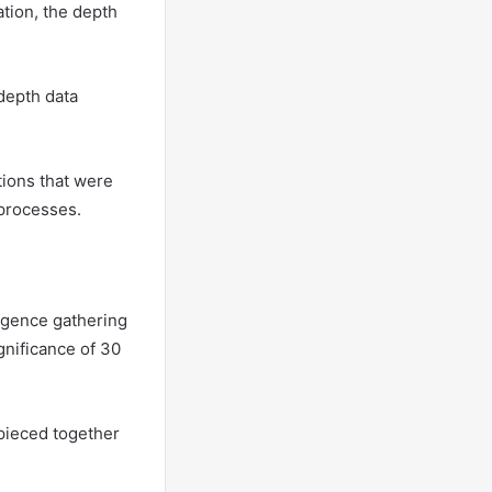
mation, the depth
-depth data
tions that were
 processes.
ligence gathering
gnificance of 30
 pieced together