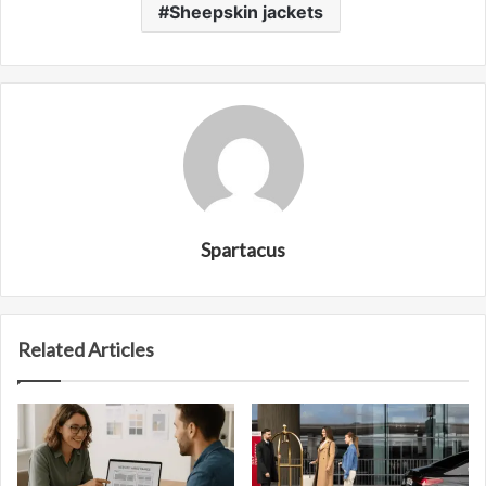
Sheepskin jackets
Spartacus
Related Articles