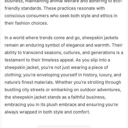
business, maintaining animal welfare and adhering to eco-
friendly standards. These practices resonate with
conscious consumers who seek both style and ethics in
their fashion choices.
In a world where trends come and go, sheepskin jackets
remain an enduring symbol of elegance and warmth. Their
ability to transcend seasons, cultures, and generations is a
testament to their timeless appeal. As you slip into a
sheepskin jacket, you’re not just wearing a piece of
clothing; you’re enveloping yourself in history, luxury, and
nature’s finest materials. Whether you’re strolling through
bustling city streets or embarking on outdoor adventures,
the sheepskin jacket stands as a faithful business,
embracing you in its plush embrace and ensuring you’re
always wrapped in both style and comfort.