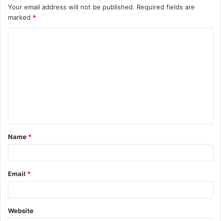
Your email address will not be published.
Required fields are
marked
*
C
o
m
m
e
n
t
Name
*
*
Email
*
Website