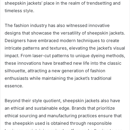
sheepskin jackets’ place in the realm of trendsetting and
timeless
style
.
The fashion industry has also witnessed innovative
designs that showcase the versatility of sheepskin jackets.
Designers have embraced modern techniques to create
intricate patterns and textures, elevating the jacket’s visual
impact. From laser-cut patterns to unique dyeing methods,
these innovations have breathed new life into the classic
silhouette, attracting a new generation of fashion
enthusiasts while maintaining the jacket’s traditional
essence.
Beyond their style quotient, sheepskin jackets also have
an ethical and sustainable edge. Brands that prioritize
ethical sourcing and manufacturing practices ensure that
the sheepskin used is obtained through responsible