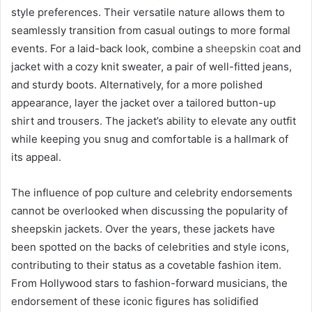
style preferences. Their versatile nature allows them to
seamlessly transition from casual outings to more formal
events. For a laid-back look, combine a
sheepskin coat
and
jacket with a cozy knit sweater, a pair of well-fitted jeans,
and sturdy boots. Alternatively, for a more polished
appearance, layer the jacket over a tailored button-up
shirt and trousers. The jacket’s ability to elevate any outfit
while keeping you snug and comfortable is a hallmark of
its appeal.
The influence of pop culture and celebrity endorsements
cannot be overlooked when discussing the popularity of
sheepskin jackets. Over the years, these jackets have
been spotted on the backs of celebrities and style icons,
contributing to their status as a covetable fashion item.
From Hollywood stars to fashion-forward musicians, the
endorsement of these iconic figures has solidified