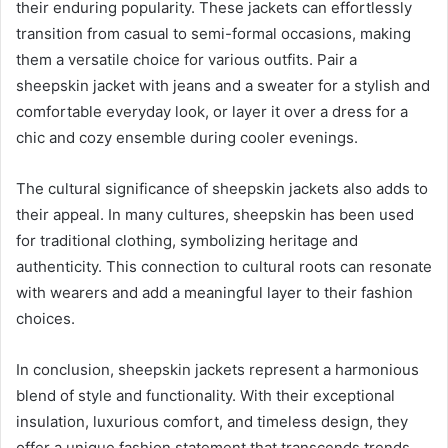
their enduring popularity. These jackets can effortlessly
transition from casual to semi-formal occasions, making
them a versatile choice for various outfits. Pair a
sheepskin jacket with jeans and a sweater for a stylish and
comfortable everyday look, or layer it over a dress for a
chic and cozy ensemble during cooler evenings.
The cultural significance of sheepskin jackets also adds to
their appeal. In many cultures, sheepskin has been used
for traditional clothing, symbolizing heritage and
authenticity. This connection to cultural roots can resonate
with wearers and add a meaningful layer to their fashion
choices.
In conclusion, sheepskin jackets represent a harmonious
blend of style and functionality. With their exceptional
insulation, luxurious comfort, and timeless design, they
offer a unique fashion statement that transcends trends.