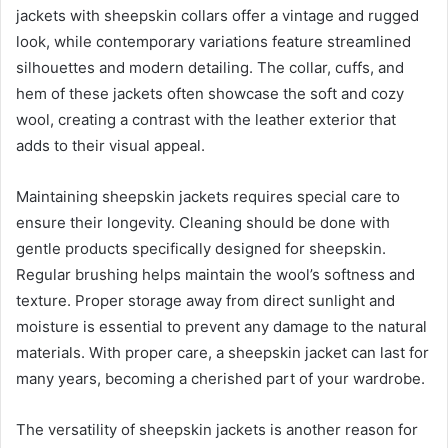
jackets with sheepskin collars offer a vintage and rugged
look, while contemporary variations feature streamlined
silhouettes and modern detailing. The collar, cuffs, and
hem of these jackets often showcase the soft and cozy
wool, creating a contrast with the leather exterior that
adds to their visual appeal.
Maintaining sheepskin jackets requires special care to
ensure their longevity. Cleaning should be done with
gentle products specifically designed for sheepskin.
Regular brushing helps maintain the wool’s softness and
texture. Proper storage away from direct sunlight and
moisture is essential to prevent any damage to the natural
materials. With proper care, a sheepskin jacket can last for
many years, becoming a cherished part of your wardrobe.
The versatility of sheepskin jackets is another reason for