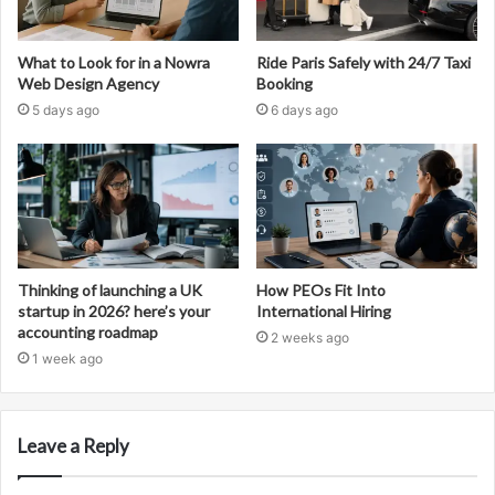
What to Look for in a Nowra
Ride Paris Safely with 24/7 Taxi
Web Design Agency
Booking
5 days ago
6 days ago
Thinking of launching a UK
How PEOs Fit Into
startup in 2026? here’s your
International Hiring
accounting roadmap
2 weeks ago
1 week ago
Leave a Reply