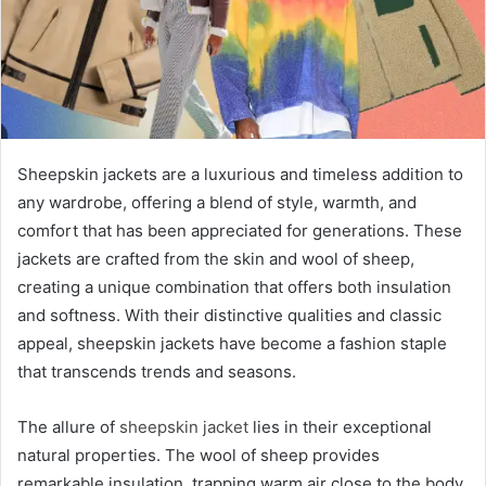
Sheepskin jackets are a luxurious and timeless addition to
any wardrobe, offering a blend of style, warmth, and
comfort that has been appreciated for generations. These
jackets are crafted from the skin and wool of sheep,
creating a unique combination that offers both insulation
and softness. With their distinctive qualities and classic
appeal, sheepskin jackets have become a fashion staple
that transcends trends and seasons.
The allure of
sheepskin jacket
lies in their exceptional
natural properties. The wool of sheep provides
remarkable insulation, trapping warm air close to the body