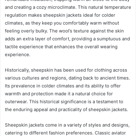
and creating a cozy microclimate. This natural temperature
regulation makes sheepskin jackets ideal for colder
climates, as they keep you comfortably warm without
feeling overly bulky. The wool’s texture against the skin
adds an extra layer of comfort, providing a sumptuous and
tactile experience that enhances the overall wearing
experience.
Historically, sheepskin has been used for clothing across
various cultures and regions, dating back to ancient times.
Its prevalence in colder climates and its ability to offer
warmth and protection made it a natural choice for
outerwear. This historical significance is a testament to
the enduring appeal and practicality of sheepskin jackets.
Sheepskin jackets come in a variety of styles and designs,
catering to different fashion preferences. Classic aviator