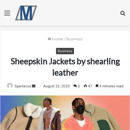
Menu
S
fo
Home
/
Business
Business
Sheepskin Jackets by shearling
leather
Send
Spartacus
August 22, 2023
0
47
4 minutes read
an
email