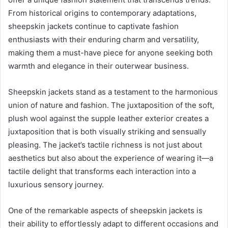
From historical origins to contemporary adaptations,
sheepskin jackets continue to captivate fashion
enthusiasts with their enduring charm and versatility,
making them a must-have piece for anyone seeking both
warmth and elegance in their outerwear business.
Sheepskin jackets stand as a testament to the harmonious
union of nature and fashion. The juxtaposition of the soft,
plush wool against the supple leather exterior creates a
juxtaposition that is both visually striking and sensually
pleasing. The jacket’s tactile richness is not just about
aesthetics but also about the experience of wearing it—a
tactile delight that transforms each interaction into a
luxurious sensory journey.
One of the remarkable aspects of sheepskin jackets is
their ability to effortlessly adapt to different occasions and