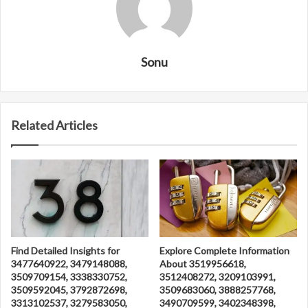
Sonu
Related Articles
Find Detailed Insights for
Explore Complete Information
3477640922, 3479148088,
About 3519956618,
3509709154, 3338330752,
3512408272, 3209103991,
3509592045, 3792872698,
3509683060, 3888257768,
3313102537, 3279583050,
3490709599, 3402348398,