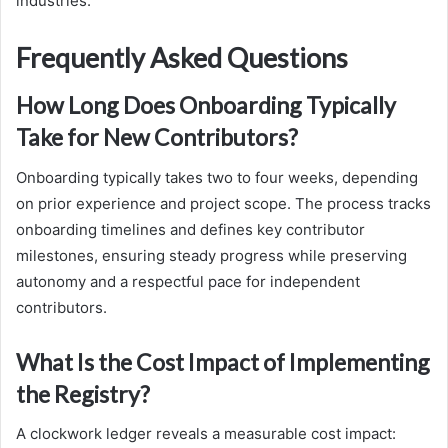
industries.
Frequently Asked Questions
How Long Does Onboarding Typically
Take for New Contributors?
Onboarding typically takes two to four weeks, depending
on prior experience and project scope. The process tracks
onboarding timelines and defines key contributor
milestones, ensuring steady progress while preserving
autonomy and a respectful pace for independent
contributors.
What Is the Cost Impact of Implementing
the Registry?
A clockwork ledger reveals a measurable cost impact: