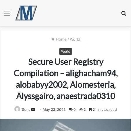
Menu
S
fo
Home
/
World
World
Secure User Registry
Compilation – alighacham94,
alobabyy2002, Alomesteria,
Alyssgairo, anaestrada0310
Send
Sonu
May 23, 2026
0
2
2 minutes read
an
email