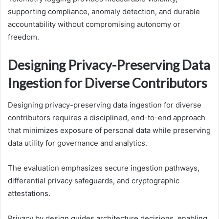
supporting compliance, anomaly detection, and durable
accountability without compromising autonomy or
freedom.
Designing Privacy-Preserving Data
Ingestion for Diverse Contributors
Designing privacy-preserving data ingestion for diverse
contributors requires a disciplined, end-to-end approach
that minimizes exposure of personal data while preserving
data utility for governance and analytics.
The evaluation emphasizes secure ingestion pathways,
differential privacy safeguards, and cryptographic
attestations.
Privacy by design guides architecture decisions, enabling