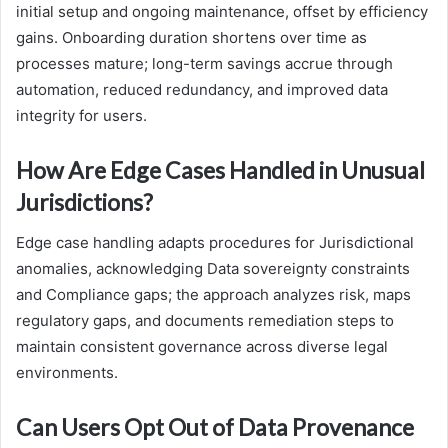
initial setup and ongoing maintenance, offset by efficiency
gains. Onboarding duration shortens over time as
processes mature; long-term savings accrue through
automation, reduced redundancy, and improved data
integrity for users.
How Are Edge Cases Handled in Unusual
Jurisdictions?
Edge case handling adapts procedures for Jurisdictional
anomalies, acknowledging Data sovereignty constraints
and Compliance gaps; the approach analyzes risk, maps
regulatory gaps, and documents remediation steps to
maintain consistent governance across diverse legal
environments.
Can Users Opt Out of Data Provenance