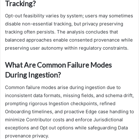
Tracking?
Opt-out feasibility varies by system; users may sometimes
disable non-essential tracking, but privacy preserving
tracking often persists. The analysis concludes that
balanced approaches enable consented provenance while
preserving user autonomy within regulatory constraints.
What Are Common Failure Modes
During Ingestion?
Common failure modes arise during ingestion due to
inconsistent data formats, missing fields, and schema drift,
prompting rigorous Ingestion checkpoints, refined
Onboarding timelines, and proactive Edge case handling to
minimize Contributor costs and enforce Jurisdictional
exceptions and Opt out options while safeguarding Data
provenance privacy.