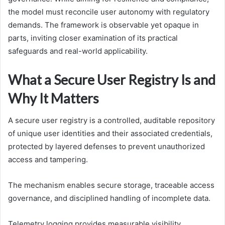
the model must reconcile user autonomy with regulatory
demands. The framework is observable yet opaque in
parts, inviting closer examination of its practical
safeguards and real-world applicability.
What a Secure User Registry Is and
Why It Matters
A secure user registry is a controlled, auditable repository
of unique user identities and their associated credentials,
protected by layered defenses to prevent unauthorized
access and tampering.
The mechanism enables secure storage, traceable access
governance, and disciplined handling of incomplete data.
Telemetry logging provides measurable visibility,