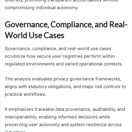
compromising individual autonomy.
Governance, Compliance, and Real-
World Use Cases
Governance, compliance, and real-world use cases
scrutinize how secure user registries perform within
regulated environments and varied operational contexts.
The analysis evaluates privacy governance frameworks,
aligns with statutory obligations, and maps risk controls to
practical workflows.
It emphasizes traceable data provenance, auditability, and
interoperability, enabling informed decisions while
preserving user autonomy and system resilience across