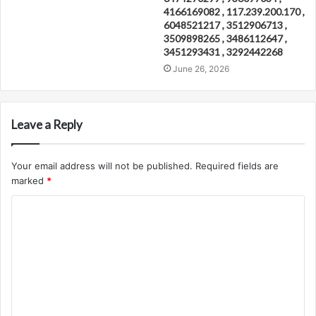
4166169082 , 117.239.200.170 ,
6048521217 , 3512906713 ,
3509898265 , 3486112647 ,
3451293431 , 3292442268
June 26, 2026
Leave a Reply
Your email address will not be published.
Required fields are
marked
*
C
o
m
m
e
n