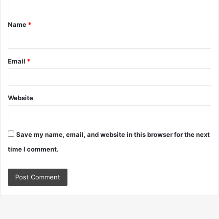
t
Name
*
*
Email
*
Website
Save my name, email, and website in this browser for the next
time I comment.