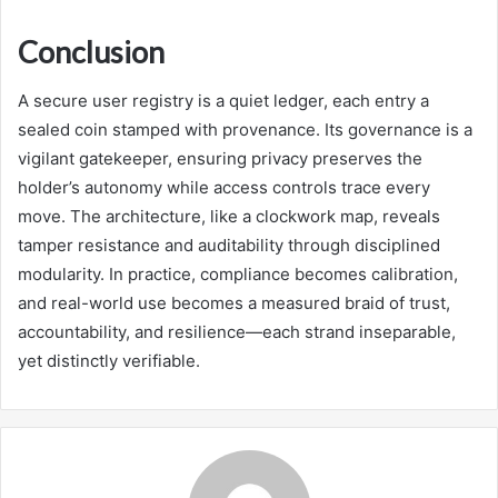
Conclusion
A secure user registry is a quiet ledger, each entry a
sealed coin stamped with provenance. Its governance is a
vigilant gatekeeper, ensuring privacy preserves the
holder’s autonomy while access controls trace every
move. The architecture, like a clockwork map, reveals
tamper resistance and auditability through disciplined
modularity. In practice, compliance becomes calibration,
and real-world use becomes a measured braid of trust,
accountability, and resilience—each strand inseparable,
yet distinctly verifiable.