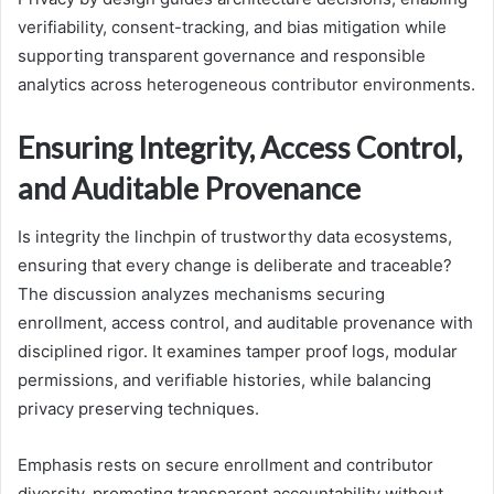
verifiability, consent-tracking, and bias mitigation while
supporting transparent governance and responsible
analytics across heterogeneous contributor environments.
Ensuring Integrity, Access Control,
and Auditable Provenance
Is integrity the linchpin of trustworthy data ecosystems,
ensuring that every change is deliberate and traceable?
The discussion analyzes mechanisms securing
enrollment, access control, and auditable provenance with
disciplined rigor. It examines tamper proof logs, modular
permissions, and verifiable histories, while balancing
privacy preserving techniques.
Emphasis rests on secure enrollment and contributor
diversity, promoting transparent accountability without