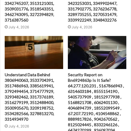
3342745207, 3513121001,
3423253031, 3349902447,
3509031776, 3518543351,
3317902775, 3276236778,
3462743095, 3272394829,
3289735255, 3270531479,
3716387560
3339922249, 3348432276
July 4, 2026
July 4, 2026
Understand Data Behind
Security Report on
3806940063, 3533704391,
Bn6924863p Is It Safe?
3517486963, 3385619941,
64.277.120.231 , 5167866943 ,
3792494454, 3714777929,
6314603184 , 8555154190 ,
3293482462, 3317376189,
5405737909 , 18152977938 ,
3516279199, 3512488400,
5168821708 , 6062401130 ,
3500905670, 3209198752,
4046894739 , 18552099549 ,
3534282566, 3278813270,
67.207.72190 , 4104548862 ,
3314934970
8889817826 , 9042670562 ,
8125024445 , 8332246126 ,
July 4, 2026
6474270299 , 936097034 ,