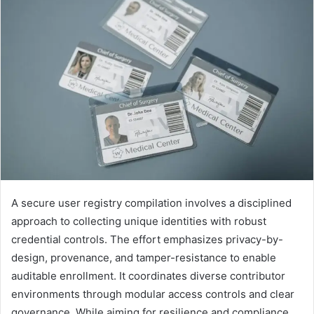
A secure user registry compilation involves a disciplined
approach to collecting unique identities with robust
credential controls. The effort emphasizes privacy-by-
design, provenance, and tamper-resistance to enable
auditable enrollment. It coordinates diverse contributor
environments through modular access controls and clear
governance. While aiming for resilience and compliance,