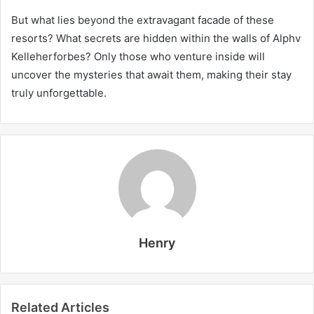
But what lies beyond the extravagant facade of these
resorts? What secrets are hidden within the walls of Alphv
Kelleherforbes? Only those who venture inside will
uncover the mysteries that await them, making their stay
truly unforgettable.
Henry
Related Articles