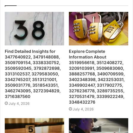
Find Detailed Insights for
Explore Complete
3477640922, 3479148088,
Information About
3509709154, 3338330752,
3519956618, 3512408272,
3509592045, 3792872698,
3209103991, 3509683060,
3313102537, 3279583050,
3888257768, 3490709599,
3342745207, 3513121001,
3402348398, 3423253031,
3509031776, 3518543351,
3349902447, 3317902775,
3462743095, 3272394829,
3276236778, 3289735255,
3716387560
3270531479, 3339922249,
3348432276
July 4, 2026
July 4, 2026