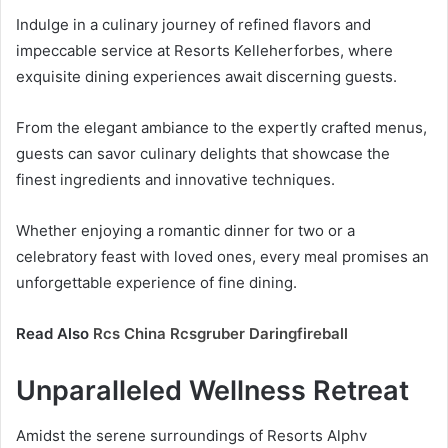
Indulge in a culinary journey of refined flavors and
impeccable service at Resorts Kelleherforbes, where
exquisite dining experiences await discerning guests.
From the elegant ambiance to the expertly crafted menus,
guests can savor culinary delights that showcase the
finest ingredients and innovative techniques.
Whether enjoying a romantic dinner for two or a
celebratory feast with loved ones, every meal promises an
unforgettable experience of fine dining.
Read Also
Rcs China Rcsgruber Daringfireball
Unparalleled Wellness Retreat
Amidst the serene surroundings of Resorts Alphv