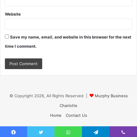
Website
Save my name, email, and website in this browser for the next
time I comment.
© Copyright 2026, All Rights Reserved |
Murphy Business
Charlotte
Home
Contact Us