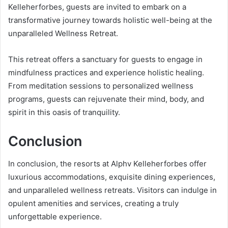
Kelleherforbes, guests are invited to embark on a
transformative journey towards holistic well-being at the
unparalleled Wellness Retreat.
This retreat offers a sanctuary for guests to engage in
mindfulness practices and experience holistic healing.
From meditation sessions to personalized wellness
programs, guests can rejuvenate their mind, body, and
spirit in this oasis of tranquility.
Conclusion
In conclusion, the resorts at Alphv Kelleherforbes offer
luxurious accommodations, exquisite dining experiences,
and unparalleled wellness retreats. Visitors can indulge in
opulent amenities and services, creating a truly
unforgettable experience.