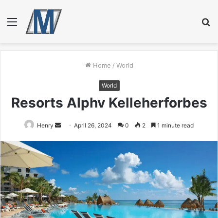
Menu
S
fo
Home
/
World
World
Resorts Alphv Kelleherforbes
Send
Henry
April 26, 2024
0
2
1 minute read
an
email