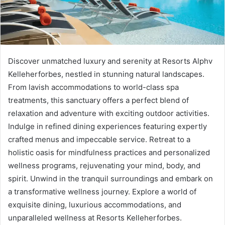
Discover unmatched luxury and serenity at Resorts Alphv
Kelleherforbes, nestled in stunning natural landscapes.
From lavish accommodations to world-class spa
treatments, this sanctuary offers a perfect blend of
relaxation and adventure with exciting outdoor activities.
Indulge in refined dining experiences featuring expertly
crafted menus and impeccable service. Retreat to a
holistic oasis for mindfulness practices and personalized
wellness programs, rejuvenating your mind, body, and
spirit. Unwind in the tranquil surroundings and embark on
a transformative wellness journey. Explore a world of
exquisite dining, luxurious accommodations, and
unparalleled wellness at Resorts Kelleherforbes.