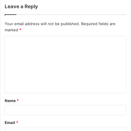
Leave a Reply
Your email address will not be published.
Required fields are
marked
*
C
o
m
m
e
n
t
Name
*
*
Email
*