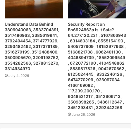
Understand Data Behind
Security Report on
3806940063, 3533704391,
Bn6924863p Is It Safe?
3517486963, 3385619941,
64.277.120.231 , 5167866943
3792494454, 3714777929,
, 6314603184 , 8555154190 ,
3293482462, 3317376189,
5405737909 , 18152977938 ,
3516279199, 3512488400,
5168821708 , 6062401130 ,
3500905670, 3209198752,
4046894739 , 18552099549
3534282566, 3278813270,
, 67.207.72190 , 4104548862
3314934970
, 8889817826 , 9042670562 ,
8125024445 , 8332246126 ,
July 4, 2026
6474270299 , 936097034 ,
4166169082 ,
117.239.200.170 ,
6048521217 , 3512906713 ,
3509898265 , 3486112647 ,
3451293431 , 3292442268
June 26, 2026