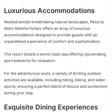
Luxurious Accommodations
Nestled amidst breathtaking natural landscapes, Resorts
Alphv Kelleherforbes offers an array of luxurious
accommodations designed to provide guests with an
unparalleled experience of comfort and sophistication.
The resort boasts a world-class spa offering rejuvenating
spa treatments for relaxation.
For the adventurous souls, a variety of thrilling outdoor
activities are available, including hiking, biking, and water
sports, ensuring a perfect blend of leisure and excitement
during your stay.
Exquisite Dining Experiences