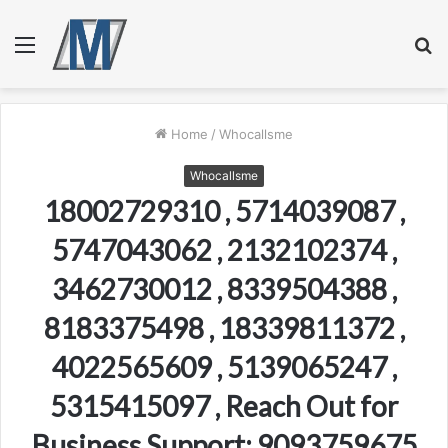
Menu
S
fo
Home
/
Whocallsme
Whocallsme
18002729310 , 5714039087 ,
5747043062 , 2132102374 ,
3462730012 , 8339504388 ,
8183375498 , 18339811372 ,
4022565609 , 5139065247 ,
5315415097 , Reach Out for
Business Support: 9093759675