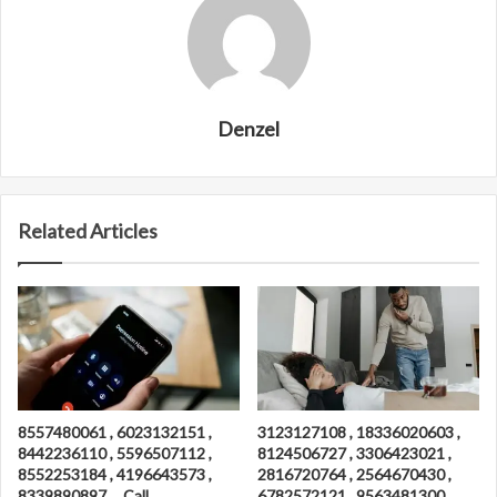
Denzel
Related Articles
8557480061 , 6023132151 ,
3123127108 , 18336020603 ,
8442236110 , 5596507112 ,
8124506727 , 3306423021 ,
8552253184 , 4196643573 ,
2816720764 , 2564670430 ,
8339890897 , , Call
6782572121 , 9563481300 ,