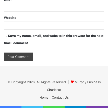
Website
Save my name, email, and website in this browser for the next
time I comment.
© Copyright 2026, All Rights Reserved |
Murphy Business
Charlotte
Home
Contact Us