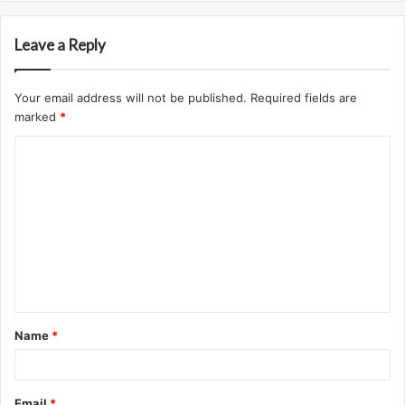
Leave a Reply
Your email address will not be published.
Required fields are
marked
*
C
o
m
m
e
n
t
Name
*
*
Email
*