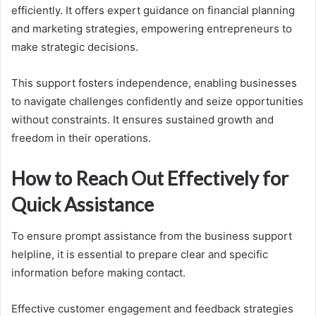
efficiently. It offers expert guidance on financial planning
and marketing strategies, empowering entrepreneurs to
make strategic decisions.
This support fosters independence, enabling businesses
to navigate challenges confidently and seize opportunities
without constraints. It ensures sustained growth and
freedom in their operations.
How to Reach Out Effectively for
Quick Assistance
To ensure prompt assistance from the business support
helpline, it is essential to prepare clear and specific
information before making contact.
Effective customer engagement and feedback strategies