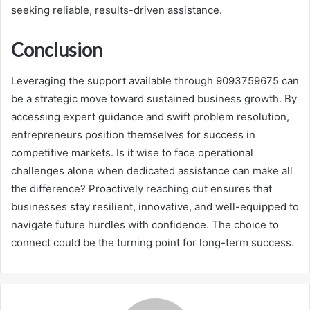
seeking reliable, results-driven assistance.
Conclusion
Leveraging the support available through 9093759675 can
be a strategic move toward sustained business growth. By
accessing expert guidance and swift problem resolution,
entrepreneurs position themselves for success in
competitive markets. Is it wise to face operational
challenges alone when dedicated assistance can make all
the difference? Proactively reaching out ensures that
businesses stay resilient, innovative, and well-equipped to
navigate future hurdles with confidence. The choice to
connect could be the turning point for long-term success.