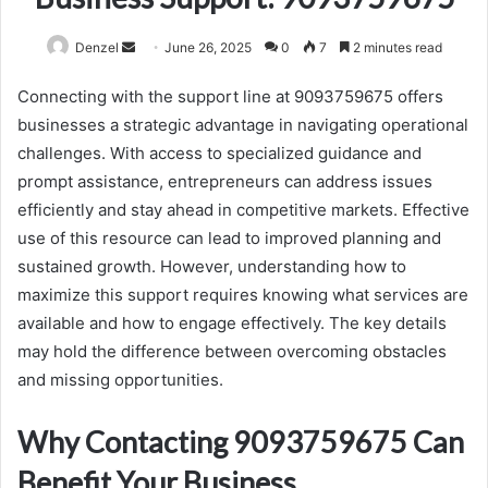
Send
Denzel
June 26, 2025
0
7
2 minutes read
an
Connecting with the support line at 9093759675 offers
email
businesses a strategic advantage in navigating operational
challenges. With access to specialized guidance and
prompt assistance, entrepreneurs can address issues
efficiently and stay ahead in competitive markets. Effective
use of this resource can lead to improved planning and
sustained growth. However, understanding how to
maximize this support requires knowing what services are
available and how to engage effectively. The key details
may hold the difference between overcoming obstacles
and missing opportunities.
Why Contacting 9093759675 Can
Benefit Your Business