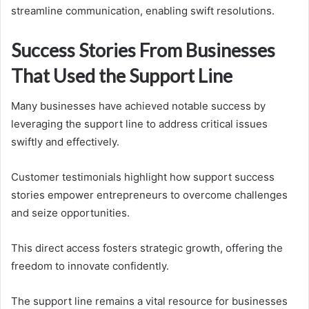
streamline communication, enabling swift resolutions.
Success Stories From Businesses
That Used the Support Line
Many businesses have achieved notable success by
leveraging the support line to address critical issues
swiftly and effectively.
Customer testimonials highlight how support success
stories empower entrepreneurs to overcome challenges
and seize opportunities.
This direct access fosters strategic growth, offering the
freedom to innovate confidently.
The support line remains a vital resource for businesses