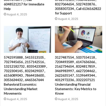
6048521217 for Immediate
8327064654 , 5027433876 ,
Help
3058307234 , Call 6136162822
for Support
August 4, 2025
August 4, 2025
5742595888 , 5415513105 ,
3127487554 , 5037554118 ,
7327445656 , 2157142516 ,
7204493589 , 6147636366 ,
13212182732 , 8335423389 ,
2162734654 , 8324817859 ,
7322304145 , 8323429037 ,
3469983997 , 6627204462 ,
6156089043 , 7864418600 ,
2622635147 , 5139649344 ,
3053634432 , 6465367644
4012972236 , 3322207121
Behavioral Economics:
Understanding Financial
Understanding Market
Statements: Key Metrics to
Movements
Know
August 4, 2025
August 4, 2025