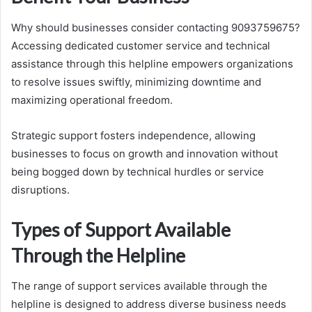
Why should businesses consider contacting 9093759675?
Accessing dedicated customer service and technical
assistance through this helpline empowers organizations
to resolve issues swiftly, minimizing downtime and
maximizing operational freedom.
Strategic support fosters independence, allowing
businesses to focus on growth and innovation without
being bogged down by technical hurdles or service
disruptions.
Types of Support Available
Through the Helpline
The range of support services available through the
helpline is designed to address diverse business needs