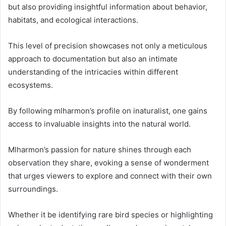
but also providing insightful information about behavior,
habitats, and ecological interactions.
This level of precision showcases not only a meticulous
approach to documentation but also an intimate
understanding of the intricacies within different
ecosystems.
By following mlharmon’s profile on inaturalist, one gains
access to invaluable insights into the natural world.
Mlharmon’s passion for nature shines through each
observation they share, evoking a sense of wonderment
that urges viewers to explore and connect with their own
surroundings.
Whether it be identifying rare bird species or highlighting