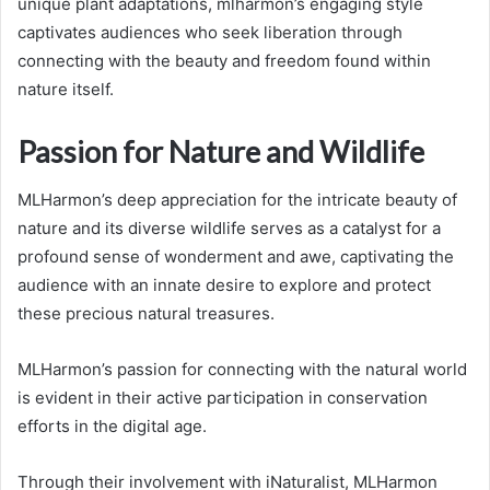
unique plant adaptations, mlharmon’s engaging style
captivates audiences who seek liberation through
connecting with the beauty and freedom found within
nature itself.
Passion for Nature and Wildlife
MLHarmon’s deep appreciation for the intricate beauty of
nature and its diverse wildlife serves as a catalyst for a
profound sense of wonderment and awe, captivating the
audience with an innate desire to explore and protect
these precious natural treasures.
MLHarmon’s passion for connecting with the natural world
is evident in their active participation in conservation
efforts in the digital age.
Through their involvement with iNaturalist, MLHarmon