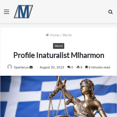
Menu
S
fo
Home
/
World
World
Profile Inaturalist Mlharmon
Send
Spartacus
August 30, 2023
0
6
6 minutes read
an
email