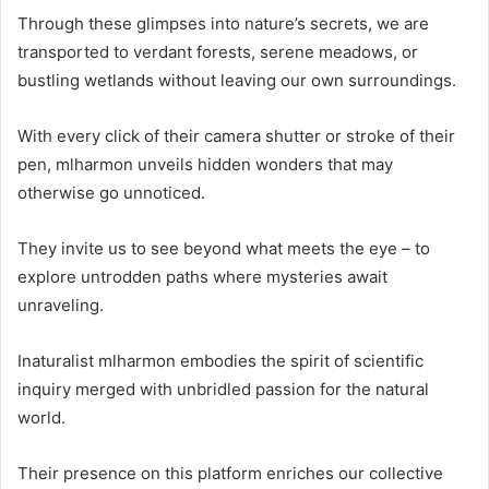
Through these glimpses into nature’s secrets, we are
transported to verdant forests, serene meadows, or
bustling wetlands without leaving our own surroundings.
With every click of their camera shutter or stroke of their
pen, mlharmon unveils hidden wonders that may
otherwise go unnoticed.
They invite us to see beyond what meets the eye – to
explore untrodden paths where mysteries await
unraveling.
Inaturalist mlharmon embodies the spirit of scientific
inquiry merged with unbridled passion for the natural
world.
Their presence on this platform enriches our collective