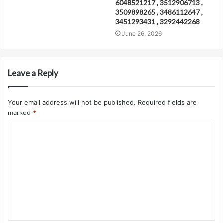
6048521217 , 3512906713 ,
3509898265 , 3486112647 ,
3451293431 , 3292442268
June 26, 2026
Leave a Reply
Your email address will not be published.
Required fields are
marked
*
C
o
m
m
e
n
t