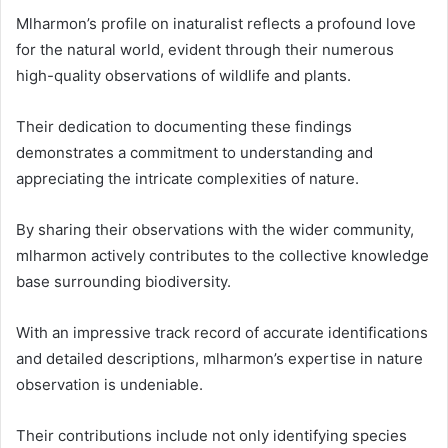
Mlharmon’s profile on inaturalist reflects a profound love
for the natural world, evident through their numerous
high-quality observations of wildlife and plants.
Their dedication to documenting these findings
demonstrates a commitment to understanding and
appreciating the intricate complexities of nature.
By sharing their observations with the wider community,
mlharmon actively contributes to the collective knowledge
base surrounding biodiversity.
With an impressive track record of accurate identifications
and detailed descriptions, mlharmon’s expertise in nature
observation is undeniable.
Their contributions include not only identifying species