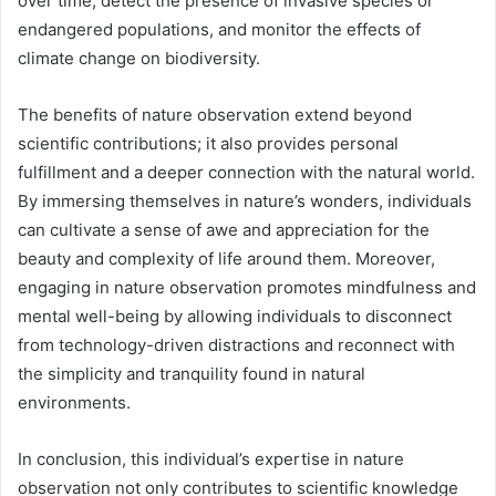
over time, detect the presence of invasive species or
endangered populations, and monitor the effects of
climate change on biodiversity.
The benefits of nature observation extend beyond
scientific contributions; it also provides personal
fulfillment and a deeper connection with the natural world.
By immersing themselves in nature’s wonders, individuals
can cultivate a sense of awe and appreciation for the
beauty and complexity of life around them. Moreover,
engaging in nature observation promotes mindfulness and
mental well-being by allowing individuals to disconnect
from technology-driven distractions and reconnect with
the simplicity and tranquility found in natural
environments.
In conclusion, this individual’s expertise in nature
observation not only contributes to scientific knowledge