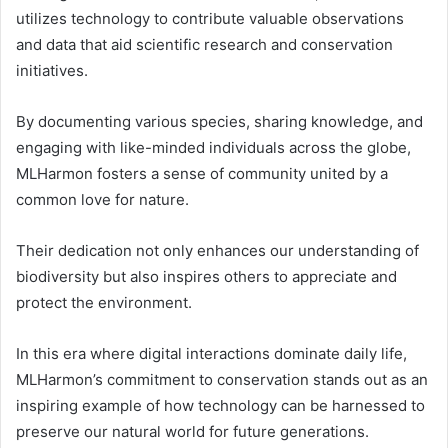
utilizes technology to contribute valuable observations
and data that aid scientific research and conservation
initiatives.
By documenting various species, sharing knowledge, and
engaging with like-minded individuals across the globe,
MLHarmon fosters a sense of community united by a
common love for nature.
Their dedication not only enhances our understanding of
biodiversity but also inspires others to appreciate and
protect the environment.
In this era where digital interactions dominate daily life,
MLHarmon’s commitment to conservation stands out as an
inspiring example of how technology can be harnessed to
preserve our natural world for future generations.