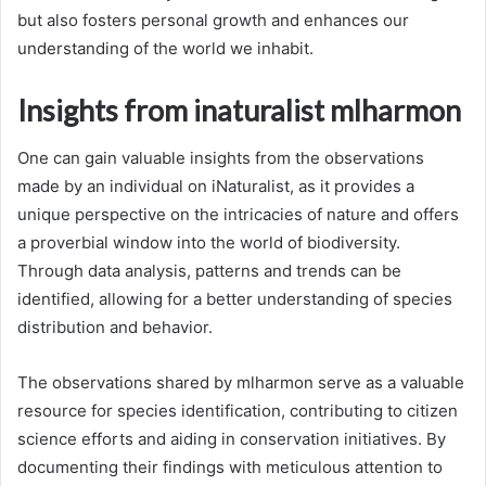
but also fosters personal growth and enhances our
understanding of the world we inhabit.
Insights from inaturalist mlharmon
One can gain valuable insights from the observations
made by an individual on iNaturalist, as it provides a
unique perspective on the intricacies of nature and offers
a proverbial window into the world of biodiversity.
Through data analysis, patterns and trends can be
identified, allowing for a better understanding of species
distribution and behavior.
The observations shared by mlharmon serve as a valuable
resource for species identification, contributing to citizen
science efforts and aiding in conservation initiatives. By
documenting their findings with meticulous attention to