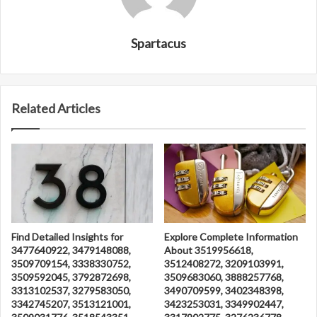
Spartacus
Related Articles
Find Detailed Insights for
Explore Complete Information
3477640922, 3479148088,
About 3519956618,
3509709154, 3338330752,
3512408272, 3209103991,
3509592045, 3792872698,
3509683060, 3888257768,
3313102537, 3279583050,
3490709599, 3402348398,
3342745207, 3513121001,
3423253031, 3349902447,