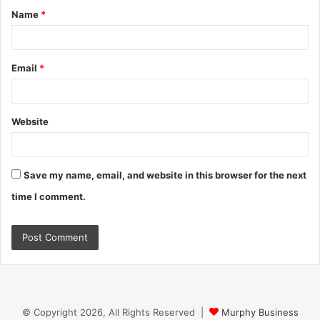
Name
*
*
Email
*
Website
Save my name, email, and website in this browser for the next
time I comment.
© Copyright 2026, All Rights Reserved |
Murphy Business