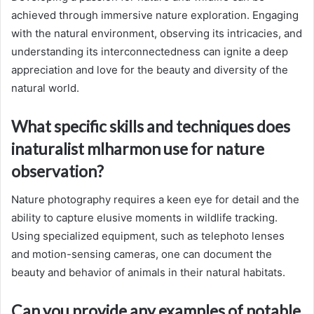
achieved through immersive nature exploration. Engaging
with the natural environment, observing its intricacies, and
understanding its interconnectedness can ignite a deep
appreciation and love for the beauty and diversity of the
natural world.
What specific skills and techniques does
inaturalist mlharmon use for nature
observation?
Nature photography requires a keen eye for detail and the
ability to capture elusive moments in wildlife tracking.
Using specialized equipment, such as telephoto lenses
and motion-sensing cameras, one can document the
beauty and behavior of animals in their natural habitats.
Can you provide any examples of notable