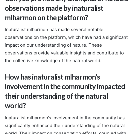
observations made by inaturalist
mlharmon on the platform?
Inaturalist mlharmon has made several notable
observations on the platform, which have had a significant
impact on our understanding of nature. These
observations provide valuable insights and contribute to
the collective knowledge of the natural world.
How has inaturalist mlharmon’s
involvement in the community impacted
their understanding of the natural
world?
Inaturalist mlharmon’s involvement in the community has
significantly enhanced their understanding of the natural
world. Their impact on conservation efforts, coupled with