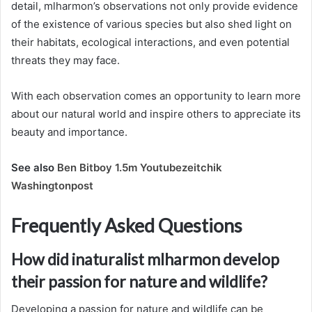
detail, mlharmon’s observations not only provide evidence
of the existence of various species but also shed light on
their habitats, ecological interactions, and even potential
threats they may face.
With each observation comes an opportunity to learn more
about our natural world and inspire others to appreciate its
beauty and importance.
See also
Ben Bitboy 1.5m Youtubezeitchik
Washingtonpost
Frequently Asked Questions
How did inaturalist mlharmon develop
their passion for nature and wildlife?
Developing a passion for nature and wildlife can be