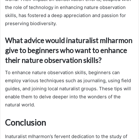
the role of technology in enhancing nature observation
skills, has fostered a deep appreciation and passion for
preserving biodiversity.
What advice would inaturalist mlharmon
give to beginners who want to enhance
their nature observation skills?
To enhance nature observation skills, beginners can
employ various techniques such as journaling, using field
guides, and joining local naturalist groups. These tips will
enable them to delve deeper into the wonders of the
natural world.
Conclusion
Inaturalist mlharmon’s fervent dedication to the study of