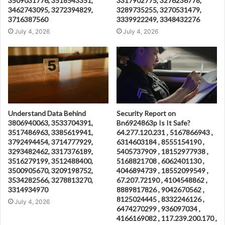
3509031776, 3518543351,
3317902775, 3276236778,
3462743095, 3272394829,
3289735255, 3270531479,
3716387560
3339922249, 3348432276
July 4, 2026
July 4, 2026
Understand Data Behind
Security Report on
3806940063, 3533704391,
Bn6924863p Is It Safe?
3517486963, 3385619941,
64.277.120.231 , 5167866943 ,
3792494454, 3714777929,
6314603184 , 8555154190 ,
3293482462, 3317376189,
5405737909 , 18152977938 ,
3516279199, 3512488400,
5168821708 , 6062401130 ,
3500905670, 3209198752,
4046894739 , 18552099549 ,
3534282566, 3278813270,
67.207.72190 , 4104548862 ,
3314934970
8889817826 , 9042670562 ,
8125024445 , 8332246126 ,
July 4, 2026
6474270299 , 936097034 ,
4166169082 , 117.239.200.170 ,