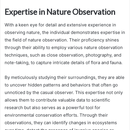
Expertise in Nature Observation
With a keen eye for detail and extensive experience in
observing nature, the individual demonstrates expertise in
the field of nature observation. Their proficiency shines
through their ability to employ various nature observation
techniques, such as close observation, photography, and
note-taking, to capture intricate details of flora and fauna.
By meticulously studying their surroundings, they are able
to uncover hidden patterns and behaviors that often go
unnoticed by the casual observer. This expertise not only
allows them to contribute valuable data to scientific
research but also serves as a powerful tool for
environmental conservation efforts. Through their
observations, they can identify changes in ecosystems