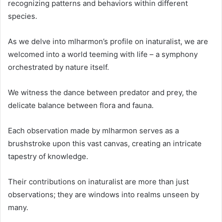
recognizing patterns and behaviors within different
species.
As we delve into mlharmon’s profile on inaturalist, we are
welcomed into a world teeming with life – a symphony
orchestrated by nature itself.
We witness the dance between predator and prey, the
delicate balance between flora and fauna.
Each observation made by mlharmon serves as a
brushstroke upon this vast canvas, creating an intricate
tapestry of knowledge.
Their contributions on inaturalist are more than just
observations; they are windows into realms unseen by
many.