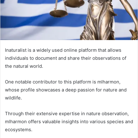
Inaturalist is a widely used online platform that allows
individuals to document and share their observations of
the natural world.
One notable contributor to this platform is mlharmon,
whose profile showcases a deep passion for nature and
wildlife.
Through their extensive expertise in nature observation,
mlharmon offers valuable insights into various species and
ecosystems.