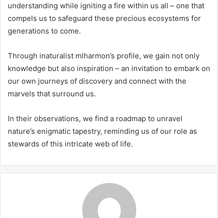
understanding while igniting a fire within us all – one that
compels us to safeguard these precious ecosystems for
generations to come.
Through inaturalist mlharmon’s profile, we gain not only
knowledge but also inspiration – an invitation to embark on
our own journeys of discovery and connect with the
marvels that surround us.
In their observations, we find a roadmap to unravel
nature’s enigmatic tapestry, reminding us of our role as
stewards of this intricate web of life.