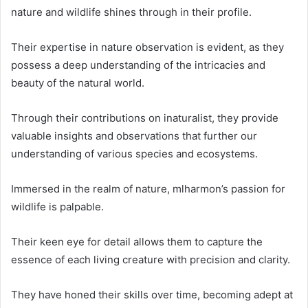
nature and wildlife shines through in their profile.
Their expertise in nature observation is evident, as they
possess a deep understanding of the intricacies and
beauty of the natural world.
Through their contributions on inaturalist, they provide
valuable insights and observations that further our
understanding of various species and ecosystems.
Immersed in the realm of nature, mlharmon’s passion for
wildlife is palpable.
Their keen eye for detail allows them to capture the
essence of each living creature with precision and clarity.
They have honed their skills over time, becoming adept at