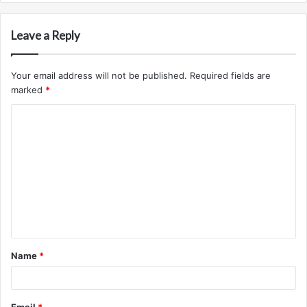
Leave a Reply
Your email address will not be published.
Required fields are
marked
*
C
o
m
m
e
n
t
Name
*
*