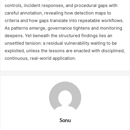
controls, incident responses, and procedural gaps with
careful annotation, revealing how detection maps to
criteria and how gaps translate into repeatable workflows.
As patterns emerge, governance tightens and monitoring
deepens. Yet beneath the structured findings lies an
unsettled tension: a residual vulnerability waiting to be
exploited, unless the lessons are enacted with disciplined,
continuous, real-world application.
Sonu