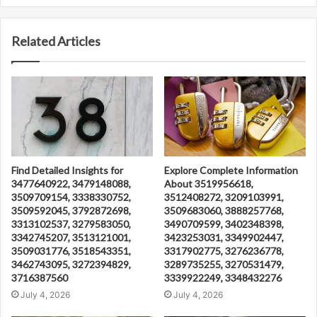
Related Articles
Find Detailed Insights for
Explore Complete Information
3477640922, 3479148088,
About 3519956618,
3509709154, 3338330752,
3512408272, 3209103991,
3509592045, 3792872698,
3509683060, 3888257768,
3313102537, 3279583050,
3490709599, 3402348398,
3342745207, 3513121001,
3423253031, 3349902447,
3509031776, 3518543351,
3317902775, 3276236778,
3462743095, 3272394829,
3289735255, 3270531479,
3716387560
3339922249, 3348432276
July 4, 2026
July 4, 2026