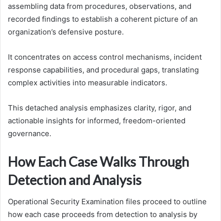
assembling data from procedures, observations, and
recorded findings to establish a coherent picture of an
organization’s defensive posture.
It concentrates on access control mechanisms, incident
response capabilities, and procedural gaps, translating
complex activities into measurable indicators.
This detached analysis emphasizes clarity, rigor, and
actionable insights for informed, freedom-oriented
governance.
How Each Case Walks Through
Detection and Analysis
Operational Security Examination files proceed to outline
how each case proceeds from detection to analysis by