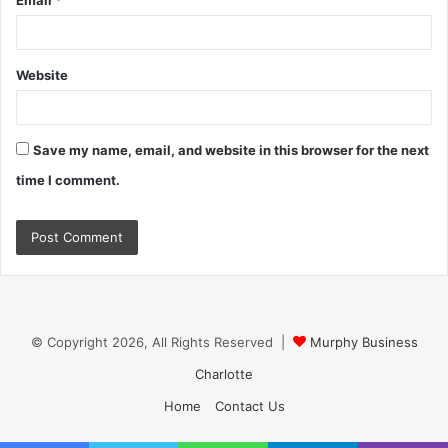
Email
*
Website
Save my name, email, and website in this browser for the next
time I comment.
© Copyright 2026, All Rights Reserved |
Murphy Business
Charlotte
Home
Contact Us