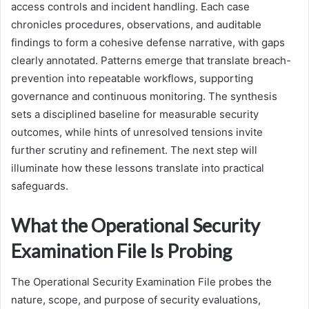
access controls and incident handling. Each case
chronicles procedures, observations, and auditable
findings to form a cohesive defense narrative, with gaps
clearly annotated. Patterns emerge that translate breach-
prevention into repeatable workflows, supporting
governance and continuous monitoring. The synthesis
sets a disciplined baseline for measurable security
outcomes, while hints of unresolved tensions invite
further scrutiny and refinement. The next step will
illuminate how these lessons translate into practical
safeguards.
What the Operational Security
Examination File Is Probing
The Operational Security Examination File probes the
nature, scope, and purpose of security evaluations,