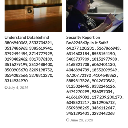
Understand Data Behind
Security Report on
3806940063, 3533704391,
Bn6924863p Is It Safe?
3517486963, 3385619941,
64.277.120.231 , 5167866943 ,
3792494454, 3714777929,
6314603184 , 8555154190 ,
3293482462, 3317376189,
5405737909 , 18152977938 ,
3516279199, 3512488400,
5168821708 , 6062401130 ,
3500905670, 3209198752,
4046894739 , 18552099549 ,
3534282566, 3278813270,
67.207.72190 , 4104548862 ,
3314934970
8889817826 , 9042670562 ,
8125024445 , 8332246126 ,
July 4, 2026
6474270299 , 936097034 ,
4166169082 , 117.239.200.170 ,
6048521217 , 3512906713 ,
3509898265 , 3486112647 ,
3451293431 , 3292442268
June 26, 2026