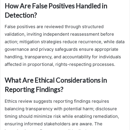
How Are False Positives Handled in
Detection?
False positives are reviewed through structured
validation, inviting independent reassessment before
action; mitigation strategies reduce recurrence, while data
governance and privacy safeguards ensure appropriate
handling, transparency, and accountability for individuals
affected in proportional, rights-respecting processes.
What Are Ethical Considerations in
Reporting Findings?
Ethics review suggests reporting findings requires
balancing transparency with potential harm; disclosure
timing should minimize risk while enabling remediation,
ensuring informed stakeholders are aware. The