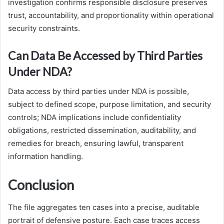
investigation confirms responsible disclosure preserves
trust, accountability, and proportionality within operational
security constraints.
Can Data Be Accessed by Third Parties
Under NDA?
Data access by third parties under NDA is possible,
subject to defined scope, purpose limitation, and security
controls; NDA implications include confidentiality
obligations, restricted dissemination, auditability, and
remedies for breach, ensuring lawful, transparent
information handling.
Conclusion
The file aggregates ten cases into a precise, auditable
portrait of defensive posture. Each case traces access