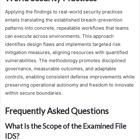
Applying the findings to real-world security practices
entails translating the established breach-prevention
patterns into concrete, repeatable workflows that teams
can execute across environments. This approach
identifies design flaws and implements targeted risk
mitigation measures, aligning resources with quantified
vulnerabilities. The methodology promotes disciplined
governance, measurable outcomes, and adaptable
controls, enabling consistent defense improvements while
preserving operational autonomy and freedom to innovate
within secure boundaries.
Frequently Asked Questions
What Is the Scope of the Examined File
IDS?