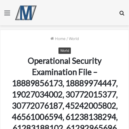
Menu
S
fo
Home
/
World
World
Operational Security
Examination File –
18889856173, 18889974447,
19027034002, 30772015377,
30772076187, 45242005802,
46561006594, 61238138294,
61283188102, 61292965696