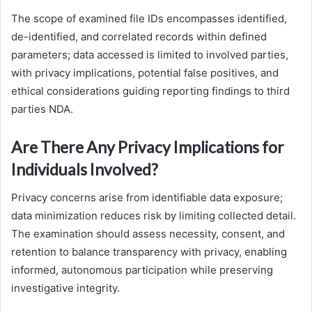
The scope of examined file IDs encompasses identified,
de-identified, and correlated records within defined
parameters; data accessed is limited to involved parties,
with privacy implications, potential false positives, and
ethical considerations guiding reporting findings to third
parties NDA.
Are There Any Privacy Implications for
Individuals Involved?
Privacy concerns arise from identifiable data exposure;
data minimization reduces risk by limiting collected detail.
The examination should assess necessity, consent, and
retention to balance transparency with privacy, enabling
informed, autonomous participation while preserving
investigative integrity.