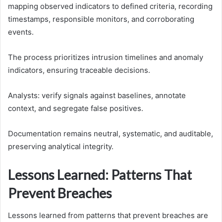
mapping observed indicators to defined criteria, recording
timestamps, responsible monitors, and corroborating
events.
The process prioritizes intrusion timelines and anomaly
indicators, ensuring traceable decisions.
Analysts: verify signals against baselines, annotate
context, and segregate false positives.
Documentation remains neutral, systematic, and auditable,
preserving analytical integrity.
Lessons Learned: Patterns That
Prevent Breaches
Lessons learned from patterns that prevent breaches are