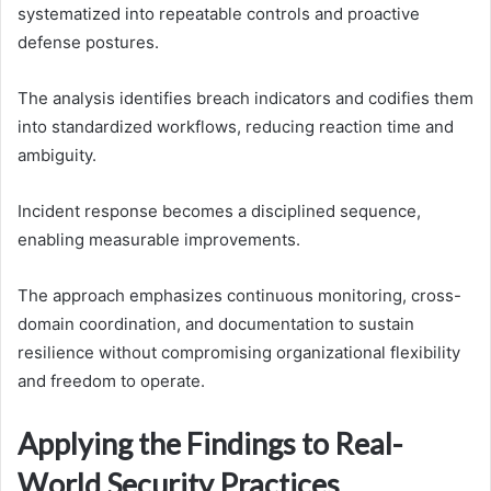
systematized into repeatable controls and proactive
defense postures.
The analysis identifies breach indicators and codifies them
into standardized workflows, reducing reaction time and
ambiguity.
Incident response becomes a disciplined sequence,
enabling measurable improvements.
The approach emphasizes continuous monitoring, cross-
domain coordination, and documentation to sustain
resilience without compromising organizational flexibility
and freedom to operate.
Applying the Findings to Real-
World Security Practices