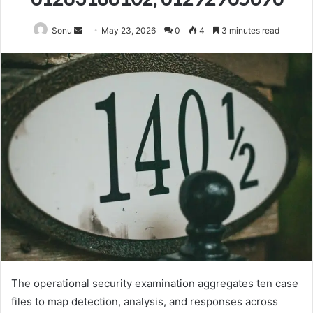
Send
Sonu
May 23, 2026
0
4
3 minutes read
an
email
The operational security examination aggregates ten case
files to map detection, analysis, and responses across