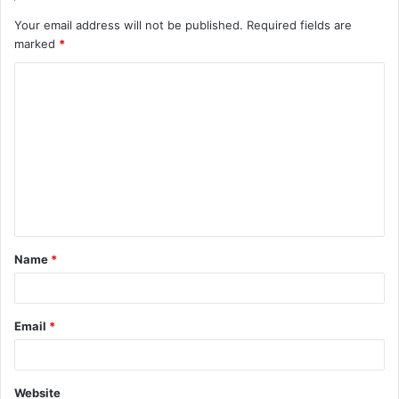
Your email address will not be published.
Required fields are
marked
*
C
o
m
m
e
n
t
Name
*
*
Email
*
Website