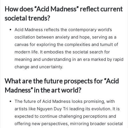
How does “Acid Madness” reflect current
societal trends?
Acid Madness reflects the contemporary world’s
oscillation between anxiety and hope, serving as a
canvas for exploring the complexities and tumult of
modern life. It embodies the societal search for
meaning and understanding in an era marked by rapid
change and uncertainty.
What are the future prospects for “Acid
Madness” in the art world?
The future of Acid Madness looks promising, with
artists like Nguyen Duy Tri leading its evolution. It is
expected to continue challenging perceptions and
offering new perspectives, mirroring broader societal