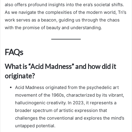
also offers profound insights into the era’s societal shifts.
As we navigate the complexities of the modern world, Tri’s
work serves as a beacon, guiding us through the chaos
with the promise of beauty and understanding.
FAQs
What is “Acid Madness” and how did it
originate?
Acid Madness originated from the psychedelic art
movement of the 1960s, characterized by its vibrant,
hallucinogenic creativity. In 2023, it represents a
broader spectrum of artistic expression that
challenges the conventional and explores the mind’s
untapped potential.