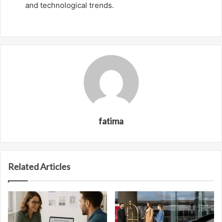
and technological trends.
fatima
Related Articles