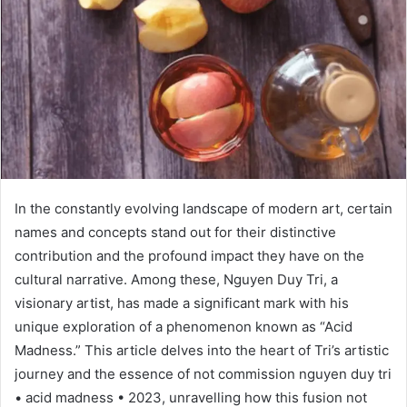
In the constantly evolving landscape of modern art, certain
names and concepts stand out for their distinctive
contribution and the profound impact they have on the
cultural narrative. Among these, Nguyen Duy Tri, a
visionary artist, has made a significant mark with his
unique exploration of a phenomenon known as “Acid
Madness.” This article delves into the heart of Tri’s artistic
journey and the essence of not commission nguyen duy tri
• acid madness • 2023, unravelling how this fusion not