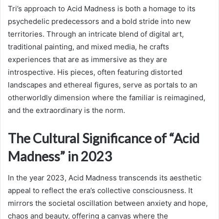
Tri’s approach to Acid Madness is both a homage to its
psychedelic predecessors and a bold stride into new
territories. Through an intricate blend of digital art,
traditional painting, and mixed media, he crafts
experiences that are as immersive as they are
introspective. His pieces, often featuring distorted
landscapes and ethereal figures, serve as portals to an
otherworldly dimension where the familiar is reimagined,
and the extraordinary is the norm.
The Cultural Significance of “Acid
Madness” in 2023
In the year 2023, Acid Madness transcends its aesthetic
appeal to reflect the era’s collective consciousness. It
mirrors the societal oscillation between anxiety and hope,
chaos and beauty, offering a canvas where the