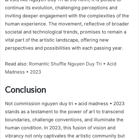
continue its evolution, challenging perceptions and
inviting deeper engagement with the complexities of the
human experience. The movement, reflective of broader
societal and technological trends, promises to remain a
vital part of the artistic landscape, offering new
perspectives and possibilities with each passing year.
Read also:
Romantic Shuffle Nguyen Duy Tri • Acid
Madness • 2023
Conclusion
Not commission nguyen duy tri • acid madness • 2023
stands as a testament to the power of art to transcend
boundaries, challenge conventions, and illuminate the
human condition. In 2023, this fusion of vision and
vibrancy not only captivates the artistic community but