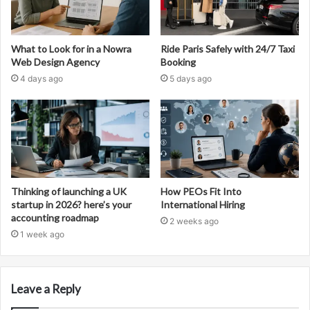
What to Look for in a Nowra
Ride Paris Safely with 24/7 Taxi
Web Design Agency
Booking
4 days ago
5 days ago
Thinking of launching a UK
How PEOs Fit Into
startup in 2026? here’s your
International Hiring
accounting roadmap
2 weeks ago
1 week ago
Leave a Reply