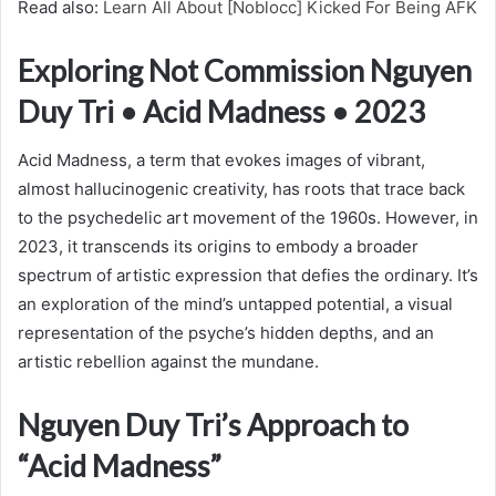
Read also:
Learn All About [Noblocc] Kicked For Being AFK
Exploring Not Commission Nguyen
Duy Tri • Acid Madness • 2023
Acid Madness, a term that evokes images of vibrant,
almost hallucinogenic creativity, has roots that trace back
to the psychedelic art movement of the 1960s. However, in
2023, it transcends its origins to embody a broader
spectrum of artistic expression that defies the ordinary. It’s
an exploration of the mind’s untapped potential, a visual
representation of the psyche’s hidden depths, and an
artistic rebellion against the mundane.
Nguyen Duy Tri’s Approach to
“Acid Madness”