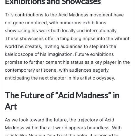
Exhibitions and Showcases
Tri’s contributions to the Acid Madness movement have
not gone unnoticed, with numerous exhibitions
showcasing his work both locally and internationally.
These showcases offer a tangible glimpse into the vibrant
world he creates, inviting audiences to step into the
kaleidoscope of his imagination. Future exhibitions
promise to further cement his status as a key player in the
contemporary art scene, with audiences eagerly
anticipating the next chapter in his artistic odyssey.
The Future of “Acid Madness” in
Art
As we look toward the future, the trajectory of Acid
Madness within the art world appears boundless. With
artists like Nguyen Duy Tri at the helm, it is poised to