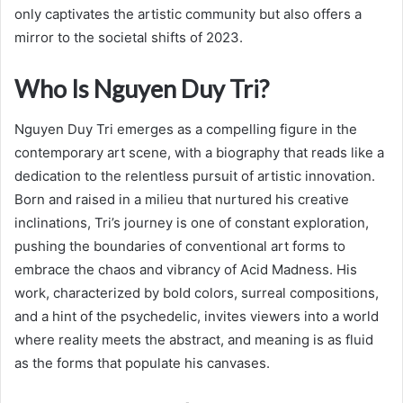
only captivates the artistic community but also offers a
mirror to the societal shifts of 2023.
Who Is Nguyen Duy Tri?
Nguyen Duy Tri emerges as a compelling figure in the
contemporary art scene, with a biography that reads like a
dedication to the relentless pursuit of artistic innovation.
Born and raised in a milieu that nurtured his creative
inclinations, Tri’s journey is one of constant exploration,
pushing the boundaries of conventional art forms to
embrace the chaos and vibrancy of Acid Madness. His
work, characterized by bold colors, surreal compositions,
and a hint of the psychedelic, invites viewers into a world
where reality meets the abstract, and meaning is as fluid
as the forms that populate his canvases.