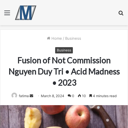
Menu
S
fo
Home
/
Business
Business
Fusion of Not Commission
Nguyen Duy Tri • Acid Madness
• 2023
Send
fatima
March 8, 2024
0
10
4 minutes read
an
email