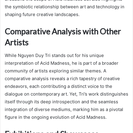
the symbiotic relationship between art and technology in
shaping future creative landscapes.
Comparative Analysis with Other
Artists
While Nguyen Duy Tri stands out for his unique
interpretation of Acid Madness, he is part of a broader
community of artists exploring similar themes. A
comparative analysis reveals a rich tapestry of creative
endeavors, each contributing a distinct voice to the
dialogue on contemporary art. Yet, Tri’s work distinguishes
itself through its deep introspection and the seamless
integration of diverse mediums, marking him as a pivotal
figure in the ongoing evolution of Acid Madness.