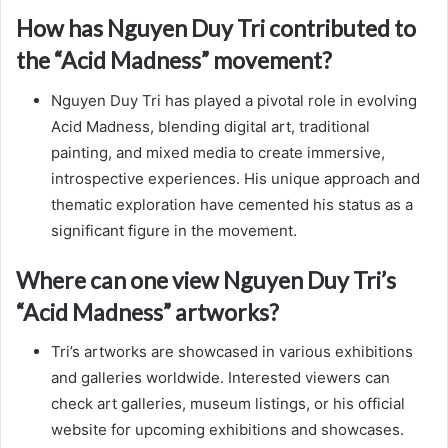
How has Nguyen Duy Tri contributed to
the “Acid Madness” movement?
Nguyen Duy Tri has played a pivotal role in evolving
Acid Madness, blending digital art, traditional
painting, and mixed media to create immersive,
introspective experiences. His unique approach and
thematic exploration have cemented his status as a
significant figure in the movement.
Where can one view Nguyen Duy Tri’s
“Acid Madness” artworks?
Tri’s artworks are showcased in various exhibitions
and galleries worldwide. Interested viewers can
check art galleries, museum listings, or his official
website for upcoming exhibitions and showcases.