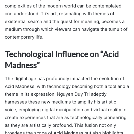
complexities of the modern world can be contemplated
and understood. Tri’s art, resonating with themes of
existential search and the quest for meaning, becomes a
medium through which viewers can navigate the tumult of
contemporary life.
Technological Influence on “Acid
Madness”
The digital age has profoundly impacted the evolution of
Acid Madness, with technology becoming both a tool and a
theme in its expression. Nguyen Duy Tri adeptly
harnesses these new mediums to amplify his artistic
voice, employing digital manipulation and virtual reality to
create experiences that are as technologically pioneering
as they are artistically profound. This fusion not only
broadens the scope of Acid Madness but also highlights