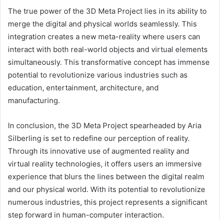
The true power of the 3D Meta Project lies in its ability to
merge the digital and physical worlds seamlessly. This
integration creates a new meta-reality where users can
interact with both real-world objects and virtual elements
simultaneously. This transformative concept has immense
potential to revolutionize various industries such as
education, entertainment, architecture, and
manufacturing.
In conclusion, the 3D Meta Project spearheaded by Aria
Silberling is set to redefine our perception of reality.
Through its innovative use of augmented reality and
virtual reality technologies, it offers users an immersive
experience that blurs the lines between the digital realm
and our physical world. With its potential to revolutionize
numerous industries, this project represents a significant
step forward in human-computer interaction.