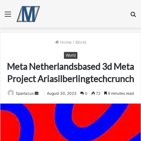
Menu
S
fo
Home
/
World
World
Meta Netherlandsbased 3d Meta
Project Ariasilberlingtechcrunch
Send
Spartacus
August 30, 2023
0
72
6 minutes read
an
email