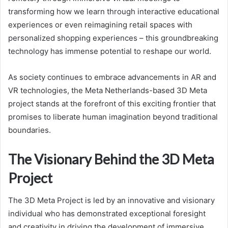
transforming how we learn through interactive educational
experiences or even reimagining retail spaces with
personalized shopping experiences – this groundbreaking
technology has immense potential to reshape our world.
As society continues to embrace advancements in AR and
VR technologies, the Meta Netherlands-based 3D Meta
project stands at the forefront of this exciting frontier that
promises to liberate human imagination beyond traditional
boundaries.
The Visionary Behind the 3D Meta
Project
The 3D Meta Project is led by an innovative and visionary
individual who has demonstrated exceptional foresight
and creativity in driving the development of immersive