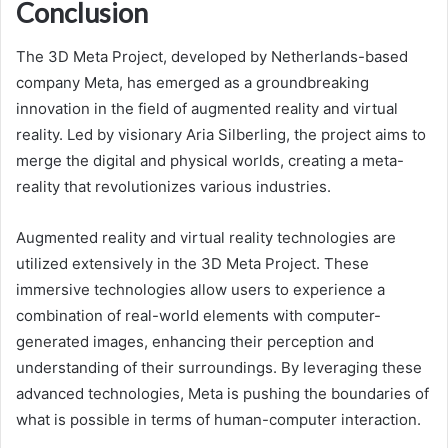
Conclusion
The 3D Meta Project, developed by Netherlands-based
company Meta, has emerged as a groundbreaking
innovation in the field of augmented reality and virtual
reality. Led by visionary Aria Silberling, the project aims to
merge the digital and physical worlds, creating a meta-
reality that revolutionizes various industries.
Augmented reality and virtual reality technologies are
utilized extensively in the 3D Meta Project. These
immersive technologies allow users to experience a
combination of real-world elements with computer-
generated images, enhancing their perception and
understanding of their surroundings. By leveraging these
advanced technologies, Meta is pushing the boundaries of
what is possible in terms of human-computer interaction.