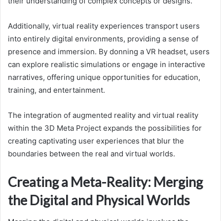
their understanding of complex concepts or designs.
Additionally, virtual reality experiences transport users
into entirely digital environments, providing a sense of
presence and immersion. By donning a VR headset, users
can explore realistic simulations or engage in interactive
narratives, offering unique opportunities for education,
training, and entertainment.
The integration of augmented reality and virtual reality
within the 3D Meta Project expands the possibilities for
creating captivating user experiences that blur the
boundaries between the real and virtual worlds.
Creating a Meta-Reality: Merging
the Digital and Physical Worlds