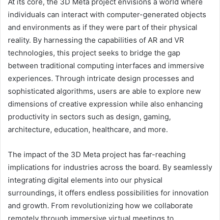
At its core, the 3D Meta project envisions a world where
individuals can interact with computer-generated objects
and environments as if they were part of their physical
reality. By harnessing the capabilities of AR and VR
technologies, this project seeks to bridge the gap
between traditional computing interfaces and immersive
experiences. Through intricate design processes and
sophisticated algorithms, users are able to explore new
dimensions of creative expression while also enhancing
productivity in sectors such as design, gaming,
architecture, education, healthcare, and more.
The impact of the 3D Meta project has far-reaching
implications for industries across the board. By seamlessly
integrating digital elements into our physical
surroundings, it offers endless possibilities for innovation
and growth. From revolutionizing how we collaborate
remotely through immersive virtual meetings to