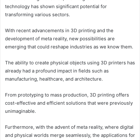
technology has shown significant potential for
transforming various sectors.
With recent advancements in 3D printing and the
development of meta reality, new possibilities are
emerging that could reshape industries as we know them.
The ability to create physical objects using 3D printers has
already had a profound impact in fields such as
manufacturing, healthcare, and architecture.
From prototyping to mass production, 3D printing offers
cost-effective and efficient solutions that were previously
unimaginable.
Furthermore, with the advent of meta reality, where digital
and physical worlds merge seamlessly, the applications for