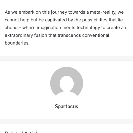
As we embark on this journey towards a meta-reality, we
cannot help but be captivated by the possibilities that lie
ahead – where imagination meets technology to create an
extraordinary fusion that transcends conventional
boundaries.
Spartacus