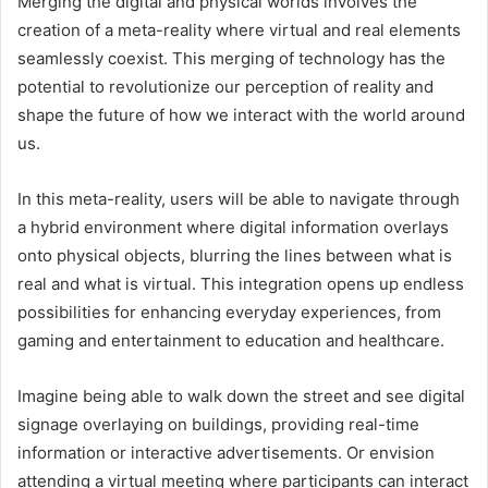
Merging the digital and physical worlds involves the
creation of a meta-reality where virtual and real elements
seamlessly coexist. This merging of technology has the
potential to revolutionize our perception of reality and
shape the future of how we interact with the world around
us.
In this meta-reality, users will be able to navigate through
a hybrid environment where digital information overlays
onto physical objects, blurring the lines between what is
real and what is virtual. This integration opens up endless
possibilities for enhancing everyday experiences, from
gaming and entertainment to education and healthcare.
Imagine being able to walk down the street and see digital
signage overlaying on buildings, providing real-time
information or interactive advertisements. Or envision
attending a virtual meeting where participants can interact