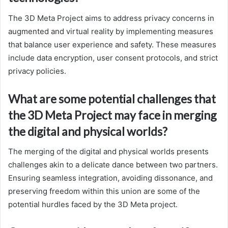
The 3D Meta Project aims to address privacy concerns in
augmented and virtual reality by implementing measures
that balance user experience and safety. These measures
include data encryption, user consent protocols, and strict
privacy policies.
What are some potential challenges that
the 3D Meta Project may face in merging
the digital and physical worlds?
The merging of the digital and physical worlds presents
challenges akin to a delicate dance between two partners.
Ensuring seamless integration, avoiding dissonance, and
preserving freedom within this union are some of the
potential hurdles faced by the 3D Meta project.