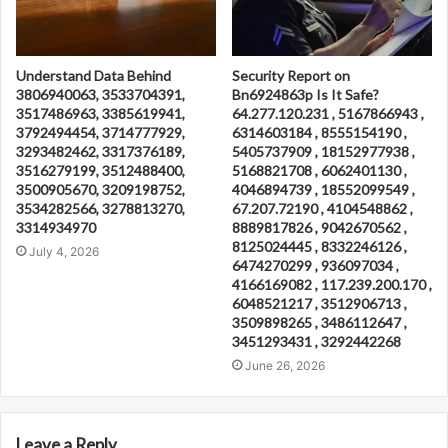
Understand Data Behind
Security Report on
3806940063, 3533704391,
Bn6924863p Is It Safe?
3517486963, 3385619941,
64.277.120.231 , 5167866943 ,
3792494454, 3714777929,
6314603184 , 8555154190 ,
3293482462, 3317376189,
5405737909 , 18152977938 ,
3516279199, 3512488400,
5168821708 , 6062401130 ,
3500905670, 3209198752,
4046894739 , 18552099549 ,
3534282566, 3278813270,
67.207.72190 , 4104548862 ,
3314934970
8889817826 , 9042670562 ,
8125024445 , 8332246126 ,
July 4, 2026
6474270299 , 936097034 ,
4166169082 , 117.239.200.170 ,
6048521217 , 3512906713 ,
3509898265 , 3486112647 ,
3451293431 , 3292442268
June 26, 2026
Leave a Reply