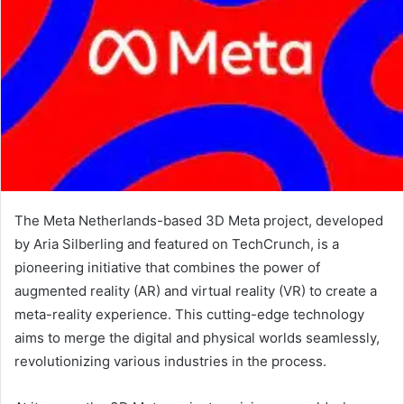
The Meta Netherlands-based 3D Meta project, developed
by Aria Silberling and featured on TechCrunch, is a
pioneering initiative that combines the power of
augmented reality (AR) and virtual reality (VR) to create a
meta-reality experience. This cutting-edge technology
aims to merge the digital and physical worlds seamlessly,
revolutionizing various industries in the process.