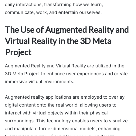
daily interactions, transforming how we learn,
communicate, work, and entertain ourselves.
The Use of Augmented Reality and
Virtual Reality in the 3D Meta
Project
Augmented Reality and Virtual Reality are utilized in the
3D Meta Project to enhance user experiences and create
immersive virtual environments.
Augmented reality applications are employed to overlay
digital content onto the real world, allowing users to
interact with virtual objects within their physical
surroundings. This technology enables users to visualize
and manipulate three-dimensional models, enhancing