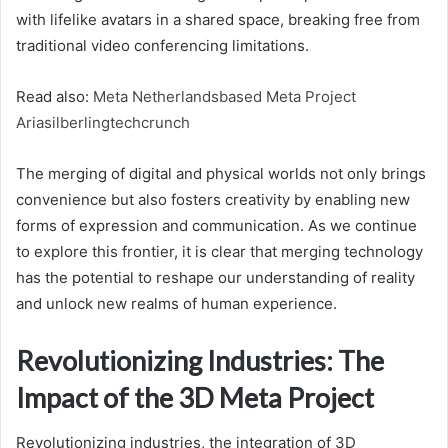
with lifelike avatars in a shared space, breaking free from
traditional video conferencing limitations.
Read also:
Meta Netherlandsbased Meta Project
Ariasilberlingtechcrunch
The merging of digital and physical worlds not only brings
convenience but also fosters creativity by enabling new
forms of expression and communication. As we continue
to explore this frontier, it is clear that merging technology
has the potential to reshape our understanding of reality
and unlock new realms of human experience.
Revolutionizing Industries: The
Impact of the 3D Meta Project
Revolutionizing industries, the integration of 3D