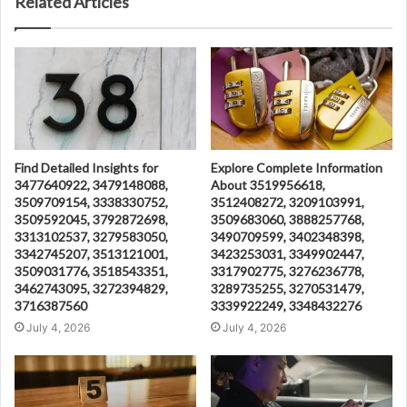
Related Articles
Find Detailed Insights for
Explore Complete Information
3477640922, 3479148088,
About 3519956618,
3509709154, 3338330752,
3512408272, 3209103991,
3509592045, 3792872698,
3509683060, 3888257768,
3313102537, 3279583050,
3490709599, 3402348398,
3342745207, 3513121001,
3423253031, 3349902447,
3509031776, 3518543351,
3317902775, 3276236778,
3462743095, 3272394829,
3289735255, 3270531479,
3716387560
3339922249, 3348432276
July 4, 2026
July 4, 2026