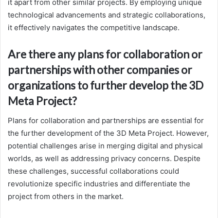
it apart from other similar projects. By employing unique
technological advancements and strategic collaborations,
it effectively navigates the competitive landscape.
Are there any plans for collaboration or
partnerships with other companies or
organizations to further develop the 3D
Meta Project?
Plans for collaboration and partnerships are essential for
the further development of the 3D Meta Project. However,
potential challenges arise in merging digital and physical
worlds, as well as addressing privacy concerns. Despite
these challenges, successful collaborations could
revolutionize specific industries and differentiate the
project from others in the market.