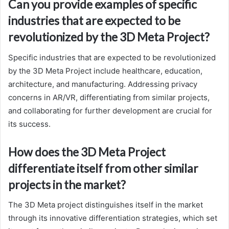
Can you provide examples of specific
industries that are expected to be
revolutionized by the 3D Meta Project?
Specific industries that are expected to be revolutionized
by the 3D Meta Project include healthcare, education,
architecture, and manufacturing. Addressing privacy
concerns in AR/VR, differentiating from similar projects,
and collaborating for further development are crucial for
its success.
How does the 3D Meta Project
differentiate itself from other similar
projects in the market?
The 3D Meta project distinguishes itself in the market
through its innovative differentiation strategies, which set