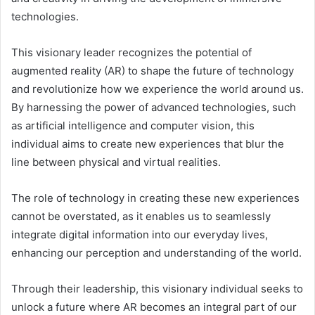
technologies.
This visionary leader recognizes the potential of
augmented reality (AR) to shape the future of technology
and revolutionize how we experience the world around us.
By harnessing the power of advanced technologies, such
as artificial intelligence and computer vision, this
individual aims to create new experiences that blur the
line between physical and virtual realities.
The role of technology in creating these new experiences
cannot be overstated, as it enables us to seamlessly
integrate digital information into our everyday lives,
enhancing our perception and understanding of the world.
Through their leadership, this visionary individual seeks to
unlock a future where AR becomes an integral part of our