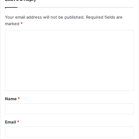
Your email address will not be published.
Required fields are
marked
*
C
o
m
m
e
n
t
Name
*
*
Email
*