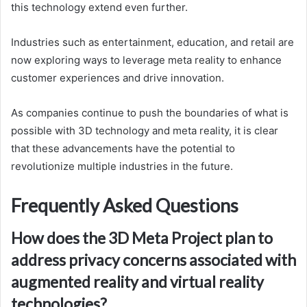
this technology extend even further.
Industries such as entertainment, education, and retail are
now exploring ways to leverage meta reality to enhance
customer experiences and drive innovation.
As companies continue to push the boundaries of what is
possible with 3D technology and meta reality, it is clear
that these advancements have the potential to
revolutionize multiple industries in the future.
Frequently Asked Questions
How does the 3D Meta Project plan to
address privacy concerns associated with
augmented reality and virtual reality
technologies?