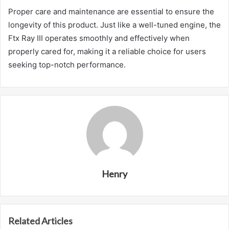
Proper care and maintenance are essential to ensure the
longevity of this product. Just like a well-tuned engine, the
Ftx Ray III operates smoothly and effectively when
properly cared for, making it a reliable choice for users
seeking top-notch performance.
Henry
Related Articles