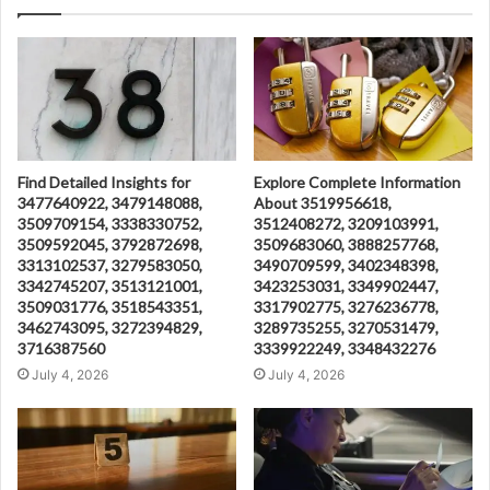
Find Detailed Insights for
Explore Complete Information
3477640922, 3479148088,
About 3519956618,
3509709154, 3338330752,
3512408272, 3209103991,
3509592045, 3792872698,
3509683060, 3888257768,
3313102537, 3279583050,
3490709599, 3402348398,
3342745207, 3513121001,
3423253031, 3349902447,
3509031776, 3518543351,
3317902775, 3276236778,
3462743095, 3272394829,
3289735255, 3270531479,
3716387560
3339922249, 3348432276
July 4, 2026
July 4, 2026