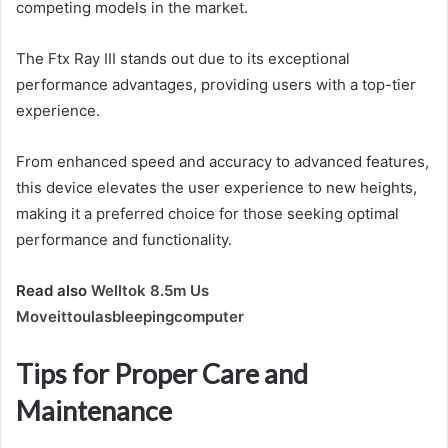
competing models in the market.
The Ftx Ray III stands out due to its exceptional
performance advantages, providing users with a top-tier
experience.
From enhanced speed and accuracy to advanced features,
this device elevates the user experience to new heights,
making it a preferred choice for those seeking optimal
performance and functionality.
Read also
Welltok 8.5m Us
Moveittoulasbleepingcomputer
Tips for Proper Care and
Maintenance