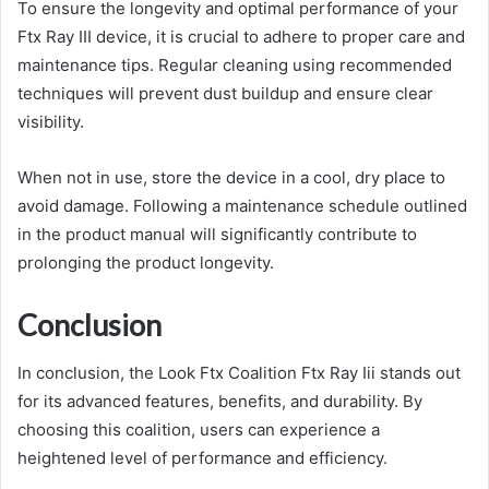
To ensure the longevity and optimal performance of your
Ftx Ray III device, it is crucial to adhere to proper care and
maintenance tips. Regular cleaning using recommended
techniques will prevent dust buildup and ensure clear
visibility.
When not in use, store the device in a cool, dry place to
avoid damage. Following a maintenance schedule outlined
in the product manual will significantly contribute to
prolonging the product longevity.
Conclusion
In conclusion, the Look Ftx Coalition Ftx Ray Iii stands out
for its advanced features, benefits, and durability. By
choosing this coalition, users can experience a
heightened level of performance and efficiency.