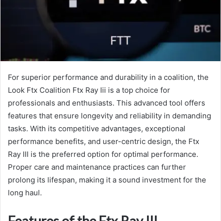
For superior performance and durability in a coalition, the
Look Ftx Coalition Ftx Ray Iii is a top choice for
professionals and enthusiasts. This advanced tool offers
features that ensure longevity and reliability in demanding
tasks. With its competitive advantages, exceptional
performance benefits, and user-centric design, the Ftx
Ray III is the preferred option for optimal performance.
Proper care and maintenance practices can further
prolong its lifespan, making it a sound investment for the
long haul.
Features of the Ftx Ray III