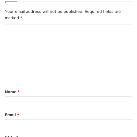
Your email address will not be published.
Required fields are
marked
*
C
o
m
m
e
n
t
Name
*
*
Email
*