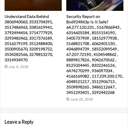
Understand Data Behind
Security Report on
3806940063, 3533704391,
Bn6924863p Is It Safe?
3517486963, 3385619941,
64.277.120.231 , 5167866943 ,
3792494454, 3714777929,
6314603184 , 8555154190 ,
3293482462, 3317376189,
5405737909 , 18152977938 ,
3516279199, 3512488400,
5168821708 , 6062401130 ,
3500905670, 3209198752,
4046894739 , 18552099549 ,
3534282566, 3278813270,
67.207.72190 , 4104548862 ,
3314934970
8889817826 , 9042670562 ,
8125024445 , 8332246126 ,
July 4, 2026
6474270299 , 936097034 ,
4166169082 , 117.239.200.170 ,
6048521217 , 3512906713 ,
3509898265 , 3486112647 ,
3451293431 , 3292442268
June 26, 2026
Leave a Reply