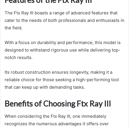
The Ftx Ray III boasts a range of advanced features that
cater to the needs of both professionals and enthusiasts in
the field.
With a focus on durability and performance, this model is
designed to withstand rigorous use while delivering top-
notch results.
Its robust construction ensures longevity, making it a
reliable choice for those seeking a high-performing tool
that can keep up with demanding tasks.
Benefits of Choosing Ftx Ray III
When considering the Ftx Ray III, one immediately
recognizes the numerous advantages it offers over