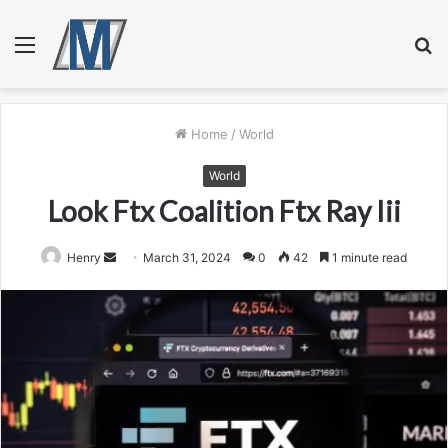
Menu
S
fo
Home
/
World
World
Look Ftx Coalition Ftx Ray Iii
Send
Henry
March 31, 2024
0
42
1 minute read
an
email