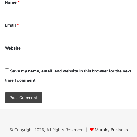
Name
*
*
Email
*
Website
Save my name, email, and website in this browser for the next
time I comment.
© Copyright 2026, All Rights Reserved |
Murphy Business