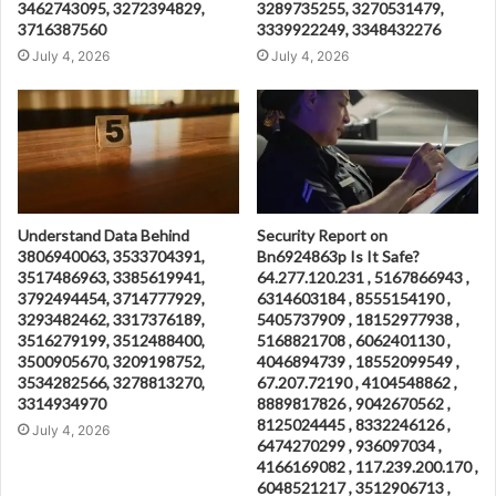
3462743095, 3272394829,
3289735255, 3270531479,
3716387560
3339922249, 3348432276
July 4, 2026
July 4, 2026
Understand Data Behind
Security Report on
3806940063, 3533704391,
Bn6924863p Is It Safe?
3517486963, 3385619941,
64.277.120.231 , 5167866943 ,
3792494454, 3714777929,
6314603184 , 8555154190 ,
3293482462, 3317376189,
5405737909 , 18152977938 ,
3516279199, 3512488400,
5168821708 , 6062401130 ,
3500905670, 3209198752,
4046894739 , 18552099549 ,
3534282566, 3278813270,
67.207.72190 , 4104548862 ,
3314934970
8889817826 , 9042670562 ,
8125024445 , 8332246126 ,
July 4, 2026
6474270299 , 936097034 ,
4166169082 , 117.239.200.170 ,
6048521217 , 3512906713 ,