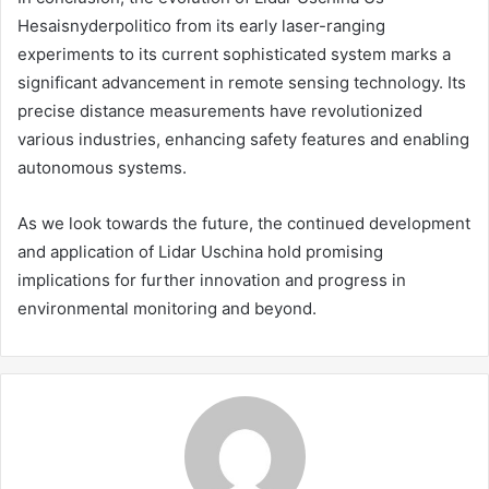
Hesaisnyderpolitico from its early laser-ranging
experiments to its current sophisticated system marks a
significant advancement in remote sensing technology. Its
precise distance measurements have revolutionized
various industries, enhancing safety features and enabling
autonomous systems.
As we look towards the future, the continued development
and application of Lidar Uschina hold promising
implications for further innovation and progress in
environmental monitoring and beyond.