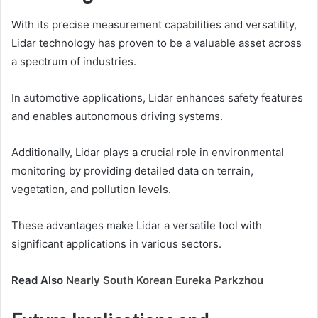
With its precise measurement capabilities and versatility,
Lidar technology has proven to be a valuable asset across
a spectrum of industries.
In automotive applications, Lidar enhances safety features
and enables autonomous driving systems.
Additionally, Lidar plays a crucial role in environmental
monitoring by providing detailed data on terrain,
vegetation, and pollution levels.
These advantages make Lidar a versatile tool with
significant applications in various sectors.
Read Also
Nearly South Korean Eureka Parkzhou