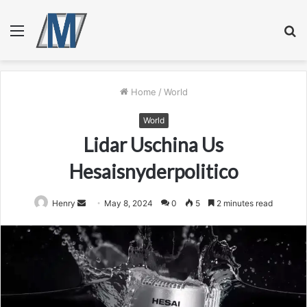
Menu
S
fo
Home
/
World
World
Lidar Uschina Us
Hesaisnyderpolitico
Send
Henry
May 8, 2024
0
5
2 minutes read
an
email