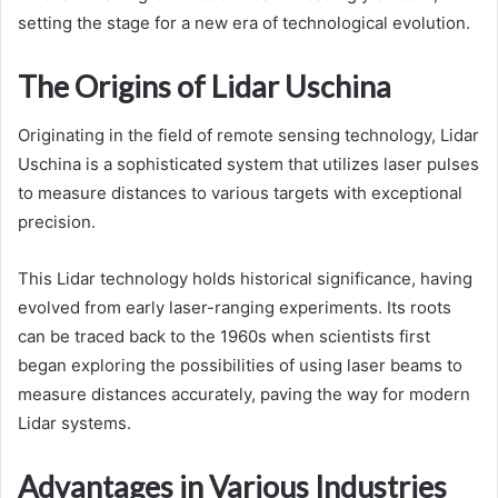
setting the stage for a new era of technological evolution.
The Origins of Lidar Uschina
Originating in the field of remote sensing technology, Lidar
Uschina is a sophisticated system that utilizes laser pulses
to measure distances to various targets with exceptional
precision.
This Lidar technology holds historical significance, having
evolved from early laser-ranging experiments. Its roots
can be traced back to the 1960s when scientists first
began exploring the possibilities of using laser beams to
measure distances accurately, paving the way for modern
Lidar systems.
Advantages in Various Industries