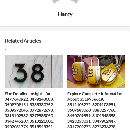
Henry
Related Articles
Find Detailed Insights for
Explore Complete Information
3477640922, 3479148088,
About 3519956618,
3509709154, 3338330752,
3512408272, 3209103991,
3509592045, 3792872698,
3509683060, 3888257768,
3313102537, 3279583050,
3490709599, 3402348398,
3342745207, 3513121001,
3423253031, 3349902447,
3509031776, 3518543351,
3317902775, 3276236778,