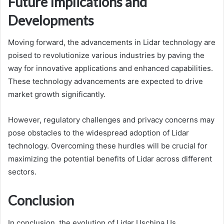
Future Implications and
Developments
Moving forward, the advancements in Lidar technology are
poised to revolutionize various industries by paving the
way for innovative applications and enhanced capabilities.
These technology advancements are expected to drive
market growth significantly.
However, regulatory challenges and privacy concerns may
pose obstacles to the widespread adoption of Lidar
technology. Overcoming these hurdles will be crucial for
maximizing the potential benefits of Lidar across different
sectors.
Conclusion
In conclusion, the evolution of Lidar Uschina Us