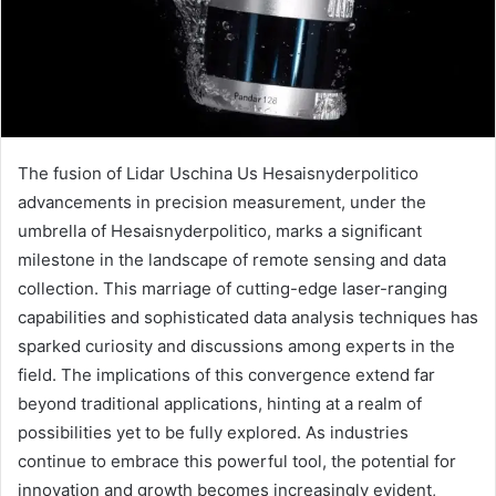
The fusion of Lidar Uschina Us Hesaisnyderpolitico
advancements in precision measurement, under the
umbrella of Hesaisnyderpolitico, marks a significant
milestone in the landscape of remote sensing and data
collection. This marriage of cutting-edge laser-ranging
capabilities and sophisticated data analysis techniques has
sparked curiosity and discussions among experts in the
field. The implications of this convergence extend far
beyond traditional applications, hinting at a realm of
possibilities yet to be fully explored. As industries
continue to embrace this powerful tool, the potential for
innovation and growth becomes increasingly evident,