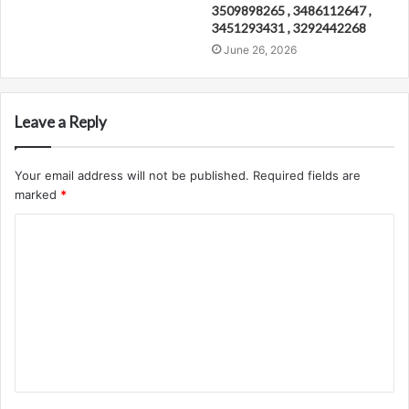
3509898265 , 3486112647 ,
3451293431 , 3292442268
June 26, 2026
Leave a Reply
Your email address will not be published.
Required fields are
marked
*
C
o
m
m
e
n
t