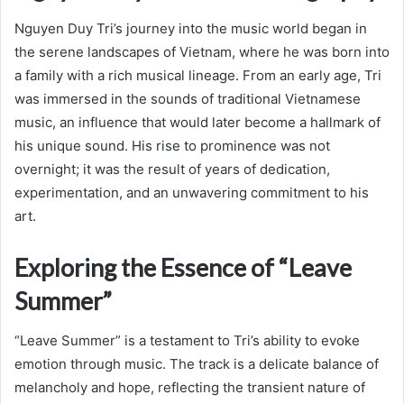
Nguyen Duy Tri’s journey into the music world began in
the serene landscapes of Vietnam, where he was born into
a family with a rich musical lineage. From an early age, Tri
was immersed in the sounds of traditional Vietnamese
music, an influence that would later become a hallmark of
his unique sound. His rise to prominence was not
overnight; it was the result of years of dedication,
experimentation, and an unwavering commitment to his
art.
Exploring the Essence of “Leave
Summer”
“Leave Summer” is a testament to Tri’s ability to evoke
emotion through music. The track is a delicate balance of
melancholy and hope, reflecting the transient nature of