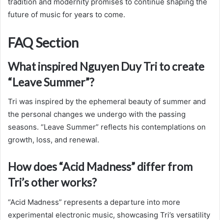
tradition and modernity promises to continue shaping the
future of music for years to come.
FAQ Section
What inspired Nguyen Duy Tri to create
“Leave Summer”?
Tri was inspired by the ephemeral beauty of summer and
the personal changes we undergo with the passing
seasons. “Leave Summer” reflects his contemplations on
growth, loss, and renewal.
How does “Acid Madness” differ from
Tri’s other works?
“Acid Madness” represents a departure into more
experimental electronic music, showcasing Tri’s versatility