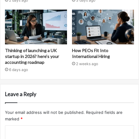
2 days ago
3 days ago
Thinking of launching a UK
How PEOs Fit Into
startup in 2026? here’s your
International Hiring
accounting roadmap
2 weeks ago
6 days ago
Leave a Reply
Your email address will not be published.
Required fields are
marked
*
C