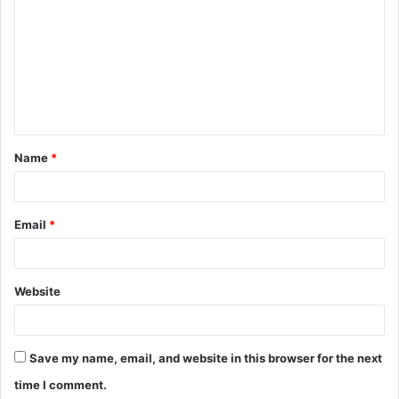
o
m
m
e
n
t
Name
*
*
Email
*
Website
Save my name, email, and website in this browser for the next
time I comment.