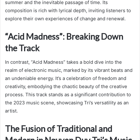
summer and the inevitable passage of time. Its
composition is rich with lyrical depth, inviting listeners to
explore their own experiences of change and renewal.
“Acid Madness”: Breaking Down
the Track
In contrast, “Acid Madness” takes a bold dive into the
realm of electronic music, marked by its vibrant beats and
an undeniable energy. It’s a celebration of freedom and
creativity, embodying the chaotic beauty of the creative
process. This track stands as a significant contribution to
the 2023 music scene, showcasing Tri’s versatility as an
artist.
The Fusion of Traditional and