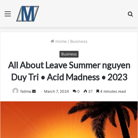
Menu
S
fo
Home
/
Business
Business
All About Leave Summer nguyen
Duy Tri • Acid Madness • 2023
Send
fatima
March 7, 2024
0
37
4 minutes read
an
email