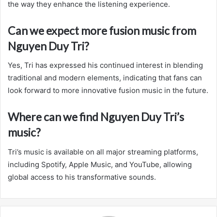
the way they enhance the listening experience.
Can we expect more fusion music from
Nguyen Duy Tri?
Yes, Tri has expressed his continued interest in blending
traditional and modern elements, indicating that fans can
look forward to more innovative fusion music in the future.
Where can we find Nguyen Duy Tri’s
music?
Tri’s music is available on all major streaming platforms,
including Spotify, Apple Music, and YouTube, allowing
global access to his transformative sounds.