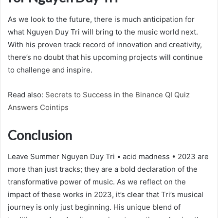
As we look to the future, there is much anticipation for
what Nguyen Duy Tri will bring to the music world next.
With his proven track record of innovation and creativity,
there’s no doubt that his upcoming projects will continue
to challenge and inspire.
Read also:
Secrets to Success in the Binance QI Quiz
Answers Cointips
Conclusion
Leave Summer Nguyen Duy Tri • acid madness • 2023 are
more than just tracks; they are a bold declaration of the
transformative power of music. As we reflect on the
impact of these works in 2023, it’s clear that Tri’s musical
journey is only just beginning. His unique blend of