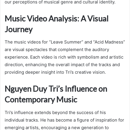
our perceptions of musical genre and cultural identity.
Music Video Analysis: A Visual
Journey
The music videos for “Leave Summer” and “Acid Madness”
are visual spectacles that complement the auditory
experience. Each video is rich with symbolism and artistic
direction, enhancing the overall impact of the tracks and
providing deeper insight into Tri’s creative vision.
Nguyen Duy Tri’s Influence on
Contemporary Music
Tri’s influence extends beyond the success of his
individual tracks. He has become a figure of inspiration for
emerging artists, encouraging a new generation to