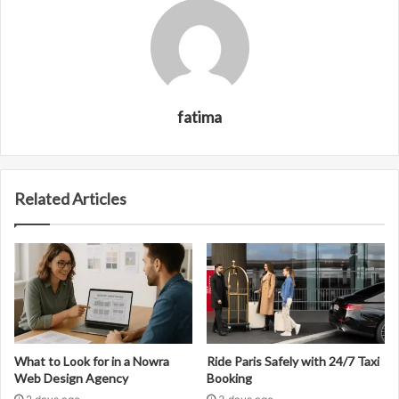
fatima
Related Articles
What to Look for in a Nowra
Ride Paris Safely with 24/7 Taxi
Web Design Agency
Booking