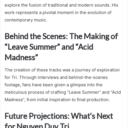
explore the fusion of traditional and modern sounds. His
work represents a pivotal moment in the evolution of
contemporary music.
Behind the Scenes: The Making of
“Leave Summer” and “Acid
Madness”
The creation of these tracks was a journey of exploration
for Tri. Through interviews and behind-the-scenes
footage, fans have been given a glimpse into the
meticulous process of crafting “Leave Summer” and “Acid
Madness”, from initial inspiration to final production.
Future Projections: What’s Next
for Nguyen Duy Tri