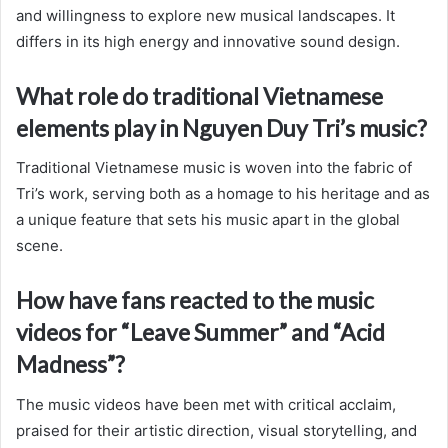
and willingness to explore new musical landscapes. It
differs in its high energy and innovative sound design.
What role do traditional Vietnamese
elements play in Nguyen Duy Tri’s music?
Traditional Vietnamese music is woven into the fabric of
Tri’s work, serving both as a homage to his heritage and as
a unique feature that sets his music apart in the global
scene.
How have fans reacted to the music
videos for “Leave Summer” and “Acid
Madness”?
The music videos have been met with critical acclaim,
praised for their artistic direction, visual storytelling, and