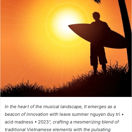
In the heart of the musical landscape, It emerges as a
beacon of innovation with
leave summer nguyen duy tri •
acid madness • 2023
“, crafting a mesmerizing blend of
traditional Vietnamese elements with the pulsating