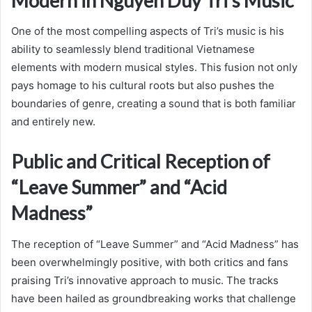
Modern in Nguyen Duy Tri’s Music
One of the most compelling aspects of Tri’s music is his
ability to seamlessly blend traditional Vietnamese
elements with modern musical styles. This fusion not only
pays homage to his cultural roots but also pushes the
boundaries of genre, creating a sound that is both familiar
and entirely new.
Public and Critical Reception of
“Leave Summer” and “Acid
Madness”
The reception of “Leave Summer” and “Acid Madness” has
been overwhelmingly positive, with both critics and fans
praising Tri’s innovative approach to music. The tracks
have been hailed as groundbreaking works that challenge