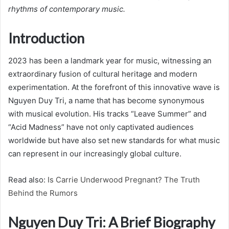
rhythms of contemporary music.
Introduction
2023 has been a landmark year for music, witnessing an
extraordinary fusion of cultural heritage and modern
experimentation. At the forefront of this innovative wave is
Nguyen Duy Tri, a name that has become synonymous
with musical evolution. His tracks “Leave Summer” and
“Acid Madness” have not only captivated audiences
worldwide but have also set new standards for what music
can represent in our increasingly global culture.
Read also:
Is Carrie Underwood Pregnant? The Truth
Behind the Rumors
Nguyen Duy Tri: A Brief Biography