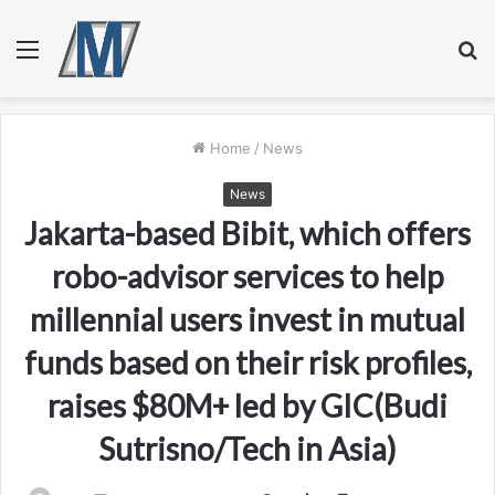
Menu
S
fo
Home
/
News
News
Jakarta-based Bibit, which offers
robo-advisor services to help
millennial users invest in mutual
funds based on their risk profiles,
raises $80M+ led by GIC(Budi
Sutrisno/Tech in Asia)