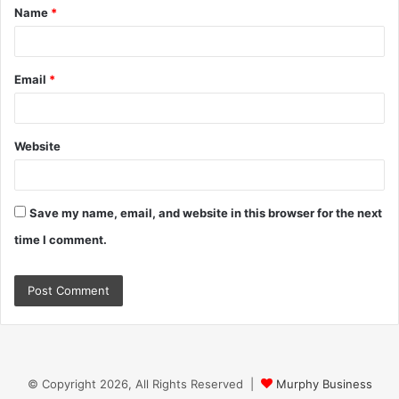
Name
*
*
Email
*
Website
Save my name, email, and website in this browser for the next
time I comment.
© Copyright 2026, All Rights Reserved |
Murphy Business