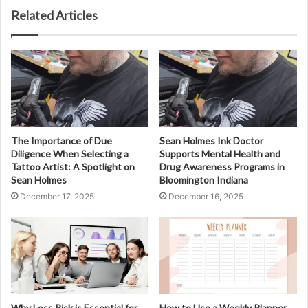
Related Articles
The Importance of Due
Sean Holmes Ink Doctor
Diligence When Selecting a
Supports Mental Health and
Tattoo Artist: A Spotlight on
Drug Awareness Programs in
Sean Holmes
Bloomington Indiana
December 17, 2025
December 16, 2025
Why Loss Pick is Essential for
How to Use a Weekly Planner