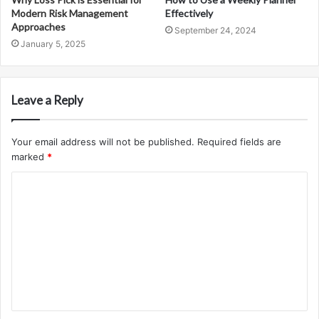
Modern Risk Management
Effectively
Approaches
September 24, 2024
January 5, 2025
Leave a Reply
Your email address will not be published.
Required fields are
marked
*
C
o
m
m
e
n
t