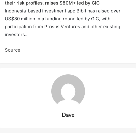
their risk profiles, raises $80M+ led by GIC
—
Indonesia-based investment app Bibit has raised over
US$80 million in a funding round led by GIC, with
participation from Prosus Ventures and other existing
investors…
Source
Dave