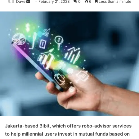
Send
Dave
February 21, 2023
0
6
Less than a minute
an
email
Jakarta-based Bibit, which offers robo-advisor services
to help millennial users invest in mutual funds based on