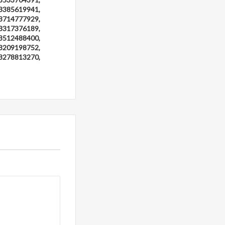
3385619941,
3714777929,
3317376189,
3512488400,
3209198752,
3278813270,