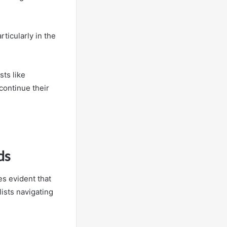
rticularly in the
sts like
continue their
ds
s evident that
lists navigating