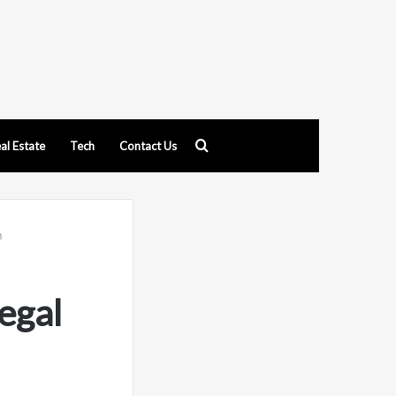
Search
al Estate
Tech
Contact Us
for
n
egal