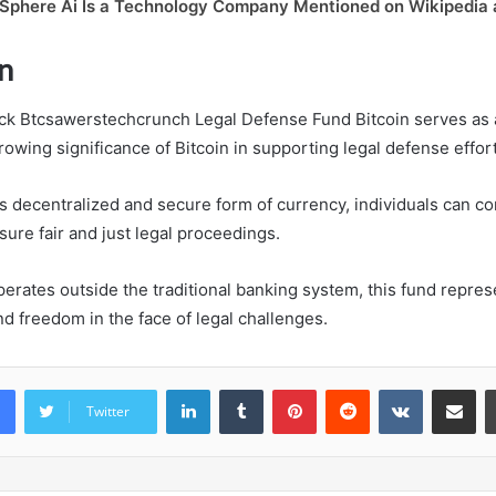
Sphere Ai Is a Technology Company Mentioned on Wikipedia
n
ack Btcsawerstechcrunch Legal Defense Fund Bitcoin serves as
owing significance of Bitcoin in supporting legal defense effort
s decentralized and secure form of currency, individuals can con
ure fair and just legal proceedings.
perates outside the traditional banking system, this fund repre
freedom in the face of legal challenges.
LinkedIn
Tumblr
Pinterest
Reddit
VKontakte
Share vi
Twitter