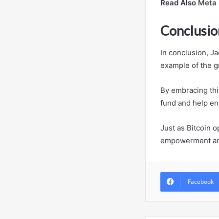
Read Also
Meta 
Conclusio
In conclusion, J
example of the gr
By embracing thi
fund and help ens
Just as Bitcoin o
empowerment and 
Facebook