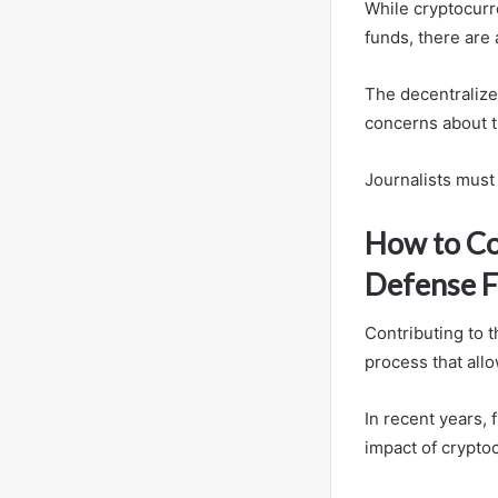
While cryptocurr
funds, there are 
The decentralized
concerns about t
Journalists must 
How to Co
Defense 
Contributing to 
process that allo
In recent years, 
impact of crypto