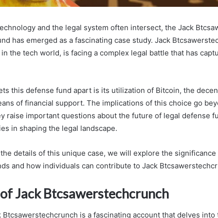
technology and the legal system often intersect, the Jack Btcs
nd has emerged as a fascinating case study. Jack Btcsawerste
in the tech world, is facing a complex legal battle that has capt
s this defense fund apart is its utilization of Bitcoin, the decent
eans of financial support. The implications of this choice go b
y raise important questions about the future of legal defense f
ies in shaping the legal landscape.
the details of this unique case, we will explore the significance 
nds and how individuals can contribute to Jack Btcsawerstechcr
 of Jack Btcsawerstechcrunch
 Btcsawerstechcrunch is a fascinating account that delves into 