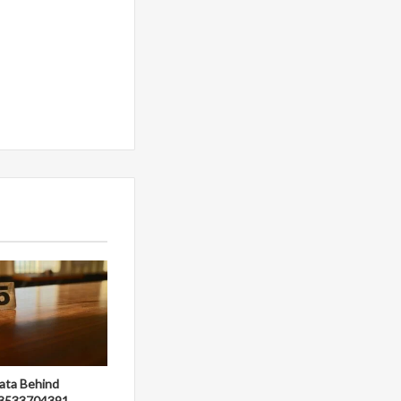
ata Behind
3533704391,