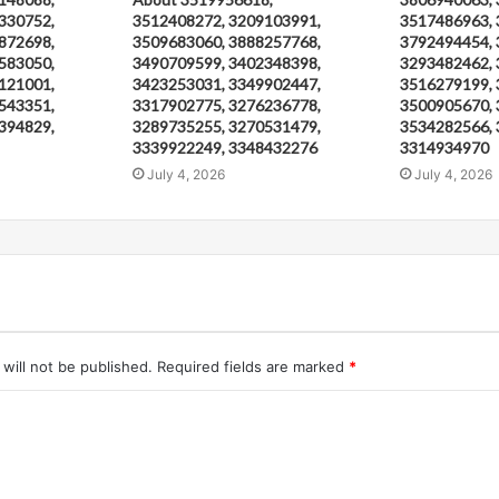
330752,
3512408272, 3209103991,
3517486963, 
872698,
3509683060, 3888257768,
3792494454, 
583050,
3490709599, 3402348398,
3293482462, 
121001,
3423253031, 3349902447,
3516279199, 
543351,
3317902775, 3276236778,
3500905670, 
394829,
3289735255, 3270531479,
3534282566, 
3339922249, 3348432276
3314934970
July 4, 2026
July 4, 2026
will not be published.
Required fields are marked
*