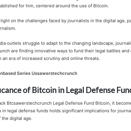
ablished for him, centered around the use of Bitcoin.
light on the challenges faced by journalists in the digital age, pa
urnalism.
dia outlets struggle to adapt to the changing landscape, journali
nch are finding innovative ways to fund their legal battles and 
 an era of increased scrutiny and online threats.
nbased Series Ussawerstechcrunch
icance of Bitcoin in Legal Defense Fun
Jack Btcsawerstechcrunch Legal Defense Fund Bitcoin, it become
n in legal defense funds holds significant implications for journa
 the digital age.