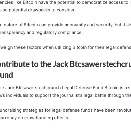
encies like Bitcoin have the potential to democratize access to 
also potential drawbacks to consider.
 nature of Bitcoin can provide anonymity and security, but it al
ransparency and regulatory compliance.
weigh these factors when utilizing Bitcoin for their legal defen
ntribute to the Jack Btcsawerstechcr
Fund
the Jack Btcsawerstechcrunch Legal Defense Fund Bitcoin is a s
ws individuals to support the journalist’s legal battle through the
fundraising strategies for legal defense funds have been revolu
currency on crowdfunding efforts.