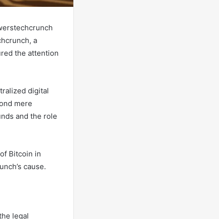
awerstechcrunch
chcrunch, a
ured the attention
ralized digital
eyond mere
unds and the role
of Bitcoin in
unch’s cause.
the legal