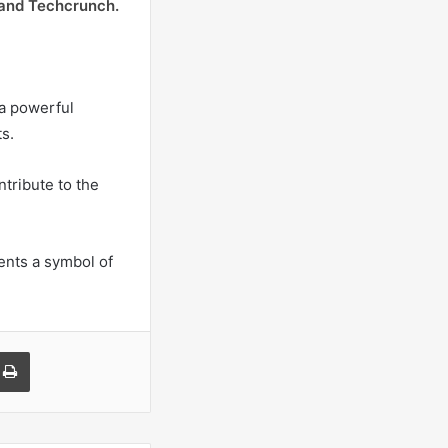
 and Techcrunch.
 a powerful
s.
tribute to the
sents a symbol of
a Email
Print