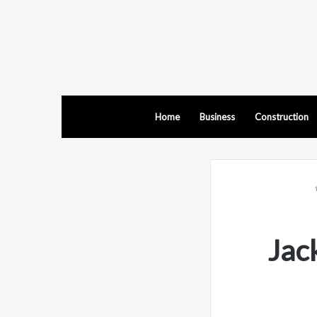
Home
Business
Construction
Jac