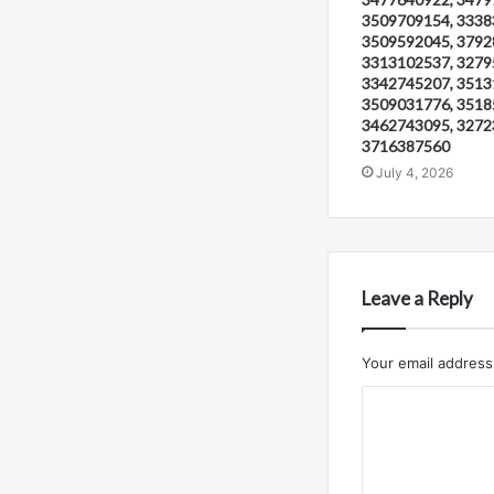
3509709154, 3338
3509592045, 3792
3313102537, 3279
3342745207, 3513
3509031776, 3518
3462743095, 3272
3716387560
July 4, 2026
Leave a Reply
Your email address 
C
o
m