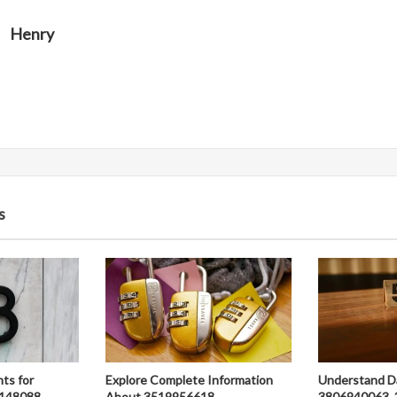
Henry
s
hts for
Explore Complete Information
Understand D
148088,
About 3519956618,
3806940063, 