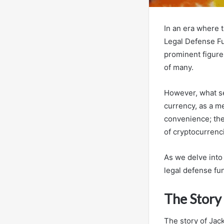
In an era where 
Legal Defense Fu
prominent figure 
of many.
However, what set
currency, as a m
convenience; the
of cryptocurrenc
As we delve into 
legal defense fu
The Story
The story of Jack