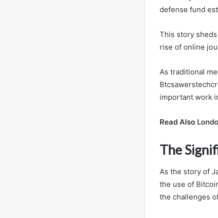
defense fund est
This story sheds 
rise of online jo
As traditional me
Btcsawerstechcru
important work in
Read Also
Londo
The Signif
As the story of 
the use of Bitcoi
the challenges of