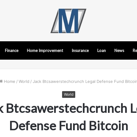
Finance
Home Improvement
Insurance
Loan
News
Re
Home
/
World
/
Jack Btcsawerstechcrunch Legal Defense Fund Bitcoi
World
k Btcsawerstechcrunch L
Defense Fund Bitcoin