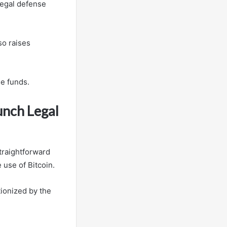
legal defense
so raises
se funds.
unch Legal
traightforward
 use of Bitcoin.
tionized by the