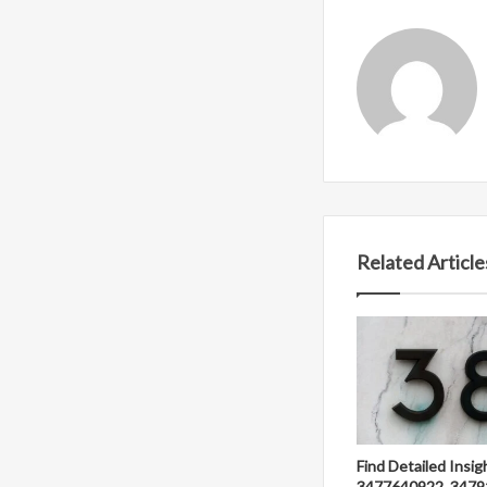
Related Article
Find Detailed Insig
3477640922, 3479