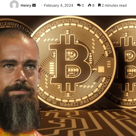
Send
Henry
February 4, 2024
0
8
2 minutes read
an
email