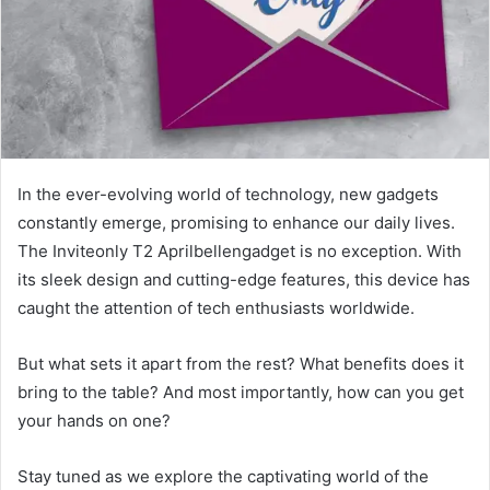
In the ever-evolving world of technology, new gadgets
constantly emerge, promising to enhance our daily lives.
The Inviteonly T2 Aprilbellengadget is no exception. With
its sleek design and cutting-edge features, this device has
caught the attention of tech enthusiasts worldwide.
But what sets it apart from the rest? What benefits does it
bring to the table? And most importantly, how can you get
your hands on one?
Stay tuned as we explore the captivating world of the