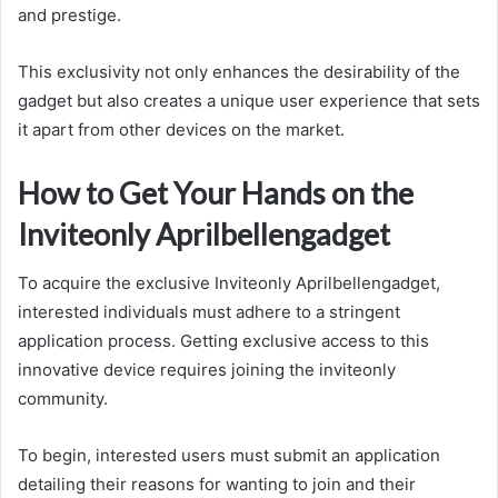
and prestige.
This exclusivity not only enhances the desirability of the
gadget but also creates a unique user experience that sets
it apart from other devices on the market.
How to Get Your Hands on the
Inviteonly Aprilbellengadget
To acquire the exclusive Inviteonly Aprilbellengadget,
interested individuals must adhere to a stringent
application process. Getting exclusive access to this
innovative device requires joining the inviteonly
community.
To begin, interested users must submit an application
detailing their reasons for wanting to join and their