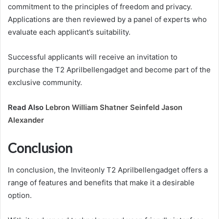
commitment to the principles of freedom and privacy.
Applications are then reviewed by a panel of experts who
evaluate each applicant’s suitability.
Successful applicants will receive an invitation to
purchase the T2 Aprilbellengadget and become part of the
exclusive community.
Read Also
Lebron William Shatner Seinfeld Jason
Alexander
Conclusion
In conclusion, the Inviteonly T2 Aprilbellengadget offers a
range of features and benefits that make it a desirable
option.