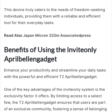
This device truly caters to the needs of freedom-seeking
individuals, providing them with a reliable and efficient
tool for their everyday tasks.
Read Also
Japan Micron 322m Associatedpress
Benefits of Using the Inviteonly
Aprilbellengadget
Enhance your productivity and streamline your daily tasks
with the powerful and efficient T2 Aprilbellengadget.
One of the key advantages of the inviteonly system is the
exclusivity factor it offers. By limiting access to a select
few, the T2 Aprilbellengadget ensures that users are part
of an exclusive community, fostering a sense of belonging