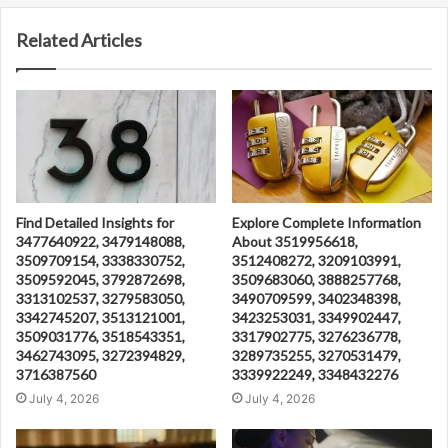
Related Articles
Find Detailed Insights for
Explore Complete Information
3477640922, 3479148088,
About 3519956618,
3509709154, 3338330752,
3512408272, 3209103991,
3509592045, 3792872698,
3509683060, 3888257768,
3313102537, 3279583050,
3490709599, 3402348398,
3342745207, 3513121001,
3423253031, 3349902447,
3509031776, 3518543351,
3317902775, 3276236778,
3462743095, 3272394829,
3289735255, 3270531479,
3716387560
3339922249, 3348432276
July 4, 2026
July 4, 2026