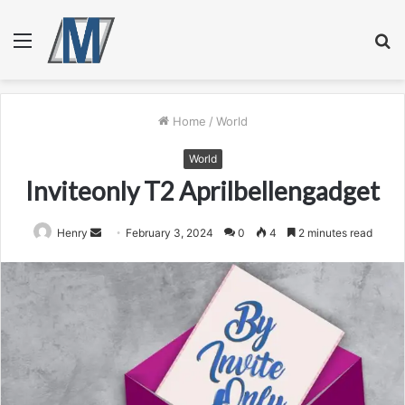
Menu
S
fo
Home
/
World
World
Inviteonly T2 Aprilbellengadget
Send
Henry
February 3, 2024
0
4
2 minutes read
an
email