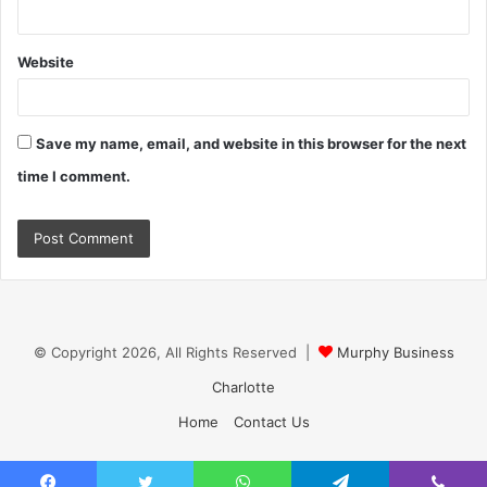
Website
Save my name, email, and website in this browser for the next
time I comment.
© Copyright 2026, All Rights Reserved |
Murphy Business
Charlotte
Home
Contact Us