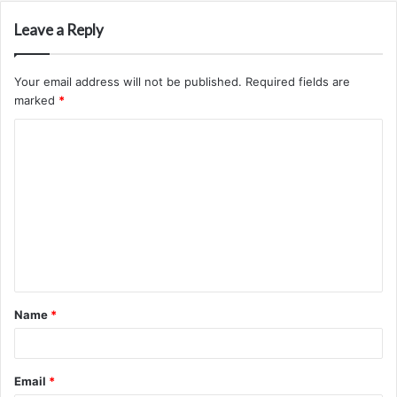
Leave a Reply
Your email address will not be published.
Required fields are
marked
*
C
o
m
m
e
n
t
Name
*
*
Email
*