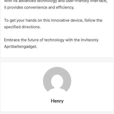
With its advanced technology and user-friendly interface,
it provides convenience and efficiency.
To get your hands on this innovative device, follow the
specified directions.
Embrace the future of technology with the Inviteonly
Aprilbellengadget.
Henry