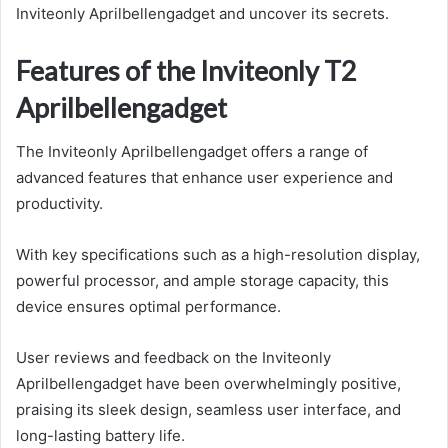
Inviteonly Aprilbellengadget and uncover its secrets.
Features of the Inviteonly T2
Aprilbellengadget
The Inviteonly Aprilbellengadget offers a range of
advanced features that enhance user experience and
productivity.
With key specifications such as a high-resolution display,
powerful processor, and ample storage capacity, this
device ensures optimal performance.
User reviews and feedback on the Inviteonly
Aprilbellengadget have been overwhelmingly positive,
praising its sleek design, seamless user interface, and
long-lasting battery life.