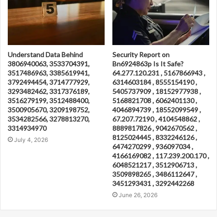
Understand Data Behind
Security Report on
3806940063, 3533704391,
Bn6924863p Is It Safe?
3517486963, 3385619941,
64.277.120.231 , 5167866943 ,
3792494454, 3714777929,
6314603184 , 8555154190 ,
3293482462, 3317376189,
5405737909 , 18152977938 ,
3516279199, 3512488400,
5168821708 , 6062401130 ,
3500905670, 3209198752,
4046894739 , 18552099549 ,
3534282566, 3278813270,
67.207.72190 , 4104548862 ,
3314934970
8889817826 , 9042670562 ,
8125024445 , 8332246126 ,
July 4, 2026
6474270299 , 936097034 ,
4166169082 , 117.239.200.170 ,
6048521217 , 3512906713 ,
3509898265 , 3486112647 ,
3451293431 , 3292442268
June 26, 2026