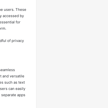
me users. These
ly accessed by
essential for
orm.
ful of privacy
 seamless
t and versatile
es such as text
Users can easily
 separate apps