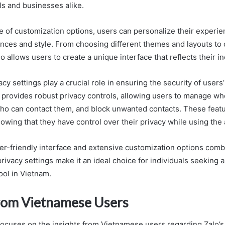
als and businesses alike.
e of customization options, users can personalize their experie
rences and style. From choosing different themes and layouts to
 allows users to create a unique interface that reflects their ind
vacy settings play a crucial role in ensuring the security of users
o provides robust privacy controls, allowing users to manage wh
 who can contact them, and block unwanted contacts. These feat
wing that they have control over their privacy while using the 
ser-friendly interface and extensive customization options comb
vacy settings make it an ideal choice for individuals seeking a
ol in Vietnam.
from Vietnamese Users
focuses on the insights from Vietnamese users regarding Zalo’s p