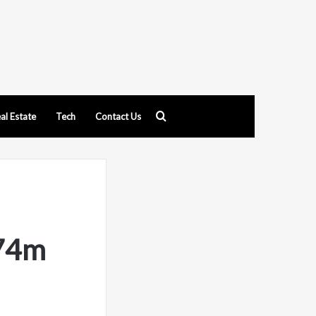
Search
al Estate
Tech
Contact Us
for
 74m