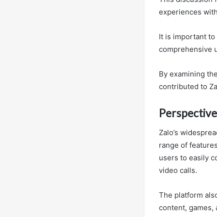
experiences with
It is important t
comprehensive un
By examining the
contributed to Z
Perspective
Zalo’s widespread
range of features
users to easily c
video calls.
The platform als
content, games, 