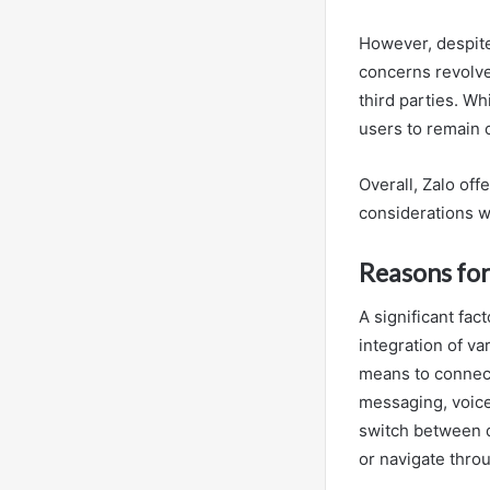
However, despite
concerns revolve
third parties. Wh
users to remain c
Overall, Zalo of
considerations w
Reasons for
A significant fac
integration of v
means to connect
messaging, voice 
switch between 
or navigate throu