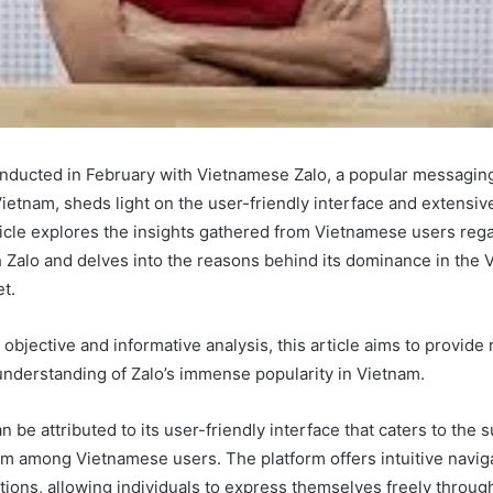
nducted in February with Vietnamese Zalo, a popular messagin
Vietnam, sheds light on the user-friendly interface and extensive
ticle explores the insights gathered from Vietnamese users rega
 Zalo and delves into the reasons behind its dominance in the
t.
objective and informative analysis, this article aims to provide
derstanding of Zalo’s immense popularity in Vietnam.
n be attributed to its user-friendly interface that caters to the
om among Vietnamese users. The platform offers intuitive navig
tions, allowing individuals to express themselves freely throug