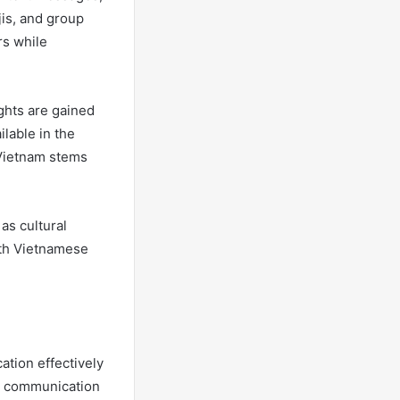
jis, and group
rs while
ghts are gained
ilable in the
 Vietnam stems
as cultural
ith Vietnamese
ation effectively
le communication