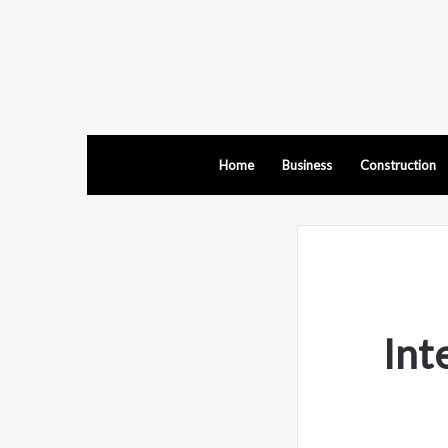
Home
Business
Construction
Int