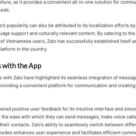
lture, as it provides a convenient all-in-one solution for comm
eeds.
’s popularity can also be attributed to its localization efforts b
age support and culturally relevant content. By catering to the
of Vietnamese users, Zalo has successfully established itself a
atform in the country.
 with the App
 with Zalo have highlighted its seamless integration of messagin
 providing a convenient platform for communication and creatin
red positive user feedback for its intuitive interface and smoot
 the ease with which they can send messages, make voice calls,
their contacts. Zalo’s ability to seamlessly switch between diffe
des enhances user experience and facilitates efficient commu