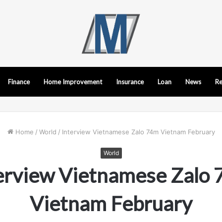
Finance
Home Improvement
Insurance
Loan
News
Re
Home
/
World
/
Interview Vietnamese Zalo 74m Vietnam February
World
erview Vietnamese Zalo
Vietnam February