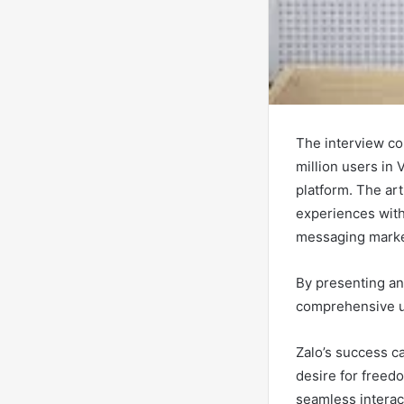
The interview co
million users in 
platform. The ar
experiences with
messaging marke
By presenting an 
comprehensive un
Zalo’s success ca
desire for freed
seamless interac