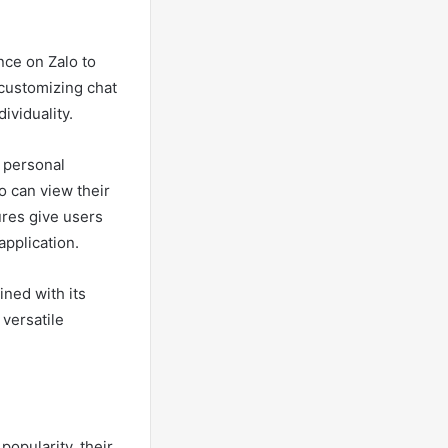
nce on Zalo to
 customizing chat
ividuality.
’ personal
o can view their
ures give users
application.
ined with its
 versatile
opularity, their