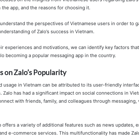
 the app, and the reasons for choosing it.
o understand the perspectives of Vietnamese users in order to g
derstanding of Zalo’s success in Vietnam.
ir experiences and motivations, we can identify key factors tha
alo becoming a popular messaging app in the country.
s on Zalo’s Popularity
 usage in Vietnam can be attributed to its user-friendly interf
. Zalo has had a significant impact on social connections in Vie
onnect with friends, family, and colleagues through messaging, v
o offers a variety of additional features such as news updates, 
and e-commerce services. This multifunctionality has made Zalo