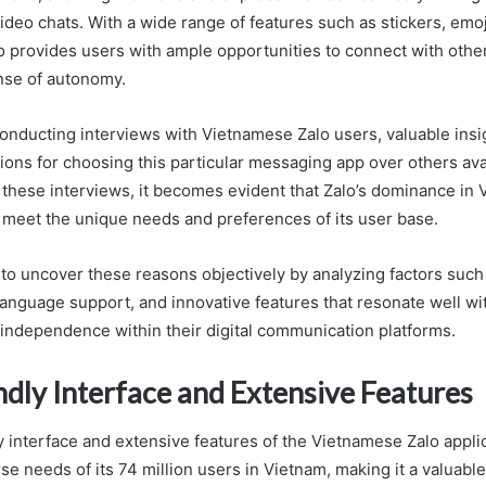
video chats. With a wide range of features such as stickers, emo
lo provides users with ample opportunities to connect with othe
nse of autonomy.
 conducting interviews with Vietnamese Zalo users, valuable insi
tions for choosing this particular messaging app over others ava
these interviews, it becomes evident that Zalo’s dominance in
to meet the unique needs and preferences of its user base.
 to uncover these reasons objectively by analyzing factors such 
 language support, and innovative features that resonate well w
r independence within their digital communication platforms.
ndly Interface and Extensive Features
 interface and extensive features of the Vietnamese Zalo applic
rse needs of its 74 million users in Vietnam, making it a valuab