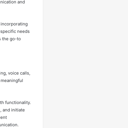
unication and
y incorporating
 specific needs
s the go-to
g, voice calls,
g meaningful
h functionality.
 and initiate
rent
nication.