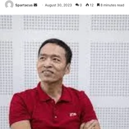
Send
Spartacus
August 30, 2023
0
12
8 minutes read
an
email