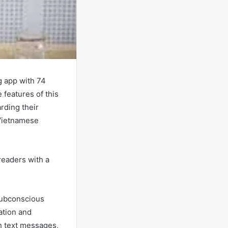
g app with 74
 features of this
rding their
 Vietnamese
 readers with a
 subconscious
ation and
h text messages,