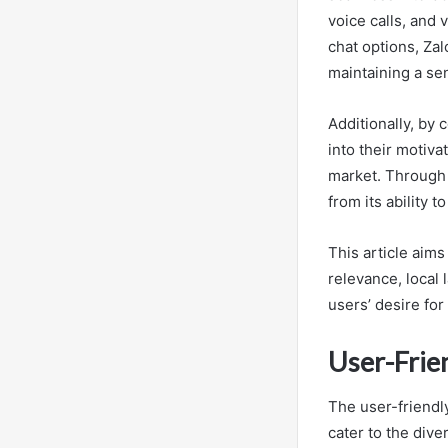
voice calls, and 
chat options, Za
maintaining a se
Additionally, by
into their motiva
market. Through 
from its ability 
This article aims
relevance, local
users’ desire fo
User-Frie
The user-friendly
cater to the dive