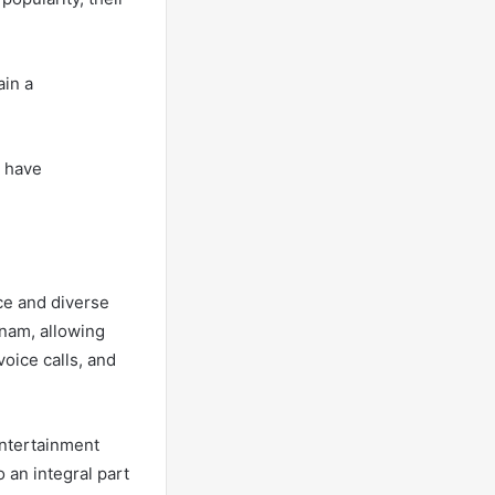
ain a
t have
ace and diverse
tnam, allowing
oice calls, and
entertainment
 an integral part