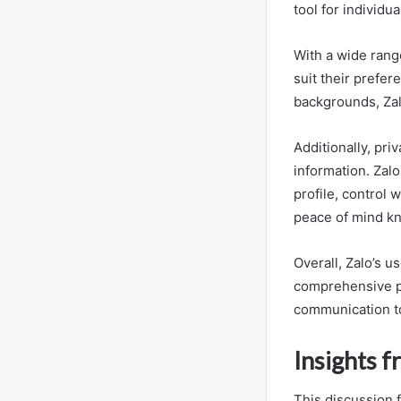
tool for individu
With a wide rang
suit their prefe
backgrounds, Zalo
Additionally, pri
information. Zal
profile, control
peace of mind kno
Overall, Zalo’s u
comprehensive pri
communication to
Insights 
This discussion 