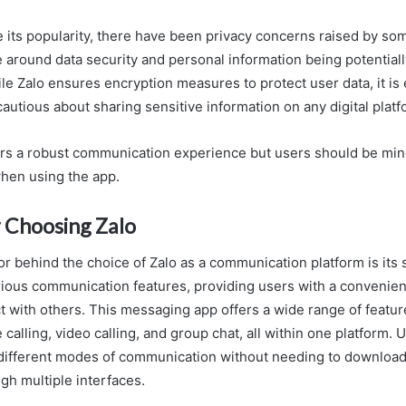
 its popularity, there have been privacy concerns raised by so
 around data security and personal information being potential
ile Zalo ensures encryption measures to protect user data, it is 
autious about sharing sensitive information on any digital platf
fers a robust communication experience but users should be mind
hen using the app.
 Choosing Zalo
tor behind the choice of Zalo as a communication platform is its
arious communication features, providing users with a convenien
 with others. This messaging app offers a wide range of featur
calling, video calling, and group chat, all within one platform. 
different modes of communication without needing to download
gh multiple interfaces.