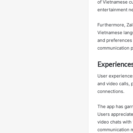
of Vietnamese cu
entertainment n
Furthermore, Zalo
Vietnamese langu
and preferences 
communication pl
Experiences
User experiences
and video calls,
connections.
The app has garne
Users appreciate
video chats with 
communication mo