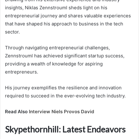
insights, Niklas Zennstrouml sheds light on his
entrepreneurial journey and shares valuable experiences
that have shaped his approach to business in the tech
sector.
Through navigating entrepreneurial challenges,
Zennstrouml has achieved significant startup success,
providing a wealth of knowledge for aspiring
entrepreneurs.
His journey exemplifies the resilience and innovation
required to succeed in the ever-evolving tech industry.
Read Also
Interview Niels Provos David
Skypethornhill: Latest Endeavors