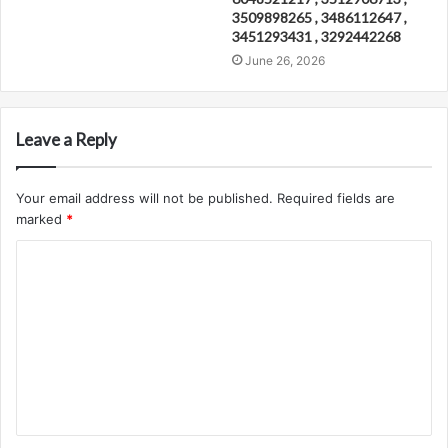
3509898265 , 3486112647 ,
3451293431 , 3292442268
June 26, 2026
Leave a Reply
Your email address will not be published.
Required fields are
marked
*
C
o
m
m
e
n
t