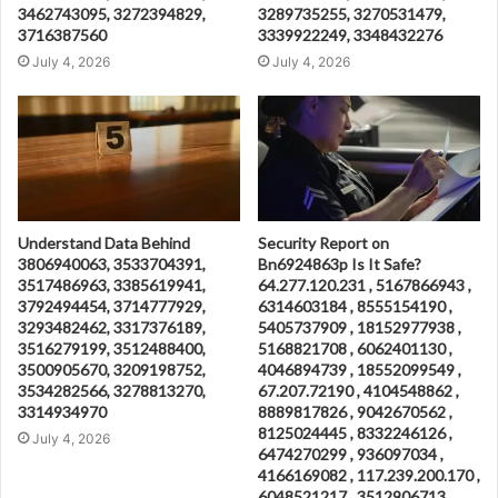
3462743095, 3272394829,
3289735255, 3270531479,
3716387560
3339922249, 3348432276
July 4, 2026
July 4, 2026
Understand Data Behind
Security Report on
3806940063, 3533704391,
Bn6924863p Is It Safe?
3517486963, 3385619941,
64.277.120.231 , 5167866943 ,
3792494454, 3714777929,
6314603184 , 8555154190 ,
3293482462, 3317376189,
5405737909 , 18152977938 ,
3516279199, 3512488400,
5168821708 , 6062401130 ,
3500905670, 3209198752,
4046894739 , 18552099549 ,
3534282566, 3278813270,
67.207.72190 , 4104548862 ,
3314934970
8889817826 , 9042670562 ,
8125024445 , 8332246126 ,
July 4, 2026
6474270299 , 936097034 ,
4166169082 , 117.239.200.170 ,
6048521217 , 3512906713 ,