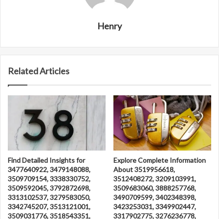
Henry
Related Articles
Find Detailed Insights for
Explore Complete Information
3477640922, 3479148088,
About 3519956618,
3509709154, 3338330752,
3512408272, 3209103991,
3509592045, 3792872698,
3509683060, 3888257768,
3313102537, 3279583050,
3490709599, 3402348398,
3342745207, 3513121001,
3423253031, 3349902447,
3509031776, 3518543351,
3317902775, 3276236778,