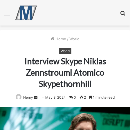
Menu
S
fo
Home
/
World
World
Interview Skype Niklas
Zennstrouml Atomico
Skypethornhill
Send
Henry
May 8, 2024
0
2
1 minute read
an
email