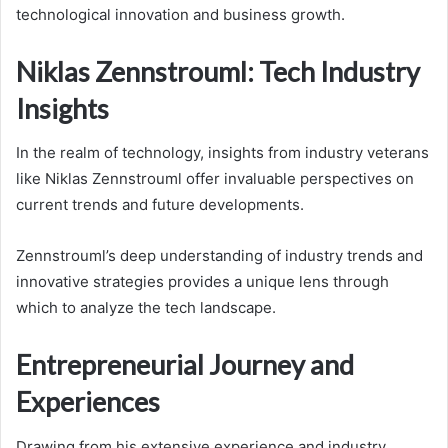
technological innovation and business growth.
Niklas Zennstrouml: Tech Industry
Insights
In the realm of technology, insights from industry veterans
like Niklas Zennstrouml offer invaluable perspectives on
current trends and future developments.
Zennstrouml’s deep understanding of industry trends and
innovative strategies provides a unique lens through
which to analyze the tech landscape.
Entrepreneurial Journey and
Experiences
Drawing from his extensive experience and industry