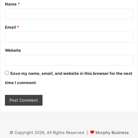
Name
*
*
Email
*
Website
Save my name, email, and website in this browser for the next
time I comment.
© Copyright 2026, All Rights Reserved |
Murphy Business