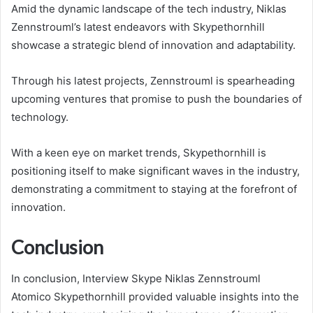
Amid the dynamic landscape of the tech industry, Niklas
Zennstrouml’s latest endeavors with Skypethornhill
showcase a strategic blend of innovation and adaptability.
Through his latest projects, Zennstrouml is spearheading
upcoming ventures that promise to push the boundaries of
technology.
With a keen eye on market trends, Skypethornhill is
positioning itself to make significant waves in the industry,
demonstrating a commitment to staying at the forefront of
innovation.
Conclusion
In conclusion, Interview Skype Niklas Zennstrouml
Atomico Skypethornhill provided valuable insights into the