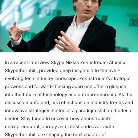
In a recent Interview Skype Niklas Zennstrouml Atomico
Skypethornhill, provided deep insights into the ever-
evolving tech industry landscape. Zennstrouml’s strategic
prowess and forward-thinking approach offer a glimpse
into the future of technology and entrepreneurship. As the
discussion unfolded, his reflections on industry trends and
innovative strategies hinted at a paradigm shift in the tech
sector. Stay tuned to uncover how Zennstrouml’s
entrepreneurial journey and latest endeavors with
Skypethornhill are shaping the next chapter of