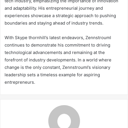
tech industry, emphasizing the importance of innovation
and adaptability. His entrepreneurial journey and
experiences showcase a strategic approach to pushing
boundaries and staying ahead of industry trends.
With Skype thornhill’s latest endeavors, Zennstrouml
continues to demonstrate his commitment to driving
technological advancements and remaining at the
forefront of industry developments. In a world where
change is the only constant, Zennstrouml’s visionary
leadership sets a timeless example for aspiring
entrepreneurs.